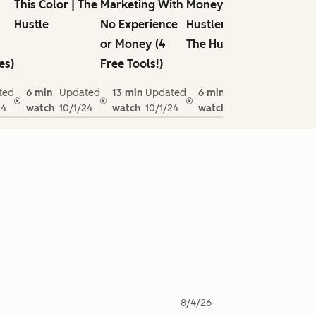
This Color | The
Marketing With
Money |
Can Lea
Hustle
No Experience
Hustlenomics |
Native
or Money (4
The Hustle
Deodor
es)
Free Tools!)
ted
6 min
Updated
13 min
Updated
6 min
Updated
4 min
24
watch
10/1/24
watch
10/1/24
watch
10/1/24
watch
8/4/26