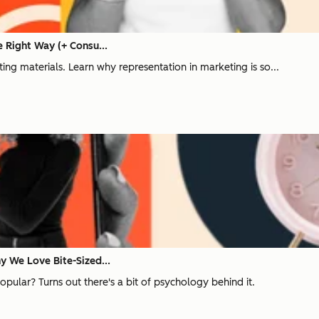
 Right Way (+ Consu...
ng materials. Learn why representation in marketing is so...
 We Love Bite-Sized...
ular? Turns out there's a bit of psychology behind it.