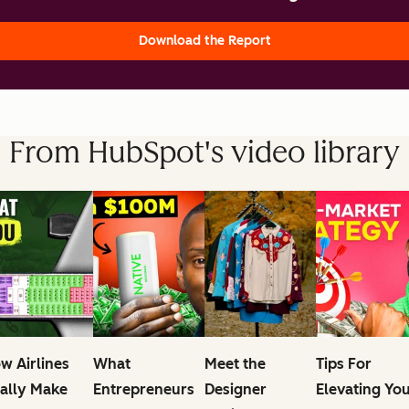
Download the Report
From HubSpot's video library
w Airlines
What
Meet the
Tips For
ally Make
Entrepreneurs
Designer
Elevating Yo