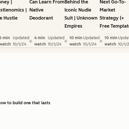
ney |
Can Learn From
Behind the
Next Go-To-
stlenomics |
Native
Iconic Nudie
Market
e Hustle
Deodorant
Suit | Unknown
Strategy (+
Empires
Free Templat
6 min
Updated
4 min
Updated
10 min
Updated
10 min
Upda
watch
10/1/24
watch
10/1/24
watch
10/1/24
watch
10/1/
w to build one that lasts