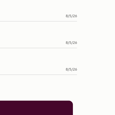
8/5/26
8/5/26
8/5/26