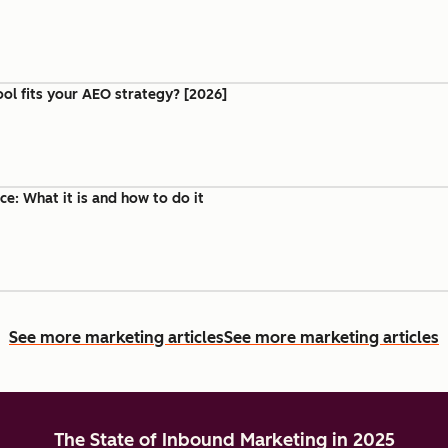
ool fits your AEO strategy? [2026]
e: What it is and how to do it
See more marketing articles
See more marketing articles
The State of Inbound Marketing in 2025