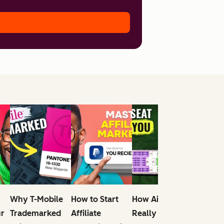
Why T-Mobile
How to Start
How Airlines
What
ur
Trademarked
Affiliate
Really Make
Entrepr