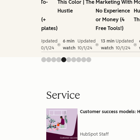
the
Next Go-To-
This Color | The
Marketing With
Mo
Nudie
Market
Hustle
No Experience
Hu
Unknown
Strategy (+
or Money (4
Th
s
Free Templates)
Free Tools!)
n
Updated
10 min
Updated
6 min
Updated
13 min
Updated
10/1/24
watch
10/1/24
watch
10/1/24
watch
10/1/24
Service
Customer success models: Ho
HubSpot Staff