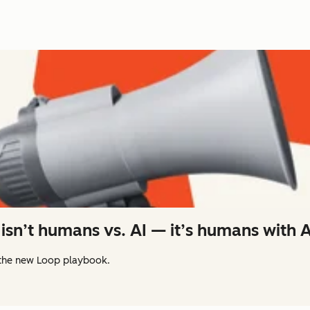
isn’t humans vs. AI — it’s humans with A
the new Loop playbook.