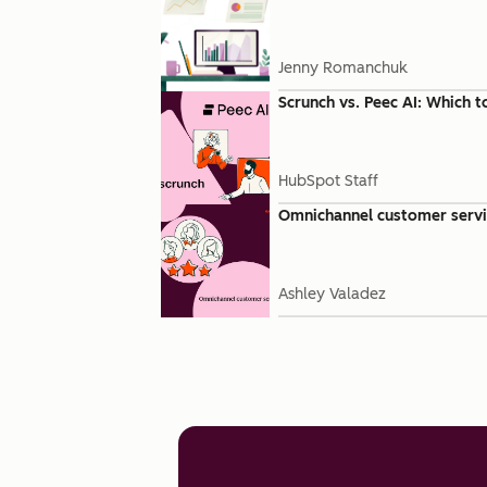
Jenny Romanchuk
Scrunch vs. Peec AI: Which t
HubSpot Staff
Omnichannel customer servic
Ashley Valadez