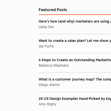
Featured Posts
Here’s how (and why) marketers are using 
Lipsa Das
Want to create a sales plan? Let me show 
Jay Fuchs
6 Steps to Create an Outstanding Marketin
Rebecca Riserbato
What is a customer journey map? The comp
Diego Alamir
20 UX Design Examples Hand-Picked by Exp
Amy Rigby