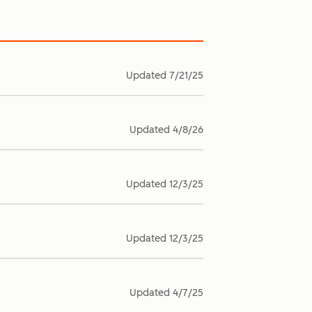
Updated
7/21/25
Updated
4/8/26
Updated
12/3/25
Updated
12/3/25
Updated
4/7/25