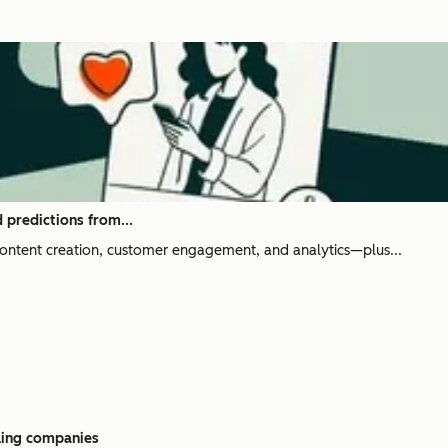
 predictions from...
content creation, customer engagement, and analytics—plus...
aling companies