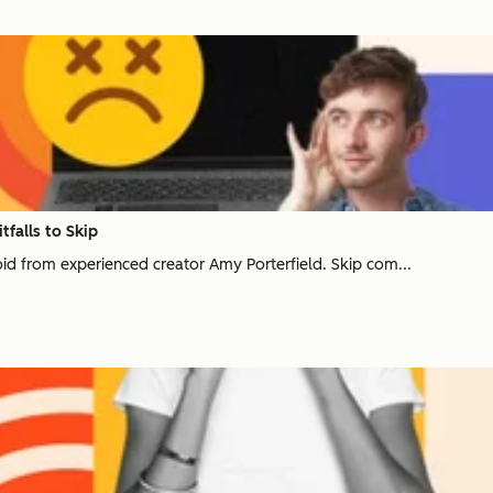
tfalls to Skip
void from experienced creator Amy Porterfield. Skip com...