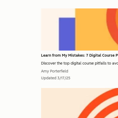
Learn from My Mistakes: 7 Digital Course Pi
Discover the top digital course pitfalls to a
Amy Porterfield
Updated
3/17/25