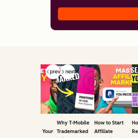
prev
next
e
Tips For
Why T-Mobile
How to Start
Ho
r
Elevating Your
Trademarked
Affiliate
Re