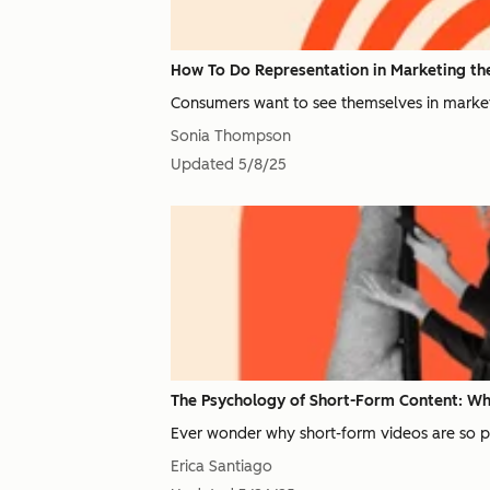
How To Do Representation in Marketing the
Consumers want to see themselves in marketi
Sonia Thompson
Updated
5/8/25
The Psychology of Short-Form Content: Why
Ever wonder why short-form videos are so pop
Erica Santiago