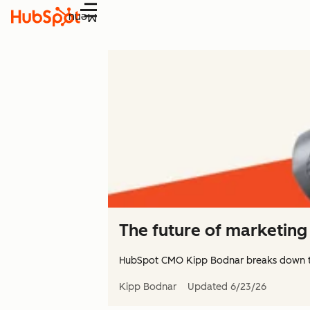
Menu
The future of marketing 
HubSpot CMO Kipp Bodnar breaks down 
Kipp Bodnar
Updated
6/23/26