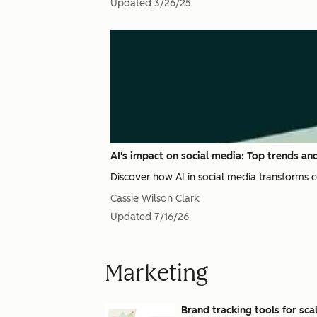
Updated
3/26/25
AI's impact on social media: Top trends and
Discover how AI in social media transforms 
Cassie Wilson Clark
Updated
7/16/26
Marketing
Brand tracking tools for sc