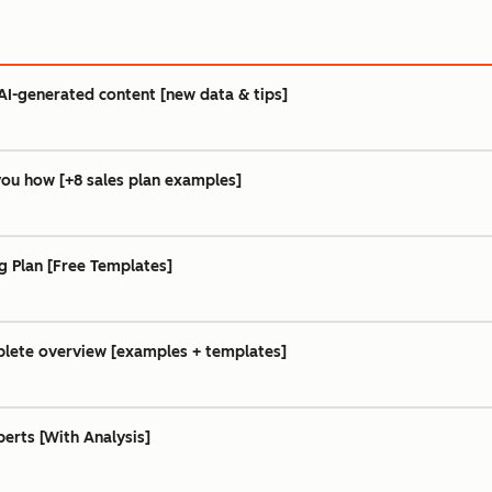
AI-generated content [new data & tips]
you how [+8 sales plan examples]
g Plan [Free Templates]
lete overview [examples + templates]
erts [With Analysis]