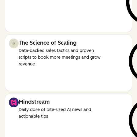
The Science of Scaling
Data-backed sales tactics and proven
scripts to book more meetings and grow
revenue
Mindstream
Daily dose of bite-sized AI news and
actionable tips