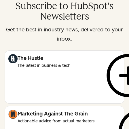
Subscribe to HubSpot's
Newsletters
Get the best in industry news, delivered to your
inbox.
The Hustle
The latest in business & tech
Marketing Against The Grain
Actionable advice from actual marketers