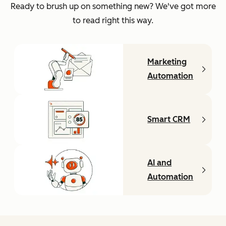
Ready to brush up on something new? We've got more
to read right this way.
Marketing
Automation
Smart CRM
AI and
Automation