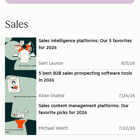
Sales
Sales intelligence platforms: Our 5 favorites
for 2026
Sam Lauron
8/5/26
5 best B2B sales prospecting software tools
in 2026
Kiran Shahid
7/24/26
Sales content management platforms: Our
favorite picks for 2026
Michael Welch
7/22/26