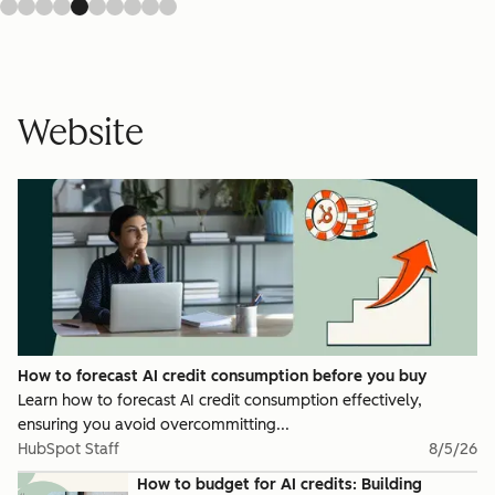
Website
How to forecast AI credit consumption before you buy
Learn how to forecast AI credit consumption effectively,
ensuring you avoid overcommitting...
HubSpot Staff
8/5/26
How to budget for AI credits: Building