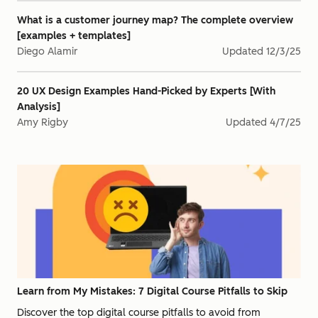
What is a customer journey map? The complete overview
[examples + templates]
Diego Alamir
Updated
12/3/25
20 UX Design Examples Hand-Picked by Experts [With
Analysis]
Amy Rigby
Updated
4/7/25
Learn from My Mistakes: 7 Digital Course Pitfalls to Skip
Discover the top digital course pitfalls to avoid from