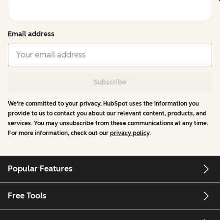
Email address
Subscribe
We're committed to your privacy. HubSpot uses the information you
provide to us to contact you about our relevant content, products, and
services. You may unsubscribe from these communications at any time.
For more information, check out our
privacy policy
.
Popular Features
Free Tools