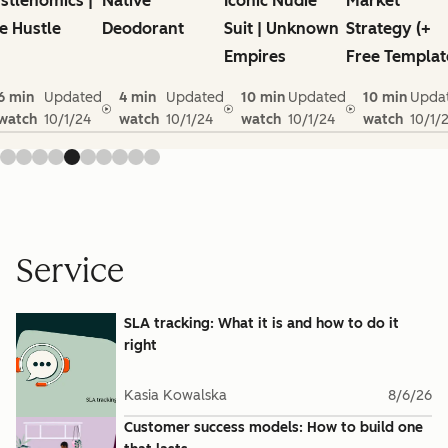
stlenomics |
Native
Iconic Nudie
Market
e Hustle
Deodorant
Suit | Unknown
Strategy (+
Empires
Free Templat
6 min
Updated
4 min
Updated
10 min
Updated
10 min
Upda
watch
10/1/24
watch
10/1/24
watch
10/1/24
watch
10/1/
Service
SLA tracking: What it is and how to do it
right
Kasia Kowalska
8/6/26
Customer success models: How to build one