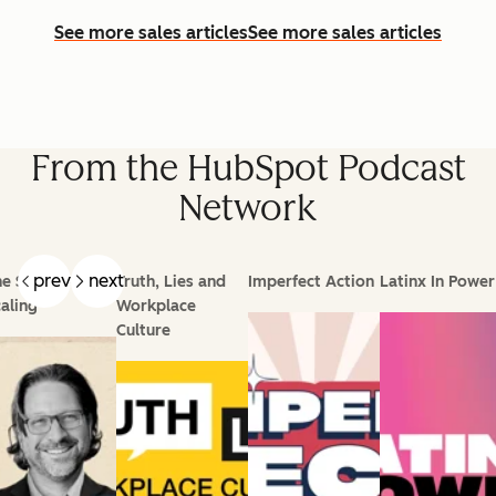
See more sales articles
See more sales articles
From the HubSpot Podcast
Network
prev
next
e Science of
Truth, Lies and
Imperfect Action
Latinx In Power
aling
Workplace
Culture