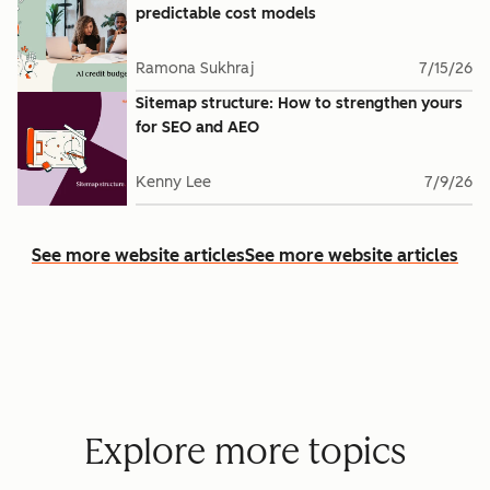
predictable cost models
Ramona Sukhraj
7/15/26
Sitemap structure: How to strengthen yours
for SEO and AEO
Kenny Lee
7/9/26
See more website articles
See more website articles
Explore more topics