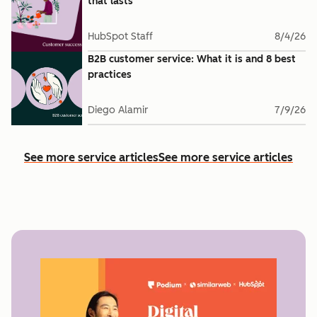
that lasts
HubSpot Staff
8/4/26
B2B customer service: What it is and 8 best
practices
Diego Alamir
7/9/26
See more service articles
See more service articles