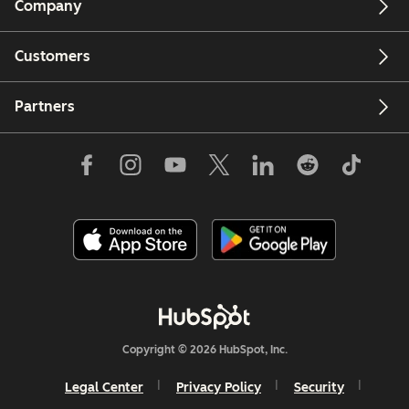
Company
Customers
Partners
Copyright © 2026 HubSpot, Inc.
Legal Center
Privacy Policy
Security