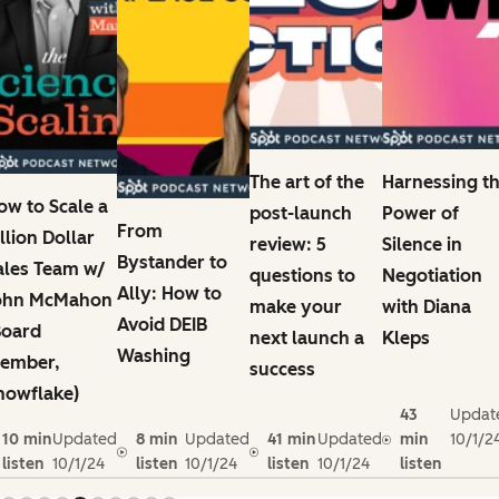
The art of the
Harnessing t
ow to Scale a
post-launch
Power of
From
illion Dollar
review: 5
Silence in
Bystander to
ales Team w/
questions to
Negotiation
Ally: How to
ohn McMahon
make your
with Diana
Avoid DEIB
Board
next launch a
Kleps
Washing
ember,
success
nowflake)
43
Updat
10 min
Updated
8 min
Updated
41 min
Updated
min
10/1/2
listen
10/1/24
listen
10/1/24
listen
10/1/24
listen