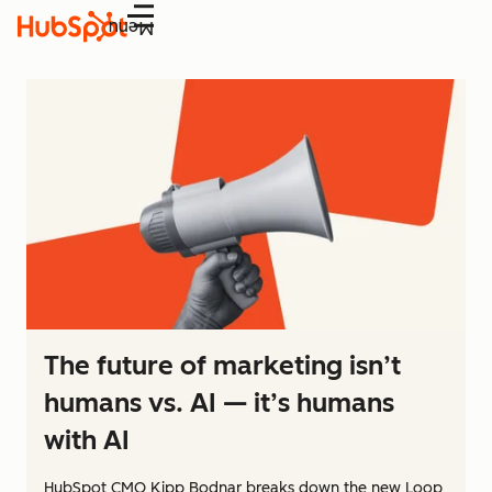
Menu
The future of marketing isn’t
humans vs. AI — it’s humans
with AI
HubSpot CMO Kipp Bodnar breaks down the new Loop