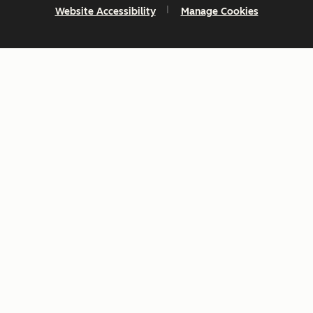
Website Accessibility
Manage Cookies