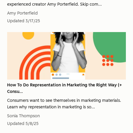
experienced creator Amy Porterfield. Skip com...
Amy Porterfield
Updated
3/17/25
How To Do Representation in Marketing the Right Way (+
Consu...
Consumers want to see themselves in marketing materials.
Learn why representation in marketing is so...
Sonia Thompson
Updated
5/8/25