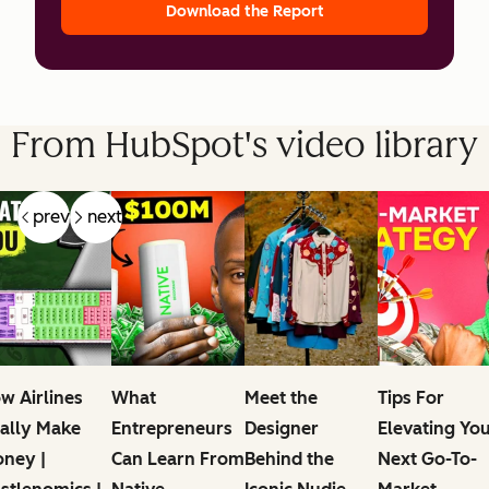
Download the Report
From HubSpot's video library
prev
next
w Airlines
What
Meet the
Tips For
ally Make
Entrepreneurs
Designer
Elevating Yo
ney |
Can Learn From
Behind the
Next Go-To-