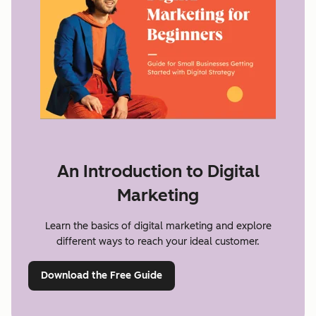
An Introduction to Digital
Marketing
Learn the basics of digital marketing and explore
different ways to reach your ideal customer.
Download the Free Guide