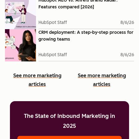
HubSpot AEO vs. Ahrefs Brand Radar:
Features compared [2026]
HubSpot Staff
8/6/26
CRM deployment: A step-by-step process for
growing teams
HubSpot Staff
8/6/26
See more marketing
See more marketing
articles
articles
The State of Inbound Marketing in
2025