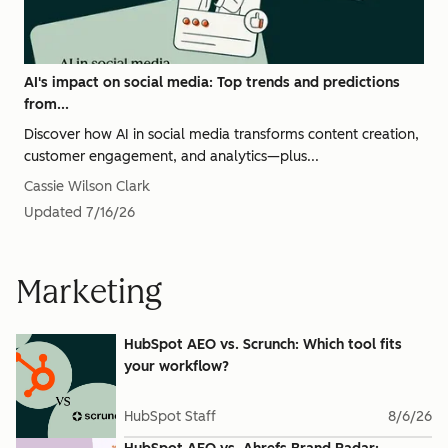
AI's impact on social media: Top trends and predictions
from...
Discover how AI in social media transforms content creation,
customer engagement, and analytics—plus...
Cassie Wilson Clark
Updated
7/16/26
Marketing
HubSpot AEO vs. Scrunch: Which tool fits
your workflow?
HubSpot Staff
8/6/26