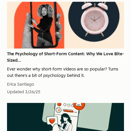
The Psychology of Short-Form Content: Why We Love Bite-
Sized...
Ever wonder why short-form videos are so popular? Turns
out there's a bit of psychology behind it.
Erica Santiago
Updated
3/26/25