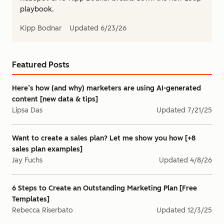
playbook.
Kipp Bodnar
Updated
6/23/26
Featured Posts
Here’s how (and why) marketers are using AI-generated
content [new data & tips]
Lipsa Das
Updated
7/21/25
Want to create a sales plan? Let me show you how [+8
sales plan examples]
Jay Fuchs
Updated
4/8/26
6 Steps to Create an Outstanding Marketing Plan [Free
Templates]
Rebecca Riserbato
Updated
12/3/25