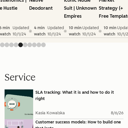
stlenomics |
Native
Iconic Nudie
Market
e Hustle
Deodorant
Suit | Unknown
Strategy (+
Empires
Free Templat
6 min
Updated
4 min
Updated
10 min
Updated
10 min
Upda
watch
10/1/24
watch
10/1/24
watch
10/1/24
watch
10/1/
Service
SLA tracking: What it is and how to do it
right
Kasia Kowalska
8/6/26
Customer success models: How to build one