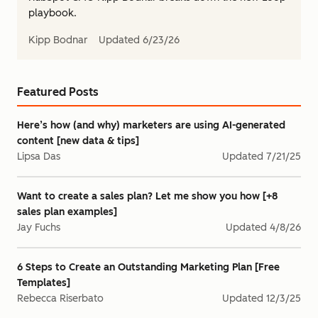
playbook.
Kipp Bodnar
Updated
6/23/26
Featured Posts
Here’s how (and why) marketers are using AI-generated
content [new data & tips]
Lipsa Das
Updated
7/21/25
Want to create a sales plan? Let me show you how [+8
sales plan examples]
Jay Fuchs
Updated
4/8/26
6 Steps to Create an Outstanding Marketing Plan [Free
Templates]
Rebecca Riserbato
Updated
12/3/25