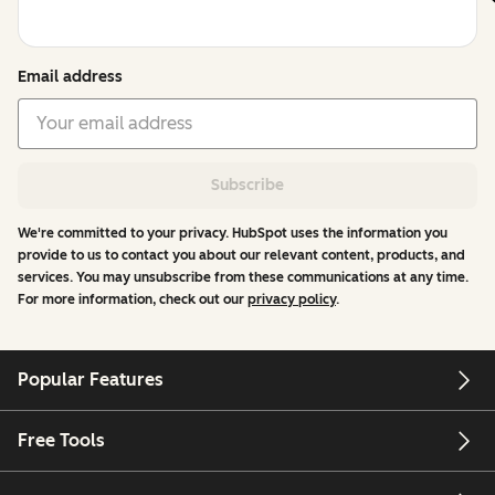
Email address
Subscribe
We're committed to your privacy. HubSpot uses the information you
provide to us to contact you about our relevant content, products, and
services. You may unsubscribe from these communications at any time.
For more information, check out our
privacy policy
.
Popular Features
Free Tools