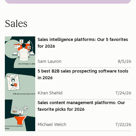
Sales
Sales intelligence platforms: Our 5 favorites
for 2026
Sam Lauron
8/5/26
5 best B2B sales prospecting software tools
in 2026
Kiran Shahid
7/24/26
Sales content management platforms: Our
favorite picks for 2026
Michael Welch
7/22/26