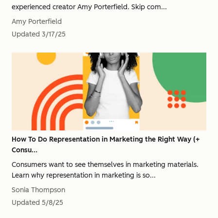
experienced creator Amy Porterfield. Skip com...
Amy Porterfield
Updated
3/17/25
How To Do Representation in Marketing the Right Way (+
Consu...
Consumers want to see themselves in marketing materials.
Learn why representation in marketing is so...
Sonia Thompson
Updated
5/8/25