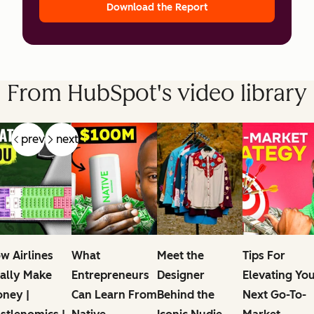
Download the Report
From HubSpot's video library
prev
next
w Airlines
What
Meet the
Tips For
ally Make
Entrepreneurs
Designer
Elevating Yo
ney |
Can Learn From
Behind the
Next Go-To-