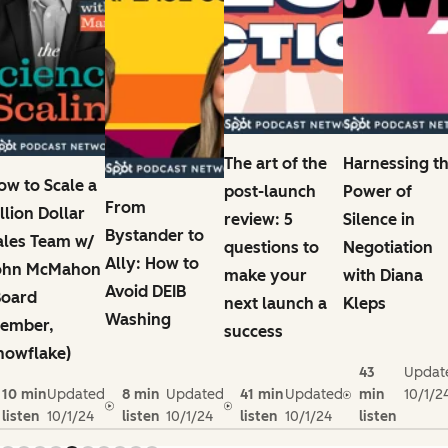
The art of the
Harnessing t
ow to Scale a
post-launch
Power of
From
illion Dollar
review: 5
Silence in
Bystander to
ales Team w/
questions to
Negotiation
Ally: How to
ohn McMahon
make your
with Diana
Avoid DEIB
Board
next launch a
Kleps
Washing
ember,
success
nowflake)
43
Updat
10 min
Updated
8 min
Updated
41 min
Updated
min
10/1/2
listen
10/1/24
listen
10/1/24
listen
10/1/24
listen