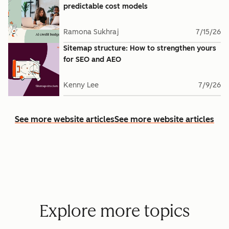
predictable cost models
Ramona Sukhraj
7/15/26
Sitemap structure: How to strengthen yours
for SEO and AEO
Kenny Lee
7/9/26
See more website articles
See more website articles
Explore more topics