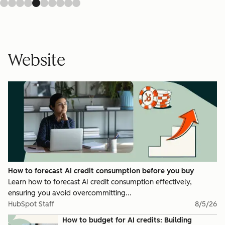
Website
How to forecast AI credit consumption before you buy
Learn how to forecast AI credit consumption effectively,
ensuring you avoid overcommitting...
HubSpot Staff
8/5/26
How to budget for AI credits: Building