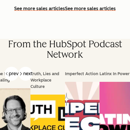
See more sales articles
See more sales articles
From the HubSpot Podcast
Network
prev
next
e Science of
Truth, Lies and
Imperfect Action
Latinx In Power
aling
Workplace
Culture