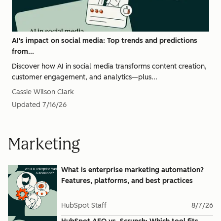
AI's impact on social media: Top trends and predictions
from...
Discover how AI in social media transforms content creation,
customer engagement, and analytics—plus...
Cassie Wilson Clark
Updated
7/16/26
Marketing
What is enterprise marketing automation?
Features, platforms, and best practices
HubSpot Staff
8/7/26