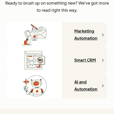
Ready to brush up on something new? We've got more
to read right this way.
Marketing
Automation
Smart CRM
AI and
Automation