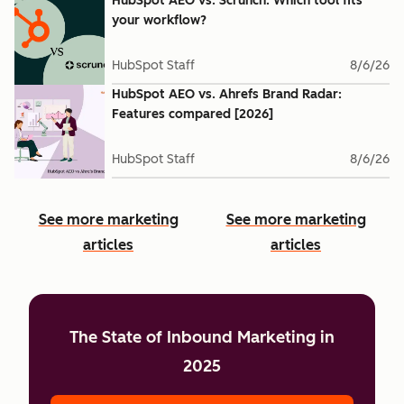
HubSpot AEO vs. Scrunch: Which tool fits
your workflow?
HubSpot Staff
8/6/26
HubSpot AEO vs. Ahrefs Brand Radar:
Features compared [2026]
HubSpot Staff
8/6/26
See more marketing
See more marketing
articles
articles
The State of Inbound Marketing in
2025