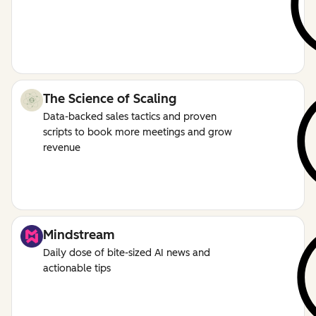
The Science of Scaling
Data-backed sales tactics and proven
scripts to book more meetings and grow
revenue
Mindstream
Daily dose of bite-sized AI news and
actionable tips