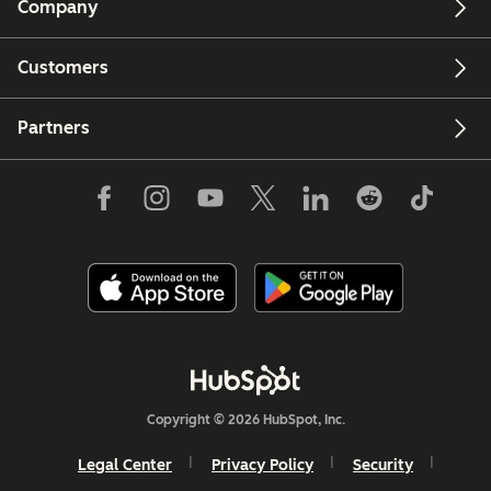
Company
Customers
Partners
Copyright © 2026 HubSpot, Inc.
Legal Center
Privacy Policy
Security