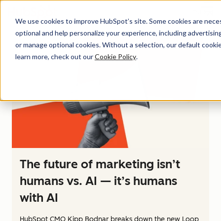
Menu
We use cookies to improve HubSpot’s site. Some cookies are necess
optional and help personalize your experience, including advertising 
or manage optional cookies. Without a selection, our default cookie
learn more, check out our
Cookie Policy
.
The future of marketing isn’t
humans vs. AI — it’s humans
with AI
HubSpot CMO Kipp Bodnar breaks down the new Loop