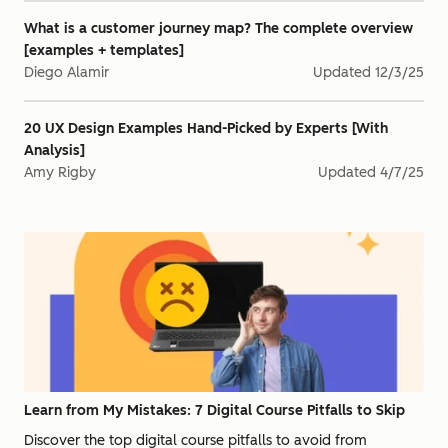
What is a customer journey map? The complete overview
[examples + templates]
Diego Alamir
Updated
12/3/25
20 UX Design Examples Hand-Picked by Experts [With
Analysis]
Amy Rigby
Updated
4/7/25
Learn from My Mistakes: 7 Digital Course Pitfalls to Skip
Discover the top digital course pitfalls to avoid from