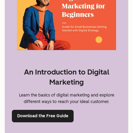
An Introduction to Digital
Marketing
Learn the basics of digital marketing and explore
different ways to reach your ideal customer.
Download the Free Guide