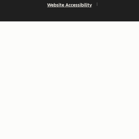
Website Accessibility