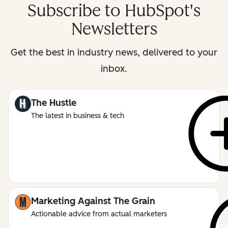
Subscribe to HubSpot's
Newsletters
Get the best in industry news, delivered to your
inbox.
The Hustle
The latest in business & tech
Marketing Against The Grain
Actionable advice from actual marketers