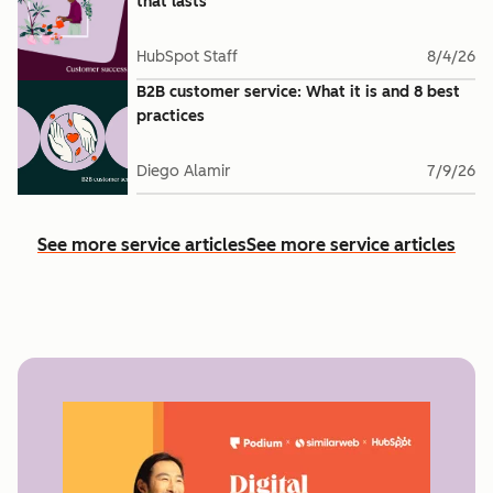
that lasts
HubSpot Staff
8/4/26
B2B customer service: What it is and 8 best
practices
Diego Alamir
7/9/26
See more service articles
See more service articles