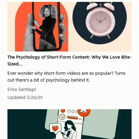
The Psychology of Short-Form Content: Why We Love Bite-
Sized...
Ever wonder why short-form videos are so popular? Turns
out there's a bit of psychology behind it.
Erica Santiago
Updated
3/26/25