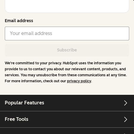
Email address
Subscribe
We're committed to your privacy. HubSpot uses the information you
provide to us to contact you about our relevant content, products, and
services. You may unsubscribe from these communications at any time.
For more information, check out our
privacy policy
.
Popular Features
Free Tools