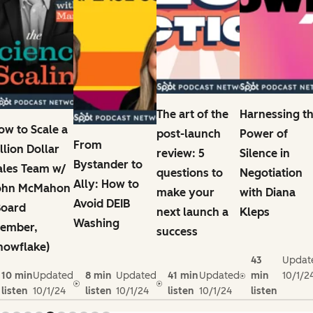
The art of the
Harnessing t
ow to Scale a
post-launch
Power of
From
illion Dollar
review: 5
Silence in
Bystander to
ales Team w/
questions to
Negotiation
Ally: How to
ohn McMahon
make your
with Diana
Avoid DEIB
Board
next launch a
Kleps
Washing
ember,
success
nowflake)
43
Updat
10 min
Updated
8 min
Updated
41 min
Updated
min
10/1/2
listen
10/1/24
listen
10/1/24
listen
10/1/24
listen