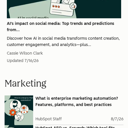
AI's impact on social media: Top trends and predictions
from...
Discover how AI in social media transforms content creation,
customer engagement, and analytics—plus...
Cassie Wilson Clark
Updated
7/16/26
Marketing
What is enterprise marketing automation?
Features, platforms, and best practices
HubSpot Staff
8/7/26