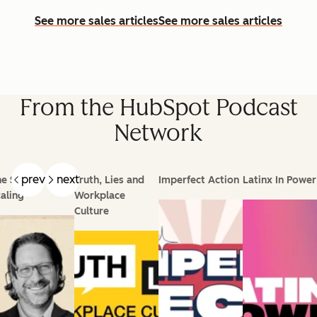
See more sales articles
See more sales articles
From the HubSpot Podcast
Network
prev
next
e Science of
Truth, Lies and
Imperfect Action
Latinx In Power
aling
Workplace
Culture