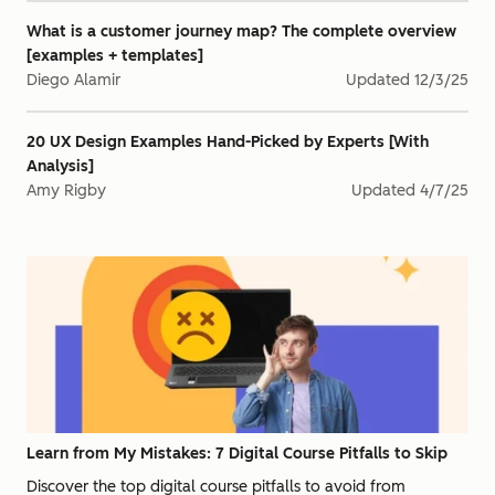
What is a customer journey map? The complete overview
[examples + templates]
Diego Alamir
Updated
12/3/25
20 UX Design Examples Hand-Picked by Experts [With
Analysis]
Amy Rigby
Updated
4/7/25
Learn from My Mistakes: 7 Digital Course Pitfalls to Skip
Discover the top digital course pitfalls to avoid from