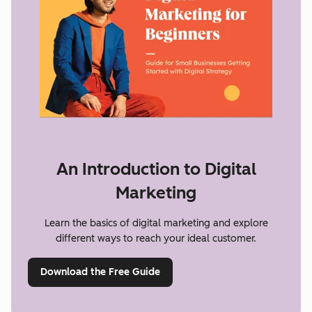
An Introduction to Digital
Marketing
Learn the basics of digital marketing and explore
different ways to reach your ideal customer.
Download the Free Guide