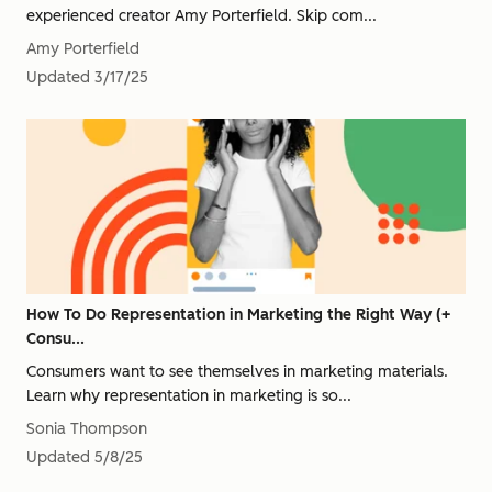
experienced creator Amy Porterfield. Skip com...
Amy Porterfield
Updated
3/17/25
How To Do Representation in Marketing the Right Way (+
Consu...
Consumers want to see themselves in marketing materials.
Learn why representation in marketing is so...
Sonia Thompson
Updated
5/8/25