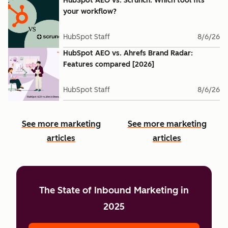
HubSpot AEO vs. Scrunch: Which tool fits
your workflow?
HubSpot Staff
8/6/26
HubSpot AEO vs. Ahrefs Brand Radar:
Features compared [2026]
HubSpot Staff
8/6/26
See more marketing
See more marketing
articles
articles
The State of Inbound Marketing in
2025