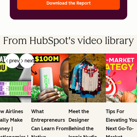
Download the Report
From HubSpot's video library
prev
next
w Airlines
What
Meet the
Tips For
ally Make
Entrepreneurs
Designer
Elevating Yo
ney |
Can Learn From
Behind the
Next Go-To-