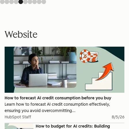
Website
How to forecast AI credit consumption before you buy
Learn how to forecast AI credit consumption effectively,
ensuring you avoid overcommitting...
HubSpot Staff
8/5/26
How to budget for AI credits: Building