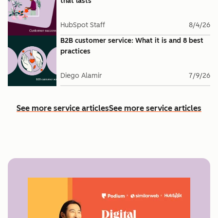
that lasts
HubSpot Staff
8/4/26
B2B customer service: What it is and 8 best
practices
Diego Alamir
7/9/26
See more service articles
See more service articles