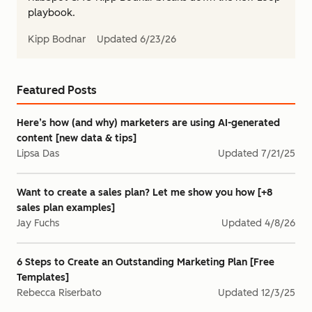
playbook.
Kipp Bodnar
Updated
6/23/26
Featured Posts
Here’s how (and why) marketers are using AI-generated
content [new data & tips]
Lipsa Das
Updated
7/21/25
Want to create a sales plan? Let me show you how [+8
sales plan examples]
Jay Fuchs
Updated
4/8/26
6 Steps to Create an Outstanding Marketing Plan [Free
Templates]
Rebecca Riserbato
Updated
12/3/25