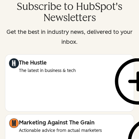
Subscribe to HubSpot's
Newsletters
Get the best in industry news, delivered to your
inbox.
The Hustle
The latest in business & tech
Marketing Against The Grain
Actionable advice from actual marketers