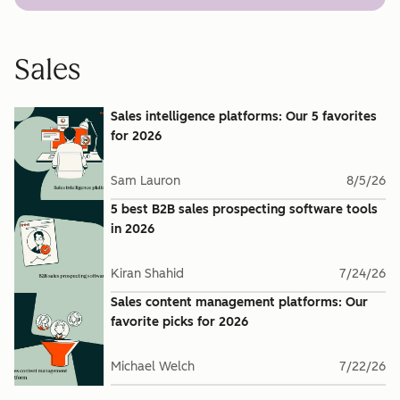
Sales
Sales intelligence platforms: Our 5 favorites
for 2026
Sam Lauron
8/5/26
5 best B2B sales prospecting software tools
in 2026
Kiran Shahid
7/24/26
Sales content management platforms: Our
favorite picks for 2026
Michael Welch
7/22/26