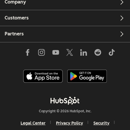
Company
Customers
Partners
Copyright © 2026 HubSpot, Inc.
Legal Center
Privacy Policy
Security