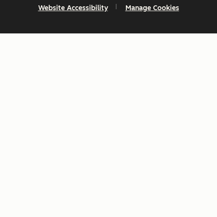
Website Accessibility
Manage Cookies