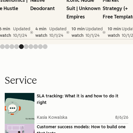
stlenomics |
Native
Iconic Nudie
Market
e Hustle
Deodorant
Suit | Unknown
Strategy (+
Empires
Free Templat
6 min
Updated
4 min
Updated
10 min
Updated
10 min
Upda
watch
10/1/24
watch
10/1/24
watch
10/1/24
watch
10/1/
Service
SLA tracking: What it is and how to do it
right
Kasia Kowalska
8/6/26
Customer success models: How to build one