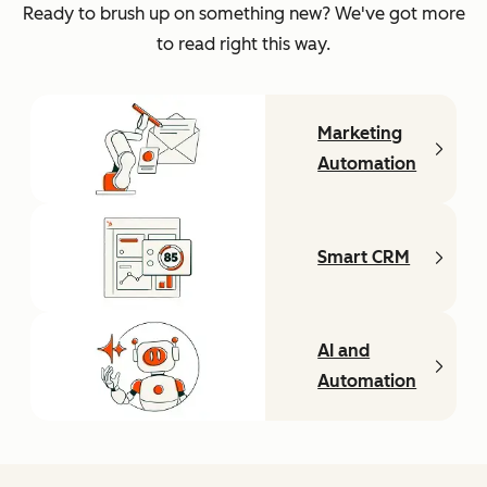
Ready to brush up on something new? We've got more
to read right this way.
Marketing
Automation
Smart CRM
AI and
Automation