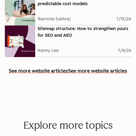
predictable cost models
Ramona Sukhraj
7/15/26
Sitemap structure: How to strengthen yours
for SEO and AEO
Kenny Lee
7/9/26
See more website articles
See more website articles
Explore more topics