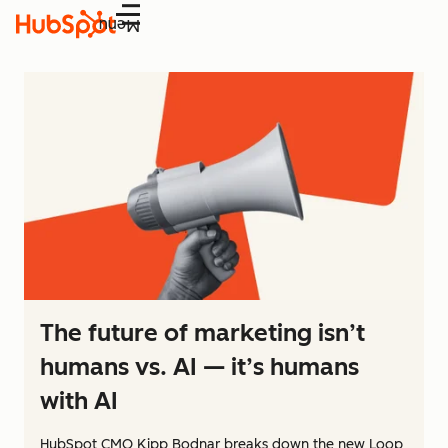
Menu
The future of marketing isn’t
humans vs. AI — it’s humans
with AI
HubSpot CMO Kipp Bodnar breaks down the new Loop