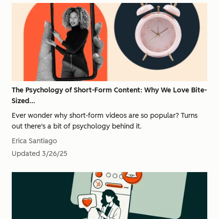
The Psychology of Short-Form Content: Why We Love Bite-
Sized...
Ever wonder why short-form videos are so popular? Turns
out there's a bit of psychology behind it.
Erica Santiago
Updated
3/26/25