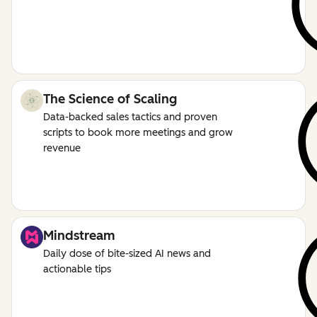
The Science of Scaling
Data-backed sales tactics and proven
scripts to book more meetings and grow
revenue
Mindstream
Daily dose of bite-sized AI news and
actionable tips