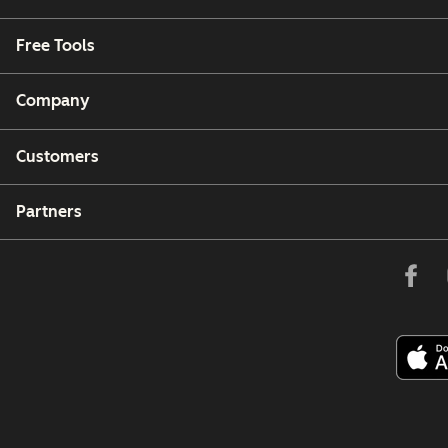
Free Tools
Company
Customers
Partners