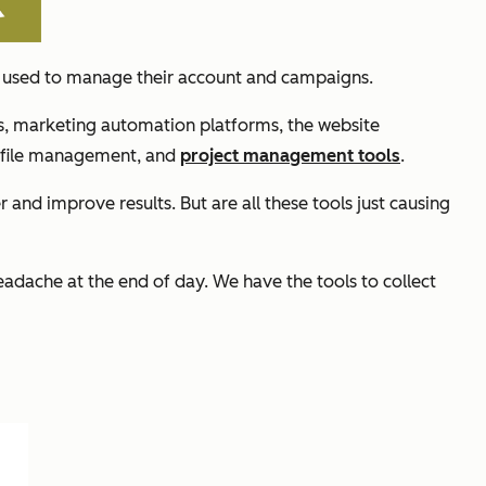
we used to manage their account and campaigns.
ts, marketing automation platforms, the website
 file management, and
project management tools
.
 and improve results. But are all these tools just causing
eadache at the end of day. We have the tools to collect