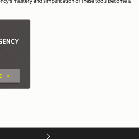
ncy's mastery and simplification of these tools become a