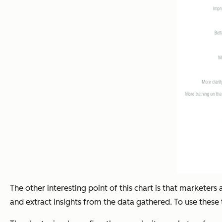
The other interesting point of this chart is that marketer
and extract insights from the data gathered. To use these