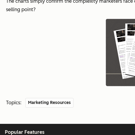
The charts simply confirm the complexity marketers face 
selling point?
Topics:
Marketing Resources
Popular Features