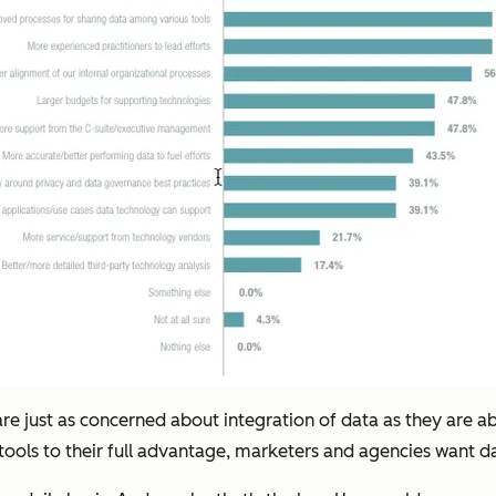
s are just as concerned about integration of data as they are 
 tools to their full advantage, marketers and agencies want d