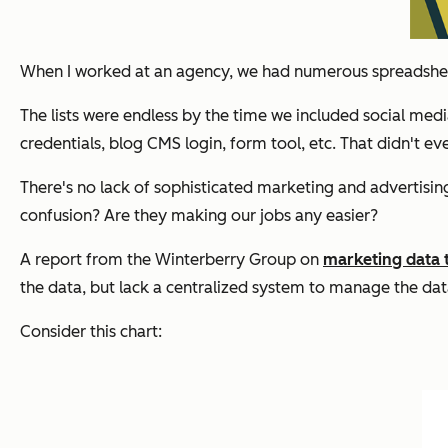
When I worked at an agency, we had numerous spreadsheet
The lists were endless by the time we included social med
credentials, blog CMS login, form tool, etc. That didn't ev
There's no lack of sophisticated marketing and advertising 
confusion? Are they making our jobs any easier?
A report from the Winterberry Group on
marketing data
the data, but lack a centralized system to manage the da
Consider this chart: