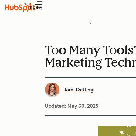
Menu
Too Many Tools?
Marketing Tech
Jami Oetting
Updated:
May 30, 2025