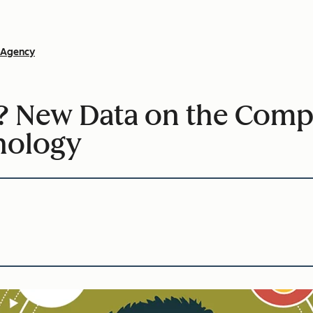
Agency
 New Data on the Compl
nology