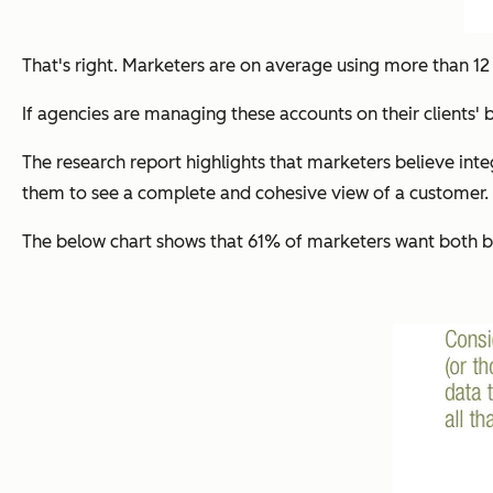
That's right. Marketers are on average using more than 12
If agencies are managing these accounts on their clients' 
The research report highlights that marketers believe int
them to see a complete and cohesive view of a customer. T
The below chart shows that 61% of marketers want both be