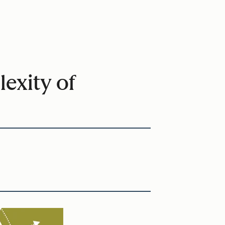
exity of