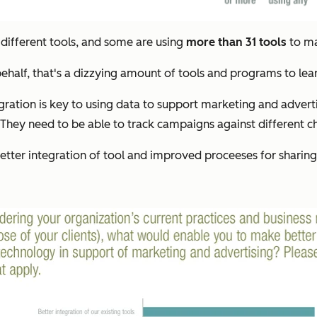
 different tools, and some are using
more than 31 tools
to ma
behalf, that's a dizzying amount of tools and programs to lear
egration is key to using data to support marketing and advert
hey need to be able to track campaigns against different cha
tter integration of tool and improved proceeses for sharin