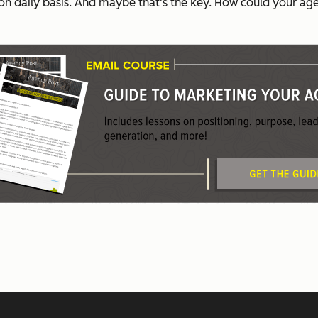
on daily basis. And maybe that's the key. How could your age