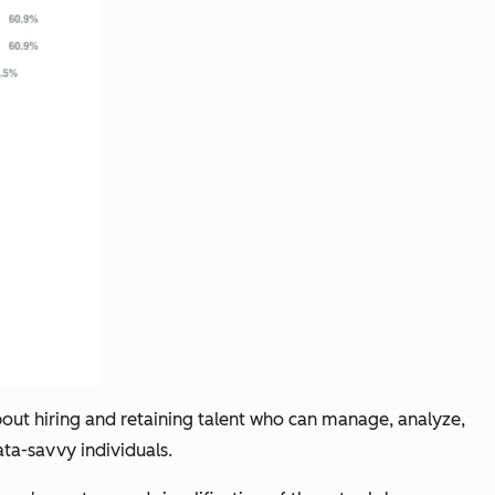
about hiring and retaining talent who can manage, analyze,
ata-savvy individuals.