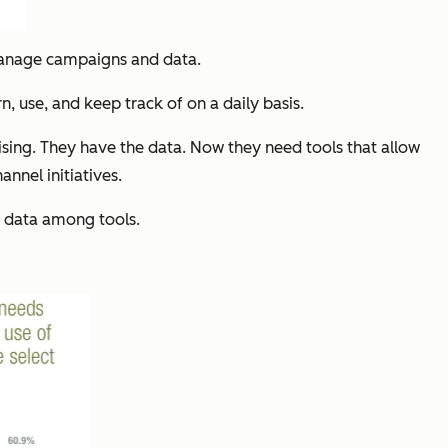
nage campaigns and data.
n, use, and keep track of on a daily basis.
ising. They have the data. Now they need tools that allow
nnel initiatives.
g data among tools.