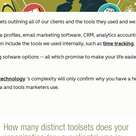
s outlining all of our clients and the tools they used and 
ia profiles, email marketing software, CRM, analytics accoun
en include the tools we used internally, such as
time tracking
,
sotware options -- all which promise to make your life easier
 technology
's complexity will only confirm why you have a h
ta and tools marketers use.