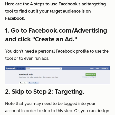
Here are the 4 steps to use Facebook's ad targeting
tool to find out if your target audience is on
Facebook.
1. Go to Facebook.com/Advertising
and click "Create an Ad."
You don't need a personal
Facebook profile
to use the
tool or to even run ads.
2. Skip to Step 2: Targeting.
Note that you may need to be logged into your
account in order to skip to this step. Or, you can design