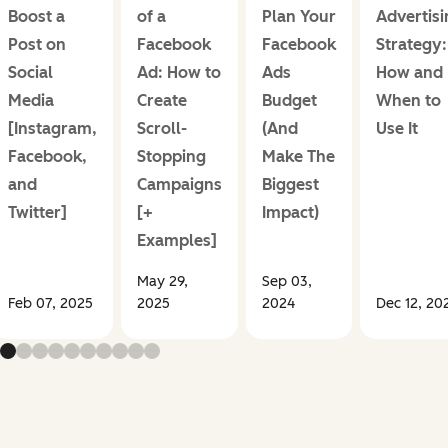
Boost a
of a
Plan Your
Advertisi
Post on
Facebook
Facebook
Strategy:
Social
Ad: How to
Ads
How and
Media
Create
Budget
When to
[Instagram,
Scroll-
(And
Use It
Facebook,
Stopping
Make The
and
Campaigns
Biggest
Twitter]
[+
Impact)
Examples]
May 29,
Sep 03,
Feb 07, 2025
2025
2024
Dec 12, 20