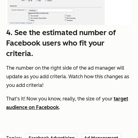
4. See the estimated number of
Facebook users who fit your
criteria.
The number on the right side of the ad manager will
update as you add criteria. Watch how this changes as
you add criteria!
That's it! Now you know, really, the size of your
target
audience on Facebook
.