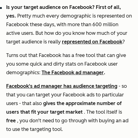
Is your target audience on Facebook? First of all,
yes.
Pretty much every demographic is represented on
Facebook these days, with more than 600 million
active users. But how do you know how much of your
target audience is really
represented on Facebook
?
Turns out that Facebook has a free tool that can give
you some quick and dirty stats on Facebook user
demographics:
The Facebook ad manager
.
Facebook's ad manager has audience targeting
- so
that you can target your Facebook ads to particular
users - that also
gives the approximate number of
users that fit your target market
. The tool itself is
free
, you don't need to go through with buying an ad
to use the targeting tool.