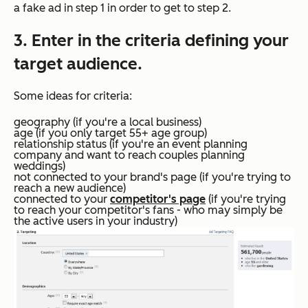
a fake ad in step 1 in order to get to step 2.
3. Enter in the criteria defining your
target audience.
Some ideas for criteria:
geography (if you're a local business)
age (if you only target 55+ age group)
relationship status (if you're an event planning
company and want to reach couples planning
weddings)
not connected to your brand's page (if you're trying to
reach a new audience)
connected to your
competitor's page
(if you're trying
to reach your competitor's fans - who may simply be
the active users in your industry)