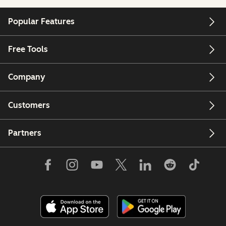
Popular Features
Free Tools
Company
Customers
Partners