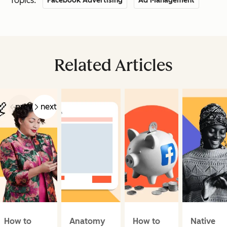
Topics:
Facebook Advertising
Ad Management
Related Articles
prev
next
How to
Anatomy
How to
Native