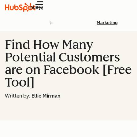
Menu
Marketing
Find How Many
Potential Customers
are on Facebook [Free
Tool]
Written by:
Ellie Mirman