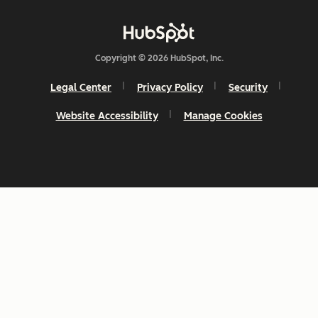
Copyright © 2026 HubSpot, Inc.
Legal Center
Privacy Policy
Security
Website Accessibility
Manage Cookies