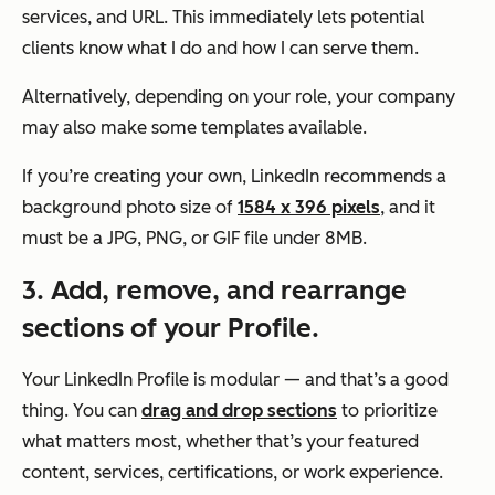
services, and URL. This immediately lets potential
clients know what I do and how I can serve them.
Alternatively, depending on your role, your company
may also make some templates available.
If you’re creating your own, LinkedIn recommends a
background photo size of
1584 x 396 pixels
, and it
must be a JPG, PNG, or GIF file under 8MB.
3. Add, remove, and rearrange
sections of your Profile.
Your LinkedIn Profile is modular — and that’s a good
thing. You can
drag and drop sections
to prioritize
what matters most, whether that’s your featured
content, services, certifications, or work experience.