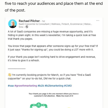
five to reach your audiences and place them at the end
of the post.