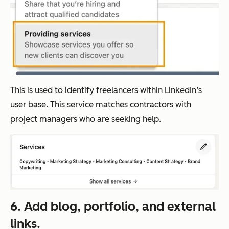
This is used to identify freelancers within LinkedIn’s
user base. This service matches contractors with
project managers who are seeking help.
6. Add blog, portfolio, and external
links.