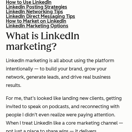
How to Use LinkedIn
LinkedIn Posting Strategies
LinkedIn Networking Tips
LinkedIn Direct Messaging Tips
How to Market on LinkedIn
LinkedIn Marketing Options
What is LinkedIn
marketing?
LinkedIn marketing is all about using the platform
intentionally — to build your brand, grow your
network, generate leads, and drive real business
results.
For me, that’s looked like landing new clients, getting
invited to speak on podcasts, and reconnecting with
people I didn’t even realize were paying attention.
When I treat LinkedIn like a core marketing channel —
not just a place to share wins — it delivers.