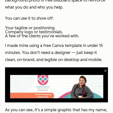
background photo is free billboard space to reinforce
what you do and who you help.
You can use it to show off:
Your tagline or positioning.
Company logo or testimonials.
A few of the clients you’ve worked with.
I made mine using a free Canva template in under 15
minutes. You don’t need a designer — just keep it
clean, on-brand, and legible on desktop and mobile.
As you can see, it’s a simple graphic that has my name,