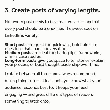
3. Create posts of varying lengths.
Not every post needs to be a masterclass — and not
every post should be a one-liner. The sweet spot on
LinkedIn is variety.
Short posts
are great for quick wins, bold takes, or
questions that spark conversation.
Medium posts
are ideal for sharing tips, frameworks,
or mini case studies.
Long-form posts
give you space to tell stories, explain
your process, or build thought leadership over time.
I rotate between all three and always recommend
mixing things up — at least until you know what your
audience responds best to. It keeps your feed
engaging — and gives different types of readers
something to latch onto.