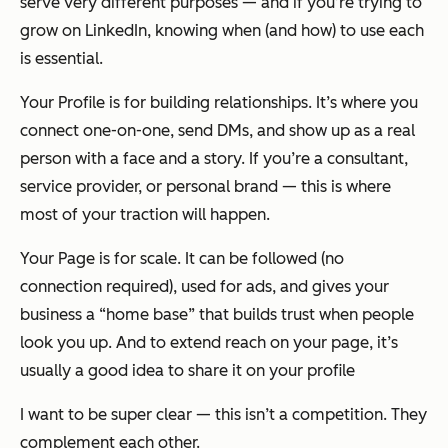
serve very different purposes — and if you’re trying to
grow on LinkedIn, knowing when (and how) to use each
is essential.
Your Profile is for building relationships. It’s where you
connect one-on-one, send DMs, and show up as a real
person with a face and a story. If you’re a consultant,
service provider, or personal brand — this is where
most of your traction will happen.
Your Page is for scale. It can be followed (no
connection required), used for ads, and gives your
business a “home base” that builds trust when people
look you up. And to extend reach on your page, it’s
usually a good idea to share it on your profile
I want to be super clear — this isn’t a competition. They
complement each other.