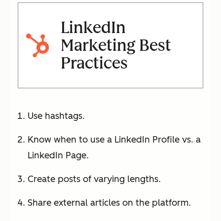
LinkedIn
Marketing Best
Practices
Use hashtags.
Know when to use a LinkedIn Profile vs. a
LinkedIn Page.
Create posts of varying lengths.
Share external articles on the platform.