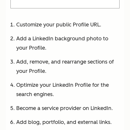
Customize your public Profile URL.
Add a LinkedIn background photo to
your Profile.
Add, remove, and rearrange sections of
your Profile.
Optimize your LinkedIn Profile for the
search engines.
Become a service provider on LinkedIn.
Add blog, portfolio, and external links.