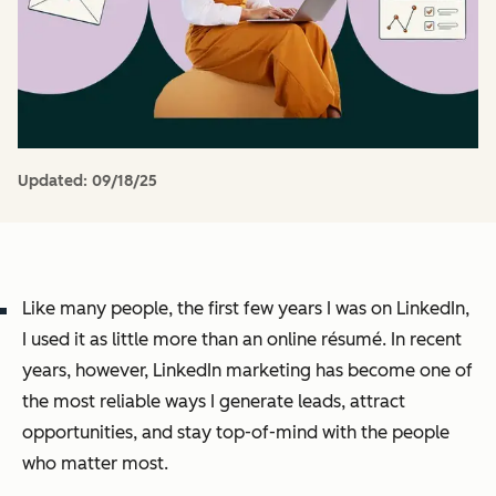
Updated:
09/18/25
Like many people, the first few years I was on LinkedIn,
I used it as little more than an online résumé. In recent
years, however, LinkedIn marketing has become one of
the most reliable ways I generate leads, attract
opportunities, and stay top-of-mind with the people
who matter most.