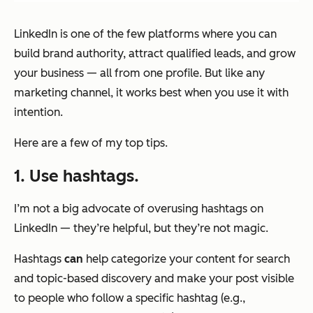
LinkedIn is one of the few platforms where you can
build brand authority, attract qualified leads, and grow
your business — all from one profile. But like any
marketing channel, it works best when you use it with
intention.
Here are a few of my top tips.
1. Use hashtags.
I’m not a big advocate of overusing hashtags on
LinkedIn — they’re helpful, but they’re not magic.
Hashtags
can
help categorize your content for search
and topic-based discovery and make your post visible
to people who follow a specific hashtag (e.g.,