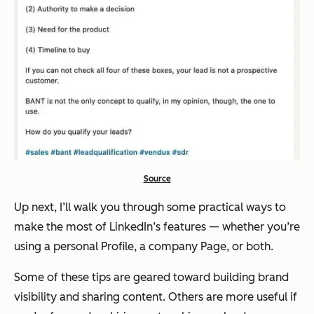
Source
Up next, I’ll walk you through some practical ways to
make the most of LinkedIn’s features — whether you’re
using a personal Profile, a company Page, or both.
Some of these tips are geared toward building brand
visibility and sharing content. Others are more useful if