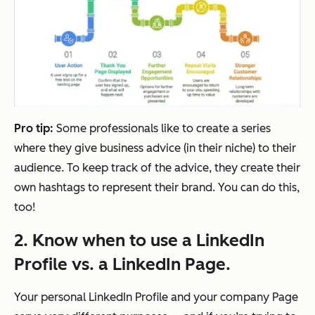
Pro tip:
Some professionals like to create a series
where they give business advice (in their niche) to their
audience. To keep track of the advice, they create their
own hashtags to represent their brand. You can do this,
too!
2. Know when to use a LinkedIn
Profile vs. a LinkedIn Page.
Your personal LinkedIn Profile and your company Page