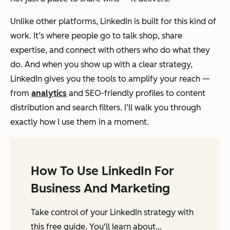
Unlike other platforms, LinkedIn is built for this kind of
work. It’s where people go to talk shop, share
expertise, and connect with others who do what they
do. And when you show up with a clear strategy,
LinkedIn gives you the tools to amplify your reach —
from
analytics
and SEO-friendly profiles to content
distribution and search filters. I’ll walk you through
exactly how I use them in a moment.
How To Use LinkedIn For
Business And Marketing
Take control of your LinkedIn strategy with
this free guide. You'll learn about...