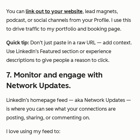
You can
link out to your website
, lead magnets,
podcast, or social channels from your Profile. I use this
to drive traffic to my portfolio and booking page.
Quick tip:
Don’t just paste in a raw URL — add context.
Use LinkedIn’s Featured section or experience
descriptions to give people a reason to click.
7. Monitor and engage with
Network Updates.
LinkedIn’s homepage feed — aka Network Updates —
is where you can see what your connections are
posting, sharing, or commenting on.
I love using my feed to: