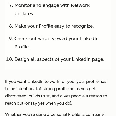
Monitor and engage with Network
Updates.
Make your Profile easy to recognize.
Check out who's viewed your LinkedIn
Profile.
Design all aspects of your LinkedIn page.
If you want LinkedIn to work for you, your profile has
to be intentional. A strong profile helps you get
discovered, builds trust, and gives people a reason to
reach out (or say yes when you do).
Whether you’re using a personal Profile, a company