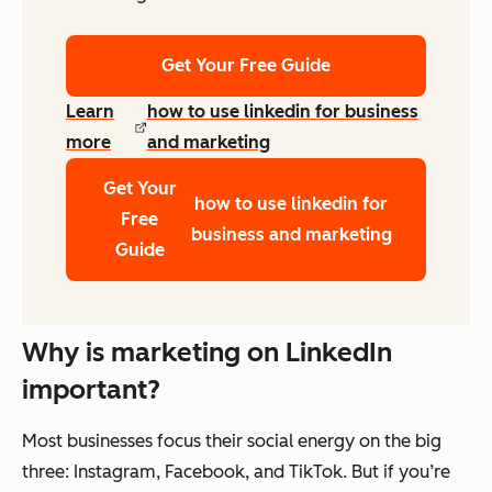
Get Your Free Guide
Learn
how to use linkedin for business
more
and marketing
Get Your
how to use linkedin for
Free
business and marketing
Guide
Why is marketing on LinkedIn
important?
Most businesses focus their social energy on the big
three: Instagram, Facebook, and TikTok. But if you’re