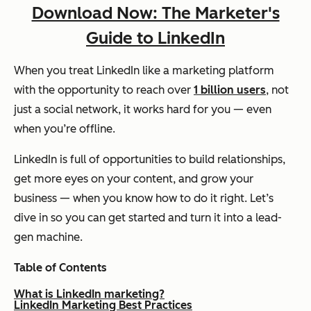
Download Now: The Marketer's
Guide to LinkedIn
When you treat LinkedIn like a marketing platform
with the opportunity to reach over
1 billion users
, not
just a social network, it works hard for you — even
when you’re offline.
LinkedIn is full of opportunities to build relationships,
get more eyes on your content, and grow your
business — when you know how to do it right. Let’s
dive in so you can get started and turn it into a lead-
gen machine.
Table of Contents
What is LinkedIn marketing?
LinkedIn Marketing Best Practices