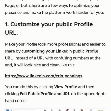
Page, or both, here are a few ways to optimize your
presence and make the platform work harder for you.
1. Customize your public Profile
URL.
Make your Profile look more professional and easier to
share by
customizing your LinkedIn public Profile
URL
. Instead of a URL with confusing numbers at the
end, it will look nice and clean like this:
https://www.linkedin.com/erin-pennings
You can do this by clicking
View Profile
and then
clicking
Edit Public Profile and URL
on the upper right-
hand corner.