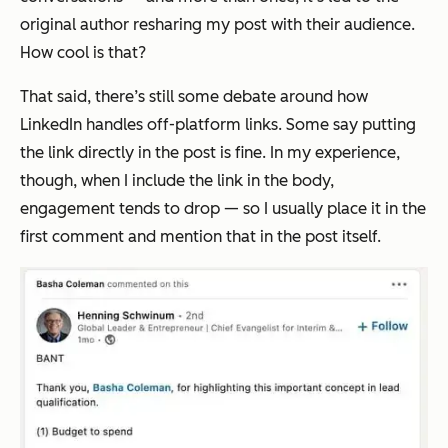
original author resharing my post with their audience.
How cool is that?
That said, there’s still some debate around how
LinkedIn handles off-platform links. Some say putting
the link directly in the post is fine. In my experience,
though, when I include the link in the body,
engagement tends to drop — so I usually place it in the
first comment and mention that in the post itself.