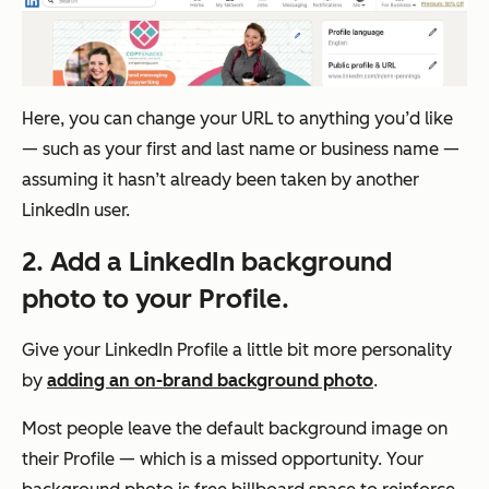
Here, you can change your URL to anything you’d like
— such as your first and last name or business name —
assuming it hasn’t already been taken by another
LinkedIn user.
2. Add a LinkedIn background
photo to your Profile.
Give your LinkedIn Profile a little bit more personality
by
adding an on-brand background photo
.
Most people leave the default background image on
their Profile — which is a missed opportunity. Your