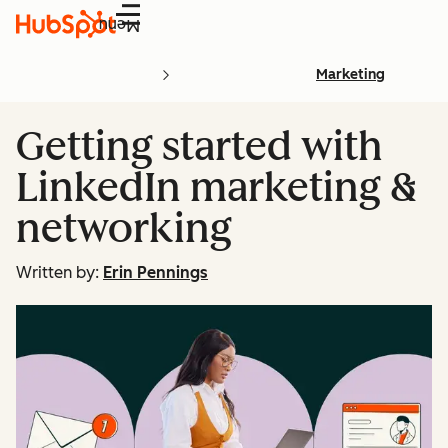
Menu
Marketing
Getting started with
LinkedIn marketing &
networking
Written by:
Erin Pennings