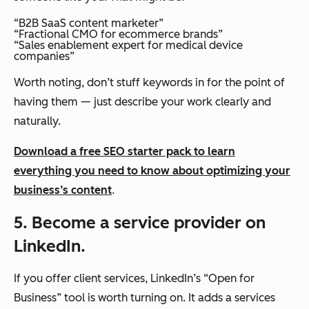
“B2B SaaS content marketer”
“Fractional CMO for ecommerce brands”
“Sales enablement expert for medical device
companies”
Worth noting, don’t stuff keywords in for the point of
having them — just describe your work clearly and
naturally.
Download a free SEO starter pack to learn
everything you need to know about optimizing your
business’s content
.
5. Become a service provider on
LinkedIn.
If you offer client services, LinkedIn’s “Open for
Business” tool is worth turning on. It adds a services