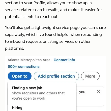
section to your Profile, allows you to show up in
service-related search results, and makes it easier for
potential clients to reach out.
You’ll also get a lightweight service page you can share
separately, which I’ve found helpful when responding
to inbound requests or listing services on other
platforms.