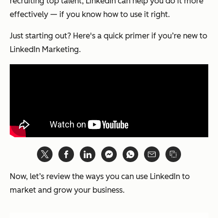
recruiting top talent, LinkedIn can help you do it more
effectively — if you know how to use it right.
Just starting out? Here's a quick primer if you’re new to
LinkedIn Marketing.
Now, let’s review the ways you can use LinkedIn to
market and grow your business.