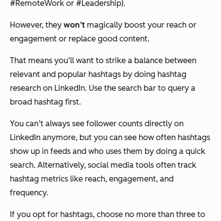
#RemoteWork or #Leadership).
However, they
won’t
magically boost your reach or
engagement or replace good content.
That means you’ll want to strike a balance between
relevant and popular hashtags by doing hashtag
research on LinkedIn. Use the search bar to query a
broad hashtag first.
You can’t always see follower counts directly on
LinkedIn anymore, but you can see how often hashtags
show up in feeds and who uses them by doing a quick
search. Alternatively, social media tools often track
hashtag metrics like reach, engagement, and
frequency.
If you opt for hashtags, choose no more than three to