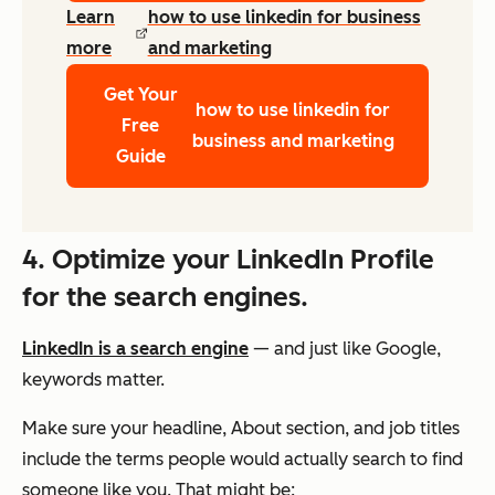
Learn
how to use linkedin for business
more
and marketing
Get Your
how to use linkedin for
Free
business and marketing
Guide
4. Optimize your LinkedIn Profile
for the search engines.
LinkedIn is a search engine
— and just like Google,
keywords matter.
Make sure your headline, About section, and job titles
include the terms people would actually search to find
someone like you. That might be: