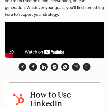
you’re focused on hiring, networking, or lead
generation. Whatever your goals, you’ll find something
here to support your strategy.
How to Use
LinkedIn