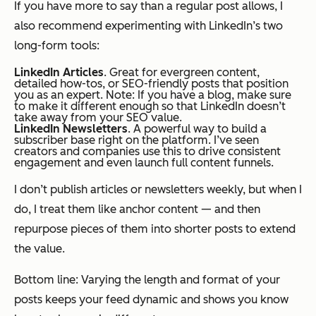
If you have more to say than a regular post allows, I
also recommend experimenting with LinkedIn’s two
long-form tools:
LinkedIn Articles
. Great for evergreen content,
detailed how-tos, or SEO-friendly posts that position
you as an expert. Note: If you have a blog, make sure
to make it different enough so that LinkedIn doesn’t
take away from your SEO value.
LinkedIn Newsletters
. A powerful way to build a
subscriber base right on the platform. I’ve seen
creators and companies use this to drive consistent
engagement and even launch full content funnels.
I don’t publish articles or newsletters weekly, but when I
do, I treat them like anchor content — and then
repurpose pieces of them into shorter posts to extend
the value.
Bottom line: Varying the length and format of your
posts keeps your feed dynamic and shows you know