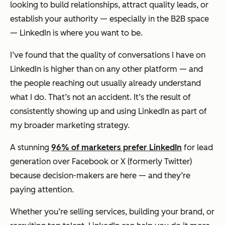
looking to build relationships, attract quality leads, or
establish your authority — especially in the B2B space
— LinkedIn is where you want to be.
I’ve found that the quality of conversations I have on
LinkedIn is higher than on any other platform — and
the people reaching out usually already understand
what I do. That’s not an accident. It’s the result of
consistently showing up and using LinkedIn as part of
my broader marketing strategy.
A stunning
96% of marketers prefer LinkedIn
for lead
generation over Facebook or X (formerly Twitter)
because decision-makers are here — and they’re
paying attention.
Whether you’re selling services, building your brand, or