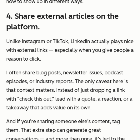
how to show up in different ways.
4. Share external articles on the
platform.
Unlike Instagram or TikTok, LinkedIn actually plays nice
with external links — especially when you give people a
reason to click.
I often share blog posts, newsletter issues, podcast
episodes, or industry reports. The only caveat here is
that context matters. Instead of just dropping a link
with “check this out,” lead with a quote, a reaction, or a
takeaway that adds value on its own.
And if you’re sharing someone else’s content, tag
them. That extra step can generate great
conversations — and more than once, it’s led to the