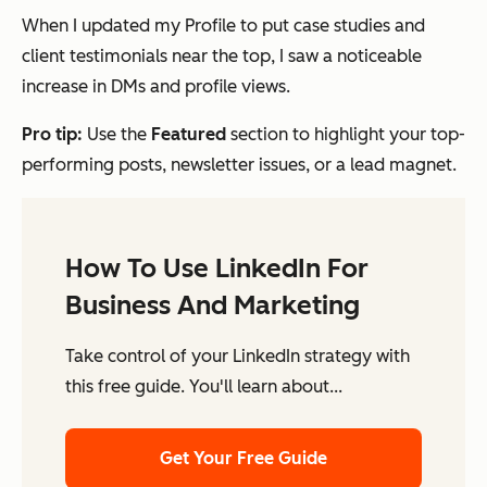
When I updated my Profile to put case studies and
client testimonials near the top, I saw a noticeable
increase in DMs and profile views.
Pro tip:
Use the
Featured
section to highlight your top-
performing posts, newsletter issues, or a lead magnet.
How To Use LinkedIn For
Business And Marketing
Take control of your LinkedIn strategy with
this free guide. You'll learn about...
Get Your Free Guide