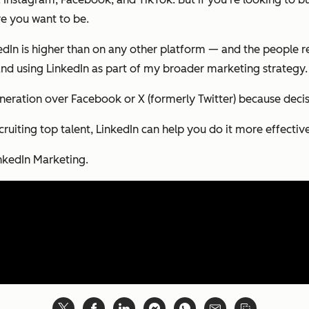
re you want to be.
kedIn is higher than on any other platform — and the people r
p and using LinkedIn as part of my broader marketing strategy.
neration over Facebook or X (formerly Twitter) because deci
cruiting top talent, LinkedIn can help you do it more effectiv
inkedIn Marketing.