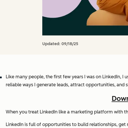
Updated:
09/18/25
Like many people, the first few years I was on LinkedIn, I
reliable ways I generate leads, attract opportunities, an
Down
When you treat LinkedIn like a marketing platform with t
LinkedIn is full of opportunities to build relationships, 