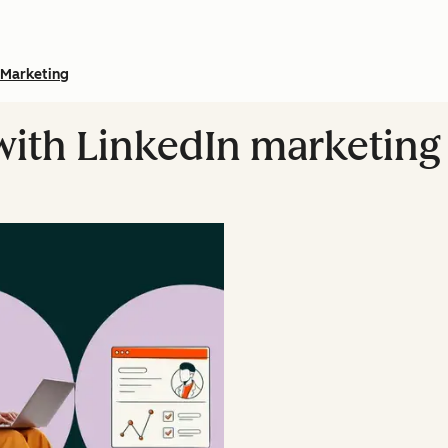
Marketing
 with LinkedIn marketin