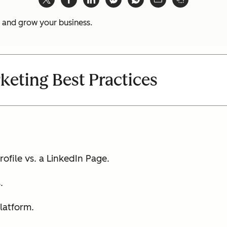
t and grow your business.
keting Best Practices
ofile vs. a LinkedIn Page.
.
platform.