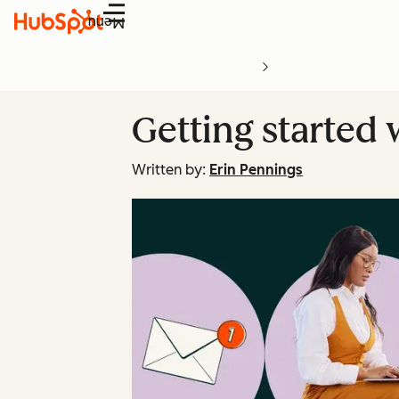
Menu
Getting started
Written by:
Erin Pennings