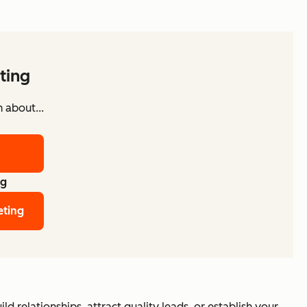
ting
n about...
ng
eting
d relationships, attract quality leads, or establish your