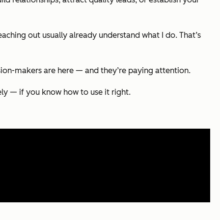
eaching out usually already understand what I do. That’s
sion-makers are here — and they’re paying attention.
ely — if you know how to use it right.