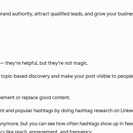
rand authority, attract qualified leads, and grow your busines
— they’re helpful, but they’re not magic.
 topic-based discovery and make your post visible to people
gement or replace good content.
nt and popular hashtags by doing hashtag research on LinkedI
n anymore, but you can see how often hashtags show up in fe
rics like reach, engagement, and frequency.