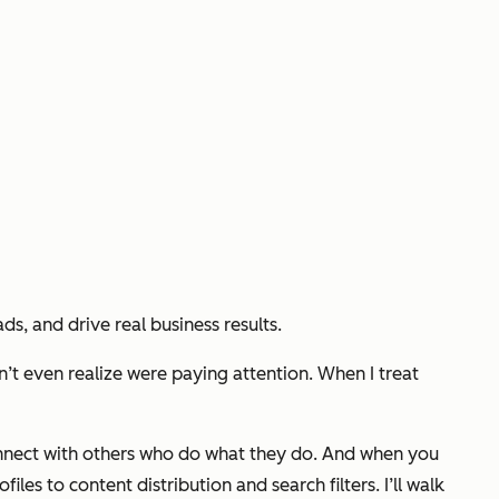
s, and drive real business results.
n’t even realize were paying attention. When I treat
 connect with others who do what they do. And when you
iles to content distribution and search filters. I’ll walk