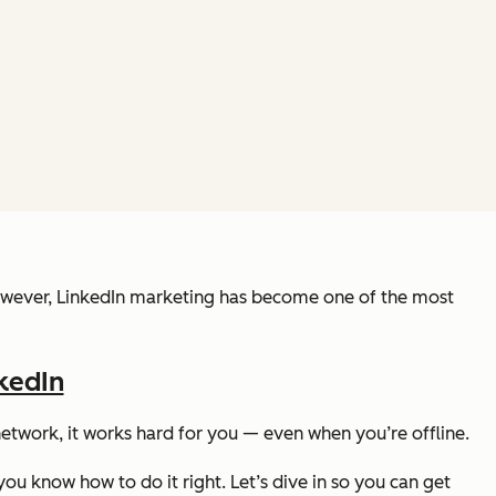
s, however, LinkedIn marketing has become one of the most
kedIn
l network, it works hard for you — even when you’re offline.
ou know how to do it right. Let’s dive in so you can get