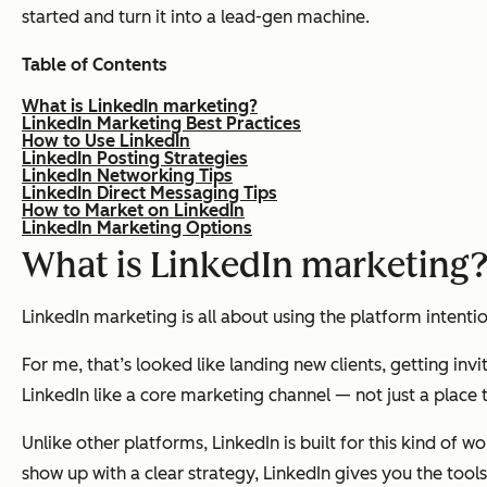
started and turn it into a lead-gen machine.
Table of Contents
What is LinkedIn marketing?
LinkedIn Marketing Best Practices
How to Use LinkedIn
LinkedIn Posting Strategies
LinkedIn Networking Tips
LinkedIn Direct Messaging Tips
How to Market on LinkedIn
LinkedIn Marketing Options
What is LinkedIn marketing
LinkedIn marketing is all about using the platform intenti
For me, that’s looked like landing new clients, getting in
LinkedIn like a core marketing channel — not just a place t
Unlike other platforms, LinkedIn is built for this kind of
show up with a clear strategy, LinkedIn gives you the too