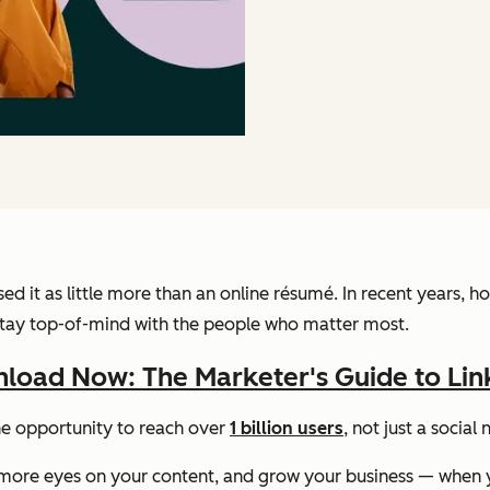
 used it as little more than an online résumé. In recent year
d stay top-of-mind with the people who matter most.
load Now: The Marketer's Guide to Lin
he opportunity to reach over
1 billion users
, not just a socia
get more eyes on your content, and grow your business — when y