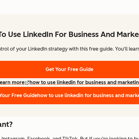
o Use LinkedIn For Business And Marke
rol of your LinkedIn strategy with this free guide. You'll lear
Get Your Free Guide
earn more
how to use linkedin for business and marketi
Your Free Guide
how to use linkedin for business and mark
ant?
 Instagram, Facebook, and TikTok. But if you’re looking to buil