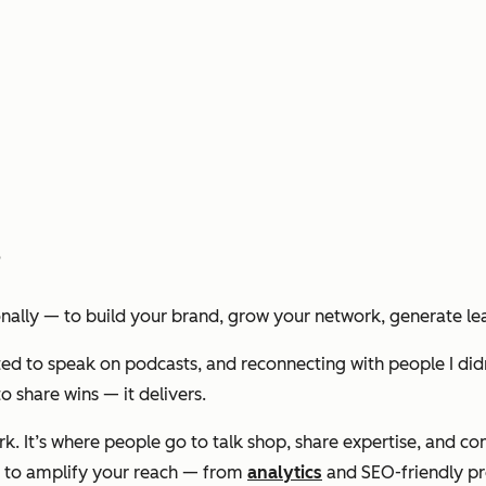
?
onally — to build your brand, grow your network, generate lead
vited to speak on podcasts, and reconnecting with people I did
o share wins — it delivers.
 work. It’s where people go to talk shop, share expertise, and
ls to amplify your reach — from
analytics
and SEO-friendly prof