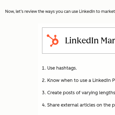
Now, let’s review the ways you can use LinkedIn to marke
LinkedIn Mar
Use hashtags.
Know when to use a LinkedIn Pr
Create posts of varying lengths
Share external articles on the 