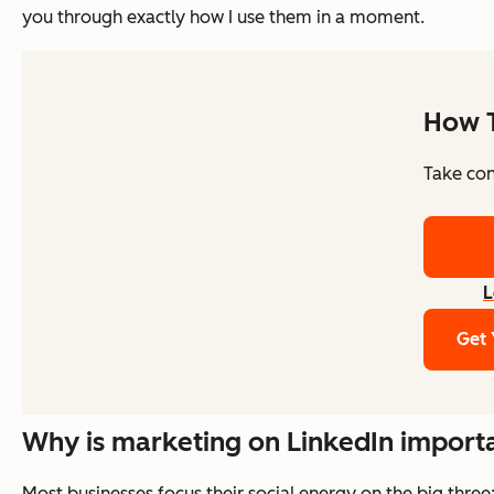
you through exactly how I use them in a moment.
How T
Take cont
L
Get 
Why is marketing on LinkedIn import
Most businesses focus their social energy on the big three: