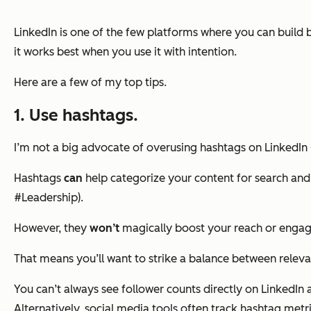
LinkedIn is one of the few platforms where you can build b
it works best when you use it with intention.
Here are a few of my top tips.
1. Use hashtags.
I’m not a big advocate of overusing hashtags on LinkedIn 
Hashtags
can
help categorize your content for search and
#Leadership).
However, they
won’t
magically boost your reach or enga
That means you’ll want to strike a balance between releva
You can’t always see follower counts directly on LinkedI
Alternatively, social media tools often track hashtag met