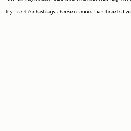
If you opt for hashtags, choose no more than three to fiv