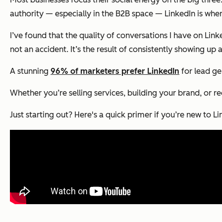
authority — especially in the B2B space — LinkedIn is whe
I’ve found that the quality of conversations I have on Lin
not an accident. It’s the result of consistently showing u
A stunning
96% of marketers prefer LinkedIn
for lead ge
Whether you’re selling services, building your brand, or re
Just starting out? Here's a quick primer if you’re new to L