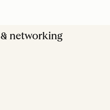
g & networking