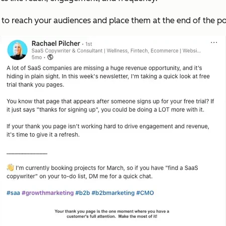
e to reach your audiences and place them at the end of the po