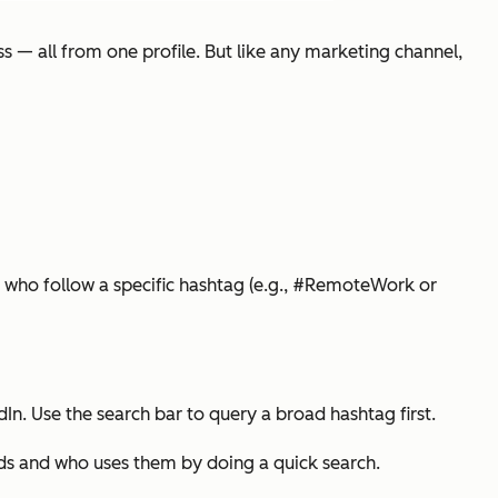
s — all from one profile. But like any marketing channel,
 who follow a specific hashtag (e.g., #RemoteWork or
n. Use the search bar to query a broad hashtag first.
eds and who uses them by doing a quick search.