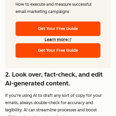
How to execute and measure successful
email marketing campaigns
Get Your Free Guide
Learn more
Get Your Free Guide
2.
Look over, fact-check, and edit
AI-generated content.
If you‘re using AI to draft any sort of copy for your
emails, always double-check for accuracy and
legibility. AI can streamline processes and boost