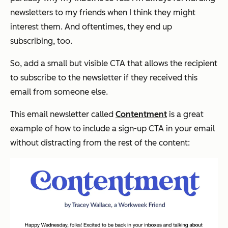
newsletters to my friends when I think they might
interest them. And oftentimes, they end up
subscribing, too.
So, add a small but visible CTA that allows the recipient
to subscribe to the newsletter if they received this
email from someone else.
This email newsletter called
Contentment
is a great
example of how to include a sign-up CTA in your email
without distracting from the rest of the content: