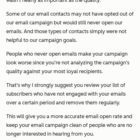
wasn't nearly as important as the quality.
Some of our email contacts may not have opted out of
our email campaign but would still never open our
emails. And those types of contacts simply were not
helpful to our campaign goals.
People who never open emails make your campaign
look worse since you‘re not analyzing the campaign’s
quality against your most loyal recipients.
That's why I strongly suggest you review your list of
subscribers who have not engaged with your emails
over a certain period and remove them regularly.
This will give you a more accurate email open rate and
keep your email campaign clean of people who are no
longer interested in hearing from you.