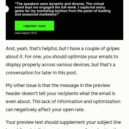
And, yeah, that‘s helpful, but I have a couple of gripes
about it. For one, you should optimize your emails to
display properly across various devices, but that’s a
conversation for later in this post.
My other issue is that the message in the preview
header doesn't tell your recipients what the email is
even about. This lack of information and optimization
can negatively affect your open rate.
Your preview text should supplement your subject line