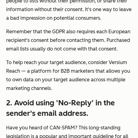
people to lists without their permission, or share their
information without their consent. It's one way to leave
a bad impression on potential consumers.
Remember that the GDPR also requires each European
recipient's consent before contacting them. Purchased
email lists usually do not come with that consent.
To help reach your target audience, consider Versium
Reach — a platform for B2B marketers that allows you
to own data on your target audience across multiple
marketing channels.
2.
Avoid using ‘No-Reply’ in the
sender's email address.
Have you heard of CAN-SPAM? This long-standing
legislation is a popular and important guideline for all