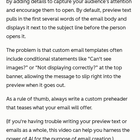
by adding details to capture your audience’s attention
and encourage them to open. By default, preview text
pulls in the first several words of the email body and
displays it next to the subject line before the person
opens it.
The problem is that custom email templates often
include conditional statements like “Can't see
images?” or “Not displaying correctly?” at the top
banner, allowing the message to slip right into the
preview when it goes out.
As a rule of thumb, always write a custom preheader
that teases what your email will offer.
(If you're having trouble writing your preview text or
emails as a whole, this video can help you harness the
power of AI for the purpose of email creation.)