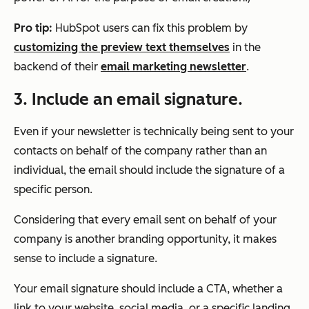
Pro tip:
HubSpot users can fix this problem by
customizing the preview text themselves
in the
backend of their
email marketing newsletter
.
3.
Include an email signature.
Even if your newsletter is technically being sent to your
contacts on behalf of the company rather than an
individual, the email should include the signature of a
specific person.
Considering that every email sent on behalf of your
company is another branding opportunity, it makes
sense to include a signature.
Your email signature should include a CTA, whether a
link to your website, social media, or a specific landing