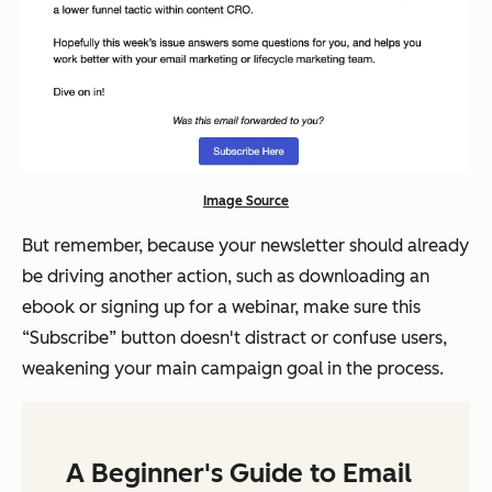
Image Source
But remember, because your newsletter should already
be driving another action, such as downloading an
ebook or signing up for a webinar, make sure this
“Subscribe” button doesn't distract or confuse users,
weakening your main campaign goal in the process.
A Beginner's Guide to Email