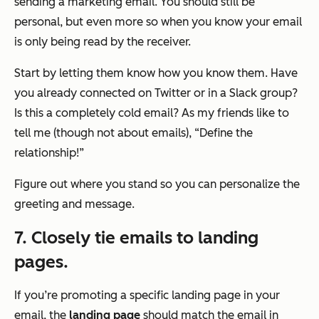
sending a marketing email. You should still be
personal, but even more so when you know your email
is only being read by the receiver.
Start by letting them know how you know them. Have
you already connected on Twitter or in a Slack group?
Is this a completely cold email? As my friends like to
tell me (though not about emails), “Define the
relationship!”
Figure out where you stand so you can personalize the
greeting and message.
7.
Closely tie emails to landing
pages.
If you’re promoting a specific landing page in your
email, the
landing page
should match the email in