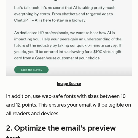
Image Source
In addition, use web-safe fonts with sizes between 10
and 12 points. This ensures your email will be legible on
all readers and devices.
2.
Optimize the email's preview