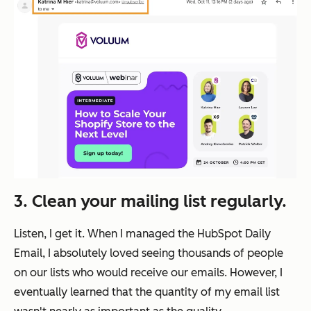
3.
Clean your mailing list regularly.
Listen, I get it. When I managed the HubSpot Daily
Email, I absolutely loved seeing thousands of people
on our lists who would receive our emails. However, I
eventually learned that the quantity of my email list