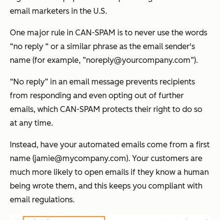
email marketers in the U.S.
One major rule in CAN-SPAM is to never use the words
“no reply “ or a similar phrase as the email sender's
name (for example, ”noreply@yourcompany.com”).
“No reply” in an email message prevents recipients
from responding and even opting out of further
emails, which CAN-SPAM protects their right to do so
at any time.
Instead, have your automated emails come from a first
name (jamie@mycompany.com). Your customers are
much more likely to open emails if they know a human
being wrote them, and this keeps you compliant with
email regulations.