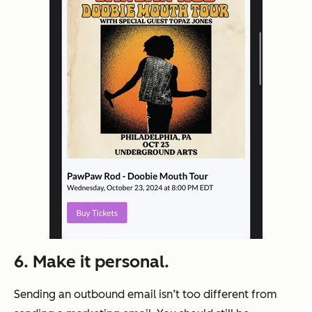
6.
Make it personal.
Sending an outbound email isn’t too different from