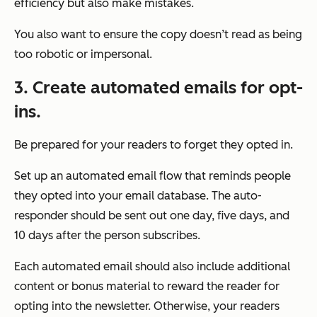
efficiency but also make mistakes.
You also want to ensure the copy doesn’t read as being
too robotic or impersonal.
3.
Create automated emails for opt-
ins.
Be prepared for your readers to forget they opted in.
Set up an automated email flow that reminds people
they opted into your email database. The auto-
responder should be sent out one day, five days, and
10 days after the person subscribes.
Each automated email should also include additional
content or bonus material to reward the reader for
opting into the newsletter. Otherwise, your readers