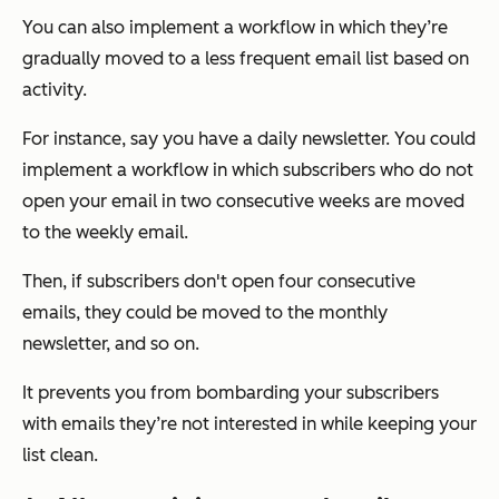
You can also implement a workflow in which they’re
gradually moved to a less frequent email list based on
activity.
For instance, say you have a daily newsletter. You could
implement a workflow in which subscribers who do not
open your email in two consecutive weeks are moved
to the weekly email.
Then, if subscribers don't open four consecutive
emails, they could be moved to the monthly
newsletter, and so on.
It prevents you from bombarding your subscribers
with emails they’re not interested in while keeping your
list clean.