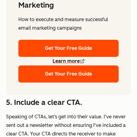
Marketing
How to execute and measure successful
email marketing campaigns
Get Your Free Guide
Learn more
Get Your Free Guide
5.
Include a clear CTA.
Speaking of CTAs, let‘s get into their value. I’ve never
sent out a newsletter without ensuring I've included a
clear CTA. Your CTA directs the receiver to make