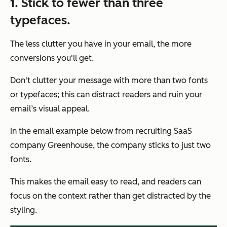
1.
Stick to fewer than three
typefaces.
The less clutter you have in your email, the more
conversions you'll get.
Don't clutter your message with more than two fonts
or typefaces; this can distract readers and ruin your
email’s visual appeal.
In the email example below from recruiting SaaS
company Greenhouse, the company sticks to just two
fonts.
This makes the email easy to read, and readers can
focus on the context rather than get distracted by the
styling.