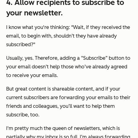
4.
Allow recipients to subscribe to
your newsletter.
I know what you're thinking: "
Wait, if they received the
email, to begin with, shouldn’t they have already
subscribed?"
Usually, yes. Therefore, adding a “Subscribe” button to
your email doesn’t help those who’ve already agreed
to receive your emails.
But great content is shareable content, and if your
current subscribers are forwarding your emails to their
friends and colleagues, you’ll want to help them
subscribe, too.
I‘m pretty much the queen of newsletters, which is
partially why my inbox is so full. I’m always forwarding