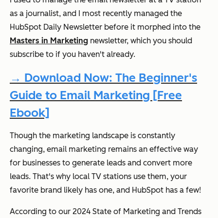
as a journalist, and I most recently managed the
HubSpot Daily Newsletter before it morphed into the
Masters in Marketing
newsletter, which you should
subscribe to if you haven't already.
→ Download Now: The Beginner's
Guide to Email Marketing [Free
Ebook]
Though the marketing landscape is constantly
changing, email marketing remains an effective way
for businesses to generate leads and convert more
leads. That's why local TV stations use them, your
favorite brand likely has one, and HubSpot has a few!
According to our 2024 State of Marketing and Trends