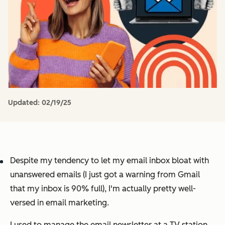
Updated:
02/19/25
Despite my tendency to let my email inbox bloat with
unanswered emails (I just got a warning from Gmail
that my inbox is 90% full), I'm actually pretty well-
versed in email marketing.
I used to manage the email newsletter at a TV station