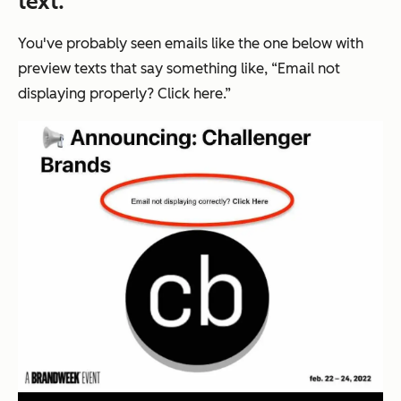
text.
You've probably seen emails like the one below with
preview texts that say something like, “Email not
displaying properly? Click here.”