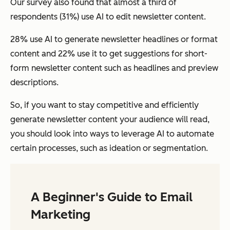
Our survey also found that almost a third of
respondents (31%) use AI to edit newsletter content.
28% use AI to generate newsletter headlines or format
content and 22% use it to get suggestions for short-
form newsletter content such as headlines and preview
descriptions.
So, if you want to stay competitive and efficiently
generate newsletter content your audience will read,
you should look into ways to leverage AI to automate
certain processes, such as ideation or segmentation.
A Beginner's Guide to Email
Marketing