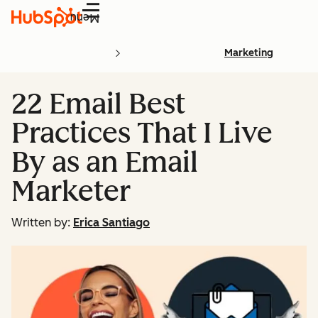
Menu
Marketing
22 Email Best
Practices That I Live
By as an Email
Marketer
Written by:
Erica Santiago