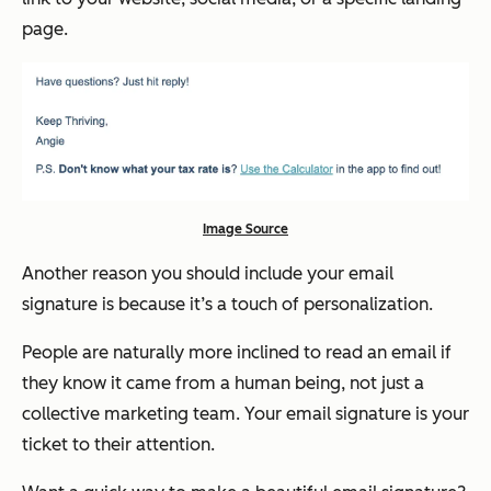
page.
Image Source
Another reason you should include your email
signature is because it’s a touch of personalization.
People are naturally more inclined to read an email if
they know it came from a human being, not just a
collective marketing team. Your email signature is your
ticket to their attention.