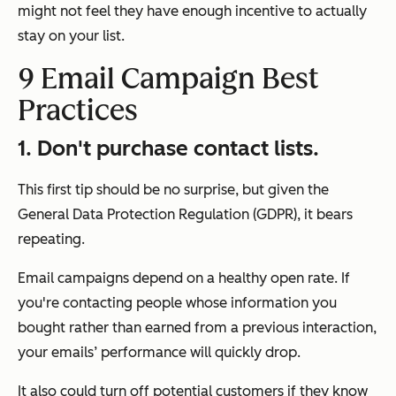
might not feel they have enough incentive to actually
stay on your list.
9 Email Campaign Best
Practices
1.
Don't purchase contact lists.
This first tip should be no surprise, but given the
General Data Protection Regulation (GDPR), it bears
repeating.
Email campaigns depend on a healthy open rate. If
you're contacting people whose information you
bought rather than earned from a previous interaction,
your emails’ performance will quickly drop.
It also could turn off potential customers if they know