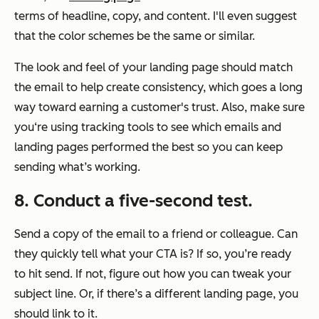
terms of headline, copy, and content. I'll even suggest
that the color schemes be the same or similar.
The look and feel of your landing page should match
the email to help create consistency, which goes a long
way toward earning a customer's trust. Also, make sure
you‘re using tracking tools to see which emails and
landing pages performed the best so you can keep
sending what’s working.
8.
Conduct a five-second test.
Send a copy of the email to a friend or colleague. Can
they quickly tell what your CTA is? If so, you’re ready
to hit send. If not, figure out how you can tweak your
subject line. Or, if there’s a different landing page, you
should link to it.