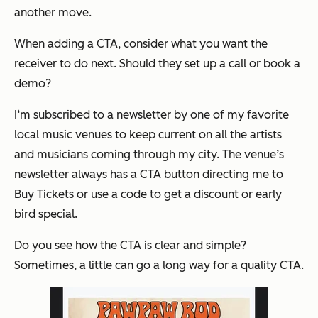
another move.
When adding a CTA, consider what you want the
receiver to do next. Should they set up a call or book a
demo?
I‘m subscribed to a newsletter by one of my favorite
local music venues to keep current on all the artists
and musicians coming through my city. The venue’s
newsletter always has a CTA button directing me to
Buy Tickets or use a code to get a discount or early
bird special.
Do you see how the CTA is clear and simple?
Sometimes, a little can go a long way for a quality CTA.