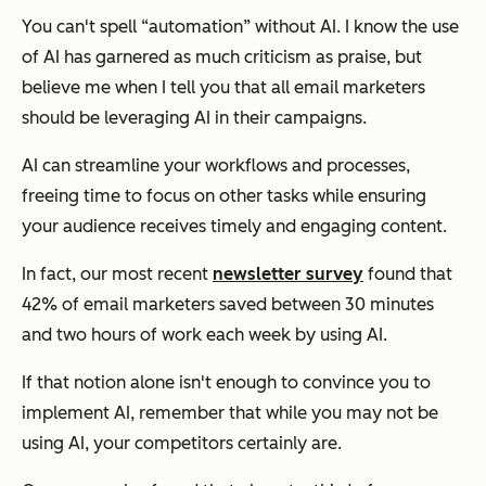
You can't spell “automation” without AI. I know the use
of AI has garnered as much criticism as praise, but
believe me when I tell you that all email marketers
should be leveraging AI in their campaigns.
AI can streamline your workflows and processes,
freeing time to focus on other tasks while ensuring
your audience receives timely and engaging content.
In fact, our most recent
newsletter survey
found that
42% of email marketers saved between 30 minutes
and two hours of work each week by using AI.
If that notion alone isn't enough to convince you to
implement AI, remember that while you may not be
using AI, your competitors certainly are.