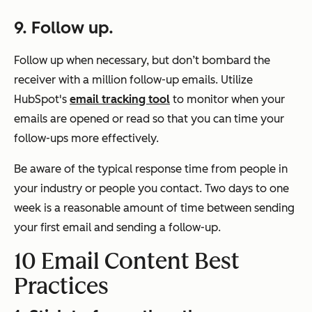
9.
Follow up.
Follow up when necessary, but don’t bombard the
receiver with a million follow-up emails. Utilize
HubSpot's
email tracking tool
to monitor when your
emails are opened or read so that you can time your
follow-ups more effectively.
Be aware of the typical response time from people in
your industry or people you contact. Two days to one
week is a reasonable amount of time between sending
your first email and sending a follow-up.
10 Email Content Best
Practices