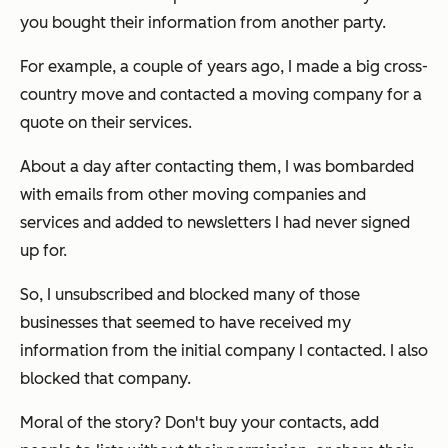
you bought their information from another party.
For example, a couple of years ago, I made a big cross-
country move and contacted a moving company for a
quote on their services.
About a day after contacting them, I was bombarded
with emails from other moving companies and
services and added to newsletters I had never signed
up for.
So, I unsubscribed and blocked many of those
businesses that seemed to have received my
information from the initial company I contacted. I also
blocked
that
company.
Moral of the story? Don't buy your contacts, add