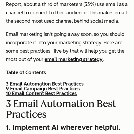
Report, about a third of marketers (33%) use email as a
channel to connect to their audience. This makes email
the second most used channel behind social media.
Email marketing isn't going away soon, so you should
incorporate it into your marketing strategy. Here are
some best practices I live by that will help you get the
most out of your
email marketing strategy
.
Table of Contents
3 Email Automation Best Practices
9 Email Campaign Best Practices
10 Email Content Best Practices
3 Email Automation Best
Practices
1.
Implement AI wherever helpful.