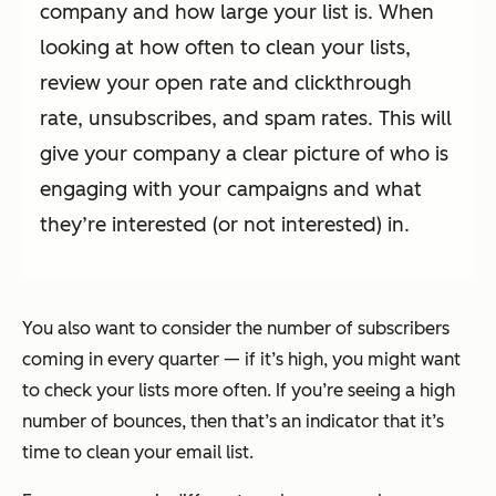
company and how large your list is. When
looking at how often to clean your lists,
review your open rate and clickthrough
rate, unsubscribes, and spam rates. This will
give your company a clear picture of who is
engaging with your campaigns and what
they’re interested (or not interested) in.
You also want to consider the number of subscribers
coming in every quarter — if it’s high, you might want
to check your lists more often. If you’re seeing a high
number of bounces, then that’s an indicator that it’s
time to clean your email list.