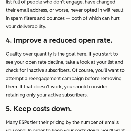
list full of people who don’t engage, have changed
their email address, or worse, never opted in will result
in spam filters and bounces — both of which can hurt
your deliverability.
4. Improve a reduced open rate.
Quality over quantity is the goal here. If you start to
see your open rate decline, take a look at your list and
check for inactive subscribers. Of course, you’ll want to
attempt a reengagement campaign before removing
them. If that doesn’t work, you should consider
retaining only your active subscribers.
5. Keep costs down.
Many ESPs tier their pricing by the number of emails
you send. In order to keep your costs down, you’ll want