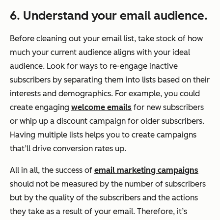
6. Understand your email audience.
Before cleaning out your email list, take stock of how
much your current audience aligns with your ideal
audience. Look for ways to re-engage inactive
subscribers by separating them into lists based on their
interests and demographics. For example, you could
create engaging
welcome emails
for new subscribers
or whip up a discount campaign for older subscribers.
Having multiple lists helps you to create campaigns
that’ll drive conversion rates up.
All in all, the success of
email marketing campaigns
should not be measured by the number of subscribers
but by the quality of the subscribers and the actions
they take as a result of your email. Therefore, it’s