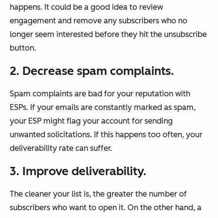
happens. It could be a good idea to review
engagement and remove any subscribers who no
longer seem interested before they hit the unsubscribe
button.
2. Decrease spam complaints.
Spam complaints are bad for your reputation with
ESPs. If your emails are constantly marked as spam,
your ESP might flag your account for sending
unwanted solicitations. If this happens too often, your
deliverability rate can suffer.
3. Improve deliverability.
The cleaner your list is, the greater the number of
subscribers who want to open it. On the other hand, a