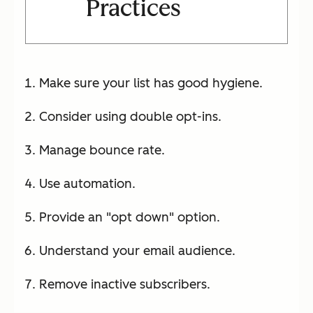
Practices
Make sure your list has good hygiene.
Consider using double opt-ins.
Manage bounce rate.
Use automation.
Provide an "opt down" option.
Understand your email audience.
Remove inactive subscribers.