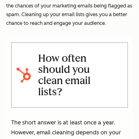
the chances of your marketing emails being flagged as
spam. Cleaning up your email lists gives you a better
chance to reach and engage your audience.
How often
should you
clean email
lists?
The short answer is at least once a year.
However, email cleaning depends on your