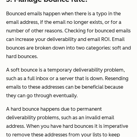
Bounced emails happen when there is a typo in the
email address, if the email no longer exists, or for a
number of other reasons. Checking for bounced emails
can increase your deliverability and email ROI. Email
bounces are broken down into two categories: soft and
hard bounces.
A soft bounce is a temporary deliverability problem,
such as a full inbox or a server that is down. Resending
emails to these addresses can be beneficial because
they can go through eventually.
A hard bounce happens due to permanent
deliverability problems, such as an invalid email
address. When you have hard bounces it is imperative
to remove these addresses from your lists to keep