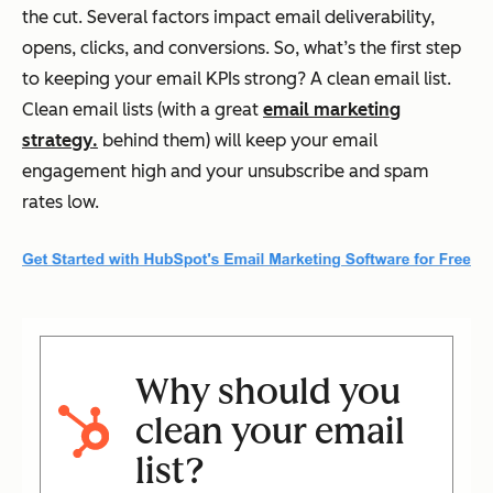
the cut. Several factors impact email deliverability,
opens, clicks, and conversions. So, what’s the first step
to keeping your email KPIs strong? A clean email list.
Clean email lists (with a great
email marketing
strategy.
behind them) will keep your email
engagement high and your unsubscribe and spam
rates low.
Why should you
clean your email
list?