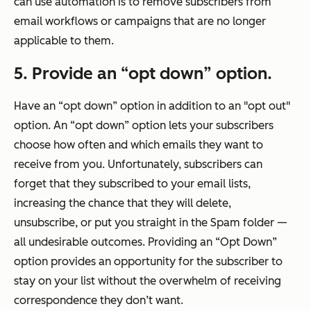
can use automation is to remove subscribers from
email workflows or campaigns that are no longer
applicable to them.
5. Provide an “opt down” option.
Have an “opt down” option in addition to an "opt out"
option. An “opt down” option lets your subscribers
choose how often and which emails they want to
receive from you. Unfortunately, subscribers can
forget that they subscribed to your email lists,
increasing the chance that they will delete,
unsubscribe, or put you straight in the Spam folder —
all undesirable outcomes. Providing an “Opt Down”
option provides an opportunity for the subscriber to
stay on your list without the overwhelm of receiving
correspondence they don’t want.