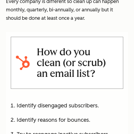
Every company is different so clean up can happen
monthly, quarterly, bi-annually, or annually but it
should be done at least once a year.
How do you
clean (or scrub)
an email list?
Identify disengaged subscribers.
Identify reasons for bounces.