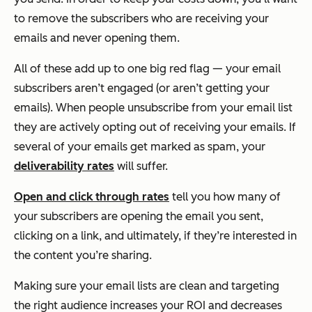
to remove the subscribers who are receiving your
emails and never opening them.
All of these add up to one big red flag — your email
subscribers aren’t engaged (or aren’t getting your
emails). When people unsubscribe from your email list
they are actively opting out of receiving your emails. If
several of your emails get marked as spam, your
deliverability rates
will suffer.
Open and click through rates
tell you how many of
your subscribers are opening the email you sent,
clicking on a link, and ultimately, if they’re interested in
the content you’re sharing.
Making sure your email lists are clean and targeting
the right audience increases your ROI and decreases