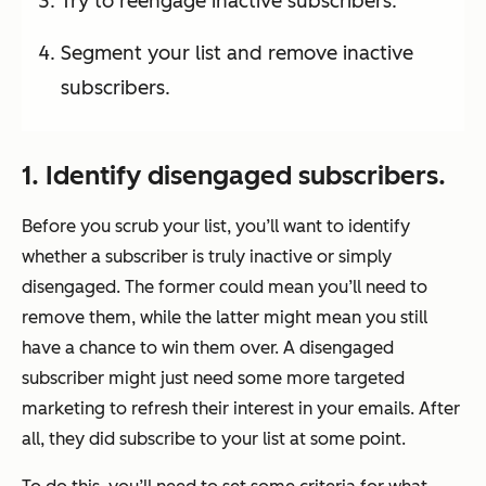
Try to reengage inactive subscribers.
Segment your list and remove inactive
subscribers.
1. Identify disengaged subscribers.
Before you scrub your list, you’ll want to identify
whether a subscriber is truly inactive or simply
disengaged. The former could mean you’ll need to
remove them, while the latter might mean you still
have a chance to win them over. A disengaged
subscriber might just need some more targeted
marketing to refresh their interest in your emails. After
all, they did subscribe to your list at some point.