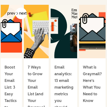
prev
next
Boost
7 Ways
Email
What is
Your
to Grow
analytics:
Graymail?
Email
Your
13 email
Here's
List: 3
Email
marketing
What You
Easy
List (and
metrics
Need to
Tactics
Your
you
Know