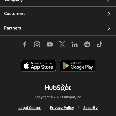
Customers
Partners
Copyright © 2026 HubSpot, Inc.
Legal Center
Privacy Policy
Security