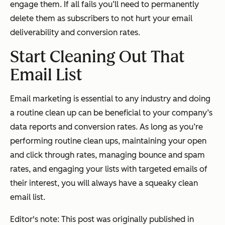
engage them. If all fails you’ll need to permanently
delete them as subscribers to not hurt your email
deliverability and conversion rates.
Start Cleaning Out That
Email List
Email marketing is essential to any industry and doing
a routine clean up can be beneficial to your company’s
data reports and conversion rates. As long as you’re
performing routine clean ups, maintaining your open
and click through rates, managing bounce and spam
rates, and engaging your lists with targeted emails of
their interest, you will always have a squeaky clean
email list.
Editor's note: This post was originally published in