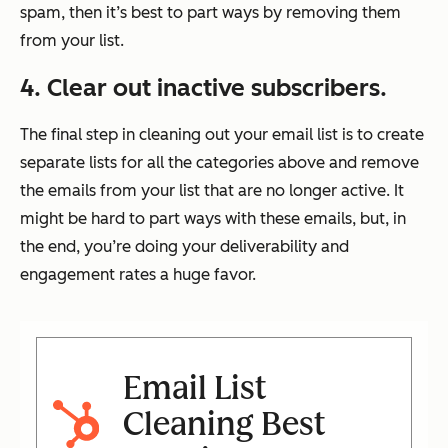
spam, then it’s best to part ways by removing them
from your list.
4. Clear out inactive subscribers.
The final step in cleaning out your email list is to create
separate lists for all the categories above and remove
the emails from your list that are no longer active. It
might be hard to part ways with these emails, but, in
the end, you’re doing your deliverability and
engagement rates a huge favor.
Email List
Cleaning Best