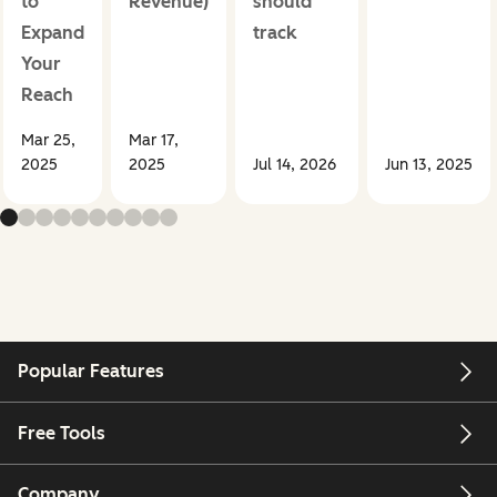
to
Revenue)
should
Expand
track
Your
Reach
Mar 25,
Mar 17,
2025
2025
Jul 14, 2026
Jun 13, 2025
Popular Features
Free Tools
Company