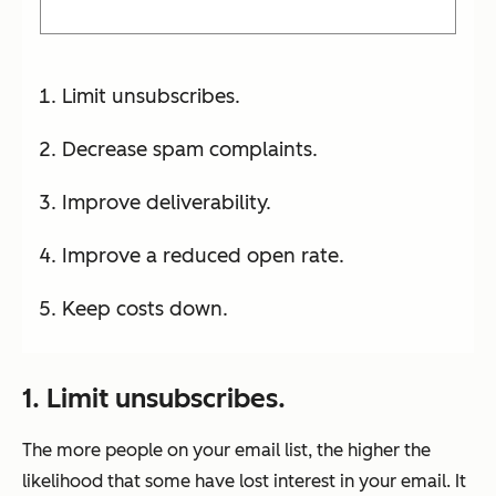
Limit unsubscribes.
Decrease spam complaints.
Improve deliverability.
Improve a reduced open rate.
Keep costs down.
1. Limit unsubscribes.
The more people on your email list, the higher the
likelihood that some have lost interest in your email. It