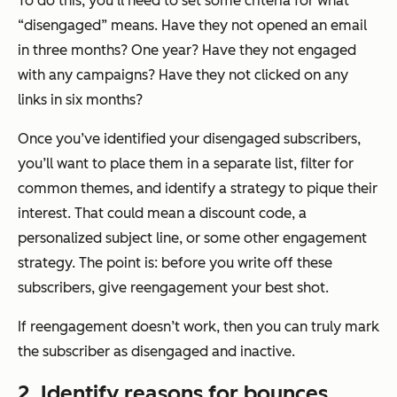
To do this, you’ll need to set some criteria for what
“disengaged” means. Have they not opened an email
in three months? One year? Have they not engaged
with any campaigns? Have they not clicked on any
links in six months?
Once you’ve identified your disengaged subscribers,
you’ll want to place them in a separate list, filter for
common themes, and identify a strategy to pique their
interest. That could mean a discount code, a
personalized subject line, or some other engagement
strategy. The point is: before you write off these
subscribers, give reengagement your best shot.
If reengagement doesn’t work, then you can truly mark
the subscriber as disengaged and inactive.
2. Identify reasons for bounces.