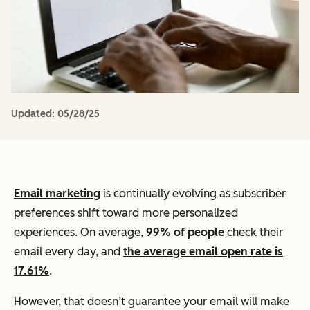
Updated:
05/28/25
Email marketing
is continually evolving as subscriber
preferences shift toward more personalized
experiences. On average,
99% of people
check their
email every day, and
the average email open rate is
17.61%
.
However, that doesn’t guarantee your email will make