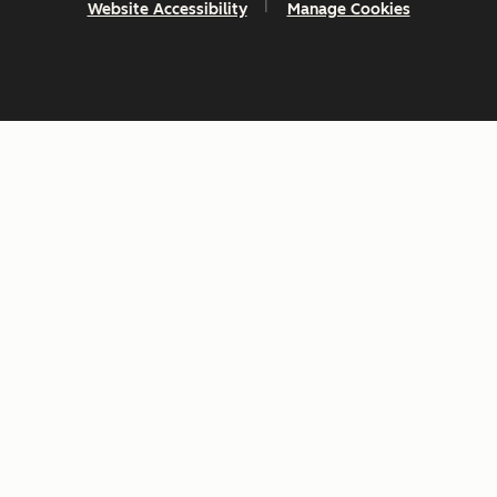
Website Accessibility
Manage Cookies