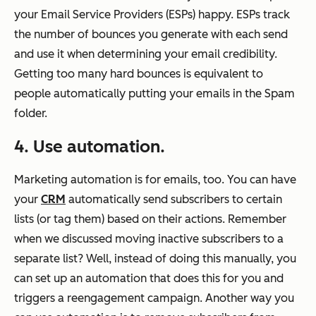
your Email Service Providers (ESPs) happy. ESPs track
the number of bounces you generate with each send
and use it when determining your email credibility.
Getting too many hard bounces is equivalent to
people automatically putting your emails in the Spam
folder.
4. Use automation.
Marketing automation is for emails, too. You can have
your
CRM
automatically send subscribers to certain
lists (or tag them) based on their actions. Remember
when we discussed moving inactive subscribers to a
separate list? Well, instead of doing this manually, you
can set up an automation that does this for you and
triggers a reengagement campaign. Another way you