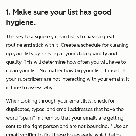
1. Make sure your list has good
hygiene.
The key to a squeaky clean list is to have a great
routine and stick with it. Create a schedule for cleaning
up your lists by looking at your data quantity and
quality. This will determine how often you will have to
clean your list. No matter how big your list, if most of
your subscribers are not interacting with your emails, it
is time to assess why.
When looking through your email lists, check for
duplicates, typos, and email addresses that have the
word “spam” in them so that your emails are getting
sent to the right person and are not bouncing. ”
Use an
email verifier
to find these issues early, which helps