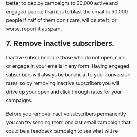
better to deploy campaigns to 20,000 active and
engaged people than it is to blast the email to 30,000
people if half of them don't care, will delete it, or
worse, report it as spam.
7. Remove inactive subscribers.
Inactive subscribers are those who do not open, click,
or engage in your emails in any form. Having engaged
subscribers will always be beneficial to your conversion
rates, so by removing inactive subscribers you will
drive up your open and click through rates for your
campaigns.
Before you remove inactive subscribers permanently
you can try sending them one last email campaign that
could be a feedback campaign to see what will re-