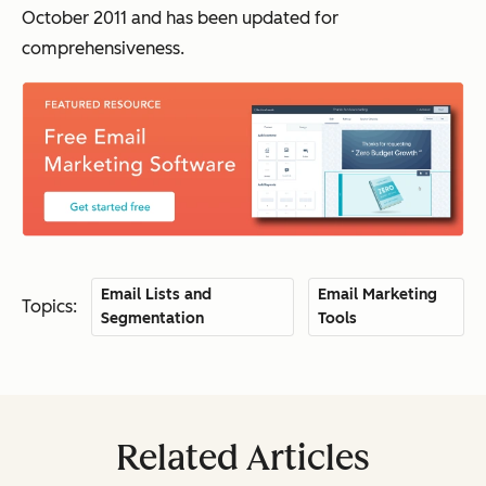
October 2011 and has been updated for
comprehensiveness.
Email Lists and
Email Marketing
Topics:
Segmentation
Tools
Related Articles