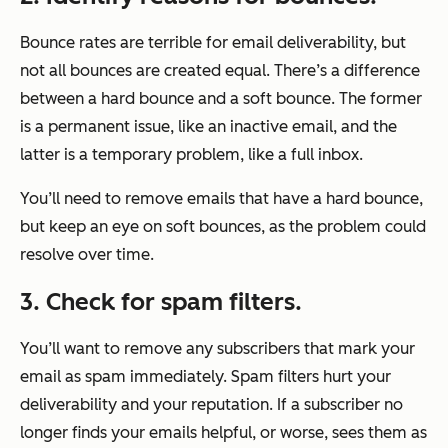
Bounce rates are terrible for email deliverability, but
not all bounces are created equal. There’s a difference
between a hard bounce and a soft bounce. The former
is a permanent issue, like an inactive email, and the
latter is a temporary problem, like a full inbox.
You’ll need to remove emails that have a hard bounce,
but keep an eye on soft bounces, as the problem could
resolve over time.
3. Check for spam filters.
You’ll want to remove any subscribers that mark your
email as spam immediately. Spam filters hurt your
deliverability and your reputation. If a subscriber no
longer finds your emails helpful, or worse, sees them as