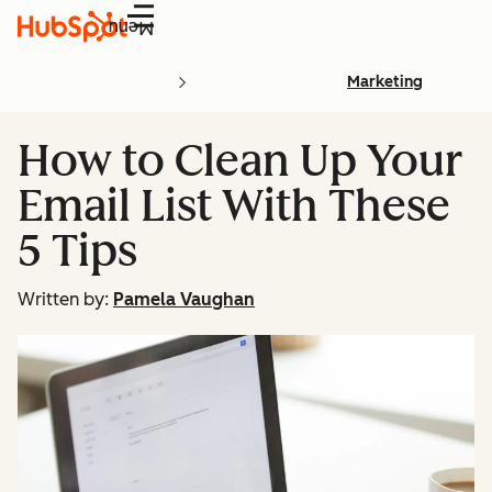
Menu
Marketing
How to Clean Up Your
Email List With These
5 Tips
Written by:
Pamela Vaughan