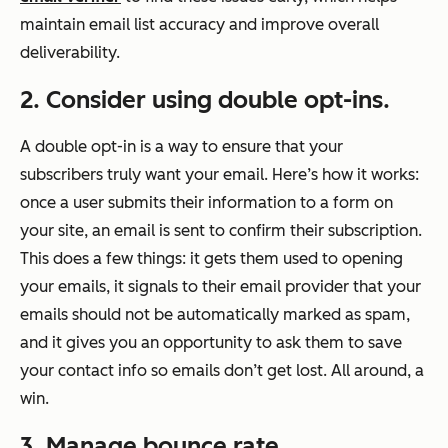
maintain email list accuracy and improve overall
deliverability.
2. Consider using double opt-ins.
A double opt-in is a way to ensure that your
subscribers truly want your email. Here’s how it works:
once a user submits their information to a form on
your site, an email is sent to confirm their subscription.
This does a few things: it gets them used to opening
your emails, it signals to their email provider that your
emails should not be automatically marked as spam,
and it gives you an opportunity to ask them to save
your contact info so emails don’t get lost. All around, a
win.
3. Manage bounce rate.