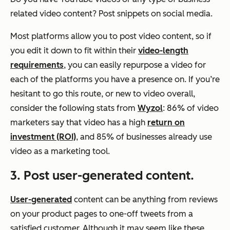
related video content? Post snippets on social media.
Most platforms allow you to post video content, so if
you edit it down to fit within their
video-length
requirements
, you can easily repurpose a video for
each of the platforms you have a presence on. If you’re
hesitant to go this route, or new to video overall,
consider the following stats from
Wyzol
: 86% of video
marketers say that video has a high
return on
investment (ROI)
, and 85% of businesses already use
video as a marketing tool.
3. Post user-generated content.
User-generated
content can be anything from reviews
on your product pages to one-off tweets from a
satisfied customer. Although it may seem like these