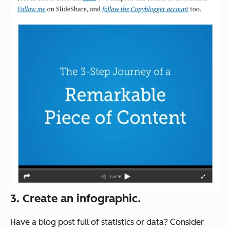
3. Create an infographic.
Have a blog post full of statistics or data? Consider