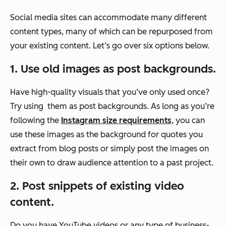
Social media sites can accommodate many different
content types, many of which can be repurposed from
your existing content. Let’s go over six options below.
1. Use old images as post backgrounds.
Have high-quality visuals that you’ve only used once?
Try using them as post backgrounds. As long as you’re
following the
Instagram size requirements
, you can
use these images as the background for quotes you
extract from blog posts or simply post the images on
their own to draw audience attention to a past project.
2. Post snippets of existing video
content.
Do you have YouTube videos or any type of business-