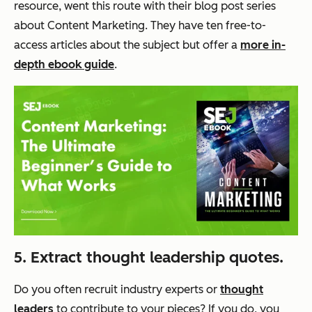
resource, went this route with their blog post series
about Content Marketing. They have ten free-to-
access articles about the subject but offer a
more in-
depth ebook guide
.
5. Extract thought leadership quotes.
Do you often recruit industry experts or
thought
leaders
to contribute to your pieces? If you do, you