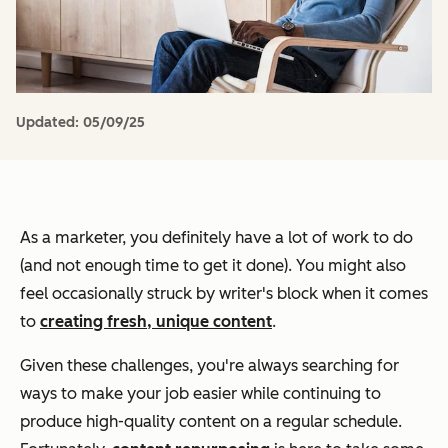
Updated:
05/09/25
As a marketer, you definitely have a lot of work to do
(and not enough time to get it done). You might also
feel occasionally struck by writer's block when it comes
to
creating fresh, unique content
.
Given these challenges, you're always searching for
ways to make your job easier while continuing to
produce high-quality content on a regular schedule.