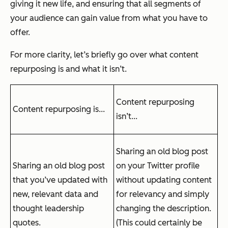
giving it new life, and ensuring that all segments of
your audience can gain value from what you have to
offer.
For more clarity, let’s briefly go over what content
repurposing is and what it isn’t.
Content repurposing
Content repurposing is...
isn’t...
Sharing an old blog post
Sharing an old blog post
on your Twitter profile
that you’ve updated with
without updating content
new, relevant data and
for relevancy and simply
thought leadership
changing the description.
quotes.
(This could certainly be