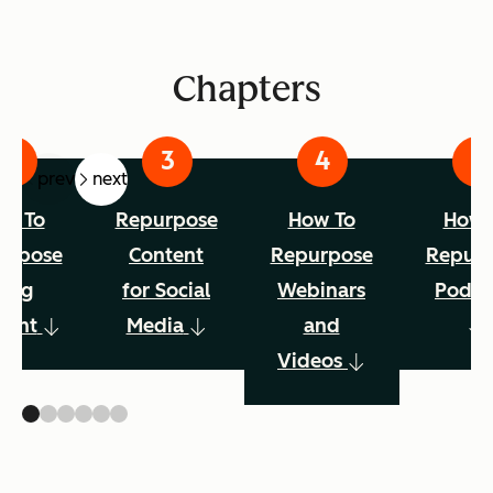
Chapters
prev
next
w To
Repurpose
How To
How 
urpose
Content
Repurpose
Repur
Blog
for Social
Webinars
Podca
tent
Media
and
Videos