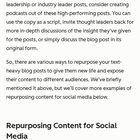
leadership or industry leader posts, consider creating
podcasts out of these high-performing posts. You can
use the copy as a script, invite thought leaders back for
more in-depth discussions of the insight they’ve given
for the posts, or simply discuss the blog post in its
original form.
So, there are various ways to repurpose your text-
heavy blog posts to give them new life and expose
their content to different audiences. We’ve briefly
mentioned it above, but we’ll cover more examples of
repurposing content for social media below.
Repurposing Content for Social
Media