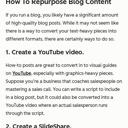
How To Repurpose Blog Content
If you run a blog, you likely have a significant amount
of high-quality blog posts. While it may not seem like
there is a way to convert your text-heavy pieces into
different formats, there are certainly ways to do so.
1. Create a YouTube video.
How-to posts are great to convert in to visual guides
on
YouTube
, especially with graphics-heavy pieces.
Suppose you’re a business that coaches salespeople on
mastering a sales call. You can write a script to include
in a blog post, but it could also be converted into a
YouTube video where an actual salesperson runs
through the script.
2. Create a SlideShare.