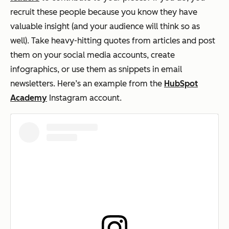
recruit these people because you know they have
valuable insight (and your audience will think so as
well). Take heavy-hitting quotes from articles and post
them on your social media accounts, create
infographics, or use them as snippets in email
newsletters. Here’s an example from the
HubSpot
Academy
Instagram account.