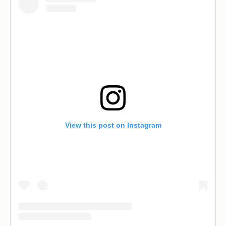
View this post on Instagram