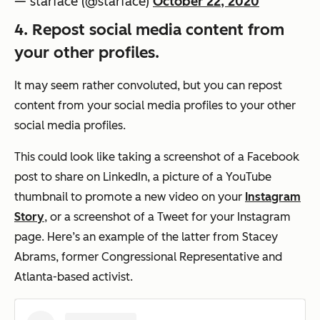
— starface (@starface)
October 22, 2020
4. Repost social media content from
your other profiles.
It may seem rather convoluted, but you can repost
content from your social media profiles to your other
social media profiles.
This could look like taking a screenshot of a Facebook
post to share on LinkedIn, a picture of a YouTube
thumbnail to promote a new video on your
Instagram
Story
, or a screenshot of a Tweet for your Instagram
page. Here’s an example of the latter from Stacey
Abrams, former Congressional Representative and
Atlanta-based activist.