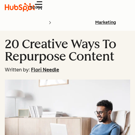
Menu
Marketing
20 Creative Ways To
Repurpose Content
Written by:
Flori Needle