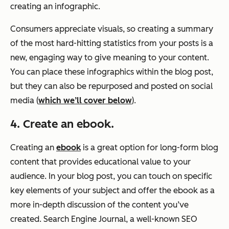
creating an infographic.
Consumers appreciate visuals, so creating a summary
of the most hard-hitting statistics from your posts is a
new, engaging way to give meaning to your content.
You can place these infographics within the blog post,
but they can also be repurposed and posted on social
media (
which we’ll cover below
).
4. Create an ebook.
Creating an
ebook
is a great option for long-form blog
content that provides educational value to your
audience. In your blog post, you can touch on specific
key elements of your subject and offer the ebook as a
more in-depth discussion of the content you’ve
created. Search Engine Journal, a well-known SEO