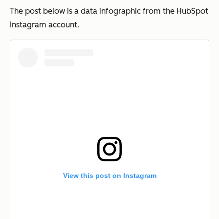
The post below is a data infographic from the HubSpot
Instagram account.
View this post on Instagram