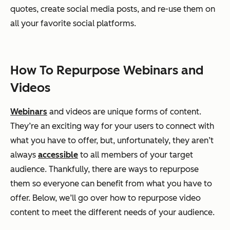
quotes, create social media posts, and re-use them on
all your favorite social platforms.
How To Repurpose Webinars and
Videos
Webinars
and videos are unique forms of content.
They’re an exciting way for your users to connect with
what you have to offer, but, unfortunately, they aren’t
always
accessible
to all members of your target
audience. Thankfully, there are ways to repurpose
them so everyone can benefit from what you have to
offer. Below, we’ll go over how to repurpose video
content to meet the different needs of your audience.