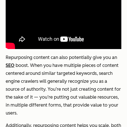
Repurposing content can also potentially give you an
SEO
boost. When you have multiple pieces of content
centered around similar targeted keywords, search
engine crawlers will generally recognize you as a
source of authority. You’re not just creating content for
the sake of it — you’re putting out valuable resources,
in multiple different forms, that provide value to your
users.
Additionally, repurposing content helps you scale, both