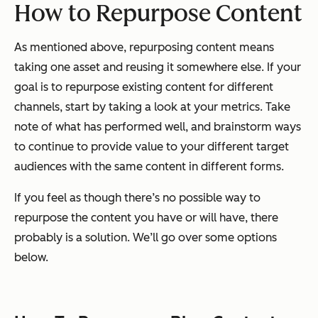
How to Repurpose Content
As mentioned above, repurposing content means
taking one asset and reusing it somewhere else. If your
goal is to repurpose existing content for different
channels, start by taking a look at your metrics. Take
note of what has performed well, and brainstorm ways
to continue to provide value to your different target
audiences with the same content in different forms.
If you feel as though there’s no possible way to
repurpose the content you have or will have, there
probably is a solution. We’ll go over some options
below.