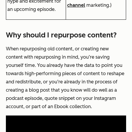
hype and excitement for
channel
marketing.)
an upcoming episode.
Why should I repurpose content?
When repurposing old content, or creating new
content with repurposing in mind, you’re saving
yourself time. You already have the data to point you
towards high-performing pieces of content to reshape
and redistribute, or you’re already in the process of
creating a blog post that you know will do well as a
podcast episode, quote snippet on your Instagram
account, or part of an Ebook collection.