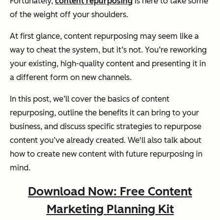
Fortunately,
content repurposing
is here to take some
of the weight off your shoulders.
At first glance, content repurposing may seem like a
way to cheat the system, but it’s not. You’re reworking
your existing, high-quality content and presenting it in
a different form on new channels.
In this post, we’ll cover the basics of content
repurposing, outline the benefits it can bring to your
business, and discuss specific strategies to repurpose
content you’ve already created. We'll also talk about
how to create new content with future repurposing in
mind.
Download Now: Free Content
Marketing Planning Kit