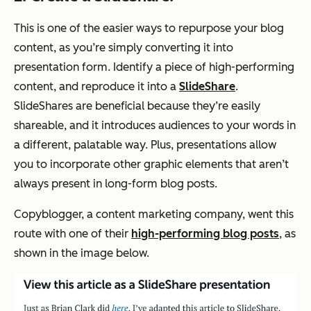
This is one of the easier ways to repurpose your blog
content, as you’re simply converting it into
presentation form. Identify a piece of high-performing
content, and reproduce it into a
SlideShare
.
SlideShares are beneficial because they’re easily
shareable, and it introduces audiences to your words in
a different, palatable way. Plus, presentations allow
you to incorporate other graphic elements that aren’t
always present in long-form blog posts.
Copyblogger, a content marketing company, went this
route with one of their
high-performing blog posts
, as
shown in the image below.