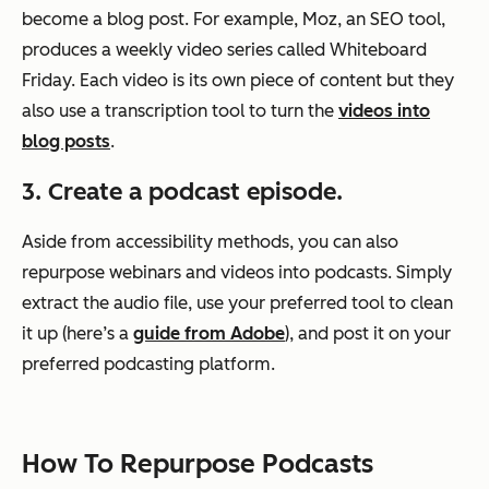
become a blog post. For example, Moz, an SEO tool,
produces a weekly video series called Whiteboard
Friday. Each video is its own piece of content but they
also use a transcription tool to turn the
videos into
blog posts
.
3. Create a podcast episode.
Aside from accessibility methods, you can also
repurpose webinars and videos into podcasts. Simply
extract the audio file, use your preferred tool to clean
it up (here’s a
guide from Adobe
), and post it on your
preferred podcasting platform.
How To Repurpose Podcasts