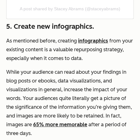
A post shared by Stacey Abrams (@staceyabrams)
5. Create new infographics.
As mentioned before, creating
infographics
from your
existing content is a valuable repurposing strategy,
especially when it comes to data.
While your audience can read about your findings in
blog posts or ebooks, data visualizations, and
visualizations in general, increase the impact of your
words. Your audiences quite literally get a picture of
the significance of the information you’re giving them,
and images are more likely to be retained. In fact,
images are
65% more memorable
after a period of
three days.