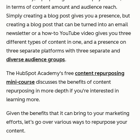
in terms of content amount and audience reach.
Simply creating a blog post gives you a presence, but
creating a blog post that can be turned into an email
newsletter or a how-to YouTube video gives you three
different types of content in one, and a presence on
three separate platforms with three separate and
diverse audience groups
.
The HubSpot Academy's free
content repurposing
mini-course
discusses the benefits of content
repurposing in more depth if you're interested in
learning more.
Given the benefits that it can bring to your marketing
efforts, let’s go over various ways to repurpose your
content.