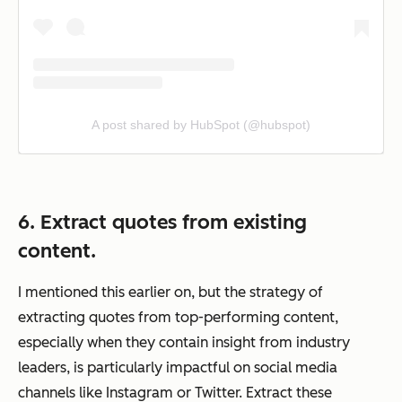
A post shared by HubSpot (@hubspot)
6. Extract quotes from existing
content.
I mentioned this earlier on, but the strategy of
extracting quotes from top-performing content,
especially when they contain insight from industry
leaders, is particularly impactful on social media
channels like Instagram or Twitter. Extract these