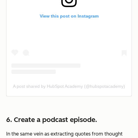
View this post on Instagram
A post shared by HubSpot Academy (@hubspotacademy)
6. Create a podcast episode.
In the same vein as extracting quotes from thought