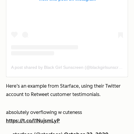
A post shared by Black Girl Sunscreen (@blackgirlsunscreen)
Here’s an example from Starface, using their Twitter
account to Retweet customer testimonials.
absolutely overflowing w cuteness
https://t.co/l1NujsmLyP