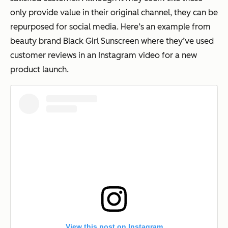
only provide value in their original channel, they can be
repurposed for social media. Here’s an example from
beauty brand Black Girl Sunscreen where they’ve used
customer reviews in an Instagram video for a new
product launch.
View this post on Instagram