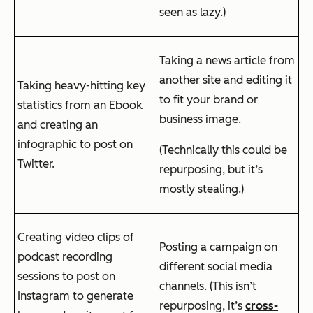
seen as lazy.)
Taking a news article from
another site and editing it
Taking heavy-hitting key
to fit your brand or
statistics from an Ebook
business image.
and creating an
infographic to post on
(Technically this could be
Twitter.
repurposing, but it’s
mostly stealing.)
Creating video clips of
Posting a campaign on
podcast recording
different social media
sessions to post on
channels. (This isn’t
Instagram to generate
repurposing, it’s
cross-