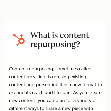
What is content
repurposing?
Content repurposing, sometimes called
content recycling, is re-using existing
content and presenting it in a new format to
expand its reach and lifespan. As you create
new content, you can plan for a variety of
different ways to share a new piece with