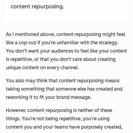
content repurposing.
As I mentioned above, content repurposing might feel
like a cop-out if you're unfamiliar with the strategy.
You don’t want your audiences to feel like your content
is repetitive, or that you don't care about creating
unique content on every channel.
You also may think that content repurposing means
taking something that someone else has created and
reworking it to fit your brand message.
However, content repurposing is neither of these
things. You’re not being repetitive, you’re using
content you and your teams have purposely created,