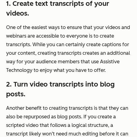
1. Create text transcripts of your
videos.
One of the easiest ways to ensure that your videos and
webinars are accessible to everyone is to create
transcripts. While you can certainly create captions for
your content, creating transcripts creates an additional
way for your audience members that use Assistive
Technology to enjoy what you have to offer.
2. Turn video transcripts into blog
posts.
Another benefit to creating transcripts is that they can
also be repurposed as blog posts. If you create a
scripted video that follows a logical structure, a
transcript likely won’t need much editing before it can