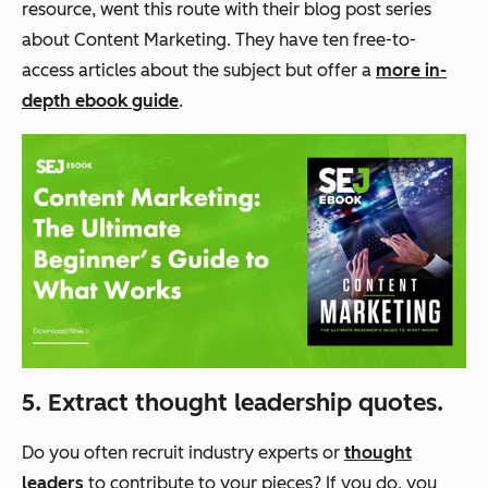
resource, went this route with their blog post series
about Content Marketing. They have ten free-to-
access articles about the subject but offer a
more in-
depth ebook guide
.
5. Extract thought leadership quotes.
Do you often recruit industry experts or
thought
leaders
to contribute to your pieces? If you do, you