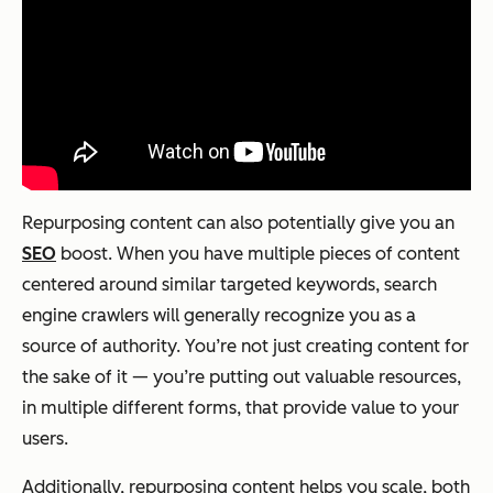
Repurposing content can also potentially give you an
SEO
boost. When you have multiple pieces of content
centered around similar targeted keywords, search
engine crawlers will generally recognize you as a
source of authority. You’re not just creating content for
the sake of it — you’re putting out valuable resources,
in multiple different forms, that provide value to your
users.
Additionally, repurposing content helps you scale, both