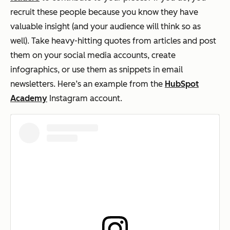
recruit these people because you know they have
valuable insight (and your audience will think so as
well). Take heavy-hitting quotes from articles and post
them on your social media accounts, create
infographics, or use them as snippets in email
newsletters. Here’s an example from the
HubSpot
Academy
Instagram account.