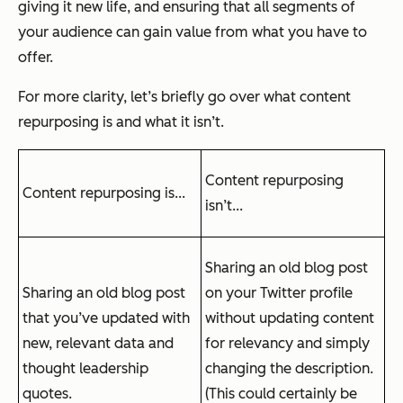
giving it new life, and ensuring that all segments of
your audience can gain value from what you have to
offer.
For more clarity, let’s briefly go over what content
repurposing is and what it isn’t.
Content repurposing
Content repurposing is...
isn’t...
Sharing an old blog post
Sharing an old blog post
on your Twitter profile
that you’ve updated with
without updating content
new, relevant data and
for relevancy and simply
thought leadership
changing the description.
quotes.
(This could certainly be