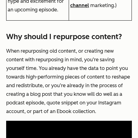
hype and excitement for
channel
marketing.)
an upcoming episode.
Why should I repurpose content?
When repurposing old content, or creating new
content with repurposing in mind, you’re saving
yourself time. You already have the data to point you
towards high-performing pieces of content to reshape
and redistribute, or you’re already in the process of
creating a blog post that you know will do well as a
podcast episode, quote snippet on your Instagram
account, or part of an Ebook collection.