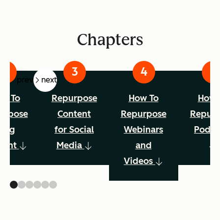
Chapters
prev
next
w To
Repurpose
How To
How 
urpose
Content
Repurpose
Repur
Blog
for Social
Webinars
Podca
tent
Media
and
Videos