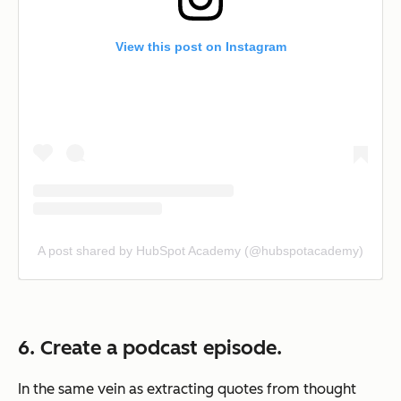
View this post on Instagram
A post shared by HubSpot Academy (@hubspotacademy)
6. Create a podcast episode.
In the same vein as extracting quotes from thought