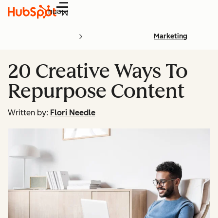
Menu
Marketing
20 Creative Ways To
Repurpose Content
Written by:
Flori Needle