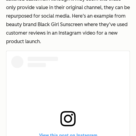
only provide value in their original channel, they can be
repurposed for social media. Here’s an example from
beauty brand Black Girl Sunscreen where they’ve used
customer reviews in an Instagram video for a new
product launch.
View this post on Instagram