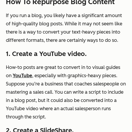
How To Repurpose Blog Content
If you run a blog, you likely have a significant amount
of high-quality blog posts. While it may not seem like
there is a way to convert your text-heavy pieces into
different formats, there are certainly ways to do so.
1. Create a YouTube video.
How-to posts are great to convert in to visual guides
on
YouTube
, especially with graphics-heavy pieces.
Suppose you’re a business that coaches salespeople on
mastering a sales call. You can write a script to include
in a blog post, but it could also be converted into a
YouTube video where an actual salesperson runs
through the script.
2. Create a SlideShare.