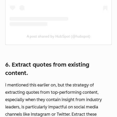
A post shared by HubSpot (@hubspot)
6. Extract quotes from existing
content.
I mentioned this earlier on, but the strategy of
extracting quotes from top-performing content,
especially when they contain insight from industry
leaders, is particularly impactful on social media
channels like Instagram or Twitter. Extract these