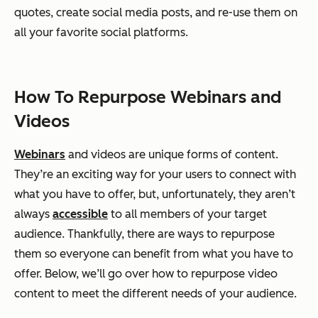
quotes, create social media posts, and re-use them on
all your favorite social platforms.
How To Repurpose Webinars and
Videos
Webinars
and videos are unique forms of content.
They’re an exciting way for your users to connect with
what you have to offer, but, unfortunately, they aren’t
always
accessible
to all members of your target
audience. Thankfully, there are ways to repurpose
them so everyone can benefit from what you have to
offer. Below, we’ll go over how to repurpose video
content to meet the different needs of your audience.