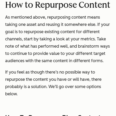
How to Repurpose Content
As mentioned above, repurposing content means
taking one asset and reusing it somewhere else. If your
goal is to repurpose existing content for different
channels, start by taking a look at your metrics. Take
note of what has performed well, and brainstorm ways
to continue to provide value to your different target
audiences with the same content in different forms.
If you feel as though there’s no possible way to
repurpose the content you have or will have, there
probably is a solution. We’ll go over some options
below.