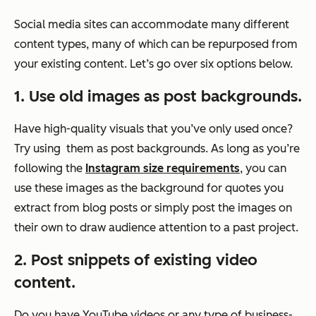
Social media sites can accommodate many different
content types, many of which can be repurposed from
your existing content. Let’s go over six options below.
1. Use old images as post backgrounds.
Have high-quality visuals that you’ve only used once?
Try using them as post backgrounds. As long as you’re
following the
Instagram size requirements
, you can
use these images as the background for quotes you
extract from blog posts or simply post the images on
their own to draw audience attention to a past project.
2. Post snippets of existing video
content.
Do you have YouTube videos or any type of business-