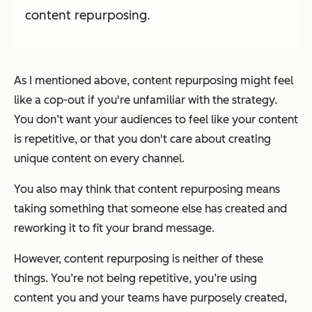
content repurposing.
As I mentioned above, content repurposing might feel
like a cop-out if you're unfamiliar with the strategy.
You don’t want your audiences to feel like your content
is repetitive, or that you don't care about creating
unique content on every channel.
You also may think that content repurposing means
taking something that someone else has created and
reworking it to fit your brand message.
However, content repurposing is neither of these
things. You’re not being repetitive, you’re using
content you and your teams have purposely created,