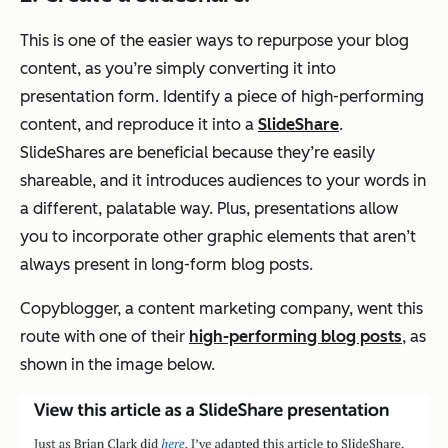
This is one of the easier ways to repurpose your blog
content, as you’re simply converting it into
presentation form. Identify a piece of high-performing
content, and reproduce it into a
SlideShare
.
SlideShares are beneficial because they’re easily
shareable, and it introduces audiences to your words in
a different, palatable way. Plus, presentations allow
you to incorporate other graphic elements that aren’t
always present in long-form blog posts.
Copyblogger, a content marketing company, went this
route with one of their
high-performing blog posts
, as
shown in the image below.