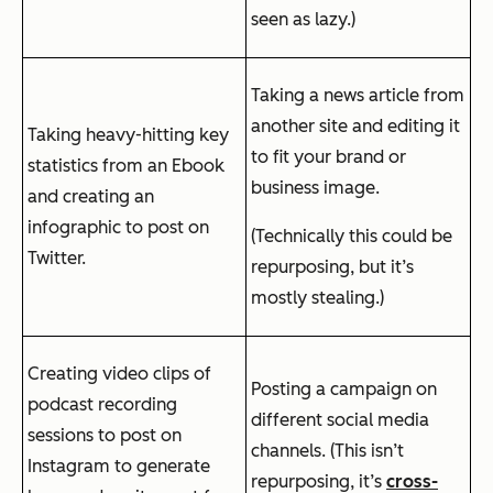
seen as lazy.)
Taking a news article from
another site and editing it
Taking heavy-hitting key
to fit your brand or
statistics from an Ebook
business image.
and creating an
infographic to post on
(Technically this could be
Twitter.
repurposing, but it’s
mostly stealing.)
Creating video clips of
Posting a campaign on
podcast recording
different social media
sessions to post on
channels. (This isn’t
Instagram to generate
repurposing, it’s
cross-