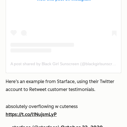
A post shared by Black Girl Sunscreen (@blackgirlsunscreen)
Here’s an example from Starface, using their Twitter
account to Retweet customer testimonials.
absolutely overflowing w cuteness
https://t.co/l1NujsmLyP