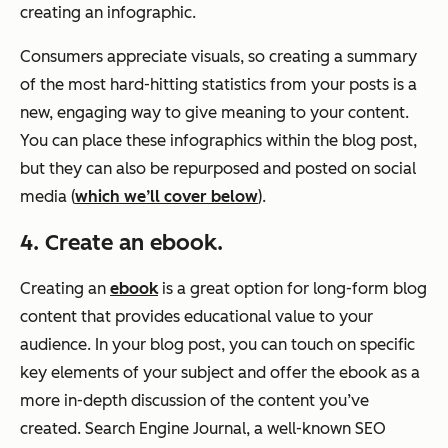
creating an infographic.
Consumers appreciate visuals, so creating a summary
of the most hard-hitting statistics from your posts is a
new, engaging way to give meaning to your content.
You can place these infographics within the blog post,
but they can also be repurposed and posted on social
media (
which we’ll cover below
).
4. Create an ebook.
Creating an
ebook
is a great option for long-form blog
content that provides educational value to your
audience. In your blog post, you can touch on specific
key elements of your subject and offer the ebook as a
more in-depth discussion of the content you’ve
created. Search Engine Journal, a well-known SEO