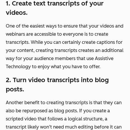
1. Create text transcripts of your
videos.
One of the easiest ways to ensure that your videos and
webinars are accessible to everyone is to create
transcripts. While you can certainly create captions for
your content, creating transcripts creates an additional
way for your audience members that use Assistive
Technology to enjoy what you have to offer.
2. Turn video transcripts into blog
posts.
Another benefit to creating transcripts is that they can
also be repurposed as blog posts. If you create a
scripted video that follows a logical structure, a
transcript likely won’t need much editing before it can