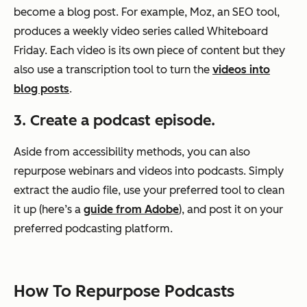
become a blog post. For example, Moz, an SEO tool,
produces a weekly video series called Whiteboard
Friday. Each video is its own piece of content but they
also use a transcription tool to turn the
videos into
blog posts
.
3. Create a podcast episode.
Aside from accessibility methods, you can also
repurpose webinars and videos into podcasts. Simply
extract the audio file, use your preferred tool to clean
it up (here’s a
guide from Adobe
), and post it on your
preferred podcasting platform.
How To Repurpose Podcasts