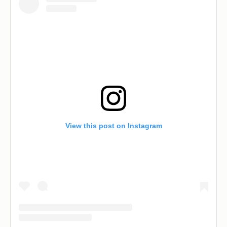
View this post on Instagram