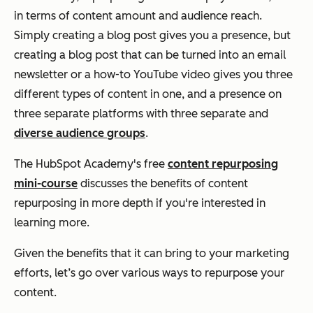
in terms of content amount and audience reach.
Simply creating a blog post gives you a presence, but
creating a blog post that can be turned into an email
newsletter or a how-to YouTube video gives you three
different types of content in one, and a presence on
three separate platforms with three separate and
diverse audience groups
.
The HubSpot Academy's free
content repurposing
mini-course
discusses the benefits of content
repurposing in more depth if you're interested in
learning more.
Given the benefits that it can bring to your marketing
efforts, let’s go over various ways to repurpose your
content.