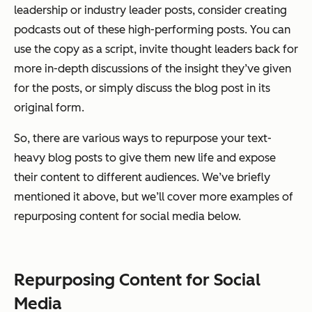
leadership or industry leader posts, consider creating
podcasts out of these high-performing posts. You can
use the copy as a script, invite thought leaders back for
more in-depth discussions of the insight they’ve given
for the posts, or simply discuss the blog post in its
original form.
So, there are various ways to repurpose your text-
heavy blog posts to give them new life and expose
their content to different audiences. We’ve briefly
mentioned it above, but we’ll cover more examples of
repurposing content for social media below.
Repurposing Content for Social
Media