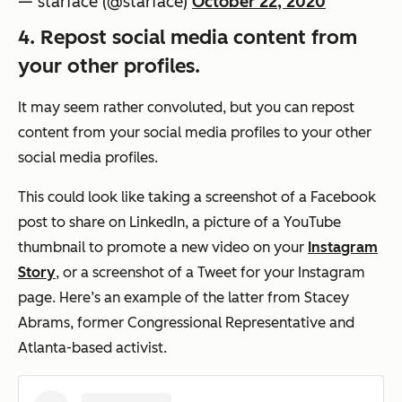
— starface (@starface)
October 22, 2020
4. Repost social media content from
your other profiles.
It may seem rather convoluted, but you can repost
content from your social media profiles to your other
social media profiles.
This could look like taking a screenshot of a Facebook
post to share on LinkedIn, a picture of a YouTube
thumbnail to promote a new video on your
Instagram
Story
, or a screenshot of a Tweet for your Instagram
page. Here’s an example of the latter from Stacey
Abrams, former Congressional Representative and
Atlanta-based activist.