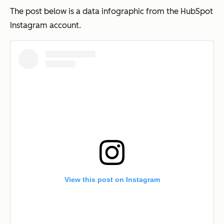
The post below is a data infographic from the HubSpot
Instagram account.
View this post on Instagram