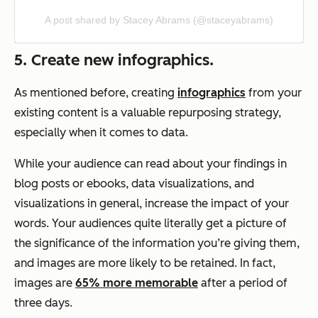
A post shared by Stacey Abrams (@staceyabrams)
5. Create new infographics.
As mentioned before, creating
infographics
from your
existing content is a valuable repurposing strategy,
especially when it comes to data.
While your audience can read about your findings in
blog posts or ebooks, data visualizations, and
visualizations in general, increase the impact of your
words. Your audiences quite literally get a picture of
the significance of the information you’re giving them,
and images are more likely to be retained. In fact,
images are
65% more memorable
after a period of
three days.