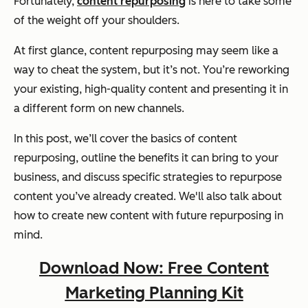
Fortunately,
content repurposing
is here to take some
of the weight off your shoulders.
At first glance, content repurposing may seem like a
way to cheat the system, but it’s not. You’re reworking
your existing, high-quality content and presenting it in
a different form on new channels.
In this post, we’ll cover the basics of content
repurposing, outline the benefits it can bring to your
business, and discuss specific strategies to repurpose
content you’ve already created. We'll also talk about
how to create new content with future repurposing in
mind.
Download Now: Free Content
Marketing Planning Kit