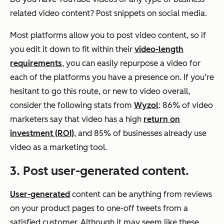
related video content? Post snippets on social media.
Most platforms allow you to post video content, so if
you edit it down to fit within their
video-length
requirements
, you can easily repurpose a video for
each of the platforms you have a presence on. If you’re
hesitant to go this route, or new to video overall,
consider the following stats from
Wyzol
: 86% of video
marketers say that video has a high
return on
investment (ROI)
, and 85% of businesses already use
video as a marketing tool.
3. Post user-generated content.
User-generated
content can be anything from reviews
on your product pages to one-off tweets from a
satisfied customer. Although it may seem like these