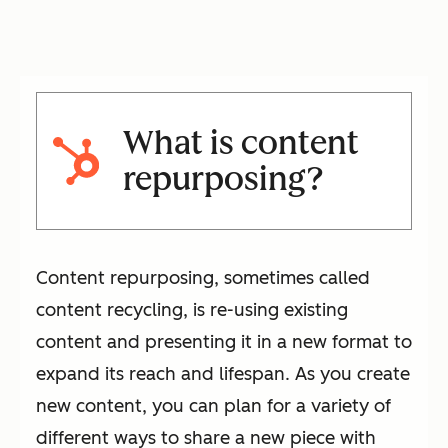
What is content
repurposing?
Content repurposing, sometimes called
content recycling, is re-using existing
content and presenting it in a new format to
expand its reach and lifespan. As you create
new content, you can plan for a variety of
different ways to share a new piece with