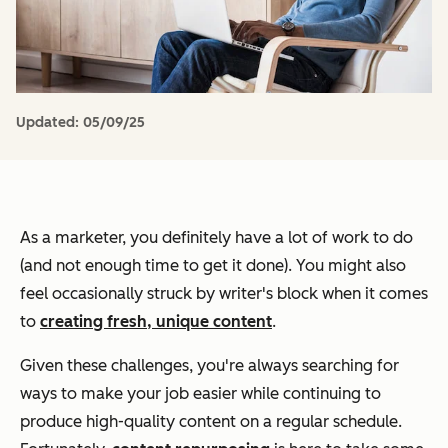
Updated:
05/09/25
As a marketer, you definitely have a lot of work to do
(and not enough time to get it done). You might also
feel occasionally struck by writer's block when it comes
to
creating fresh, unique content
.
Given these challenges, you're always searching for
ways to make your job easier while continuing to
produce high-quality content on a regular schedule.