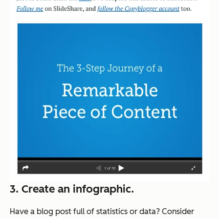
3. Create an infographic.
Have a blog post full of statistics or data? Consider