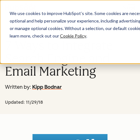
Menu
We use cookies to improve HubSpot’s site. Some cookies are necess
optional and help personalize your experience, including advertising 
Marketing
or manage optional cookies. Without a selection, our default cookie
learn more, check out our
Cookie Policy
.
7 Ways to Integrate
Search Engine and
Email Marketing
Written by:
Kipp Bodnar
Updated:
11/29/18