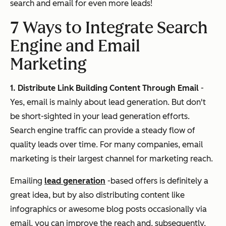
search and email for even more leads!
7 Ways to Integrate Search
Engine and Email
Marketing
1. Distribute Link Building Content Through Email
-
Yes, email is mainly about lead generation. But don't
be short-sighted in your lead generation efforts.
Search engine traffic can provide a steady flow of
quality leads over time. For many companies, email
marketing is their largest channel for marketing reach.
Emailing
lead generation
-based offers is definitely a
great idea, but by also distributing content like
infographics or awesome blog posts occasionally via
email, you can improve the reach and, subsequently,