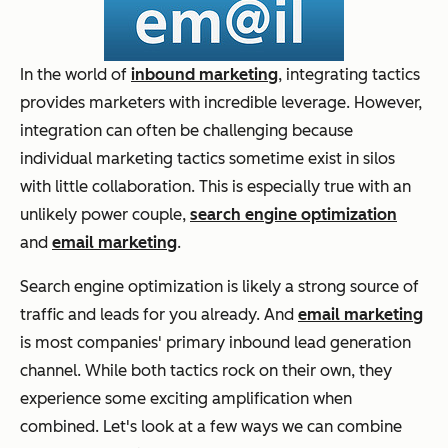
In the world of
inbound marketing
, integrating tactics
provides marketers with incredible leverage. However,
integration can often be challenging because
individual marketing tactics sometime exist in silos
with little collaboration. This is especially true with an
unlikely power couple,
search engine optimization
and
email marketing
.
Search engine optimization is likely a strong source of
traffic and leads for you already. And
email marketing
is most companies' primary inbound lead generation
channel. While both tactics rock on their own, they
experience some exciting amplification when
combined. Let's look at a few ways we can combine