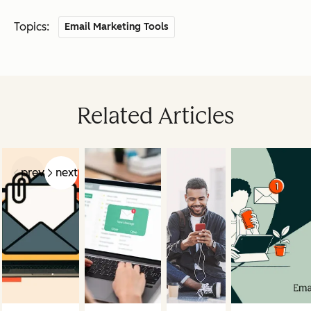
Topics:
Email Marketing Tools
Related Articles
prev
next