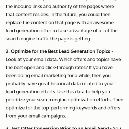
the inbound links and authority of the pages where
that content resides. In the future, you could then
replace the content on that page with an awesome
lead generation offer to take advantage of all of the
search engine traffic the page is getting.
2. Optimize for the Best Lead Generation Topics
-
Look at your email data. Which offers and topics have
the best open and click-through rates? If you have
been doing email marketing for a while, then you
probably have great historical data related to your
lead generation efforts. Use this data to help you
prioritize your search engine optimization efforts. Then
optimize for the top-performing keywords and offers
from your email campaigns.
3. Test Offer Conversion Prior to an Email Send
- You