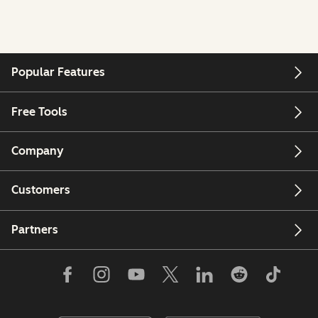
Popular Features
Free Tools
Company
Customers
Partners