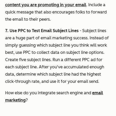
content you are promoting in your email
. Include a
quick message that also encourages folks to forward
the email to their peers.
7. Use PPC to Test Email Subject Lines
- Subject lines
are a huge part of email marketing success. Instead of
simply guessing which subject line you think will work
best, use PPC to collect data on subject line options.
Create five subject lines. Run a different PPC ad for
each subject line. After you've accumulated enough
data, determine which subject line had the highest
click-through rate, and use it for your email send.
How else do you integrate search engine and
email
marketing
?