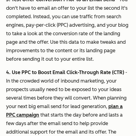
don't have to email an offer to your list the second it's
completed. Instead, you can use traffic from search
engines, pay-per-click (PPC) advertising, and your blog
to take a look at the conversion rate of the landing
page and the offer. Use this data to make tweaks and
improvements to the content or its landing page
before sending it out to your entire list.
4. Use PPC to Boost Email Click-Through Rate (CTR)
-
In the crowded world of inbound marketing, your
prospects usually need to be exposed to your ideas
several times before they will convert. When planning
your next big email send for lead generation,
plan a
PPC campaign
that starts the day before and lasts a
few days after the email send to help provide
additional support for the email and its offer. The