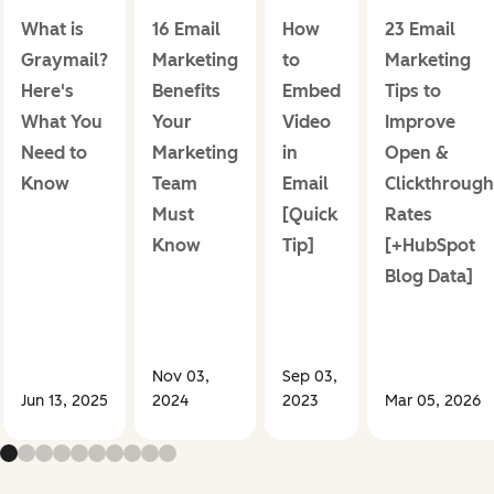
What is
16 Email
How
23 Email
Graymail?
Marketing
to
Marketing
Here's
Benefits
Embed
Tips to
What You
Your
Video
Improve
Need to
Marketing
in
Open &
Know
Team
Email
Clickthrough
Must
[Quick
Rates
Know
Tip]
[+HubSpot
Blog Data]
Nov 03,
Sep 03,
Jun 13, 2025
2024
2023
Mar 05, 2026