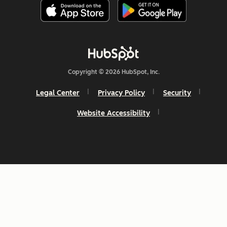
Copyright © 2026 HubSpot, Inc.
Legal Center
Privacy Policy
Security
Website Accessibility