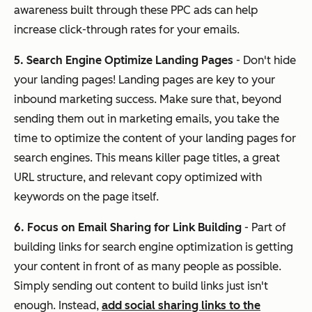
awareness built through these PPC ads can help
increase click-through rates for your emails.
5. Search Engine Optimize Landing Pages
- Don't hide
your landing pages! Landing pages are key to your
inbound marketing success. Make sure that, beyond
sending them out in marketing emails, you take the
time to optimize the content of your landing pages for
search engines. This means killer page titles, a great
URL structure, and relevant copy optimized with
keywords on the page itself.
6. Focus on Email Sharing for Link Building
- Part of
building links for search engine optimization is getting
your content in front of as many people as possible.
Simply sending out content to build links just isn't
enough. Instead,
add social sharing links to the