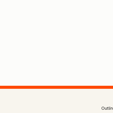
Outlin