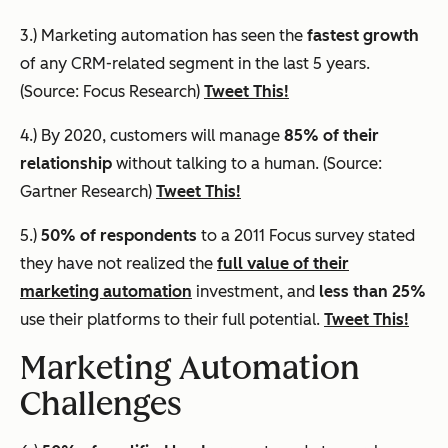
3.) Marketing automation has seen the
fastest growth
of any CRM-related segment in the last 5 years.
(Source: Focus Research)
Tweet This!
4.) By 2020, customers will manage
85% of their
relationship
without talking to a human. (Source:
Gartner Research)
Tweet This!
5.)
50% of respondents
to a 2011 Focus survey stated
they have not realized the
full value of their
marketing automation
investment, and
less than 25%
use their platforms to their full potential.
Tweet This!
Marketing Automation
Challenges