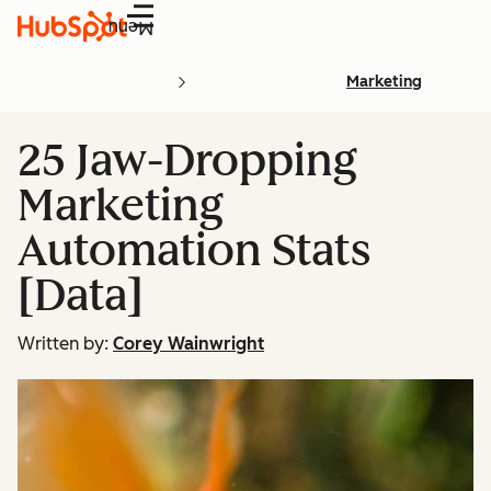
Menu
Marketing
25 Jaw-Dropping
Marketing
Automation Stats
[Data]
Written by:
Corey Wainwright