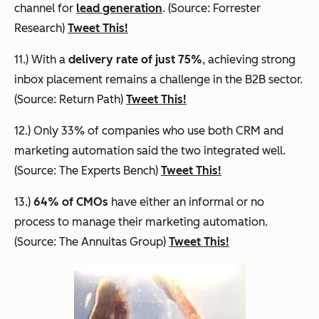
channel for
lead generation
. (Source: Forrester
Research)
Tweet This!
11.) With a
delivery rate of just 75%
, achieving strong
inbox placement remains a challenge in the B2B sector.
(Source: Return Path)
Tweet This!
12.) Only 33% of companies who use both CRM and
marketing automation said the two integrated well.
(Source: The Experts Bench)
Tweet This!
13.)
64% of CMOs
have either an informal or no
process to manage their marketing automation.
(Source: The Annuitas Group)
Tweet This!