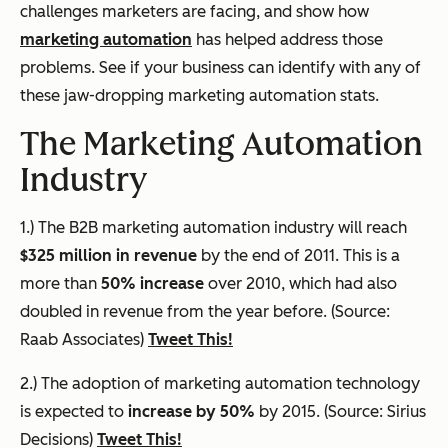
challenges marketers are facing, and show how
marketing automation
has helped address those
problems. See if your business can identify with any of
these jaw-dropping marketing automation stats.
The Marketing Automation
Industry
1.) The B2B marketing automation industry will reach
$325 million in revenue
by the end of 2011. This is a
more than
50% increase
over 2010, which had also
doubled in revenue from the year before. (Source:
Raab Associates)
Tweet This!
2.) The adoption of marketing automation technology
is expected to
increase by 50%
by 2015. (Source: Sirius
Decisions)
Tweet This!