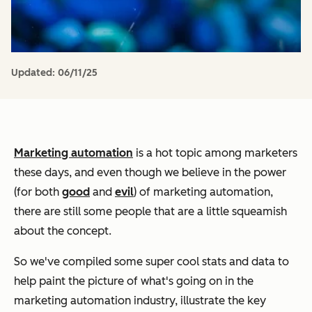
Updated:
06/11/25
Marketing automation
is a hot topic among marketers
these days, and even though we believe in the power
(for both
good
and
evil
) of marketing automation,
there are still some people that are a little squeamish
about the concept.
So we've compiled some super cool stats and data to
help paint the picture of what's going on in the
marketing automation industry, illustrate the key