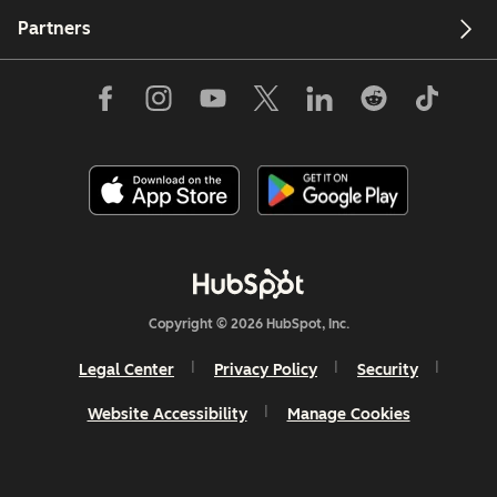
Partners
Copyright © 2026 HubSpot, Inc.
Legal Center
Privacy Policy
Security
Website Accessibility
Manage Cookies