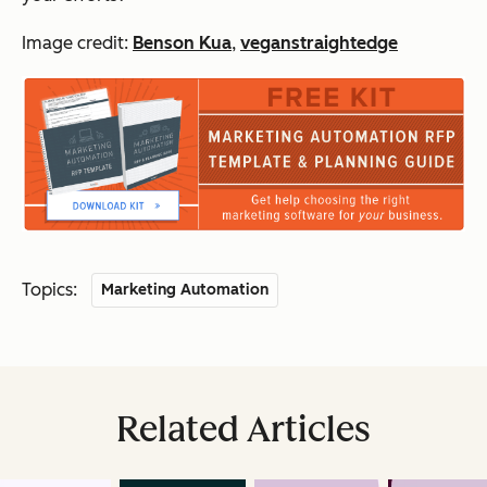
Image credit:
Benson Kua
,
veganstraightedge
Topics:
Marketing Automation
Related Articles