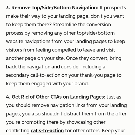
3. Remove Top/Side/Bottom Navigation:
If prospects
make their way to your landing page, don't you want
to keep them there? Streamline the conversion
process by removing any other top/side/bottom
website navigations from your landing pages to keep
visitors from feeling compelled to leave and visit
another page on your site. Once they convert, bring
back the navigation and consider including a
secondary call-to-action on your thank-you page to
keep them engaged with your brand.
4. Get Rid of Other CTAs on Landing Pages:
Just as
you should remove navigation links from your landing
pages, you also shouldn't distract them from the offer
you're promoting there by showcasing other
conflicting
calls-to-action
for other offers. Keep your