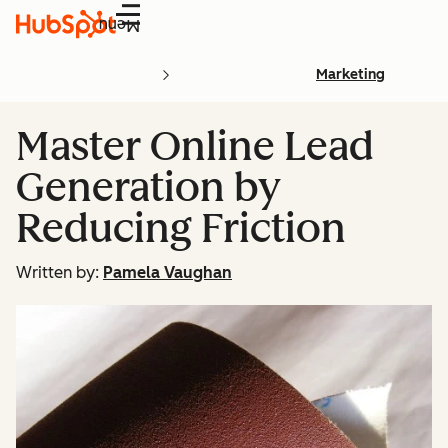
Menu
Marketing
Master Online Lead
Generation by
Reducing Friction
Written by:
Pamela Vaughan