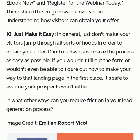
Ebook Now" and "Register for the Webinar Today."
There should be no guesswork involved in
understanding how visitors can obtain your offer.
10. Just Make it Easy:
In general, just don't make your
visitors jump through all sorts of hoops in order to
obtain your offer. Dumb it down, and make the process
as easy as possible. If you wouldn't fill out the form or
wouldn't even be able to figure out how to make your
way to that landing page in the first place, it's safe to
assume your prospects won't either.
In what other ways can you reduce friction in your lead
generation process?
Image Credit:
Emilian Robert Vicol