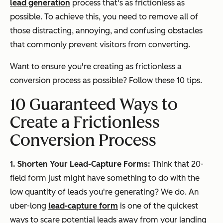
lead generation
process that's as frictionless as
possible. To achieve this, you need to remove all of
those distracting, annoying, and confusing obstacles
that commonly prevent visitors from converting.
Want to ensure you're creating as frictionless a
conversion process as possible? Follow these 10 tips.
10 Guaranteed Ways to
Create a Frictionless
Conversion Process
1. Shorten Your Lead-Capture Forms:
Think that 20-
field form just might have something to do with the
low quantity of leads you're generating? We do. An
uber-long
lead-capture form
is one of the quickest
ways to scare potential leads away from your landing