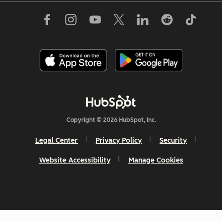
Copyright © 2026 HubSpot, Inc.
Legal Center
Privacy Policy
Security
Website Accessibility
Manage Cookies