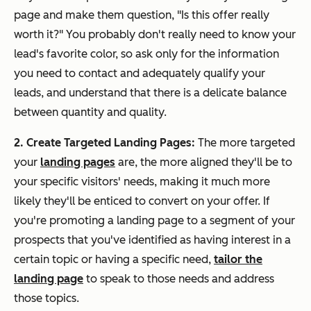
page and make them question, "Is this offer
really
worth it?" You probably don't really need to know your
lead's favorite color, so ask only for the information
you need to contact and adequately qualify your
leads, and understand that there is a delicate balance
between quantity and quality.
2. Create Targeted Landing Pages:
The more targeted
your
landing pages
are, the more aligned they'll be to
your specific visitors' needs, making it much more
likely they'll be enticed to convert on your offer. If
you're promoting a landing page to a segment of your
prospects that you've identified as having interest in a
certain topic or having a specific need,
tailor the
landing page
to speak to those needs and address
those topics.