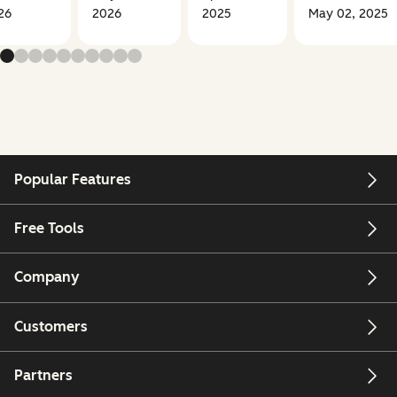
26
2026
2025
May 02, 2025
Popular Features
Free Tools
Company
Customers
Partners