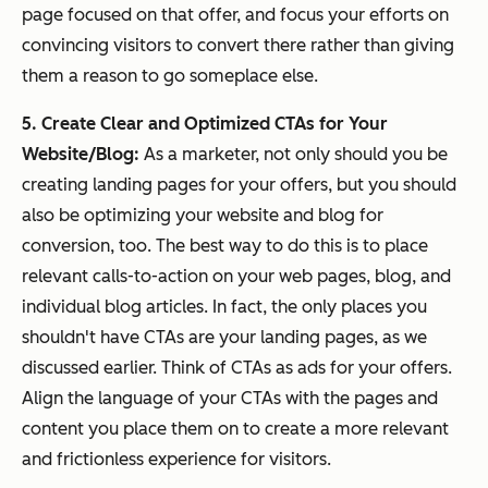
page focused on that offer, and focus your efforts on
convincing visitors to convert there rather than giving
them a reason to go someplace else.
5. Create Clear and Optimized CTAs for Your
Website/Blog:
As a marketer, not only should you be
creating landing pages for your offers, but you should
also be optimizing your website and blog for
conversion, too. The best way to do this is to place
relevant calls-to-action on your web pages, blog, and
individual blog articles. In fact, the only places you
shouldn't have CTAs are your landing pages, as we
discussed earlier. Think of CTAs as ads for your offers.
Align the language of your CTAs with the pages and
content you place them on to create a more relevant
and frictionless experience for visitors.