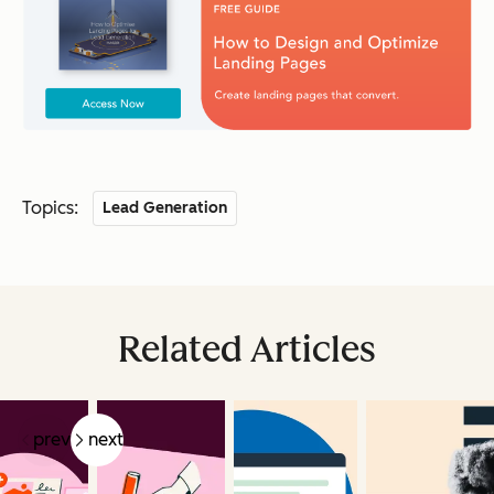
Topics:
Lead Generation
Related Articles
prev
next