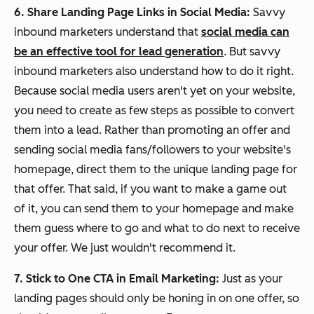
6. Share Landing Page Links in Social Media:
Savvy
inbound marketers understand that
social media can
be an effective tool for lead generation
. But savvy
inbound marketers also understand how to do it right.
Because social media users aren't yet on your website,
you need to create as few steps as possible to convert
them into a lead. Rather than promoting an offer and
sending social media fans/followers to your website's
homepage, direct them to the unique landing page for
that offer. That said, if you want to make a game out
of it, you can send them to your homepage and make
them guess where to go and what to do next to receive
your offer. We just wouldn't recommend it.
7. Stick to One CTA in Email Marketing:
Just as your
landing pages should only be honing in on one offer, so