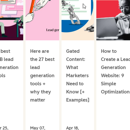
 best
Here are
Gated
How to
B lead
the 27 best
Content:
Create a Lea
neration
lead
What
Generation
ols
generation
Marketers
Website: 9
tools +
Need to
Simple
why they
Know [+
Optimization
matter
Examples]
r 25,
May 07,
Apr 18,