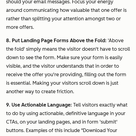
should your email messages. Focus your energy
around communicating how valuable that one offer is
rather than splitting your attention amongst two or
more offers.
8. Put Landing Page Forms Above the Fold:
'Above
the fold' simply means the visitor doesn't have to scroll
down to see the form. Make sure your form is easily
visible, and the visitor understands that in order to
receive the offer you're providing, filling out the form
is essential. Making your visitors scroll down is just
another way to create friction.
9. Use Actionable Language:
Tell visitors exactly what
to do by using actionable, definitive language in your
CTAs, on your landing pages, and in form 'submit'
buttons. Examples of this include "Download Your