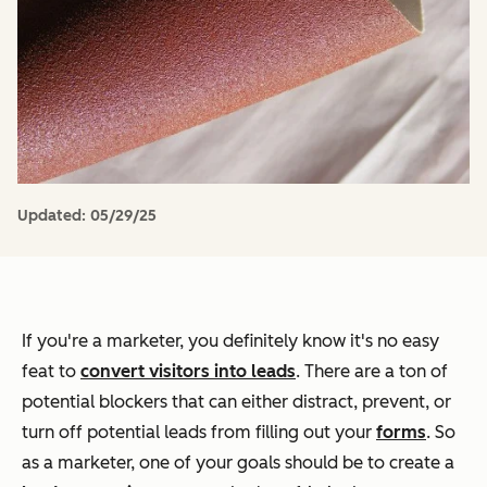
Updated:
05/29/25
If you're a marketer, you definitely know it's no easy
feat to
convert visitors into leads
. There are a ton of
potential blockers that can either distract, prevent, or
turn off potential leads from filling out your
forms
. So
as a marketer, one of your goals should be to create a