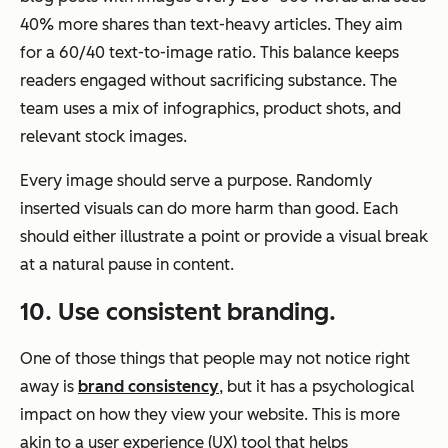
40% more shares than text-heavy articles. They aim
for a 60/40 text-to-image ratio. This balance keeps
readers engaged without sacrificing substance. The
team uses a mix of infographics, product shots, and
relevant stock images.
Every image should serve a purpose. Randomly
inserted visuals can do more harm than good. Each
should either illustrate a point or provide a visual break
at a natural pause in content.
10
. Use consistent branding.
One of those things that people may not notice right
away is
brand consistency
, but it has a psychological
impact on how they view your website. This is more
akin to a user experience (UX) tool that helps