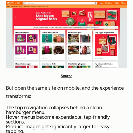
Source
But open the same site on mobile, and the experience
transforms:
The top navigation collapses behind a clean
hamburger menu.
Hover menus become expandable, tap-friendly
sections.
Product images get significantly larger for easy
tapping.