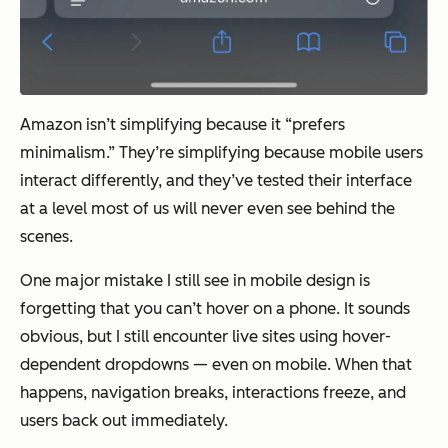
Amazon isn’t simplifying because it “prefers
minimalism.” They’re simplifying because mobile users
interact differently, and they’ve tested their interface
at a level most of us will never even see behind the
scenes.
One major mistake I still see in mobile design is
forgetting that you can’t hover on a phone. It sounds
obvious, but I still encounter live sites using hover-
dependent dropdowns — even on mobile. When that
happens, navigation breaks, interactions freeze, and
users back out immediately.