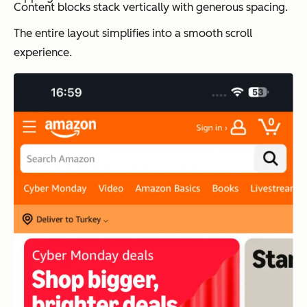
Content blocks stack vertically with generous spacing.
The entire layout simplifies into a smooth scroll
experience.