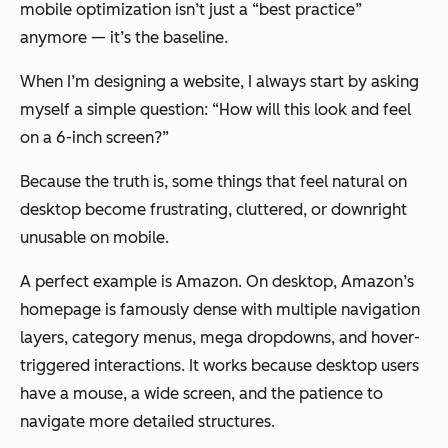
mobile optimization isn’t just a “best practice”
anymore — it’s the baseline.
When I’m designing a website, I always start by asking
myself a simple question: “How will this look and feel
on a 6-inch screen?”
Because the truth is, some things that feel natural on
desktop become frustrating, cluttered, or downright
unusable on mobile.
A perfect example is Amazon. On desktop, Amazon’s
homepage is famously dense with multiple navigation
layers, category menus, mega dropdowns, and hover-
triggered interactions. It works because desktop users
have a mouse, a wide screen, and the patience to
navigate more detailed structures.