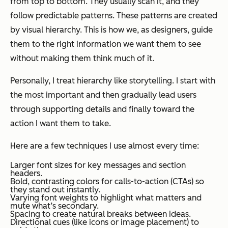
from top to bottom. They usually scan it, and they
follow predictable patterns. These patterns are created
by visual hierarchy. This is how we, as designers, guide
them to the right information we want them to see
without making them think much of it.
Personally, I treat hierarchy like storytelling. I start with
the most important and then gradually lead users
through supporting details and finally toward the
action I want them to take.
Here are a few techniques I use almost every time:
Larger font sizes for key messages and section
headers.
Bold, contrasting colors for calls-to-action (CTAs) so
they stand out instantly.
Varying font weights to highlight what matters and
mute what’s secondary.
Spacing to create natural breaks between ideas.
Directional cues (like icons or image placement) to