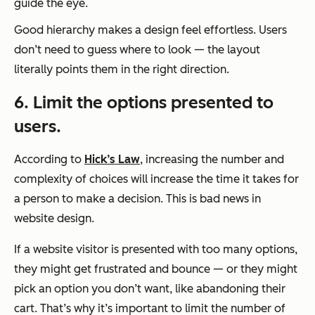
guide the eye.
Good hierarchy makes a design feel effortless. Users
don’t need to guess where to look — the layout
literally points them in the right direction.
6. Limit the options presented to
users.
According to
Hick’s Law
, increasing the number and
complexity of choices will increase the time it takes for
a person to make a decision. This is bad news in
website design.
If a website visitor is presented with too many options,
they might get frustrated and bounce — or they might
pick an option you don’t want, like abandoning their
cart. That’s why it’s important to limit the number of