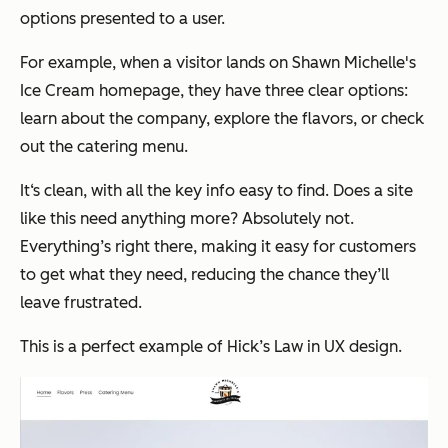
options presented to a user.
For example, when a visitor lands on Shawn Michelle's
Ice Cream homepage, they have three clear options:
learn about the company, explore the flavors, or check
out the catering menu.
It‘s clean, with all the key info easy to find. Does a site
like this need anything more? Absolutely not.
Everything’s right there, making it easy for customers
to get what they need, reducing the chance they’ll
leave frustrated.
This is a perfect example of Hick’s Law in UX design.