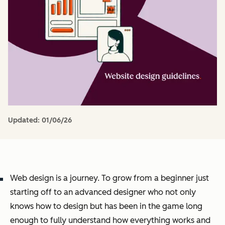
Updated:
01/06/26
Web design is a journey. To grow from a beginner just
starting off to an advanced designer who not only
knows how to design but has been in the game long
enough to fully understand how everything works and