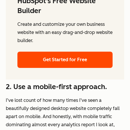
HubSpot's Free Website
Builder
Create and customize your own business
website with an easy drag-and-drop website
builder.
Get Started for Free
2. Use a mobile-first approach.
I’ve lost count of how many times I’ve seen a
beautifully designed desktop website completely fall
apart on mobile. And honestly, with mobile traffic
dominating almost every analytics report I look at,