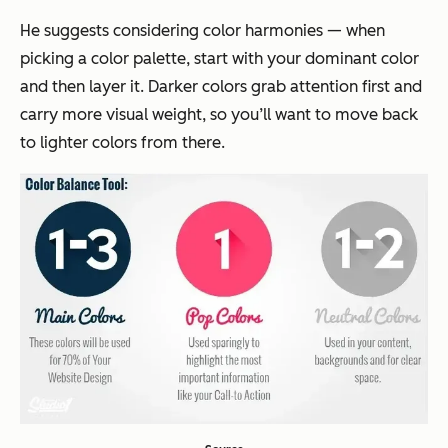
He suggests considering color harmonies — when
picking a color palette, start with your dominant color
and then layer it. Darker colors grab attention first and
carry more visual weight, so you’ll want to move back
to lighter colors from there.