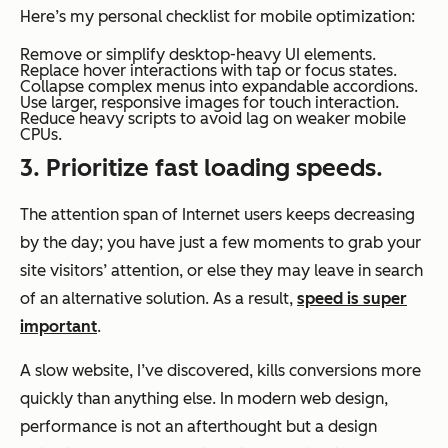
Here’s my personal checklist for mobile optimization:
Remove or simplify desktop-heavy UI elements.
Replace hover interactions with tap or focus states.
Collapse complex menus into expandable accordions.
Use larger, responsive images for touch interaction.
Reduce heavy scripts to avoid lag on weaker mobile
CPUs.
3. Prioritize fast loading speeds.
The attention span of Internet users keeps decreasing
by the day; you have just a few moments to grab your
site visitors’ attention, or else they may leave in search
of an alternative solution. As a result,
speed is super
important
.
A slow website, I’ve discovered, kills conversions more
quickly than anything else. In modern web design,
performance is not an afterthought but a design