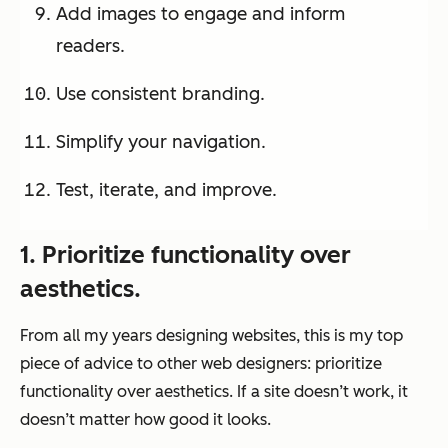
Add images to engage and inform
readers.
Use consistent branding.
Simplify your navigation.
Test, iterate, and improve.
1. Prioritize functionality over
aesthetics.
From all my years designing websites, this is my top
piece of advice to other web designers: prioritize
functionality over aesthetics. If a site doesn’t work, it
doesn’t matter how good it looks.