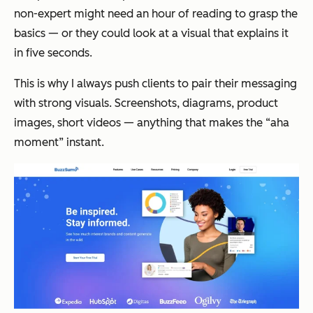
non-expert might need an hour of reading to grasp the
basics — or they could look at a visual that explains it
in five seconds.
This is why I always push clients to pair their messaging
with strong visuals. Screenshots, diagrams, product
images, short videos — anything that makes the “aha
moment” instant.