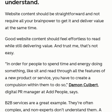
understand.
Website content should be straightforward and not
require all your brainpower to get it and deliver value
at the same time.
Good website content should feel effortless to read
while still delivering value. And trust me, that’s not
easy.
“In order for people to spend time and energy doing
something, like sit and read through all the features of
a new product or service, you have to create a
compulsion within them to do so,”
Damon Culbert
,
digital PR manager at Add People, says.
B2B services are a great example. They’re often
complex, and non-experts don’t understand them. A