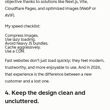
objective thanks to solutions like Next.js, Vite,
Cloudflare Pages, and optimized images (WebP or
AVIF).
My speed checklist:
Compress images.
Use lazy loading.
Avoid heavy JS bundles.
Cache aggressively.
Use a CDN.
Fast websites don’t just load quickly; they feel modern,
trustworthy, and more enjoyable to use. And in 2026,
that experience is the difference between a new
customer and a lost one.
4. Keep the design clean and
uncluttered.