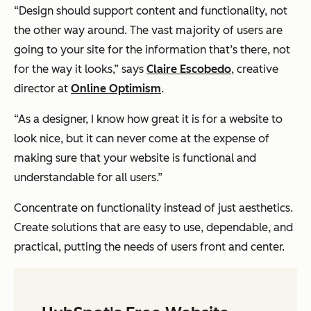
“Design should support content and functionality, not
the other way around. The vast majority of users are
going to your site for the information that’s there, not
for the way it looks,” says
Claire Escobedo
, creative
director at
Online Optimism
.
“As a designer, I know how great it is for a website to
look nice, but it can never come at the expense of
making sure that your website is functional and
understandable for all users.”
Concentrate on functionality instead of just aesthetics.
Create solutions that are easy to use, dependable, and
practical, putting the needs of users front and center.