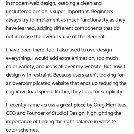
In modern web design, keeping a clean and
uncluttered design is super important. Beginners
always try to implement as much functionality as they
have learned, adding different components that do
not increase the overall value of the element.
I have been there, too. I also used to overdesign
everything. I would add extra animation, too much
color variety, and icons all over my website. But now, I
design with restraint. Because users aren’t looking for
an overcomplicated website that ends up reducing the
cognitive load speed. Rather, they look for simplicity.
I recently came across a
great piece
by Greg Merrilees,
CEO and Founder of Studio1 Design, highlighting the
importance of finding the right balance in website
color schemes.