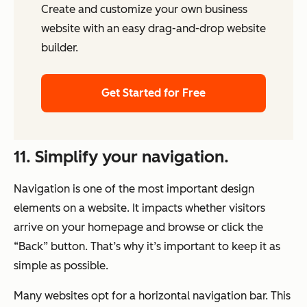
Create and customize your own business
website with an easy drag-and-drop website
builder.
Get Started for Free
11. Simplify your navigation.
Navigation is one of the most important design
elements on a website. It impacts whether visitors
arrive on your homepage and browse or click the
“Back” button. That’s why it’s important to keep it as
simple as possible.
Many websites opt for a horizontal navigation bar. This