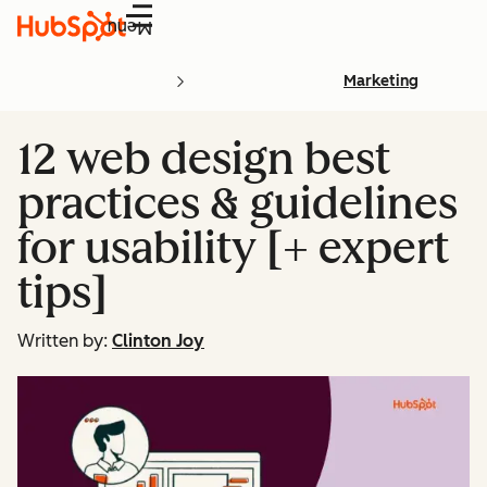
Menu
Marketing
12 web design best
practices & guidelines
for usability [+ expert
tips]
Written by:
Clinton Joy