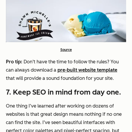
Source
Pro tip:
Don’t have the time to follow the rules? You
can always download a
pre-built website template
that will provide a sound foundation for your site.
7. Keep SEO in mind from day one.
One thing I’ve learned after working on dozens of
websites is that great design means nothing if no one
can find the site. I’ve seen beautiful interfaces with
perfect color palettes and pixel-perfect spacing, but