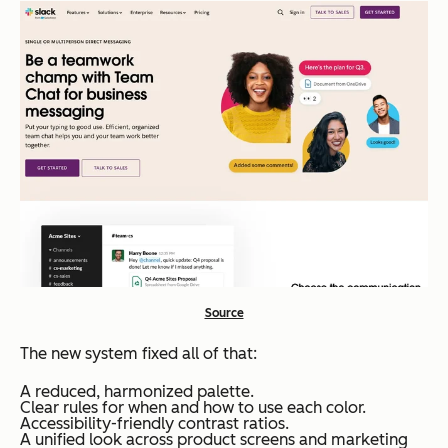
Source
The new system fixed all of that:
A reduced, harmonized palette.
Clear rules for when and how to use each color.
Accessibility-friendly contrast ratios.
A unified look across product screens and marketing