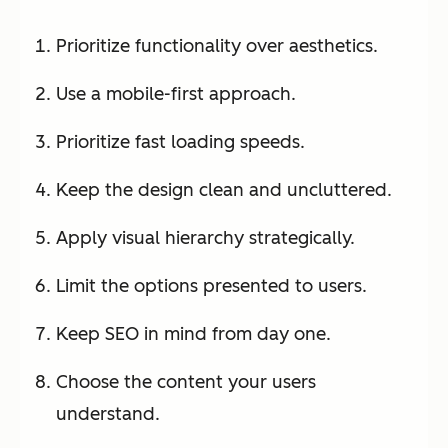
Prioritize functionality over aesthetics.
Use a mobile-first approach.
Prioritize fast loading speeds.
Keep the design clean and uncluttered.
Apply visual hierarchy strategically.
Limit the options presented to users.
Keep SEO in mind from day one.
Choose the content your users
understand.