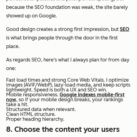
because the SEO foundation was weak, the site barely
showed up on Google.
Good design creates a strong first impression, but
SEO
is what brings people through the door in the first
place.
As regards SEO, here’s what I always plan for from day
one:
Fast load times and strong Core Web Vitals. I optimize
images (AVIF/WebP), lazy-load media, and keep scripts
lightweight. Speed is both a UX and SEO win.
Mobile responsiveness.
Google indexes mobile-first
now
, so if your mobile design breaks, your rankings
take a hit.
Structured data when relevant.
Clean HTML structure.
Proper heading hierarchy.
8. Choose the content your users