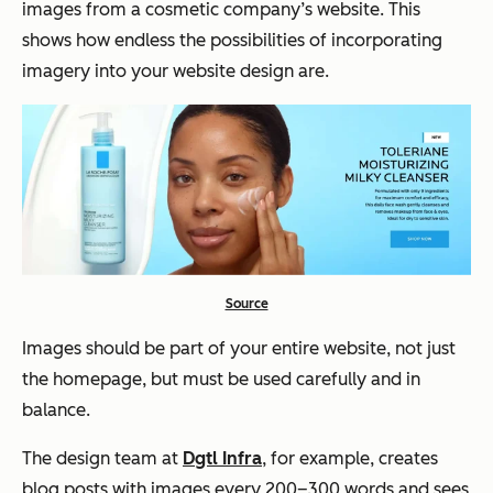
images from a cosmetic company’s website. This
shows how endless the possibilities of incorporating
imagery into your website design are.
Source
Images should be part of your entire website, not just
the homepage, but must be used carefully and in
balance.
The design team at
Dgtl Infra
, for example, creates
blog posts with images every 200–300 words and sees