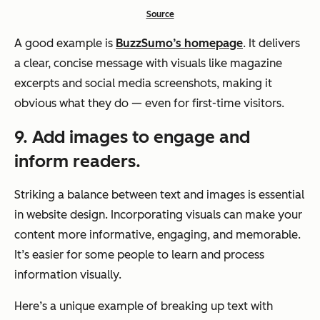
Source
A good example is
BuzzSumo’s homepage
. It delivers
a clear, concise message with visuals like magazine
excerpts and social media screenshots, making it
obvious what they do — even for first-time visitors.
9. Add images to engage and
inform readers.
Striking a balance between text and images is essential
in website design. Incorporating visuals can make your
content more informative, engaging, and memorable.
It’s easier for some people to learn and process
information visually.
Here’s a unique example of breaking up text with