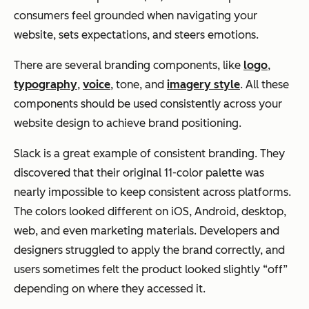
consumers feel grounded when navigating your
website, sets expectations, and steers emotions.
There are several branding components, like
logo
,
typography
,
voice
, tone, and
imagery style
. All these
components should be used consistently across your
website design to achieve brand positioning.
Slack is a great example of consistent branding. They
discovered that their original 11-color palette was
nearly impossible to keep consistent across platforms.
The colors looked different on iOS, Android, desktop,
web, and even marketing materials. Developers and
designers struggled to apply the brand correctly, and
users sometimes felt the product looked slightly “off”
depending on where they accessed it.