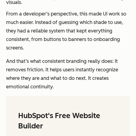
visuals.
From a developer’s perspective, this made UI work so
much easier. Instead of guessing which shade to use,
they had a reliable system that kept everything
consistent, from buttons to banners to onboarding
screens.
And that’s what consistent branding really does: It
removes friction. It helps users instantly recognize
where they are and what to do next. It creates
emotional continuity.
HubSpot's Free Website
Builder