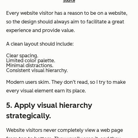
Source
Every website visitor has a reason to be on a website,
so the design should always aim to facilitate a great
experience and provide value.
A clean layout should include:
Clear spacing.
Limited color palette.
Minimal distractions.
Consistent visual hierarchy.
Modern users skim. They don’t read, so I try to make
every visual element earn its place.
5. Apply visual hierarchy
strategically.
Website visitors never completely view a web page