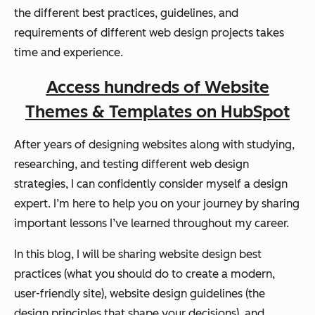
the different best practices, guidelines, and
requirements of different web design projects takes
time and experience.
Access hundreds of Website
Themes & Templates on HubSpot
After years of designing websites along with studying,
researching, and testing different web design
strategies, I can confidently consider myself a design
expert. I’m here to help you on your journey by sharing
important lessons I’ve learned throughout my career.
In this blog, I will be sharing website design best
practices (what you should do to create a modern,
user-friendly site), website design guidelines (the
design principles that shape your decisions), and