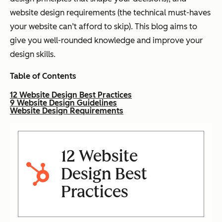
website design requirements (the technical must-haves
your website can’t afford to skip). This blog aims to
give you well-rounded knowledge and improve your
design skills.
Table of Contents
12 Website Design Best Practices
9 Website Design Guidelines
Website Design Requirements
12 Website
Design Best
Practices