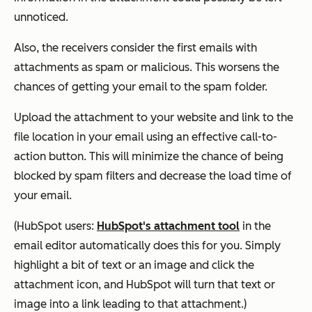
unnoticed.
Also, the receivers consider the first emails with
attachments as spam or malicious. This worsens the
chances of getting your email to the spam folder.
Upload the attachment to your website and link to the
file location in your email using an effective call-to-
action button. This will minimize the chance of being
blocked by spam filters and decrease the load time of
your email.
(HubSpot users:
HubSpot's attachment tool
in the
email editor automatically does this for you. Simply
highlight a bit of text or an image and click the
attachment icon, and HubSpot will turn that text or
image into a link leading to that attachment.)