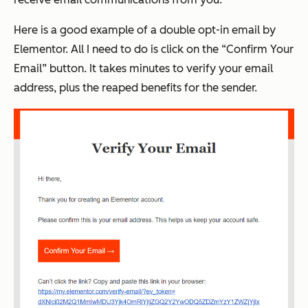
Here is a good example of a double opt-in email by
Elementor. All I need to do is click on the “Confirm Your
Email” button. It takes minutes to verify your email
address, plus the reaped benefits for the sender.