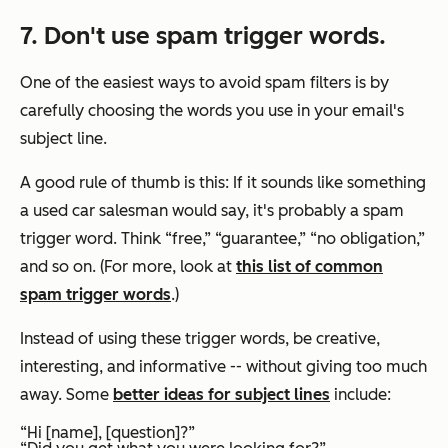
7. Don't use spam trigger words.
One of the easiest ways to avoid spam filters is by
carefully choosing the words you use in your email's
subject line.
A good rule of thumb is this: If it sounds like something
a used car salesman would say, it's probably a spam
trigger word. Think “free,” “guarantee,” “no obligation,”
and so on. (For more, look at
this list of common
spam trigger words
.)
Instead of using these trigger words, be creative,
interesting, and informative -- without giving too much
away. Some
better ideas for subject lines
include:
“Hi [name], [question]?”