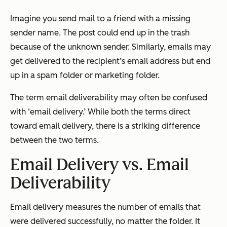
Imagine you send mail to a friend with a missing
sender name. The post could end up in the trash
because of the unknown sender. Similarly, emails may
get delivered to the recipient’s email address but end
up in a spam folder or marketing folder.
The term email deliverability may often be confused
with ‘email delivery.’ While both the terms direct
toward email delivery, there is a striking difference
between the two terms.
Email Delivery vs. Email
Deliverability
Email delivery measures the number of emails that
were delivered successfully, no matter the folder. It