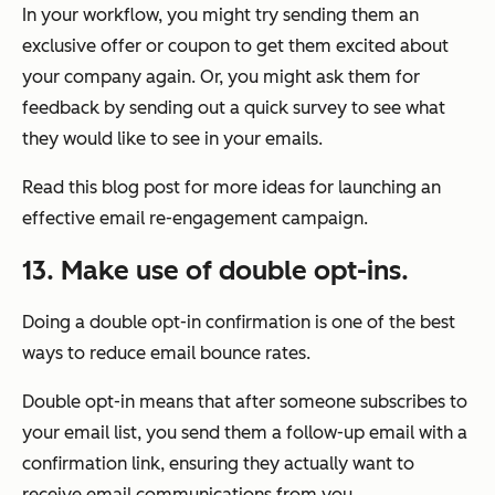
In your workflow, you might try sending them an
exclusive offer or coupon to get them excited about
your company again. Or, you might ask them for
feedback by sending out a quick survey to see what
they would like to see in your emails.
Read this blog post for more ideas for launching an
effective email re-engagement campaign.
13. Make use of double opt-ins.
Doing a double opt-in confirmation is one of the best
ways to reduce email bounce rates.
Double opt-in means that after someone subscribes to
your email list, you send them a follow-up email with a
confirmation link, ensuring they actually want to
receive email communications from you.