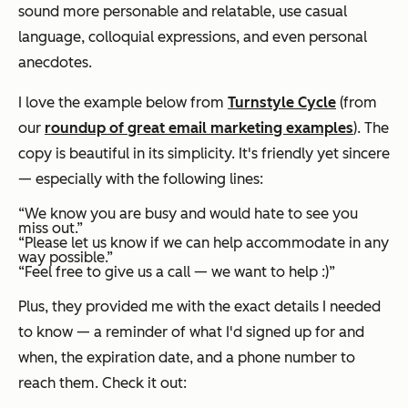
sound more personable and relatable, use casual
language, colloquial expressions, and even personal
anecdotes.
I love the example below from
Turnstyle Cycle
(from
our
roundup of great email marketing examples
). The
copy is beautiful in its simplicity. It's friendly yet sincere
— especially with the following lines:
“We know you are busy and would hate to see you
miss out.”
“Please let us know if we can help accommodate in any
way possible.”
“Feel free to give us a call — we want to help :)”
Plus, they provided me with the exact details I needed
to know — a reminder of what I'd signed up for and
when, the expiration date, and a phone number to
reach them. Check it out: