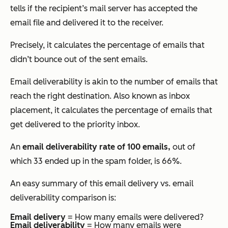
tells if the recipient’s mail server has accepted the
email file and delivered it to the receiver.
Precisely, it calculates the percentage of emails that
didn’t bounce out of the sent emails.
Email deliverability is akin to the number of emails that
reach the right destination. Also known as inbox
placement, it calculates the percentage of emails that
get delivered to the priority inbox.
An
email deliverability rate of 100 emails,
out of
which 33 ended up in the spam folder, is 66%.
An easy summary of this email delivery vs. email
deliverability comparison is:
Email delivery
= How many emails were delivered?
Email deliverability
= How many emails were