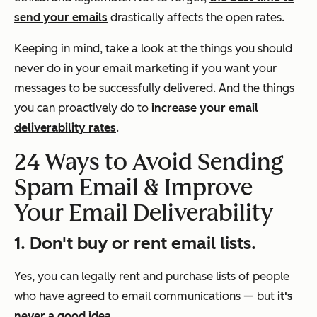
send your emails
drastically affects the open rates.
Keeping in mind, take a look at the things you should
never
do in your email marketing if you want your
messages to be successfully delivered. And the things
you can proactively do to
increase your email
deliverability rates
.
24 Ways to Avoid Sending
Spam Email & Improve
Your Email Deliverability
1. Don't buy or rent email lists.
Yes, you can legally rent and purchase lists of people
who have agreed to email communications — but
it's
never a good idea.