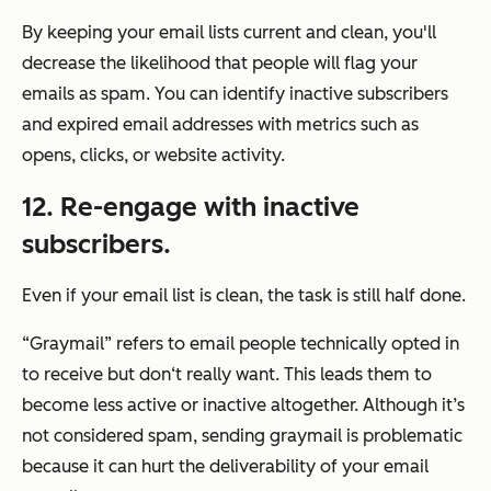
By keeping your email lists current and clean, you'll
decrease the likelihood that people will flag your
emails as spam. You can identify inactive subscribers
and expired email addresses with metrics such as
opens, clicks, or website activity.
12. Re-engage with inactive
subscribers.
Even if your email list is clean, the task is still half done.
“Graymail” refers to email people technically opted in
to receive but don‘t really want. This leads them to
become less active or inactive altogether. Although it’s
not considered spam, sending graymail is problematic
because it can hurt the deliverability of your email