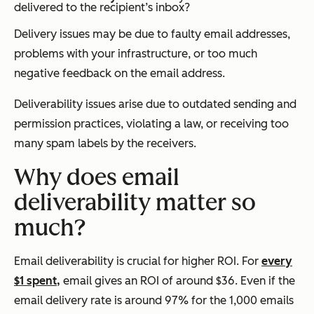
delivered to the recipient’s inbox?
Delivery issues may be due to faulty email addresses,
problems with your infrastructure, or too much
negative feedback on the email address.
Deliverability issues arise due to outdated sending and
permission practices, violating a law, or receiving too
many spam labels by the receivers.
Why does email
deliverability matter so
much?
Email deliverability is crucial for higher ROI. For
every
$1 spent,
email gives an ROI of around $36. Even if the
email delivery rate is around 97% for the 1,000 emails