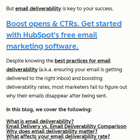
But
email deliverability
is key to your success.
Boost opens & CTRs. Get started
with HubSpot's free email
marketing software.
Despite knowing the
best practices for email
deliverability
(a.k.a. ensuring your email is getting
delivered to the right inbox) and boosting
deliverability rates, most marketers fail to figure out
why their emails disappear after being sent.
In this blog, we cover the following:
What is email deliverability?
Email Delivery vs. Email Deliverability Comparison
Why does email deliverability matter?
What affects your email deliverability rate?