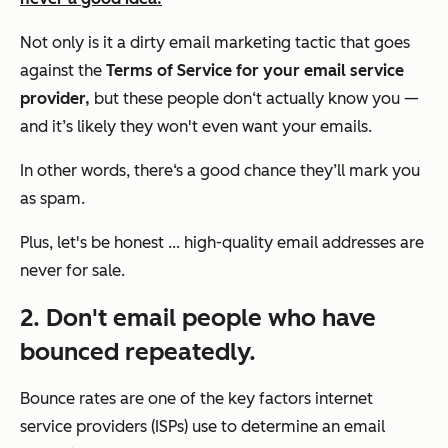
Not only is it a dirty email marketing tactic that goes
against the
Terms of Service for your email service
provider,
but these people don‘t actually know you —
and it’s likely they won't even want
your
emails.
In other words, there‘s a good chance they’ll mark you
as spam.
Plus, let's be honest ... high-quality email addresses are
never for sale.
2. Don't email people who have
bounced repeatedly.
Bounce rates are one of the key factors internet
service providers (ISPs) use to determine an email