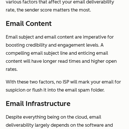
various factors that affect your email deliverability
rate, the sender score matters the most.
Email Content
Email subject and email content are imperative for
boosting credibility and engagement levels. A
compelling email subject line and enticing email
content will have longer read times and higher open
rates.
With these two factors, no ISP will mark your email for
suspicion or flush it into the email spam folder.
Email Infrastructure
Despite everything being on the cloud, email
deliverability largely depends on the software and