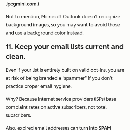
Jpegmini.com
.)
Not to mention, Microsoft Outlook doesn't recognize
background images, so you may want to avoid those
and use a background color instead.
11. Keep your email lists current and
clean.
Even if your list is entirely built on valid opt-ins, you are
at risk of being branded a “spammer” if you don’t
practice proper email hygiene.
Why? Because internet service providers (ISPs) base
complaint rates on active subscribers, not total
subscribers.
Also, expired email addresses can turn into
SPAM