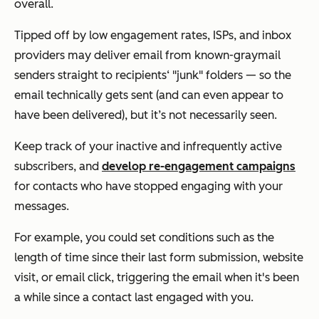
overall.
Tipped off by low engagement rates, ISPs, and inbox
providers may deliver email from known-graymail
senders straight to recipients‘ "junk" folders — so the
email technically gets sent (and can even appear to
have been delivered), but it’s not necessarily seen.
Keep track of your inactive and infrequently active
subscribers, and
develop re-engagement campaigns
for contacts who have stopped engaging with your
messages.
For example, you could set conditions such as the
length of time since their last form submission, website
visit, or email click, triggering the email when it's been
a while since a contact last engaged with you.