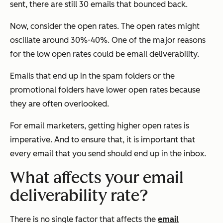
sent, there are still 30 emails that bounced back.
Now, consider the open rates. The open rates might
oscillate around 30%-40%. One of the major reasons
for the low open rates could be email deliverability.
Emails that end up in the spam folders or the
promotional folders have lower open rates because
they are often overlooked.
For email marketers, getting higher open rates is
imperative. And to ensure that, it is important that
every email that you send should end up in the inbox.
What affects your email
deliverability rate?
There is no single factor that affects the
email