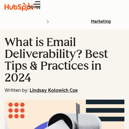
Menu
Marketing
What is Email
Deliverability? Best
Tips & Practices in
2024
Written by:
Lindsay Kolowich Cox