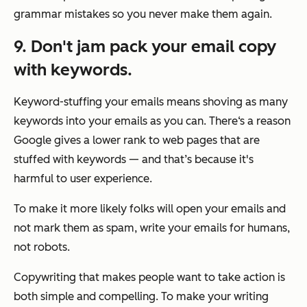
grammar mistakes so you never make them again.
9. Don't jam pack your email copy
with keywords.
Keyword-stuffing your emails means shoving as many
keywords into your emails as you can. There‘s a reason
Google gives a lower rank to web pages that are
stuffed with keywords — and that’s because it's
harmful to user experience.
To make it more likely folks will open your emails and
not mark them as spam, write your emails for humans,
not robots.
Copywriting that makes people want to take action is
both simple and compelling. To make your writing