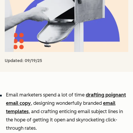
Updated:
09/19/25
Email marketers spend a lot of time
drafting poignant
email copy
, designing wonderfully branded
email
templates
, and crafting enticing email subject lines in
the hope of getting it open and skyrocketing click-
through rates.