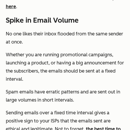
here
.
Spike in Email Volume
No one likes their inbox flooded from the same sender
at once.
Whether you are running promotional campaigns,
launching a product, or having a big announcement for
the subscribers, the emails should be sent at a fixed
interval.
Spam emails have erratic patterns and are sent out in
large volumes in short intervals.
Sending emails over a fixed time interval gives a
positive sign to your ISPs that the emails sent are
ethical and legitimate. Not to forget,
the best time to