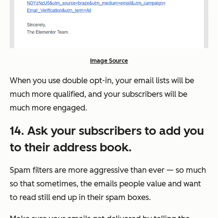
Image Source
When you use double opt-in, your email lists will be
much more qualified, and your subscribers will be
much more engaged.
14. Ask your subscribers to add you
to their address book.
Spam filters are more aggressive than ever — so much
so that sometimes, the emails people value and want
to read
still
end up in their spam boxes.