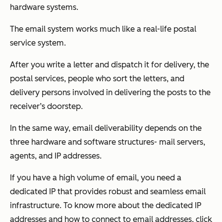
hardware systems.
The email system works much like a real-life postal
service system.
After you write a letter and dispatch it for delivery, the
postal services, people who sort the letters, and
delivery persons involved in delivering the posts to the
receiver’s doorstep.
In the same way, email deliverability depends on the
three hardware and software structures- mail servers,
agents, and IP addresses.
If you have a high volume of email, you need a
dedicated IP that provides robust and seamless email
infrastructure. To know more about the dedicated IP
addresses and how to connect to email addresses, click