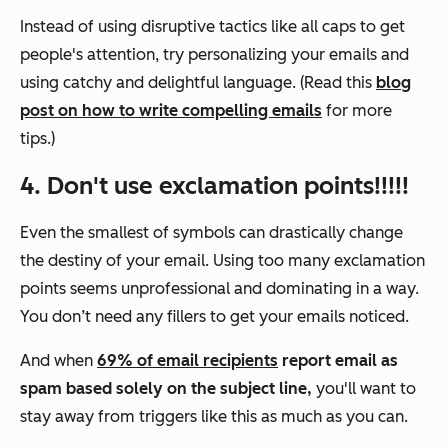
Instead of using disruptive tactics like all caps to get
people's attention, try personalizing your emails and
using catchy and delightful language. (Read this
blog
post on how to write compelling emails
for more
tips.)
4. Don't use exclamation points!!!!!
Even the smallest of symbols can drastically change
the destiny of your email. Using too many exclamation
points seems unprofessional and dominating in a way.
You don’t need any fillers to get your emails noticed.
And when
69% of email recipients
report email as
spam based solely on the subject line,
you'll want to
stay away from triggers like this as much as you can.