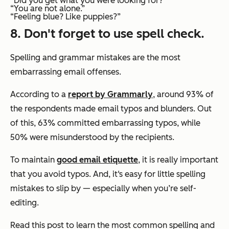
“Did you get what you were looking for?”
“You are not alone.”
“Feeling blue? Like puppies?”
8. Don't forget to use spell check.
Spelling and grammar mistakes are the most
embarrassing email offenses.
According to a
report by Grammarly
, around 93% of
the respondents made email typos and blunders. Out
of this, 63% committed embarrassing typos, while
50% were misunderstood by the recipients.
To maintain
good email etiquette
, it is really important
that you avoid typos. And, it‘s easy for little spelling
mistakes to slip by — especially when you’re self-
editing.
Read this post to learn the most common spelling and