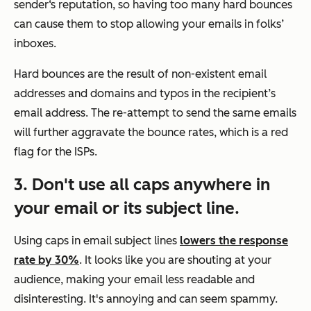
sender‘s reputation, so having too many hard bounces
can cause them to stop allowing your emails in folks’
inboxes.
Hard bounces are the result of non-existent email
addresses and domains and typos in the recipient’s
email address. The re-attempt to send the same emails
will further aggravate the bounce rates, which is a red
flag for the ISPs.
3. Don't use all caps anywhere in
your email or its subject line.
Using caps in email subject lines
lowers the response
rate by 30%
. It looks like you are shouting at your
audience, making your email less readable and
disinteresting. It's annoying and can seem spammy.