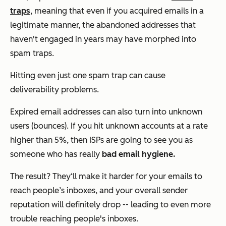
traps
, meaning that even if you acquired emails in a
legitimate manner, the abandoned addresses that
haven't engaged in years may have morphed into
spam traps.
Hitting even just one spam trap can cause
deliverability problems.
Expired email addresses can also turn into unknown
users (bounces). If you hit unknown accounts at a rate
higher than 5%, then ISPs are going to see you as
someone who has really
bad email hygiene.
The result? They‘ll make it harder for your emails to
reach people’s inboxes, and your overall sender
reputation will definitely drop -- leading to even more
trouble reaching people's inboxes.