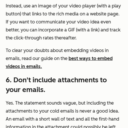
Instead, use an image of your video player (with a play
button) that links to the rich media on a website page.
If you want to communicate your video idea even
better, you can incorporate a GIF (with a link) and track
the click-through rates thereafter.
To clear your doubts about embedding videos in
emails, read our guide on the
best ways to embed
videos in emails.
6. Don't include attachments to
your emails.
Yes. The statement sounds vague, but including the
attachments to your cold emails is never a good idea.
An email with a short wall of text and all the first-hand
information in the attachment could possibly be left