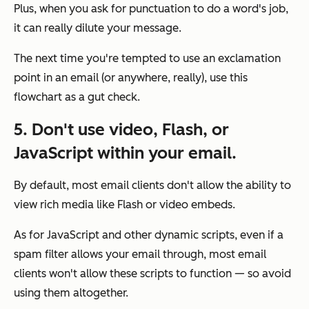
Plus, when you ask for punctuation to do a word's job,
it can really dilute your message.
The next time you're tempted to use an exclamation
point in an email (or anywhere, really), use this
flowchart as a gut check.
5. Don't use video, Flash, or
JavaScript within your email.
By default, most email clients don't allow the ability to
view rich media like Flash or video embeds.
As for JavaScript and other dynamic scripts, even if a
spam filter allows your email through, most email
clients won't allow these scripts to function — so avoid
using them altogether.