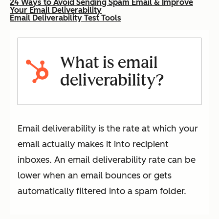
24 Ways to Avoid Sending Spam Email & Improve
Your Email Deliverability
Email Deliverability Test Tools
What is email
deliverability?
Email deliverability is the rate at which your
email actually makes it into recipient
inboxes. An email deliverability rate can be
lower when an email bounces or gets
automatically filtered into a spam folder.