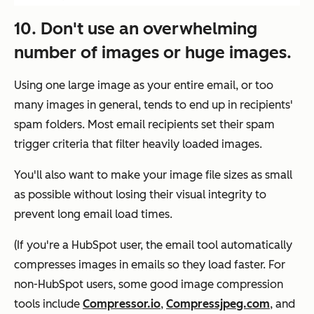
10. Don't use an overwhelming
number of images or huge images.
Using one large image as your entire email, or too
many images in general, tends to end up in recipients'
spam folders. Most email recipients set their spam
trigger criteria that filter heavily loaded images.
You'll also want to make your image file sizes as small
as possible without losing their visual integrity to
prevent long email load times.
(If you're a HubSpot user, the email tool automatically
compresses images in emails so they load faster. For
non-HubSpot users, some good image compression
tools include
Compressor.io
,
Compressjpeg.com
, and