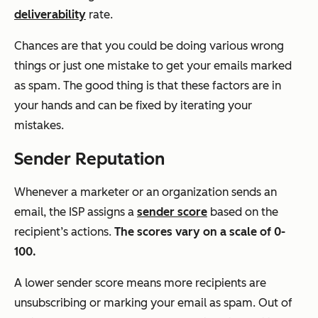
deliverability
rate.
Chances are that you could be doing various wrong
things or just one mistake to get your emails marked
as spam. The good thing is that these factors are in
your hands and can be fixed by iterating your
mistakes.
Sender Reputation
Whenever a marketer or an organization sends an
email, the ISP assigns a
sender score
based on the
recipient’s actions.
The scores vary on a scale of 0-
100.
A lower sender score means more recipients are
unsubscribing or marking your email as spam. Out of