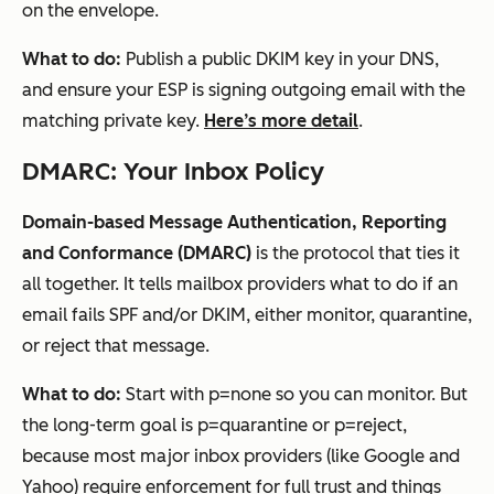
on the envelope.
What to do:
Publish a public DKIM key in your DNS,
and ensure your ESP is signing outgoing email with the
matching private key.
Here’s more detail
.
DMARC: Your Inbox Policy
Domain-based Message Authentication, Reporting
and Conformance (DMARC)
is the protocol that ties it
all together. It tells mailbox providers what to do if an
email fails SPF and/or DKIM, either monitor, quarantine,
or reject that message.
What to do:
Start with p=none so you can monitor. But
the long-term goal is p=quarantine or p=reject,
because most major inbox providers (like Google and
Yahoo)
require enforcement
for full trust and things