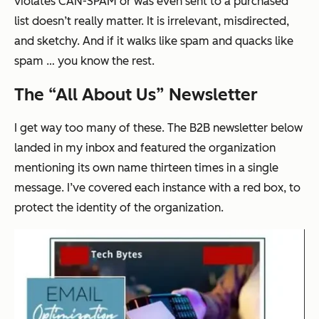
violates CAN-SPAM or was even sent to a purchased
list doesn’t really matter. It is irrelevant, misdirected,
and sketchy. And if it walks like spam and quacks like
spam … you know the rest.
The “All About Us” Newsletter
I get way too many of these. The B2B newsletter below
landed in my inbox and featured the organization
mentioning its own name
thirteen times
in a single
message. I’ve covered each instance with a red box, to
protect the identity of the organization.