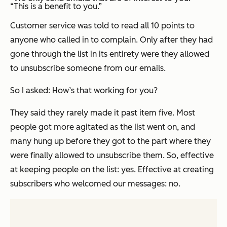
“This is a benefit to you.”
Customer service was told to read
all 10 points
to
anyone who called in to complain. Only after they had
gone through the list in its entirety were they allowed
to unsubscribe someone from our emails.
So I asked: How’s that working for you?
They said they rarely made it past item five. Most
people got more agitated as the list went on, and
many hung up
before
they got to the part where they
were finally allowed to unsubscribe them. So, effective
at keeping people on the list: yes. Effective at creating
subscribers who welcomed our messages: no.