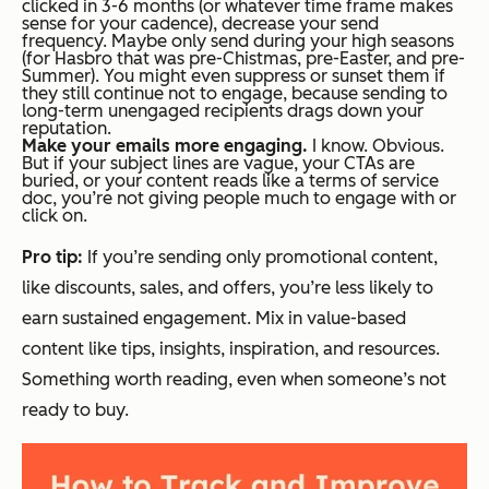
clicked in 3-6 months (or whatever time frame makes
sense for your cadence), decrease your send
frequency. Maybe only send during your high seasons
(for Hasbro that was pre-Chistmas, pre-Easter, and pre-
Summer). You might even suppress or sunset them if
they still continue not to engage, because sending to
long-term unengaged recipients drags down your
reputation.
Make your emails more engaging.
I know. Obvious.
But if your subject lines are vague, your CTAs are
buried, or your content reads like a terms of service
doc, you’re not giving people much to engage with or
click on.
Pro tip:
If you’re sending
only
promotional content,
like discounts, sales, and offers, you’re less likely to
earn sustained engagement. Mix in value-based
content like tips, insights, inspiration, and resources.
Something worth reading, even when someone’s not
ready to buy.