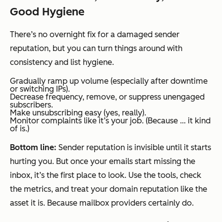
Good Hygiene
There’s no overnight fix for a damaged sender
reputation, but you can turn things around with
consistency and list hygiene.
Gradually ramp up volume (especially after downtime
or switching IPs).
Decrease frequency, remove, or suppress unengaged
subscribers.
Make unsubscribing easy (yes, really).
Monitor complaints like it’s your job. (Because … it kind
of is.)
Bottom line:
Sender reputation is invisible until it starts
hurting you. But once your emails start missing the
inbox, it’s the first place to look. Use the tools, check
the metrics, and treat your domain reputation like the
asset it is. Because mailbox providers certainly do.