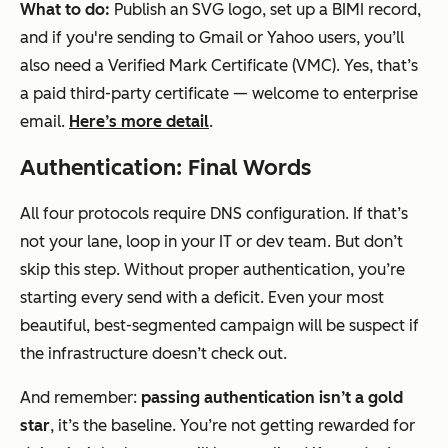
What to do:
Publish an SVG logo, set up a BIMI record,
and if you're sending to Gmail or Yahoo users, you’ll
also need a Verified Mark Certificate (VMC). Yes, that’s
a paid third-party certificate — welcome to enterprise
email.
Here’s more detail
.
Authentication: Final Words
All four protocols require DNS configuration. If that’s
not your lane, loop in your IT or dev team. But don’t
skip this step. Without proper authentication, you’re
starting every send with a deficit. Even your most
beautiful, best-segmented campaign will be suspect if
the infrastructure doesn’t check out.
And remember:
passing authentication isn’t a gold
star
, it’s the baseline. You’re not getting rewarded for