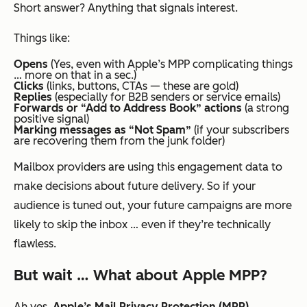
Short answer? Anything that signals interest.
Things like:
Opens
(Yes, even with Apple’s MPP complicating things
… more on that in a sec.)
Clicks
(links, buttons, CTAs — these are gold)
Replies
(especially for B2B senders or service emails)
Forwards or “Add to Address Book” actions
(a strong
positive signal)
Marking messages as “Not Spam”
(if your subscribers
are recovering them from the junk folder)
Mailbox providers are using this engagement data to
make decisions about
future
delivery. So if your
audience is tuned out, your future campaigns are more
likely to skip the inbox … even if they’re technically
flawless.
But wait … What about Apple MPP?
Ah yes,
Apple’s Mail Privacy Protection (MPP)
.