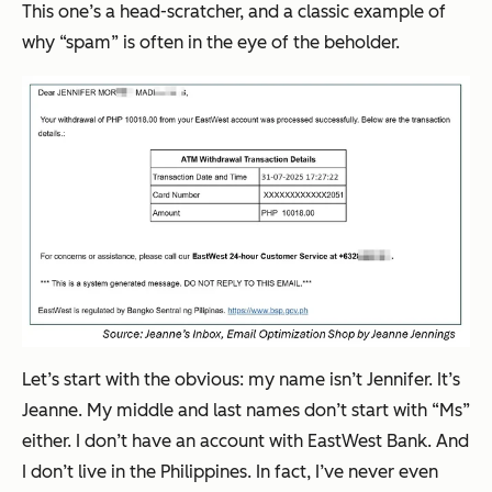
This one’s a head-scratcher, and a classic example of
why “spam” is often in the eye of the beholder.
Let’s start with the obvious: my name isn’t Jennifer. It’s
Jeanne. My middle and last names don’t start with “Ms”
either. I don’t have an account with EastWest Bank. And
I don’t live in the Philippines. In fact, I’ve never even