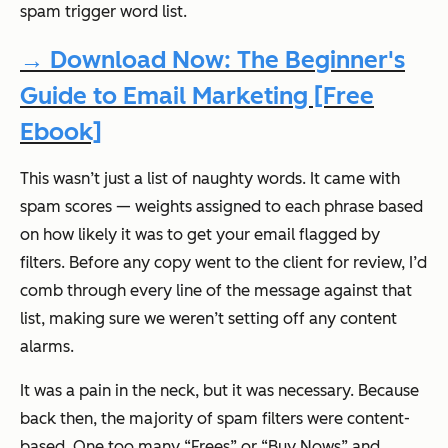
spam trigger word list.
→ Download Now: The Beginner's
Guide to Email Marketing [Free
Ebook]
This wasn’t just a list of naughty words. It came with
spam
scores
— weights assigned to each phrase based
on how likely it was to get your email flagged by
filters. Before any copy went to the client for review, I’d
comb through every line of the message against that
list, making sure we weren’t setting off any content
alarms.
It was a pain in the neck, but it was necessary. Because
back then, the majority of spam filters were content-
based. One too many “Frees” or “Buy Nows” and