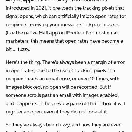
Introduced in 2021, it pre-loads the tracking pixels that
signal opens, which can artificially inflate open rates for
recipients receiving your messages in Apple inboxes
(like the native Mail app on iPhones). For most email
marketers, this means that open rates have become a
bit … fuzzy.
Here’s the thing. There’s always been a margin of error
in open rates, due to the use of tracking pixels. If a
recipient reads an email once, or even 10 times, with
images blocked, no open will be recorded. But if
someone scrolls past an email with images enabled,
and it appears in the preview pane of their inbox, it will
register an open, even if they did not look at it.
So they’ve always been fuzzy, and now they are even