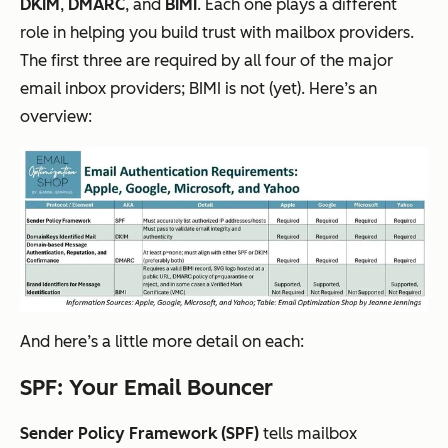
DKIM
,
DMARC
, and
BIMI
. Each one plays a different
role in helping you build trust with mailbox providers.
The first three are required by all four of the major
email inbox providers; BIMI is not (yet). Here’s an
overview:
And here’s a little more detail on each:
SPF: Your Email Bouncer
Sender Policy Framework (SPF)
tells mailbox