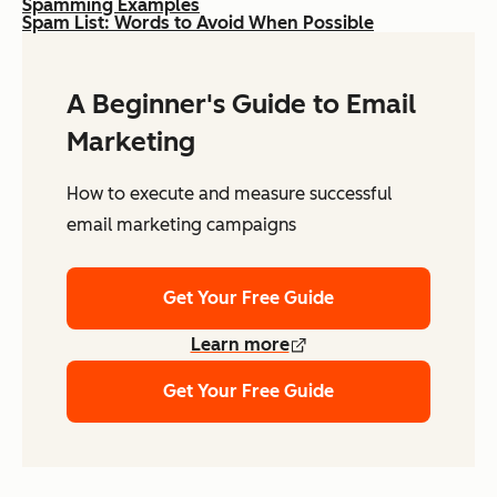
Spamming Examples
Spam List: Words to Avoid When Possible
A Beginner's Guide to Email
Marketing
How to execute and measure successful
email marketing campaigns
Get Your Free Guide
Learn more
Get Your Free Guide