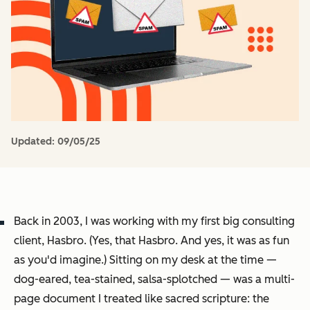
Updated:
09/05/25
Back in 2003, I was working with my first big consulting
client, Hasbro. (Yes,
that
Hasbro. And yes, it was as fun
as you'd imagine.) Sitting on my desk at the time —
dog-eared, tea-stained, salsa-splotched — was a multi-
page document I treated like sacred scripture: the