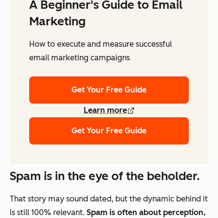
A Beginner's Guide to Email
Marketing
How to execute and measure successful
email marketing campaigns
Get Your Free Guide
Learn more
Get Your Free Guide
Spam is in the eye of the beholder.
That story may sound dated, but the dynamic behind it
is still 100% relevant.
Spam is often about perception,