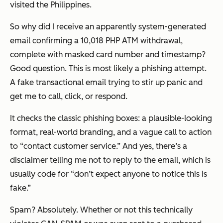
visited the Philippines.
So why did I receive an apparently system-generated
email confirming a 10,018 PHP ATM withdrawal,
complete with masked card number and timestamp?
Good question. This is most likely a phishing attempt.
A fake transactional email trying to stir up panic and
get me to call, click, or respond.
It checks the classic phishing boxes: a plausible-looking
format, real-world branding, and a vague call to action
to “contact customer service.” And yes, there’s a
disclaimer telling me
not
to reply to the email, which is
usually code for “don’t expect anyone to notice this is
fake.”
Spam? Absolutely. Whether or not this technically