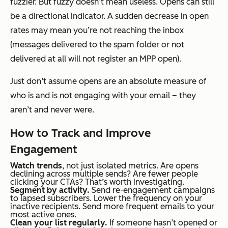
fuzzier. But fuzzy doesn’t mean useless. Opens can still
be a directional indicator. A sudden decrease in open
rates may mean you’re not reaching the inbox
(messages delivered to the spam folder or not
delivered at all will not register an MPP open).
Just don’t assume opens are an absolute measure of
who is and is not engaging with your email – they
aren’t and never were.
How to Track and Improve
Engagement
Watch trends
, not just isolated metrics. Are opens
declining across multiple sends? Are fewer people
clicking your CTAs? That’s worth investigating.
Segment by activity.
Send re-engagement campaigns
to lapsed subscribers. Lower the frequency on your
inactive recipients. Send more frequent emails to your
most active ones.
Clean your list regularly.
If someone hasn’t opened or