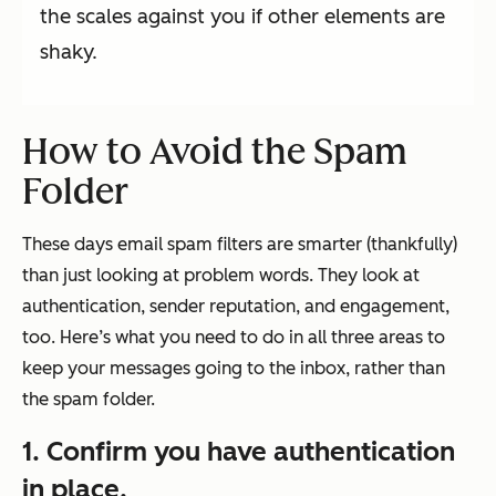
the scales against you if other elements are
shaky.
How to Avoid the Spam
Folder
These days email spam filters are smarter (thankfully)
than just looking at problem words. They look at
authentication, sender reputation, and engagement,
too. Here’s what you need to do in all three areas to
keep your messages going to the inbox, rather than
the spam folder.
1. Confirm you have authentication
in place.