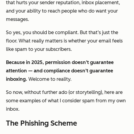
that hurts your sender reputation, inbox placement,
and your ability to reach people who
do
want your
messages.
So yes, you should be compliant. But that’s just the
floor. What really matters is whether your email feels
like spam
to
your subscribers
.
Because in 2025, permission doesn’t guarantee
attention — and compliance doesn’t guarantee
inboxing.
Welcome to reality.
So now, without further ado (or storytelling), here are
some examples of what I consider spam from my own
inbox.
The Phishing Scheme