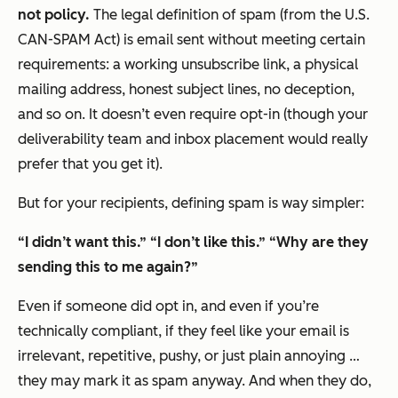
not policy.
The legal definition of spam (from the U.S.
CAN-SPAM Act) is email sent without meeting certain
requirements: a working unsubscribe link, a physical
mailing address, honest subject lines, no deception,
and so on. It doesn’t even require opt-in (though your
deliverability team and inbox placement would really
prefer that you get it).
But for your recipients, defining spam is way simpler:
“I didn’t want this.”
“I don’t like this.”
“Why are they
sending this to me again?”
Even if someone
did
opt in, and even if you’re
technically compliant, if they feel like your email is
irrelevant, repetitive, pushy, or just plain annoying …
they may mark it as spam anyway. And when they do,