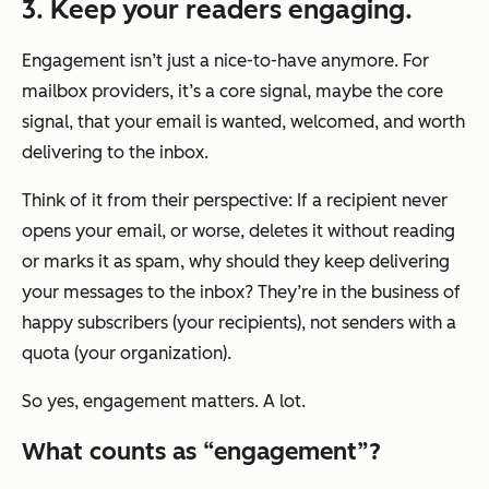
3. Keep your readers engaging.
Engagement isn’t just a nice-to-have anymore. For
mailbox providers, it’s a core signal, maybe
the
core
signal, that your email is wanted, welcomed, and worth
delivering to the inbox.
Think of it from their perspective: If a recipient never
opens your email, or worse, deletes it without reading
or marks it as spam, why should they keep delivering
your messages to the inbox? They’re in the business of
happy subscribers (your recipients), not senders with a
quota (your organization).
So yes, engagement matters. A lot.
What counts as “engagement”?