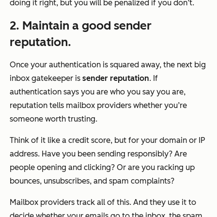
doing it right, but you will be penalized if you don’t.
2. Maintain a good sender
reputation.
Once your authentication is squared away, the next big
inbox gatekeeper is
sender reputation
. If
authentication says
you are who you say you are
,
reputation tells mailbox providers whether
you’re
someone worth trusting
.
Think of it like a credit score, but for your domain or IP
address. Have you been sending responsibly? Are
people opening and clicking? Or are you racking up
bounces, unsubscribes, and spam complaints?
Mailbox providers track all of this. And they use it to
decide whether your emails go to the inbox, the spam