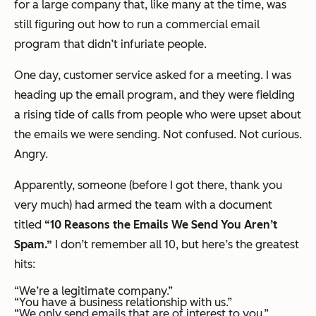
for a large company that, like many at the time, was
still figuring out how to run a commercial email
program that didn’t infuriate people.
One day, customer service asked for a meeting. I was
heading up the email program, and they were fielding
a rising tide of calls from people who were upset about
the emails we were sending. Not confused. Not curious.
Angry.
Apparently, someone (before I got there, thank you
very much) had armed the team with a document
titled
“10 Reasons the Emails We Send You Aren’t
Spam.”
I don’t remember all 10, but here’s the greatest
hits:
“We’re a legitimate company.”
“You have a business relationship with us.”
“We only send emails that are of interest to you.”