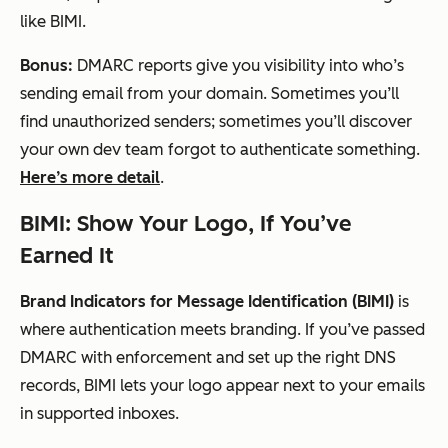
like BIMI.
Bonus:
DMARC reports give you visibility into who’s
sending email from your domain. Sometimes you’ll
find unauthorized senders; sometimes you’ll discover
your own dev team forgot to authenticate something.
Here’s more detail
.
BIMI: Show Your Logo, If You’ve
Earned It
Brand Indicators for Message Identification (BIMI)
is
where authentication meets branding. If you’ve passed
DMARC with enforcement and set up the right DNS
records, BIMI lets your logo appear next to your emails
in supported inboxes.