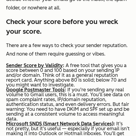
folder, or nowhere at all.
Check your score before you wreck
your score.
There are a few ways to check your sender reputation.
And none of them require guessing or vibes.
Sender Score by Validity
:
A free tool that gives you a
score between 0 and 100 based on your sending IP
and/or domain. Think of it as a general reputation
report card. Anything above 80 is solid; below 70 and
you might want to investigate.
Google Postmaster Tools
:
If you’re sending any real
volume to Gmail users, this is a must. You’ll see data on
spam complaint rates, IP/domain reputation,
authentication status, and even delivery errors. But fair
warning: You need to have DKIM and SPF set up and be
sending at a consistent volume to access meaningful
data.
Microsoft SNDS (Smart Network Data Services)
:
It’s
not pretty, but it’s useful — especially if your email isn’t
making it into Outlook or Hotmail inboxes. You’ll get