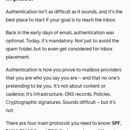
Authentication isn’t as difficult as it sounds, and it’s the
best place to start if your goal is to reach the inbox.
Back in the early days of email, authentication was
optional. Today, it’s mandatory. Not just to avoid the
spam folder, but to even
get considered
for inbox
placement.
Authentication is how you prove to mailbox providers
that you are who you say you are – and that no one’s
pretending to be you. It’s not about content or
cadence; it’s infrastructure. DNS records. Policies.
Cryptographic signatures. Sounds difficult – but it’s
not.
There are four main protocols you need to know:
SPF
,