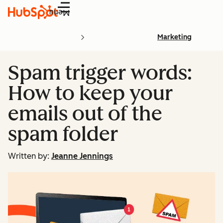
Menu
Marketing
Spam trigger words:
How to keep your
emails out of the
spam folder
Written by:
Jeanne Jennings