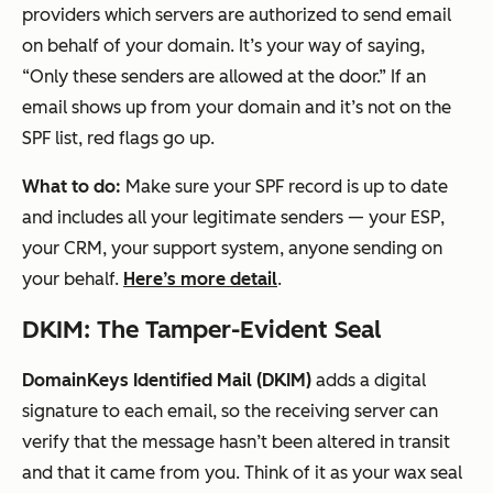
providers which servers are authorized to send email
on behalf of your domain. It’s your way of saying,
“Only these senders are allowed at the door.” If an
email shows up from your domain and it’s
not
on the
SPF list, red flags go up.
What to do:
Make sure your SPF record is up to date
and includes
all
your legitimate senders — your ESP,
your CRM, your support system, anyone sending on
your behalf.
Here’s more detail
.
DKIM: The Tamper-Evident Seal
DomainKeys Identified Mail (DKIM)
adds a digital
signature to each email, so the receiving server can
verify that the message hasn’t been altered in transit
and that it came from you. Think of it as your wax seal