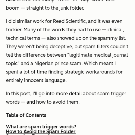
boom — straight to the junk folder.
I did similar work for Reed Scientific, and it was even
trickier. Many of the words they
had
to use — clinical,
technical terms — also showed up on the spammy list.
They weren’t being deceptive, but spam filters couldn’t
tell the difference between “legitimate medical journal
topic” and a Nigerian prince scam. Which meant I
spent a lot of time finding strategic workarounds for
entirely innocent language.
In this post, I’ll go into more detail about spam trigger
words — and how to avoid them.
Table of Contents
What are spam trigger words?
How to Avoid the Spam Folder