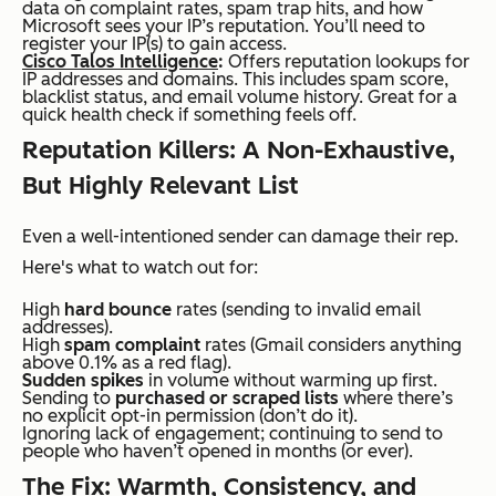
data on complaint rates, spam trap hits, and how
Microsoft sees your IP’s reputation. You’ll need to
register your IP(s) to gain access.
Cisco Talos Intelligence
:
Offers reputation lookups for
IP addresses and domains. This includes spam score,
blacklist status, and email volume history. Great for a
quick health check if something feels off.
Reputation Killers: A Non-Exhaustive,
But Highly Relevant List
Even a well-intentioned sender can damage their rep.
Here's what to watch out for:
High
hard bounce
rates (sending to invalid email
addresses).
High
spam complaint
rates (Gmail considers anything
above 0.1% as a red flag).
Sudden spikes
in volume without warming up first.
Sending to
purchased or scraped lists
where there’s
no explicit opt-in permission (don’t do it).
Ignoring lack of engagement; continuing to send to
people who haven’t opened in months (or ever).
The Fix: Warmth, Consistency, and