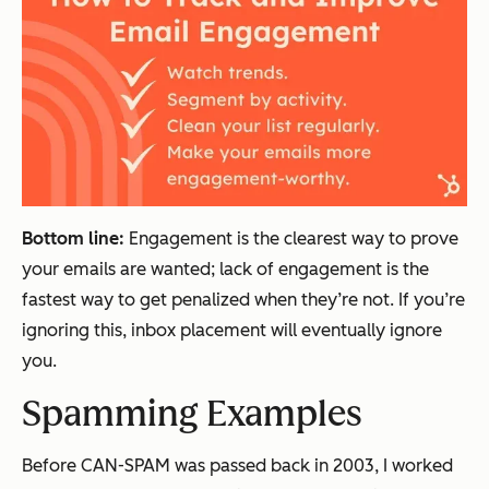
Bottom line:
Engagement is the clearest way to prove
your emails are wanted; lack of engagement is the
fastest way to get penalized when they’re not. If you’re
ignoring this, inbox placement will eventually ignore
you
.
Spamming Examples
Before CAN-SPAM was passed back in 2003, I worked