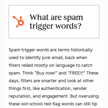
What are spam
trigger words?
Spam trigger words are terms historically
used to identify junk email, back when
filters relied mostly on language to catch
spam. Think “Buy now!” and “FREE!!!” These
days, filters are smarter and look at other
things first, like authentication, sender
reputation, and engagement. But overusing
these old-school red-flag words can still tip