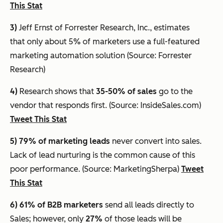
This Stat
3)
Jeff Ernst of Forrester Research, Inc., estimates
that
only about 5% of marketers use a full-featured
marketing automation solution
(Source: Forrester
Research)
4)
Research shows that
35-50% of sales
go to the
vendor that responds first. (Source: InsideSales.com)
Tweet This Stat
5) 79% of marketing leads
never convert into sales.
Lack of lead nurturing is the common cause of this
poor performance. (Source: MarketingSherpa)
Tweet
This Stat
6) 61%
of B2B marketers
send all leads directly to
Sales; however, only
27%
of those leads will be