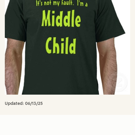
Updated:
06/13/25