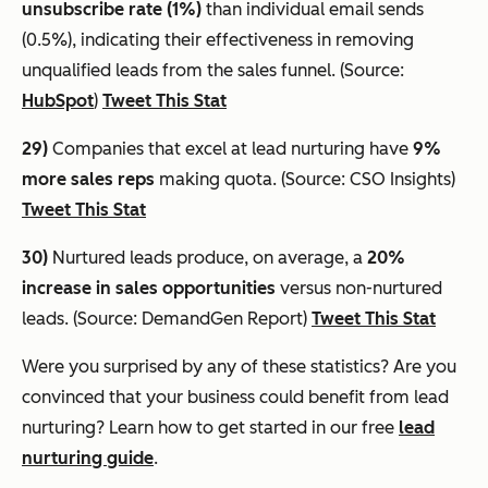
unsubscribe rate (1%)
than individual email sends
(0.5%), indicating their effectiveness in removing
unqualified leads from the sales funnel. (Source:
HubSpot
)
Tweet This Stat
29)
Companies that excel at lead nurturing have
9%
more sales reps
making quota. (Source: CSO Insights)
Tweet This Stat
30)
Nurtured leads produce, on average, a
20%
increase in sales opportunities
versus non-nurtured
leads. (Source: DemandGen Report)
Tweet This Stat
Were you surprised by any of these statistics? Are you
convinced that your business could benefit from lead
nurturing? Learn how to get started in our free
lead
nurturing guide
.