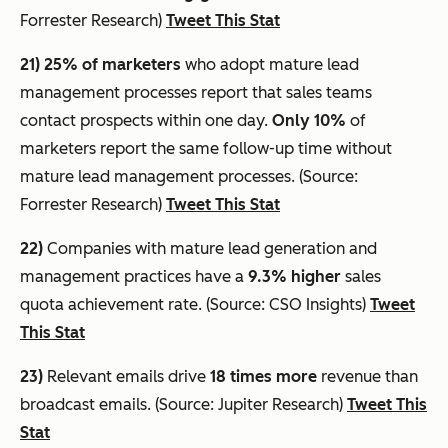
Forrester Research)
Tweet This Stat
21) 25% of marketers
who adopt mature lead
management processes report that sales teams
contact prospects within one day.
Only 10%
of
marketers report the same follow-up time without
mature lead management processes. (Source:
Forrester Research)
Tweet This Stat
22)
Companies with mature lead generation and
management practices have a
9.3% higher
sales
quota achievement rate. (Source: CSO Insights)
Tweet
This Stat
23)
Relevant emails drive
18 times more
revenue than
broadcast emails. (Source: Jupiter Research)
Tweet This
Stat