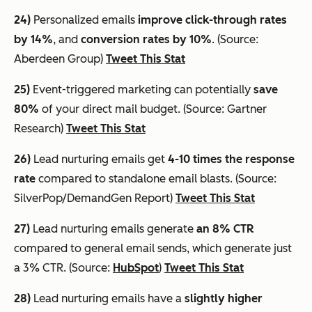
24)
Personalized emails
improve click-through rates
by 14%
, and
conversion rates by 10%
. (Source:
Aberdeen Group)
Tweet This Stat
25)
Event-triggered marketing can potentially
save
80%
of your direct mail budget. (Source: Gartner
Research)
Tweet This Stat
26)
Lead nurturing emails get
4-10 times the response
rate
compared to standalone email blasts. (Source:
SilverPop/DemandGen Report)
Tweet This Stat
27)
Lead nurturing emails generate
an 8% CTR
compared to general email sends, which generate just
a 3% CTR. (Source:
HubSpot
)
Tweet This Stat
28)
Lead nurturing emails have a
slightly higher