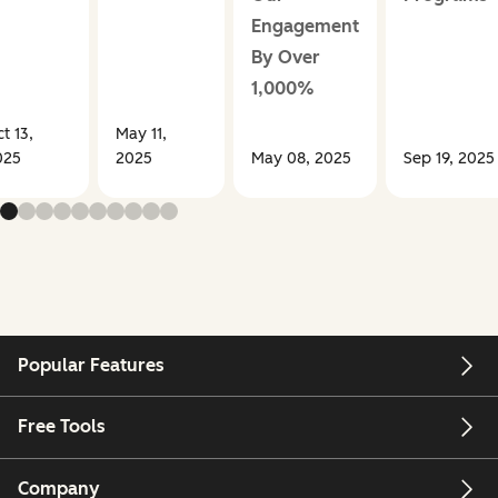
Engagement
By Over
1,000%
t 13,
May 11,
025
2025
May 08, 2025
Sep 19, 2025
Popular Features
Free Tools
Company