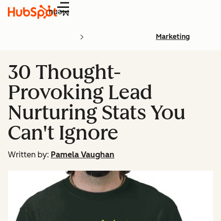
Menu
Marketing
30 Thought-
Provoking Lead
Nurturing Stats You
Can't Ignore
Written by:
Pamela Vaughan