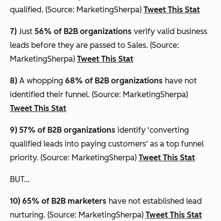
qualified. (Source: MarketingSherpa)
Tweet This Stat
7)
Just
56% of B2B organizations
verify valid business
leads before they are passed to Sales. (Source:
MarketingSherpa)
Tweet This Stat
8)
A whopping
68% of B2B organizations
have not
identified their funnel. (Source: MarketingSherpa)
Tweet This Stat
9) 57% of B2B organizations
identify 'converting
qualified leads into paying customers' as a top funnel
priority. (Source: MarketingSherpa)
Tweet This Stat
BUT...
10) 65%
of B2B marketers
have not established lead
nurturing. (Source: MarketingSherpa)
Tweet This Stat