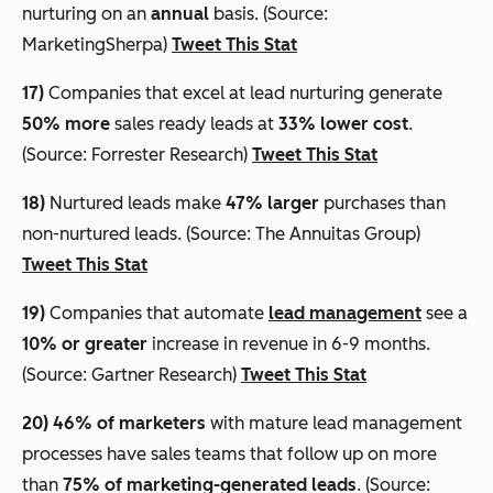
nurturing on an
annual
basis. (Source:
MarketingSherpa)
Tweet This Stat
17)
Companies that excel at lead nurturing generate
50% more
sales ready leads at
33% lower cost
.
(Source: Forrester Research)
Tweet This Stat
18)
Nurtured leads make
47% larger
purchases than
non-nurtured leads. (Source: The Annuitas Group)
Tweet This Stat
19)
Companies that automate
lead management
see a
10% or greater
increase in revenue in 6-9 months.
(Source: Gartner Research)
Tweet This Stat
20)
46% of marketers
with mature lead management
processes have sales teams that follow up on more
than
75% of marketing-generated leads
. (Source: