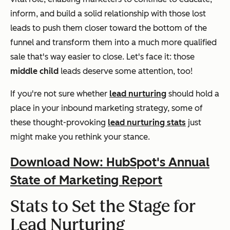
inform, and build a solid relationship with those lost
leads to push them closer toward the bottom of the
funnel and transform them into a much more qualified
sale that's way easier to close. Let's face it: those
middle child
leads deserve some attention, too!
If you're not sure whether
lead nurturing
should hold a
place in your inbound marketing strategy, some of
these thought-provoking
lead nurturing stats
just
might make you rethink your stance.
Download Now: HubSpot's Annual
State of Marketing Report
Stats to Set the Stage for
Lead Nurturing