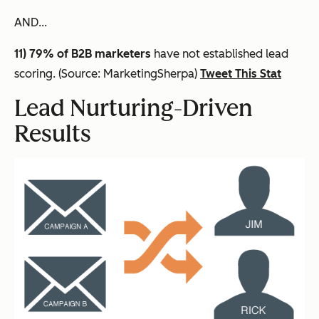
AND...
11) 79% of B2B marketers
have not established lead
scoring. (Source: MarketingSherpa)
Tweet This Stat
Lead Nurturing-Driven
Results