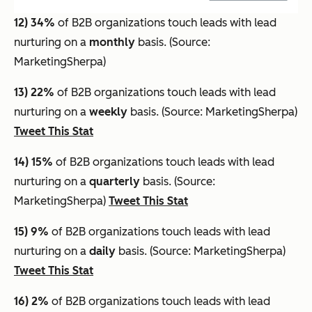
12) 34%
of B2B organizations touch leads with lead
nurturing on a
monthly
basis. (Source:
MarketingSherpa)
13) 22%
of B2B organizations touch leads with lead
nurturing on a
weekly
basis. (Source: MarketingSherpa)
Tweet This Stat
14) 15%
of B2B organizations touch leads with lead
nurturing on a
quarterly
basis. (Source:
MarketingSherpa)
Tweet This Stat
15) 9%
of B2B organizations touch leads with lead
nurturing on a
daily
basis. (Source: MarketingSherpa)
Tweet This Stat
16) 2%
of B2B organizations touch leads with lead