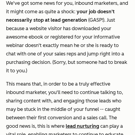
We've got some news for you, inbound marketers, and
it might come as quite a shock:
your job doesn't
necessarily stop at lead generation
(GASP!). Just
because a website visitor has downloaded your
awesome ebook or registered for your informative
webinar doesn't exactly mean he or she is ready to
chat with one of your sales reps and jump right into a
purchasing decision. (Sorry, but someone had to break
it to you.)
This means that, in order to be a truly effective
inbound marketer, you'll need to continue talking to,
sharing content with, and engaging those leads who
may be stuck in the middle of your funnel -- caught
between their first conversion and a sales call. The
good news is, this is where
lead nurturing
can play a
vital role, enabling marketers to continue to educate,