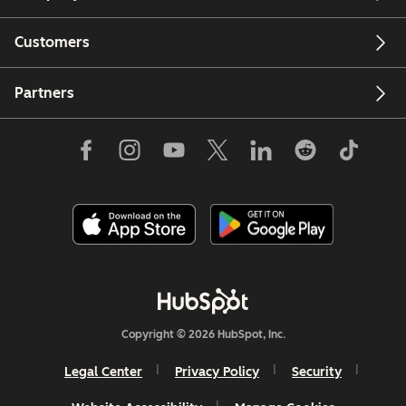
Customers
Partners
Copyright © 2026 HubSpot, Inc.
Legal Center
Privacy Policy
Security