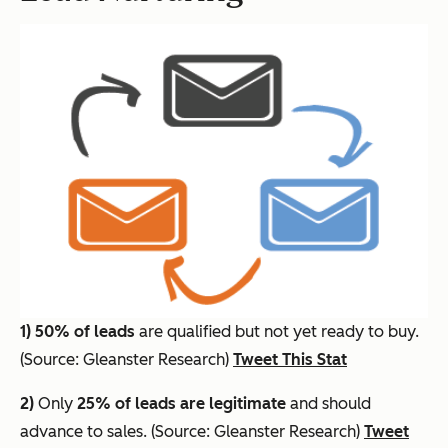
1)
50% of leads
are qualified but not yet ready to buy.
(Source: Gleanster Research)
Tweet This Stat
2)
Only
25% of leads are legitimate
and should
advance to sales. (Source: Gleanster Research)
Tweet