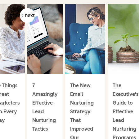
prev
next
0 Things
7
The New
The
reat
Amazingly
Email
Executive's
arketers
Effective
Nurturing
Guide to
o Every
Lead
Strategy
Effective
ay
Nurturing
That
Lead
Tactics
Improved
Nurturing
Our
Programs