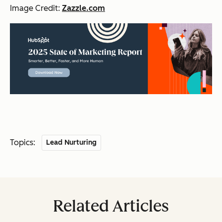
Image Credit:
Zazzle.com
Topics:
Lead Nurturing
Related Articles