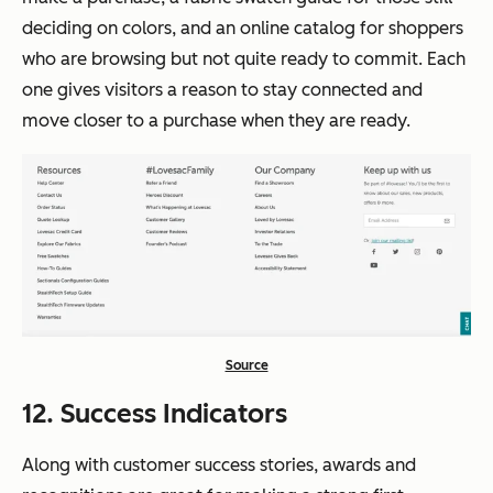
deciding on colors, and an online catalog for shoppers
who are browsing but not quite ready to commit. Each
one gives visitors a reason to stay connected and
move closer to a purchase when they are ready.
Source
12. Success Indicators
Along with customer success stories, awards and