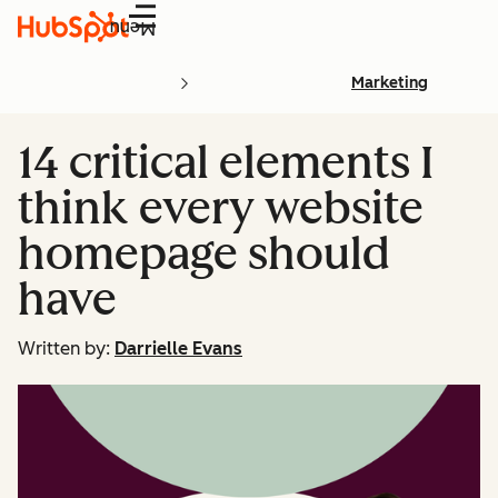
Menu
Marketing
14 critical elements I
think every website
homepage should
have
Written by:
Darrielle Evans