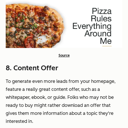
Source
8. Content Offer
To generate even more leads from your homepage,
feature a really great content offer, such as a
whitepaper, ebook, or guide. Folks who may not be
ready to buy might rather download an offer that
gives them more information about a topic they're
interested in.