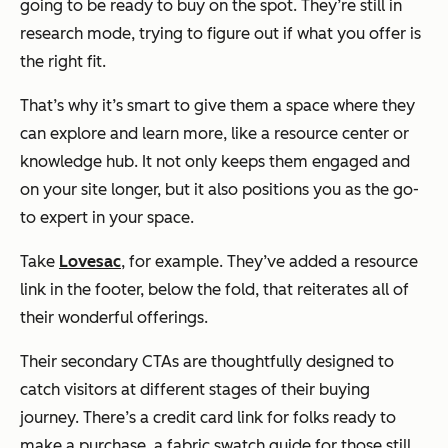
going to be ready to buy on the spot. They’re still in
research mode, trying to figure out if what you offer is
the right fit.
That’s why it’s smart to give them a space where they
can explore and learn more, like a resource center or
knowledge hub. It not only keeps them engaged and
on your site longer, but it also positions you as the go-
to expert in your space.
Take
Lovesac
, for example. They’ve added a resource
link in the footer, below the fold, that reiterates all of
their wonderful offerings.
Their secondary CTAs are thoughtfully designed to
catch visitors at different stages of their buying
journey. There’s a credit card link for folks ready to
make a purchase, a fabric swatch guide for those still