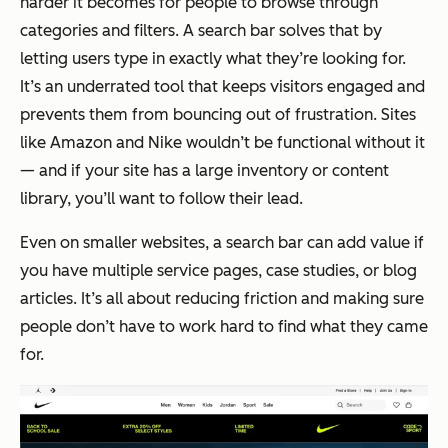
harder it becomes for people to browse through
categories and filters. A search bar solves that by
letting users type in exactly what they’re looking for.
It’s an underrated tool that keeps visitors engaged and
prevents them from bouncing out of frustration. Sites
like Amazon and Nike wouldn’t be functional without it
— and if your site has a large inventory or content
library, you’ll want to follow their lead.
Even on smaller websites, a search bar can add value if
you have multiple service pages, case studies, or blog
articles. It’s all about reducing friction and making sure
people don’t have to work hard to find what they came
for.