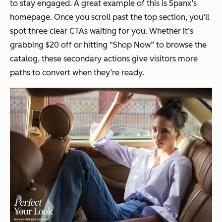
to stay engaged. A great example of this is Spanx’s
homepage. Once you scroll past the top section, you’ll
spot three clear CTAs waiting for you. Whether it’s
grabbing $20 off or hitting “Shop Now” to browse the
catalog, these secondary actions give visitors more
paths to convert when they’re ready.