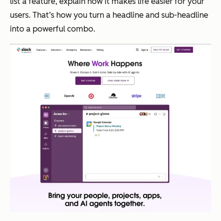
list a feature, explain how it makes life easier for your
users. That’s how you turn a headline and sub-headline
into a powerful combo.