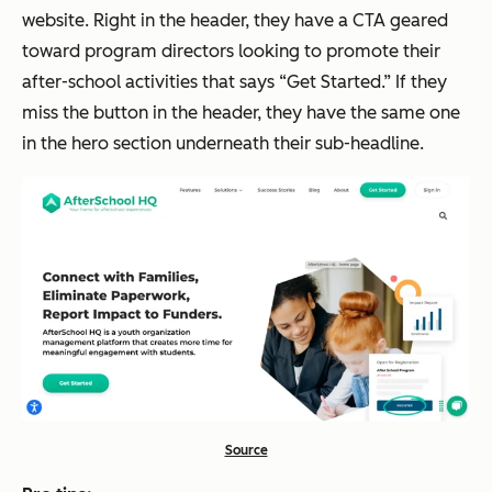
website. Right in the header, they have a CTA geared
toward program directors looking to promote their
after-school activities that says “Get Started.” If they
miss the button in the header, they have the same one
in the hero section underneath their sub-headline.
Source