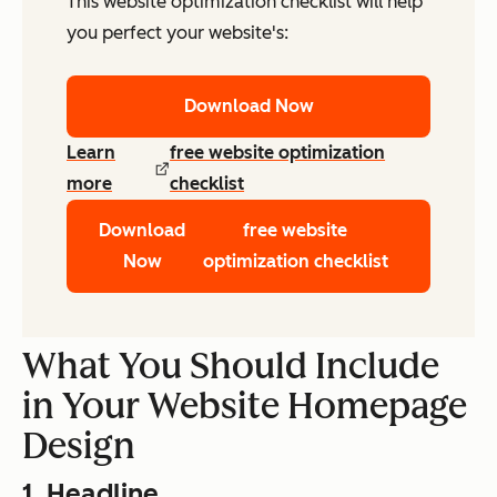
This website optimization checklist will help
you perfect your website's:
Download Now
Learn
free website optimization
more
checklist
Download
free website
Now
optimization checklist
What You Should Include
in Your Website Homepage
Design
1. Headline