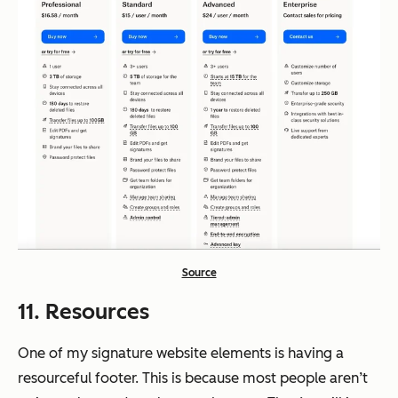
Source
11. Resources
One of my signature website elements is having a
resourceful footer. This is because most people aren’t