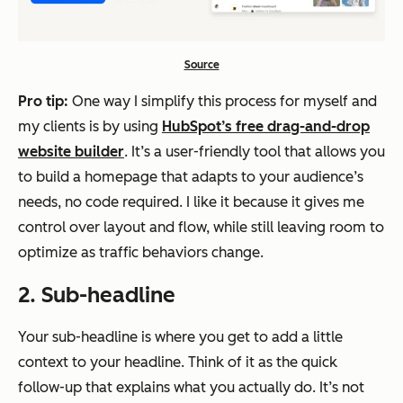
Source
Pro tip:
One way I simplify this process for myself and
my clients is by using
HubSpot’s free drag-and-drop
website builder
. It’s a user-friendly tool that allows you
to build a homepage that adapts to your audience’s
needs, no code required. I like it because it gives me
control over layout and flow, while still leaving room to
optimize as traffic behaviors change.
2. Sub-headline
Your sub-headline is where you get to add a little
context to your headline. Think of it as the quick
follow-up that explains what you actually do. It’s not