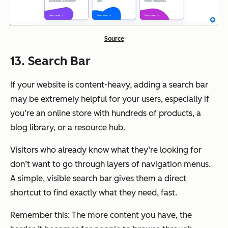
Source
13. Search Bar
If your website is content-heavy, adding a search bar
may be extremely helpful for your users, especially if
you’re an online store with hundreds of products, a
blog library, or a resource hub.
Visitors who already know what they’re looking for
don’t want to go through layers of navigation menus.
A simple, visible search bar gives them a direct
shortcut to find exactly what they need, fast.
Remember this: The more content you have, the