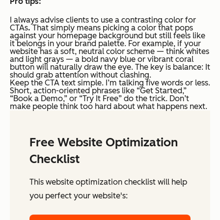
Pro tips:
I always advise clients to use a contrasting color for
CTAs
.
That simply means picking a color that pops
against your homepage background but still feels like
it belongs in your brand palette. For example, if your
website has a soft, neutral color scheme — think whites
and light grays — a bold navy blue or vibrant coral
button will naturally draw the eye. The key is balance: It
should grab attention without clashing.
Keep the CTA text simple. I’m talking five words or less.
Short, action-oriented phrases like “Get Started,”
“Book a Demo,” or “Try It Free” do the trick. Don’t
make people think too hard about what happens next.
Free Website Optimization
Checklist
This website optimization checklist will help
you perfect your website's: