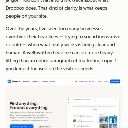
jargon. You don’t have to think twice about what
Dropbox does. That kind of clarity is what keeps
people on your site.
Over the years, I’ve seen too many businesses
overthink their headlines — trying to sound innovative
or bold — when what really works is being clear and
human. A well-written headline can do more heavy
lifting than an entire paragraph of marketing copy if
you keep it focused on the visitor’s needs.