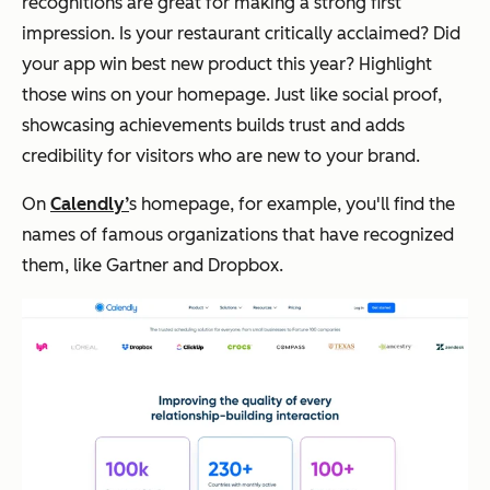
recognitions are great for making a strong first
impression. Is your restaurant critically acclaimed? Did
your app win best new product this year? Highlight
those wins on your homepage. Just like social proof,
showcasing achievements builds trust and adds
credibility for visitors who are new to your brand.
On
Calendly’
s homepage, for example, you'll find the
names of famous organizations that have recognized
them, like
Gartner
and
Dropbox.