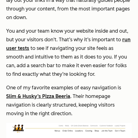
lay out your links in a way that naturally guides people
through your content, from the most important pages
on down.
You and your team know your website inside and out,
but your visitors don’t. That’s why it’s important to
run
user tests
to see if navigating your site feels as
smooth and intuitive to them as it does to you. If you
can, add a search bar to make it even easier for folks
to find exactly what they’re looking for.
One of my favorite examples of easy navigation is
Slim & Husky’s Pizza Beeria
. Their homepage
navigation is clearly structured, keeping visitors
moving in the right direction.