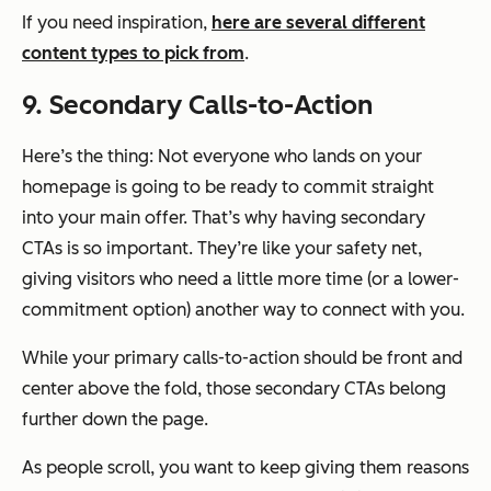
If you need inspiration,
here are several different
content types to pick from
.
9. Secondary Calls-to-Action
Here’s the thing: Not everyone who lands on your
homepage is going to be ready to commit straight
into your main offer. That’s why having secondary
CTAs is so important. They’re like your safety net,
giving visitors who need a little more time (or a lower-
commitment option) another way to connect with you.
While your primary calls-to-action should be front and
center above the fold, those secondary CTAs belong
further down the page.
As people scroll, you want to keep giving them reasons