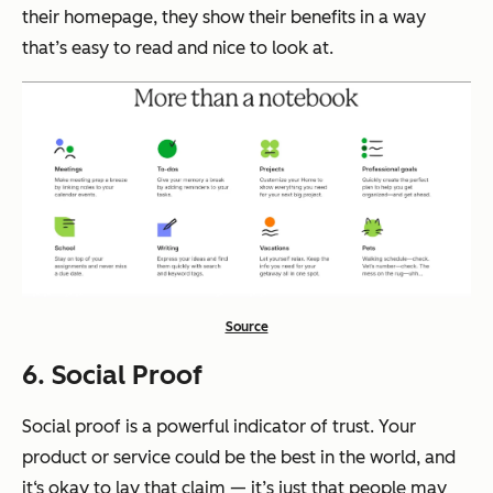
their homepage, they show their benefits in a way
that’s easy to read and nice to look at.
Source
6. Social Proof
Social proof is a powerful indicator of trust. Your
product or service could be the best in the world, and
it‘s okay to lay that claim — it’s just that people may