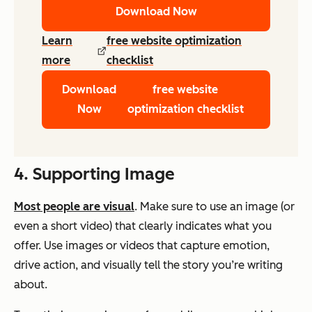
Download Now
Learn
free website optimization
more
checklist
Download
free website
Now
optimization checklist
4. Supporting Image
Most people are visual
. Make sure to use an image (or
even a short video) that clearly indicates what you
offer. Use images or videos that capture emotion,
drive action, and visually tell the story you’re writing
about.