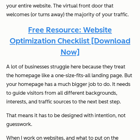
your entire website. The virtual front door that
welcomes (or turns away) the majority of your traffic.
Free Resource: Website
Optimization Checklist [Download
Now]
A lot of businesses struggle here because they treat
the homepage like a one-size-fits-all landing page. But
your homepage has a much bigger job to do. It needs
to guide visitors from all different backgrounds,
interests, and traffic sources to the next best step.
That means it has to be designed with intention, not
guesswork.
When I work on websites, and what to put on the