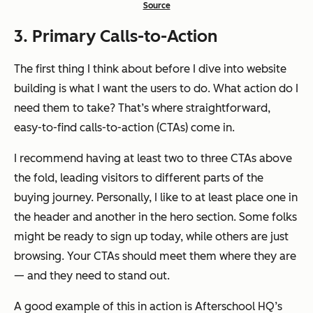
Source
3. Primary Calls-to-Action
The first thing I think about before I dive into website
building is what I want the users to do. What action do I
need them to take? That’s where straightforward,
easy-to-find calls-to-action (CTAs) come in.
I recommend having at least two to three CTAs above
the fold, leading visitors to different parts of the
buying journey. Personally, I like to at least place one in
the header and another in the hero section. Some folks
might be ready to sign up today, while others are just
browsing. Your CTAs should meet them where they are
— and they need to stand out.
A good example of this in action is Afterschool HQ’s