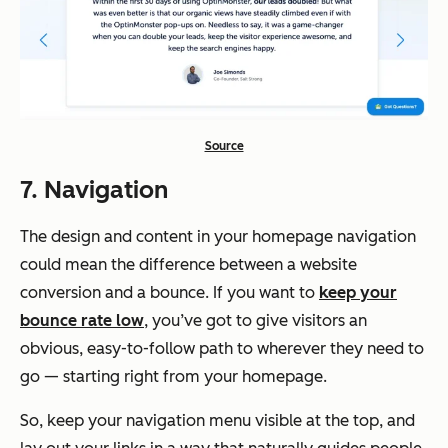
Source
7. Navigation
The design and content in your homepage navigation
could mean the difference between a website
conversion and a bounce. If you want to
keep your
bounce rate low
, you’ve got to give visitors an
obvious, easy-to-follow path to wherever they need to
go — starting right from your homepage.
So, keep your navigation menu visible at the top, and