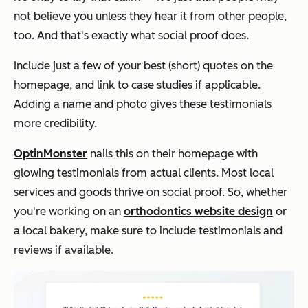
not believe you unless they hear it from other people,
too. And that's exactly what social proof does.
Include just a few of your best (short) quotes on the
homepage, and link to case studies if applicable.
Adding a name and photo gives these testimonials
more credibility.
OptinMonster
nails this on their homepage with
glowing testimonials from actual clients. Most local
services and goods thrive on social proof. So, whether
you're working on an
orthodontics website design
or
a local bakery, make sure to include testimonials and
reviews if available.