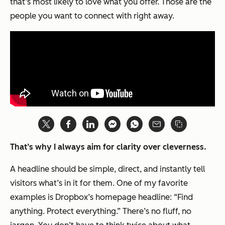
that’s most likely to love what you offer. Those are the
people you want to connect with right away.
That’s why I always aim for clarity over cleverness.
A headline should be simple, direct, and instantly tell
visitors what’s in it for them. One of my favorite
examples is Dropbox’s homepage headline: “Find
anything. Protect everything.” There’s no fluff, no