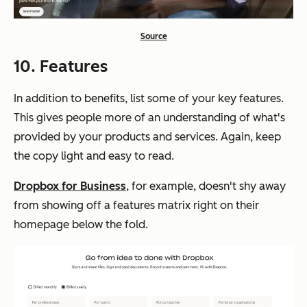
Source
10. Features
In addition to benefits, list some of your key features.
This gives people more of an understanding of what's
provided by your products and services. Again, keep
the copy light and easy to read.
Dropbox for Business
, for example, doesn't shy away
from showing off a features matrix right on their
homepage below the fold.