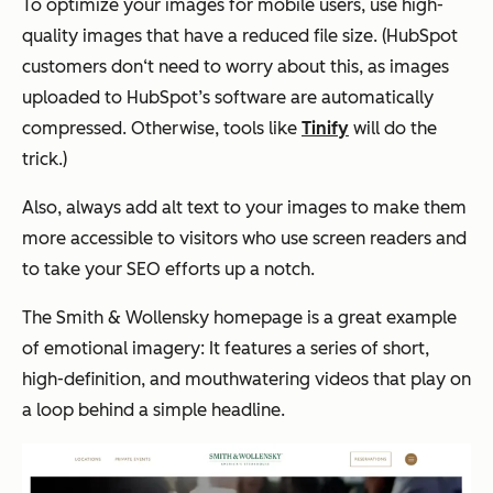
To optimize your images for mobile users, use high-
quality images that have a reduced file size. (HubSpot
customers don‘t need to worry about this, as images
uploaded to HubSpot’s software are automatically
compressed. Otherwise, tools like
Tinify
will do the
trick.)
Also, always add alt text to your images to make them
more accessible to visitors who use screen readers and
to take your SEO efforts up a notch.
The Smith & Wollensky homepage is a great example
of emotional imagery: It features a series of short,
high-definition, and mouthwatering videos that play on
a loop behind a simple headline.