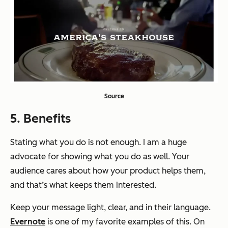
Source
5. Benefits
Stating what you do is not enough. I am a huge
advocate for
showing
what you do as well. Your
audience cares about how your product helps them,
and that’s what keeps them interested.
Keep your message light, clear, and in their language.
Evernote
is one of my favorite examples of this. On