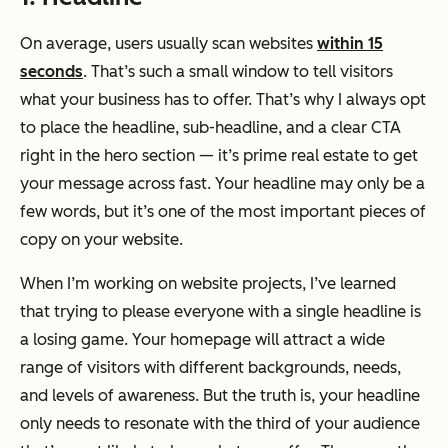
On average, users usually scan websites
within 15
seconds
. That’s such a small window to tell visitors
what your business has to offer. That’s why I always opt
to place the headline, sub-headline, and a clear CTA
right in the hero section — it’s prime real estate to get
your message across fast. Your headline may only be a
few words, but it’s one of the most important pieces of
copy on your website.
When I’m working on website projects, I’ve learned
that trying to please everyone with a single headline is
a losing game. Your homepage will attract a wide
range of visitors with different backgrounds, needs,
and levels of awareness. But the truth is, your headline
only needs to resonate with the third of your audience