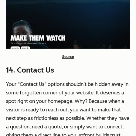
Source
14. Contact Us
Your “Contact Us” options shouldn’t be hidden away in
some forgotten corner of your website. It deserves a
spot right on your homepage. Why? Because when a
visitor is ready to reach out, you want to make that
next step as frictionless as possible. Whether they have
a question, need a quote, or simply want to connect,
giving them a direct line to you upfront builds trust