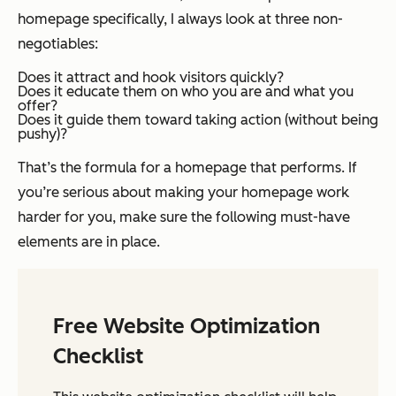
homepage specifically, I always look at three non-
negotiables:
Does it attract and hook visitors quickly?
Does it educate them on who you are and what you
offer?
Does it guide them toward taking action (without being
pushy)?
That’s the formula for a homepage that performs. If
you’re serious about making your homepage work
harder for you, make sure the following must-have
elements are in place.
Free Website Optimization
Checklist