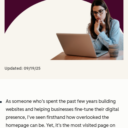
Updated:
09/19/25
As someone who’s spent the past few years building
websites and helping businesses fine-tune their digital
presence, I’ve seen firsthand how overlooked the
homepage can be. Yet, it’s the most visited page on