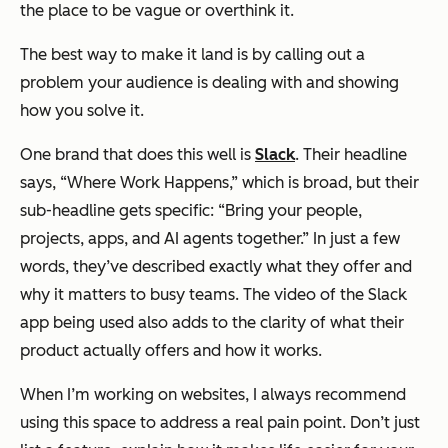
the place to be vague or overthink it.
The best way to make it land is by calling out a
problem your audience is dealing with and showing
how you solve it.
One brand that does this well is
Slack
. Their headline
says, “Where Work Happens,” which is broad, but their
sub-headline gets specific: “Bring your people,
projects, apps, and AI agents together.” In just a few
words, they’ve described exactly what they offer and
why it matters to busy teams. The video of the Slack
app being used also adds to the clarity of what their
product actually offers and how it works.
When I’m working on websites, I always recommend
using this space to address a real pain point. Don’t just