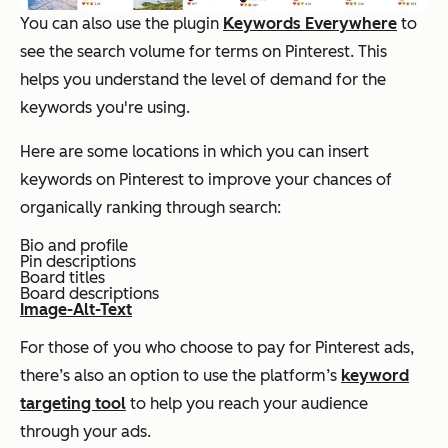
You can also use the plugin
Keywords Everywhere
to
see the search volume for terms on Pinterest. This
helps you understand the level of demand for the
keywords you're using.
Here are some locations in which you can insert
keywords on Pinterest to improve your chances of
organically ranking through search:
Bio and profile
Pin descriptions
Board titles
Board descriptions
Image-Alt-Text
For those of you who choose to pay for Pinterest ads,
there’s also an option to use the platform’s
keyword
targeting tool
to help you reach your audience
through your ads.