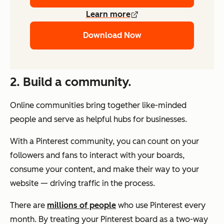
Learn more
Download Now
2. Build a community.
Online communities bring together like-minded
people and serve as helpful hubs for businesses.
With a Pinterest community, you can count on your
followers and fans to interact with your boards,
consume your content, and make their way to your
website — driving traffic in the process.
There are
millions of people
who use Pinterest every
month. By treating your Pinterest board as a two-way