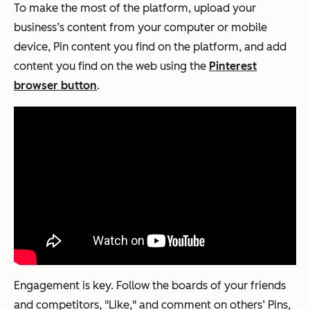
To make the most of the platform, upload your
business’s content from your computer or mobile
device, Pin content you find on the platform, and add
content you find on the web using the
Pinterest
browser button
.
Engagement is key. Follow the boards of your friends
and competitors, "Like," and comment on others’ Pins,