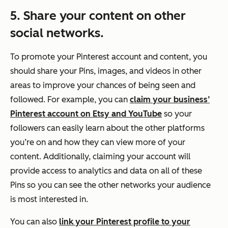
5. Share your content on other
social networks.
To promote your Pinterest account and content, you
should share your Pins, images, and videos in other
areas to improve your chances of being seen and
followed. For example, you can
claim your business’
Pinterest account on Etsy and YouTube
so your
followers can easily learn about the other platforms
you’re on and how they can view more of your
content. Additionally, claiming your account will
provide access to analytics and data on all of these
Pins so you can see the other networks your audience
is most interested in.
You can also
link your Pinterest profile to your