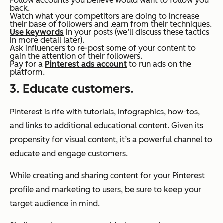
Follow accounts you believe would want to follow you
back.
Watch what your competitors are doing to increase
their base of followers and learn from their techniques.
Use keywords
in your posts (we’ll discuss these tactics
in more detail later).
Ask influencers to re-post some of your content to
gain the attention of their followers.
Pay for a
Pinterest ads account
to run ads on the
platform.
3. Educate customers.
Pinterest is rife with tutorials, infographics, how-tos,
and links to additional educational content. Given its
propensity for visual content, it’s a powerful channel to
educate and engage customers.
While creating and sharing content for your Pinterest
profile and marketing to users, be sure to keep your
target audience in mind.