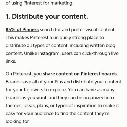
of using Pinterest for marketing.
1. Distribute your content.
85% of Pinners
search for and prefer visual content.
This makes Pinterest a uniquely strong place to
distribute all types of content, including written blog
content. Unlike Instagram, users can click-through live
links.
On Pinterest, you
share content on Pinterest boards
.
Boards save all of your Pins and distribute your content
for your followers to explore. You can have as many
boards as you want, and they can be organized into
themes, ideas, plans, or types of inspiration to make it
easy for your audience to find the content they’re
looking for.