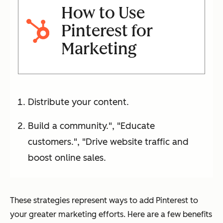
How to Use
Pinterest for
Marketing
Distribute your content.
Build a community.", "Educate
customers.", "Drive website traffic and
boost online sales.
These strategies represent ways to add Pinterest to
your greater marketing efforts. Here are a few benefits