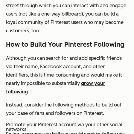
street through which you can interact with and engage
users (not like a one-way billboard), you can build a
loyal community of Pinterest users who may become
customers, too.
How to Build Your Pinterest Following
Although you can search for and add specific friends
via their name, Facebook account, and other
identifiers, this is time-consuming and would make it
nearly impossible to substantially
grow your
following
.
Instead, consider the following methods to build out
your base of fans and followers on Pinterest.
Promote your Pinterest account via your other social
networks.