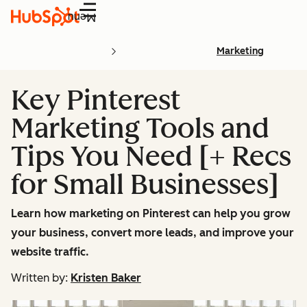
Menu
Marketing
Key Pinterest
Marketing Tools and
Tips You Need [+ Recs
for Small Businesses]
Learn how marketing on Pinterest can help you grow
your business, convert more leads, and improve your
website traffic.
Written by:
Kristen Baker