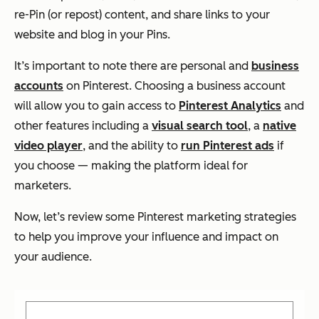
re-Pin (or repost) content, and share links to your
website and blog in your Pins.
It’s important to note there are personal and
business
accounts
on Pinterest. Choosing a business account
will allow you to gain access to
Pinterest Analytics
and
other features including a
visual search tool
, a
native
video player
, and the ability to
run Pinterest ads
if
you choose — making the platform ideal for
marketers.
Now, let’s review some Pinterest marketing strategies
to help you improve your influence and impact on
your audience.