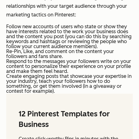
relationships with your target audience through your
marketing tactics on Pinterest:
Follow new accounts of users who state or show they
have interests related to the work your business does
and the content you post (you can do this by searching
keywords and hashtags or reviewing the people who
follow your current audience members).
Re-Pin, Like, and comment on the content your
followers and fans share.
Respond to the messages your followers write on your
content to personalize their experience on your profile
and make them feel heard.
Create engaging posts that showcase your expertise in
your industry, teach your followers how to do
something, or get them involved (in a giveaway or
contest for example).
12 Pinterest Templates for
Business
Create click-worthy Pins in minutes with the