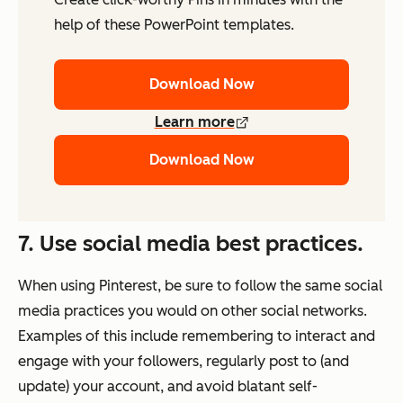
help of these PowerPoint templates.
Download Now
Learn more
Download Now
7. Use social media best practices.
When using Pinterest, be sure to follow the same social
media practices you would on other social networks.
Examples of this include remembering to interact and
engage with your followers, regularly post to (and
update) your account, and avoid blatant self-