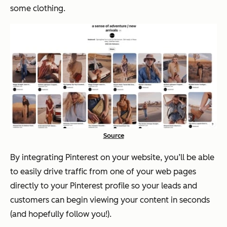
some clothing.
Source
By integrating Pinterest on your website, you’ll be able
to easily drive traffic from one of your web pages
directly to your Pinterest profile so your leads and
customers can begin viewing your content in seconds
(and hopefully follow you!).