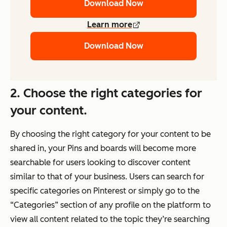
Download Now
Learn more
Download Now
2. Choose the right categories for
your content.
By choosing the right category for your content to be
shared in, your Pins and boards will become more
searchable for users looking to discover content
similar to that of your business. Users can search for
specific categories on Pinterest or simply go to the
“Categories” section of any profile on the platform to
view all content related to the topic they’re searching