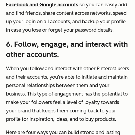
Facebook and Google accounts
so you can easily add
and find friends, share content across networks, speed
up your login on all accounts, and backup your profile
in case you lose or forget your password details.
6. Follow, engage, and interact with
other accounts.
When you follow and interact with other Pinterest users
and their accounts, you’re able to initiate and maintain
personal relationships between them and your
business. This type of engagement has the potential to
make your followers feel a level of loyalty towards
your brand that keeps them coming back to your
profile for inspiration, ideas, and to buy products.
Here are four ways you can build strong and lasting