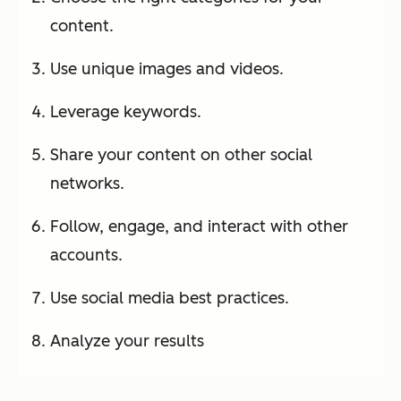
content.
Use unique images and videos.
Leverage keywords.
Share your content on other social
networks.
Follow, engage, and interact with other
accounts.
Use social media best practices.
Analyze your results