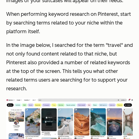
images of your suitcases will appear on their feeds.
When performing keyword research on Pinterest, start
by searching terms related to your niche within the
platform itself.
In the image below, I searched for the term "travel" and
not only found content related to that niche, but
Pinterest also provided a number of related keywords
at the top of the screen. This tells you what other
related terms users are searching for to support your
research.