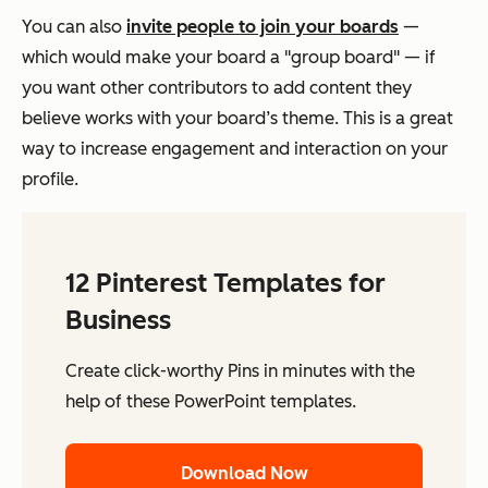
You can also
invite people to join your boards
—
which would make your board a "group board" — if
you want other contributors to add content they
believe works with your board’s theme. This is a great
way to increase engagement and interaction on your
profile.
12 Pinterest Templates for
Business
Create click-worthy Pins in minutes with the
help of these PowerPoint templates.
Download Now