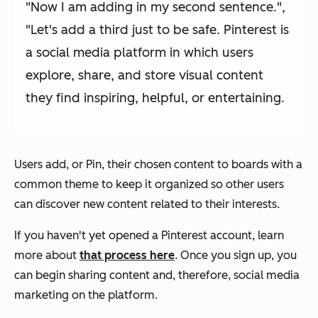
"Now I am adding in my second sentence.",
"Let's add a third just to be safe. Pinterest is
a social media platform in which users
explore, share, and store visual content
they find inspiring, helpful, or entertaining.
Users add, or Pin, their chosen content to boards with a
common theme to keep it organized so other users
can discover new content related to their interests.
If you haven't yet opened a Pinterest account, learn
more about
that process here
. Once you sign up, you
can begin sharing content and, therefore, social media
marketing on the platform.