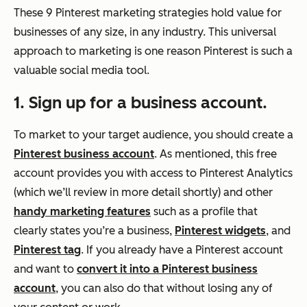
These 9 Pinterest marketing strategies hold value for
businesses of any size, in any industry. This universal
approach to marketing is one reason Pinterest is such a
valuable social media tool.
1. Sign up for a business account.
To market to your target audience, you should create a
Pinterest business account
. As mentioned, this free
account provides you with access to Pinterest Analytics
(which we’ll review in more detail shortly) and other
handy marketing features
such as a profile that
clearly states you’re a business,
Pinterest widgets
, and
Pinterest tag
. If you already have a Pinterest account
and want to
convert it into a Pinterest business
account
, you can also do that without losing any of