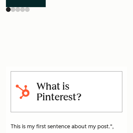
What is
Pinterest?
This is my first sentence about my post.",