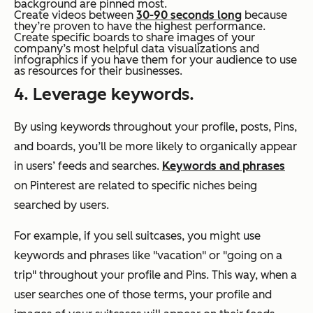
background are pinned most.
Create videos between
30-90 seconds long
because
they’re proven to have the highest performance.
Create specific boards to share images of your
company’s most helpful data visualizations and
infographics if you have them for your audience to use
as resources for their businesses.
4. Leverage keywords.
By using keywords throughout your profile, posts, Pins,
and boards, you’ll be more likely to organically appear
in users’ feeds and searches.
Keywords and phrases
on Pinterest are related to specific niches being
searched by users.
For example, if you sell suitcases, you might use
keywords and phrases like "vacation" or "going on a
trip" throughout your profile and Pins. This way, when a
user searches one of those terms, your profile and