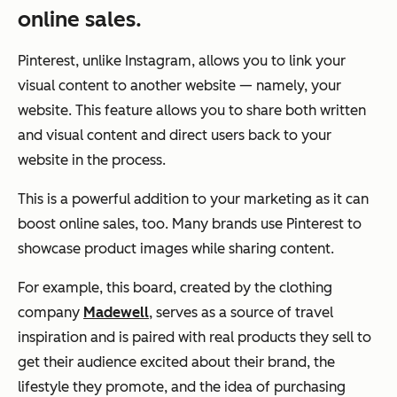
online sales.
Pinterest, unlike Instagram, allows you to link your
visual content to another website — namely, your
website. This feature allows you to share both written
and visual content and direct users back to your
website in the process.
This is a powerful addition to your marketing as it can
boost online sales, too. Many brands use Pinterest to
showcase product images while sharing content.
For example, this board, created by the clothing
company
Madewell
, serves as a source of travel
inspiration and is paired with real products they sell to
get their audience excited about their brand, the
lifestyle they promote, and the idea of purchasing