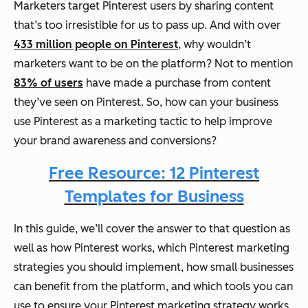
Marketers target Pinterest users by sharing content
that’s too irresistible for us to pass up. And with over
433 million people on Pinterest
, why wouldn’t
marketers want to be on the platform? Not to mention
83% of users
have made a purchase from content
they’ve seen on Pinterest. So, how can your business
use Pinterest as a marketing tactic to help improve
your brand awareness and conversions?
Free Resource: 12 Pinterest
Templates for Business
In this guide, we’ll cover the answer to that question as
well as how Pinterest works, which Pinterest marketing
strategies you should implement, how small businesses
can benefit from the platform, and which tools you can
use to ensure your Pinterest marketing strategy works