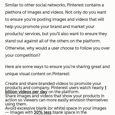
Similar to other social networks, Pinterest contains a
plethora of images and videos. Not only do you want
to ensure you’re posting images and videos that will
help you promote your brand and market your
products/ services, but you’ll also want to ensure they
stand out against all of the others on the platform.
Otherwise, why would a user choose to follow you over
your competition?
Here are some ways to ensure you’re sharing great and
unique visual content on Pinterest:
Create and share branded videos to promote your
products and company. Pinterest users watch nearly
1
billion videos per day
on the platform.
Share images and videos that show your products in
action so viewers can more easily envision themselves
using them.
Avoid excessive blank (or white) space in your images
— images with
30% less
blank space in the