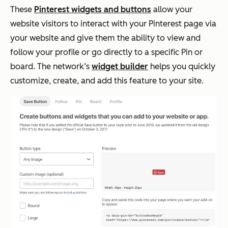
These
Pinterest widgets and buttons
allow your
website visitors to interact with your Pinterest page via
your website and give them the ability to view and
follow your profile or go directly to a specific Pin or
board. The network’s
widget builder
helps you quickly
customize, create, and add this feature to your site.