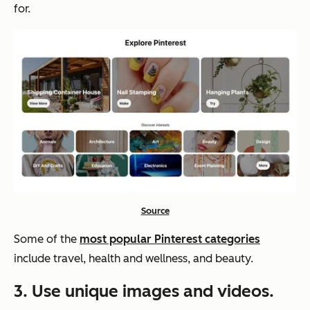
for.
Source
Some of the
most popular Pinterest categories
include travel, health and wellness, and beauty.
3. Use unique images and videos.