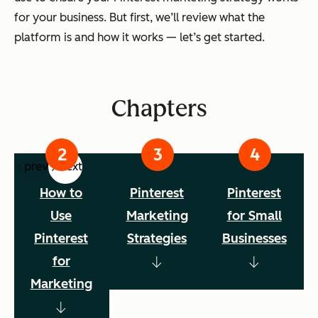
for your business. But first, we’ll review what the
platform is and how it works — let’s get started.
Chapters
prev
next
How to
Pinterest
Pinterest
Use
Marketing
for Small
Pinterest
Strategies
Businesses
for
Marketing