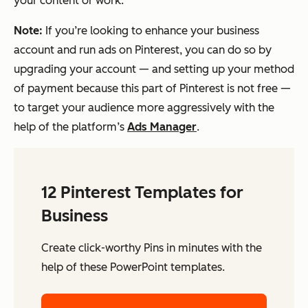
your content or work.
Note:
If you’re looking to enhance your business
account and run ads on Pinterest, you can do so by
upgrading your account — and setting up your method
of payment because this part of Pinterest is
not
free —
to target your audience more aggressively with the
help of the platform’s
Ads Manager
.
12 Pinterest Templates for
Business
Create click-worthy Pins in minutes with the
help of these PowerPoint templates.