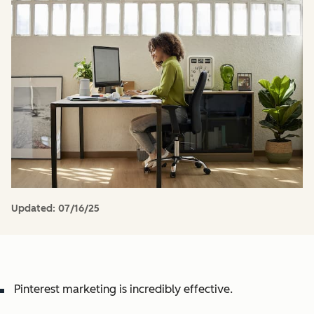
Updated:
07/16/25
Pinterest marketing is incredibly effective.