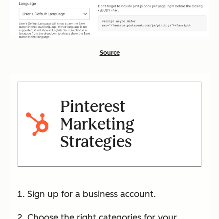
Source
Pinterest
Marketing
Strategies
Sign up for a business account.
Choose the right categories for your