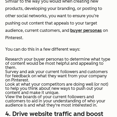
Similar to the way you would when creating new
products, developing your branding, or posting to
other social networks, you want to ensure you’re
pushing out content that appeals to your target
audience, current customers, and
buyer personas
on
Pinterest.
You can do this in a few different ways:
Research your buyer personas to determine what type
of content would be most helpful and appealing to
them.
Survey and ask your current followers and customers
for feedback on what they want from your company
on Pinterest.
Look at what your competitors are doing well (or not)
to help you think about new ways to push out your
content and make it unique.
View the boards of your current followers and
customers to aid in your understanding of who your
audience is and what they're most interested in.
4. Drive website traffic and boost