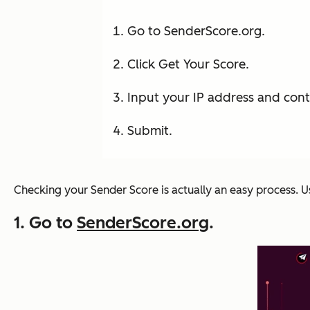
Go to SenderScore.org.
Click Get Your Score.
Input your IP address and cont
Submit.
Checking your Sender Score is actually an easy process. U
1. Go to
SenderScore.org
.