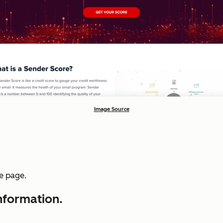
Image Source
he page.
information.