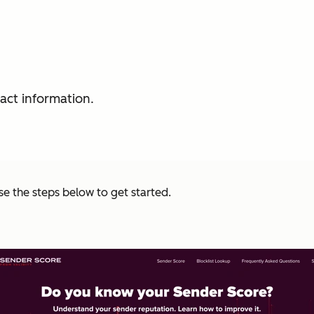
act information.
se the steps below to get started.