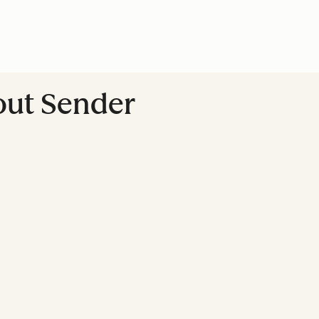
out Sender