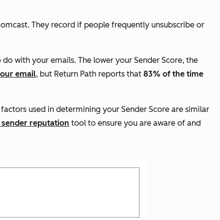
Comcast. They record if people frequently unsubscribe or
o do with your emails. The lower your Sender Score, the
your email
, but Return Path reports that
83% of the time
 factors used in determining your Sender Score are similar
 sender reputation
tool to ensure you are aware of and