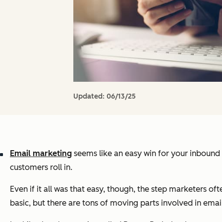
Updated:
06/13/25
Email marketing
seems like an easy win for your inbound m
customers roll in.
Even if it all was that easy, though, the step marketers ofte
basic, but there are tons of moving parts involved in email