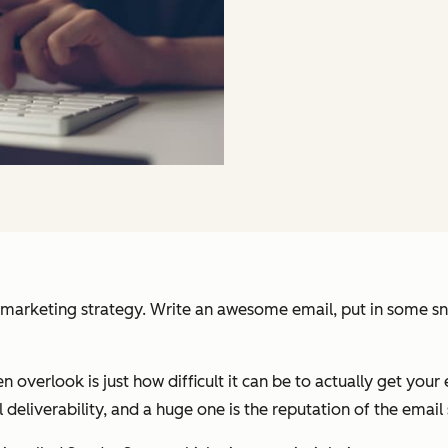
arketing strategy. Write an awesome email, put in some snazz
n overlook is just how difficult it can be to actually get your 
 deliverability, and a huge one is the reputation of the email