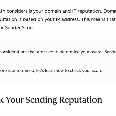
ath considers is your domain and IP reputation. Doma
putation is based on your IP address. This means tha
r Sender Score.
 considerations that are used to determine your overall Sende
re is determined, let's learn how to check your score.
k Your Sending Reputation