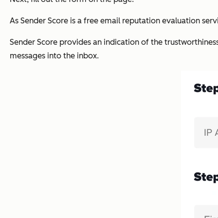
As Sender Score is a free email reputation evaluation servi
Sender Score provides an indication of the trustworthines
messages into the inbox.