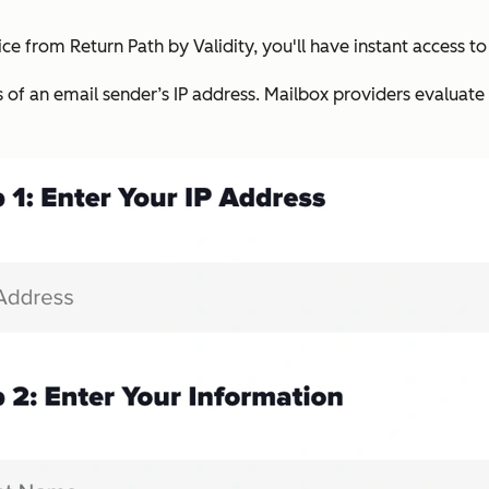
ce from Return Path by Validity, you'll have instant access to
s of an email sender’s IP address. Mailbox providers evaluate