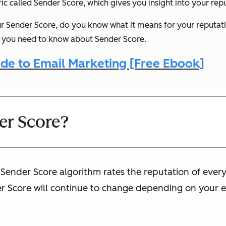
tric called Sender Score, which gives you insight into your rep
 Sender Score, do you know what it means for your reputat
ng you need to know about Sender Score.
de to Email Marketing [Free Ebook]
er Score?
e Sender Score algorithm rates the reputation of ever
er Score will continue to change depending on your e