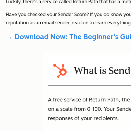
Luckily, there's a service called Return Path that has a me
Have you checked your Sender Score? If you
do
know your
reputation as an email sender, read on to learn everythi
→ Download Now: The Beginner's Gui
What is Send
A free service of Return Path, th
on a scale from 0-100. Your Send
responses of your recipients.