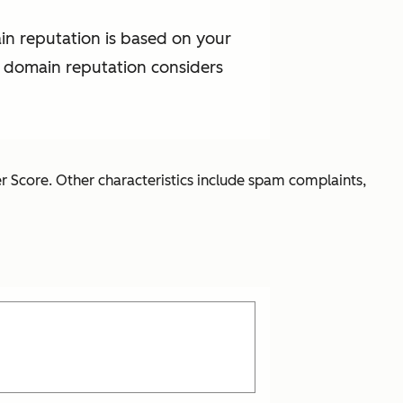
in reputation is based on your
t domain reputation considers
r Score. Other characteristics include spam complaints,