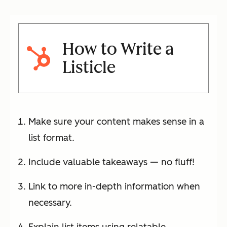
How to Write a
Listicle
Make sure your content makes sense in a
list format.
Include valuable takeaways — no fluff!
Link to more in-depth information when
necessary.
Explain list items using relatable