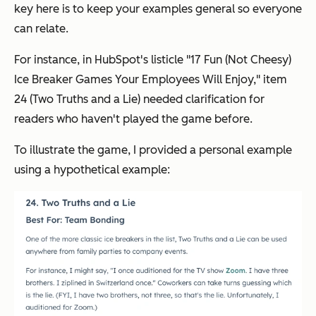
key here is to keep your examples general so everyone
can relate.
For instance, in HubSpot's listicle "17 Fun (Not Cheesy)
Ice Breaker Games Your Employees Will Enjoy," item
24 (Two Truths and a Lie) needed clarification for
readers who haven't played the game before.
To illustrate the game, I provided a personal example
using a hypothetical example: