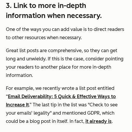
3. Link to more in-depth
information when necessary.
One of the ways you can add value is to direct readers
to other resources when necessary.
Great list posts are comprehensive, so they can get
long and unwieldy. If this is the case, consider pointing
your readers to another place for more in-depth
information.
For example, we recently wrote a list post entitled
“
Email Deliverability: 5 Quick & Effective Ways to
Increase It
.” The last tip in the list was "Check to see
your emails' legality" and mentioned GDPR, which
could be a blog post in itself. In fact,
it already is
.