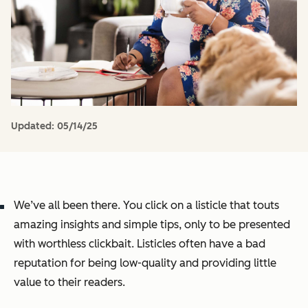
Updated:
05/14/25
We’ve all been there. You click on a listicle that touts
amazing insights and simple tips, only to be presented
with worthless clickbait. Listicles often have a bad
reputation for being low-quality and providing little
value to their readers.