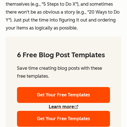
themselves (e.g., "5 Steps to Do X"), and sometimes
there won't be as obvious a story (e.g., "20 Ways to Do
Y"). Just put the time into figuring it out and ordering
your items as logically as possible.
6 Free Blog Post Templates
Save time creating blog posts with these
free templates.
Get Your Free Templates
Learn more
Get Your Free Templates