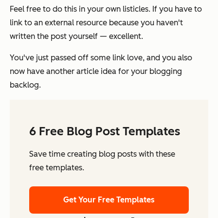
Feel free to do this in your own listicles. If you have to
link to an external resource because you haven't
written the post yourself — excellent.
You've just passed off some link love, and you also
now have another article idea for your blogging
backlog.
6 Free Blog Post Templates
Save time creating blog posts with these
free templates.
Get Your Free Templates