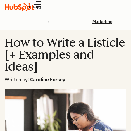
Menu
Marketing
How to Write a Listicle
[+ Examples and
Ideas]
Written by:
Caroline Forsey