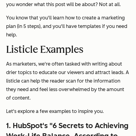
you wonder what this post will be about? Not at all.
You know that you'll learn how to create a marketing
plan (in 5 steps), and you'll have templates if you need
help.
Listicle Examples
As marketers, we're often tasked with writing about
drier topics to educate our viewers and attract leads. A
listicle can help the reader scan for the information
they need and feel less overwhelmed by the amount
of content.
Let's explore a few examples to inspire you.
1. HubSpot's "6 Secrets to Achieving
Work-Life Balance, According to