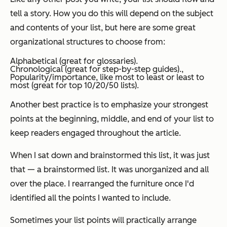
tell a story. How you do this will depend on the subject
and contents of your list, but here are some great
organizational structures to choose from:
Alphabetical (great for glossaries).
Chronological (great for step-by-step guides).,
Popularity/importance, like most to least or least to
most (great for top 10/20/50 lists).
Another best practice is to emphasize your strongest
points at the beginning, middle, and end of your list to
keep readers engaged throughout the article.
When I sat down and brainstormed this list, it was just
that — a brainstormed list. It was unorganized and all
over the place. I rearranged the furniture once I'd
identified all the points I wanted to include.
Sometimes your list points will practically arrange