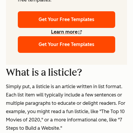
Get Your Free Templates
Learn more
Get Your Free Templates
What is a listicle?
Simply put, a listicle is an article written in list format.
Each list item will typically include a few sentences or
multiple paragraphs to educate or delight readers. For
example, you might read a fun listicle, like "The Top 10
Movies of 2020," or a more informational one, like "7
Steps to Build a Website."