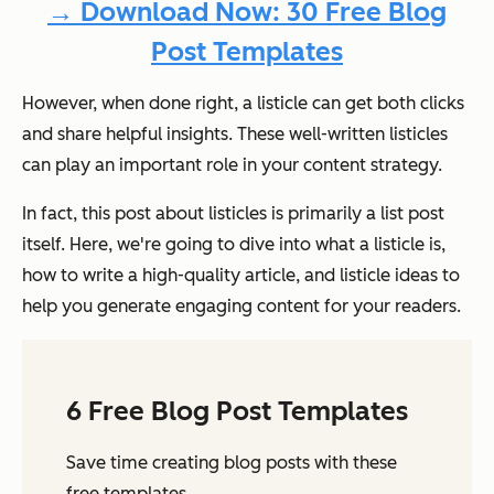
→ Download Now: 30 Free Blog
Post Templates
However, when done right, a listicle can get both clicks
and share helpful insights. These well-written listicles
can play an important role in your content strategy.
In fact, this post about listicles is primarily a list post
itself. Here, we're going to dive into what a listicle is,
how to write a high-quality article, and listicle ideas to
help you generate engaging content for your readers.
6 Free Blog Post Templates
Save time creating blog posts with these
free templates.