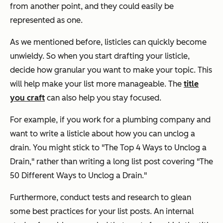
from another point, and they could easily be
represented as one.
As we mentioned before, listicles can quickly become
unwieldy. So when you start drafting your listicle,
decide how granular you want to make your topic. This
will help make your list more manageable. The
title
you craft
can also help you stay focused.
For example, if you work for a plumbing company and
want to write a listicle about how you can unclog a
drain. You might stick to "The Top 4 Ways to Unclog a
Drain," rather than writing a long list post covering "The
50 Different Ways to Unclog a Drain."
Furthermore, conduct tests and research to glean
some best practices for your list posts. An internal