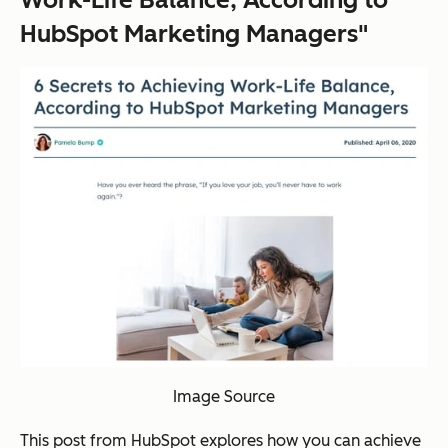
HubSpot Marketing Managers"
Image Source
This post from HubSpot explores how you can achieve