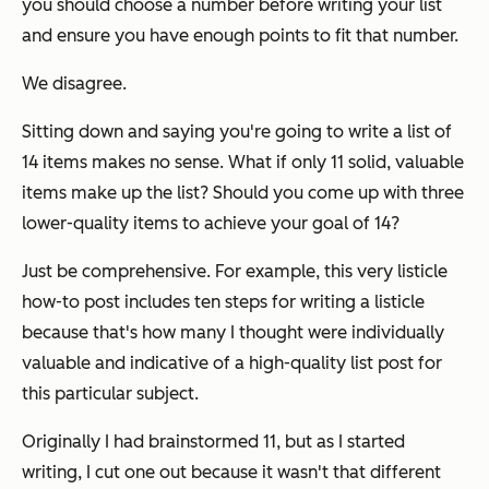
you should choose a number before writing your list
and ensure you have enough points to fit that number.
We disagree.
Sitting down and saying you're going to write a list of
14 items makes no sense. What if only 11 solid, valuable
items make up the list? Should you come up with three
lower-quality items to achieve your goal of 14?
Just be comprehensive. For example, this very listicle
how-to post includes ten steps for writing a listicle
because that's how many I thought were individually
valuable and indicative of a high-quality list post for
this particular subject.
Originally I had brainstormed 11, but as I started
writing, I cut one out because it wasn't that different