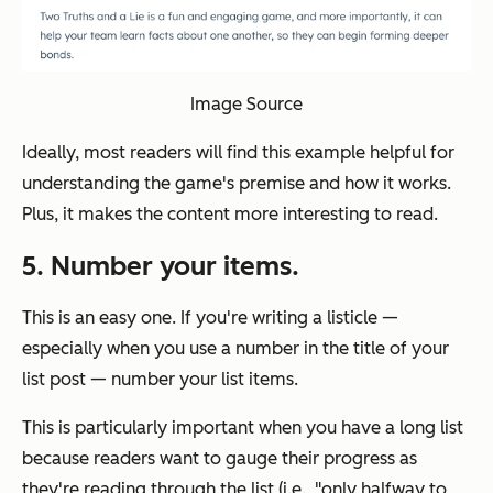
Image Source
Ideally, most readers will find this example helpful for
understanding the game's premise and how it works.
Plus, it makes the content more interesting to read.
5. Number your items.
This is an easy one. If you're writing a listicle —
especially when you use a number in the title of your
list post — number your list items.
This is particularly important when you have a long list
because readers want to gauge their progress as
they're reading through the list (i.e., "only halfway to