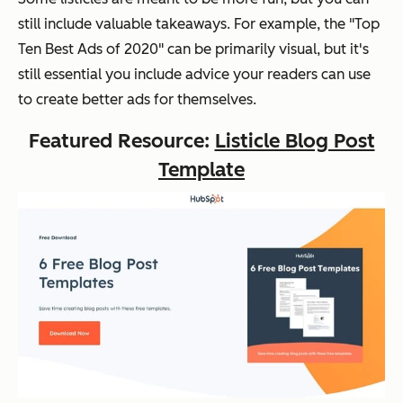
still include valuable takeaways. For example, the "Top
Ten Best Ads of 2020" can be primarily visual, but it's
still essential you include advice your readers can use
to create better ads for themselves.
Featured Resource:
Listicle Blog Post
Template