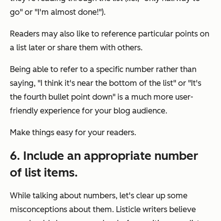
go" or "I'm almost done!").
Readers may also like to reference particular points on
a list later or share them with others.
Being able to refer to a specific number rather than
saying, "I think it's near the bottom of the list" or "It's
the fourth bullet point down" is a much more user-
friendly experience for your blog audience.
Make things easy for your readers.
6. Include an appropriate number
of list items.
While talking about numbers, let's clear up some
misconceptions about them. Listicle writers believe