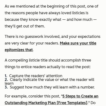
As we mentioned at the beginning of this post, one of
the reasons people have always loved listicles is
because they know exactly what — and how much —
they'll get out of them.
There is no guesswork involved, and your expectations
are very clear for your readers.
Make sure your title
epitomizes that
.
A compelling listicle title should accomplish three
things to entice readers actually to read the post:
Capture the readers' attention
Clearly indicate the value or what the reader will
learn
Suggest how much they will learn with a number.
For example, consider this post, "
5 Steps to Create an
Outstanding Marketing Plan [Free Templates]
." Do