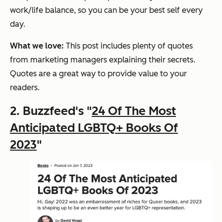
work/life balance, so you can be your best self every
day.
What we love:
This post includes plenty of quotes
from marketing managers explaining their secrets.
Quotes are a great way to provide value to your
readers.
2. Buzzfeed's "
24 Of The Most
Anticipated LGBTQ+ Books Of
2023
"