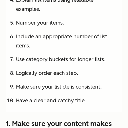
examples.
Number your items.
Include an appropriate number of list
items.
Use category buckets for longer lists.
Logically order each step.
Make sure your listicle is consistent.
Have a clear and catchy title.
1. Make sure your content makes