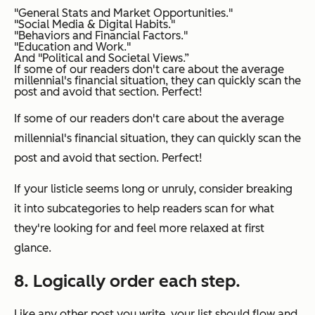
"General Stats and Market Opportunities."
"Social Media & Digital Habits."
"Behaviors and Financial Factors."
"Education and Work."
And "Political and Societal Views.”
If some of our readers don't care about the average
millennial's financial situation, they can quickly scan the
post and avoid that section. Perfect!
If some of our readers don't care about the average
millennial's financial situation, they can quickly scan the
post and avoid that section. Perfect!
If your listicle seems long or unruly, consider breaking
it into subcategories to help readers scan for what
they're looking for and feel more relaxed at first
glance.
8. Logically order each step.
Like any other post you write, your list should flow and