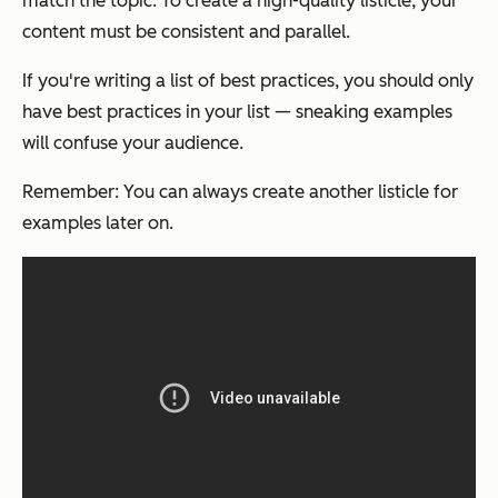
match the topic. To create a high-quality listicle, your
content must be consistent and parallel.
If you're writing a list of best practices, you should only
have best practices in your list — sneaking examples
will confuse your audience.
Remember: You can always create another listicle for
examples later on.