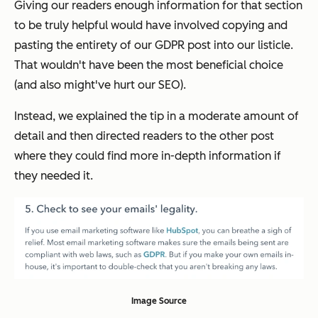
Giving our readers enough information for that section
to be truly helpful would have involved copying and
pasting the entirety of our GDPR post into our listicle.
That wouldn't have been the most beneficial choice
(and also might've hurt our SEO).
Instead, we explained the tip in a moderate amount of
detail and then directed readers to the other post
where they could find more in-depth information if
they needed it.
Image Source