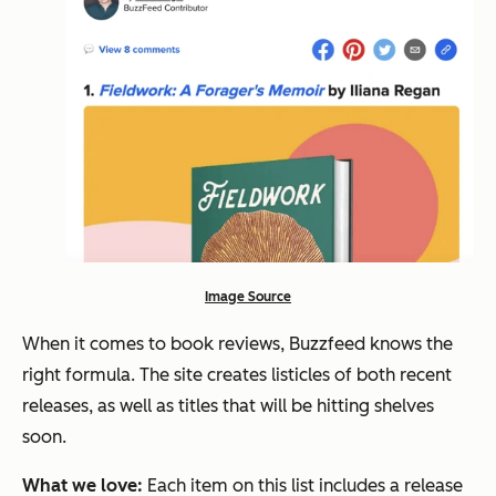
Image Source
When it comes to book reviews, Buzzfeed knows the
right formula. The site creates listicles of both recent
releases, as well as titles that will be hitting shelves
soon.
What we love:
Each item on this list includes a release