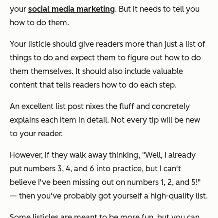
your
social media marketing
. But it needs to tell you
how to do them.
Your listicle should give readers more than just a list of
things to do and expect them to figure out how to do
them themselves. It should also include valuable
content that tells readers how to do each step.
An excellent list post nixes the fluff and concretely
explains each item in detail. Not every tip will be new
to your reader.
However, if they walk away thinking, "Well, I already
put numbers 3, 4, and 6 into practice, but I can't
believe I've been missing out on numbers 1, 2, and 5!"
— then you've probably got yourself a high-quality list.
Some listicles are meant to be more fun, but you can