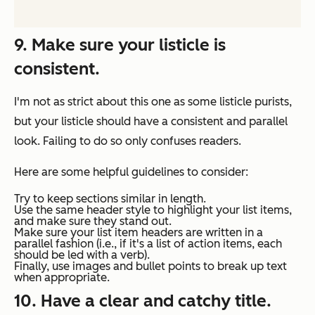
9. Make sure your listicle is
consistent.
I'm not as strict about this one as some listicle purists,
but your listicle should have a consistent and parallel
look. Failing to do so only confuses readers.
Here are some helpful guidelines to consider:
Try to keep sections similar in length.
Use the same header style to highlight your list items,
and make sure they stand out.
Make sure your list item headers are written in a
parallel fashion (i.e., if it's a list of action items, each
should be led with a verb).
Finally, use images and bullet points to break up text
when appropriate.
10. Have a clear and catchy title.