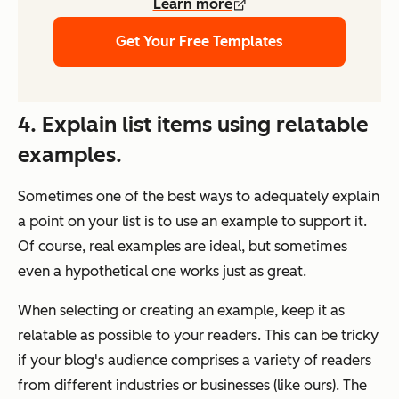
Learn more
Get Your Free Templates
4. Explain list items using relatable
examples.
Sometimes one of the best ways to adequately explain
a point on your list is to use an example to support it.
Of course, real examples are ideal, but sometimes
even a hypothetical one works just as great.
When selecting or creating an example, keep it as
relatable as possible to your readers. This can be tricky
if your blog's audience comprises a variety of readers
from different industries or businesses (like ours). The