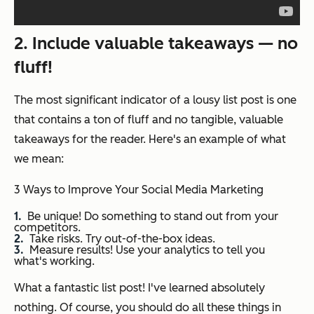
2. Include valuable takeaways — no
fluff!
The most significant indicator of a lousy list post is one
that contains a ton of fluff and no tangible, valuable
takeaways for the reader. Here's an example of what
we mean:
3 Ways to Improve Your Social Media Marketing
Be unique! Do something to stand out from your
competitors.
Take risks. Try out-of-the-box ideas.
Measure results! Use your analytics to tell you
what's working.
What a fantastic list post! I've learned absolutely
nothing. Of course, you should do all these things in