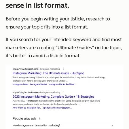
sense in list format.
Before you begin writing your listicle, research to
ensure your topic fits into a list format.
If you search for your intended keyword and find most
marketers are creating “Ultimate Guides” on the topic,
it's better to avoid a listicle format.