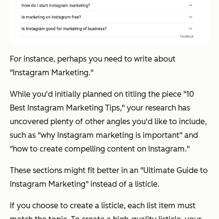
For instance, perhaps you need to write about
"Instagram Marketing."
While you'd initially planned on titling the piece "10
Best Instagram Marketing Tips," your research has
uncovered plenty of other angles you'd like to include,
such as "why Instagram marketing is important" and
"how to create compelling content on Instagram."
These sections might fit better in an "Ultimate Guide to
Instagram Marketing" instead of a listicle.
If you choose to create a listicle, each list item must