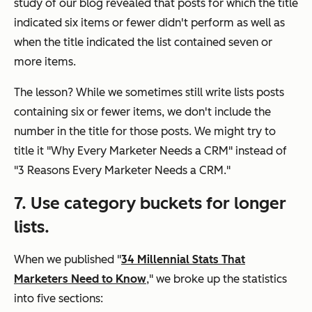
study of our blog revealed that posts for which the title
indicated six items or fewer didn't perform as well as
when the title indicated the list contained seven or
more items.
The lesson? While we sometimes still write lists posts
containing six or fewer items, we don't include the
number in the title for those posts. We might try to
title it "Why Every Marketer Needs a CRM" instead of
"3 Reasons Every Marketer Needs a CRM."
7. Use category buckets for longer
lists.
When we published "
34 Millennial Stats That
Marketers Need to Know
," we broke up the statistics
into five sections: