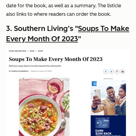
date for the book, as well as a summary. The listicle
also links to where readers can order the book.
3. Southern Living’s "
Soups To Make
Every Month Of 2023
"