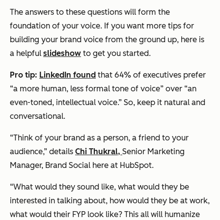
The answers to these questions will form the
foundation of your voice. If you want more tips for
building your brand voice from the ground up, here is
a helpful
slideshow
to get you started.
Pro tip:
LinkedIn found
that 64% of executives prefer
“a more human, less formal tone of voice” over “an
even-toned, intellectual voice.” So, keep it natural and
conversational.
“Think of your brand as a person, a friend to your
audience,” details
Chi Thukral,
Senior Marketing
Manager, Brand Social here at HubSpot.
“What would they sound like, what would they be
interested in talking about, how would they be at work,
what would their FYP look like? This all will humanize