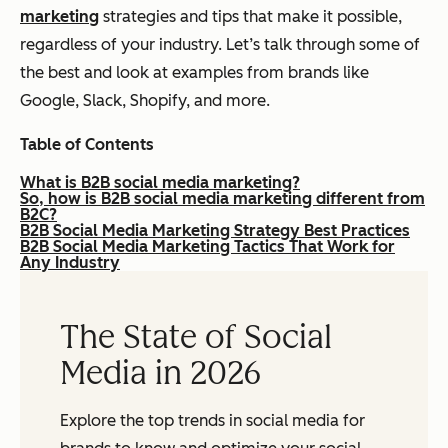
marketing
strategies and tips that make it possible,
regardless of your industry. Let’s talk through some of
the best and look at examples from brands like
Google, Slack, Shopify, and more.
Table of Contents
What is B2B social media marketing?
So, how is B2B social media marketing different from
B2C?
B2B Social Media Marketing Strategy Best Practices
B2B Social Media Marketing Tactics That Work for
Any Industry
The State of Social
Media in 2026
Explore the top trends in social media for