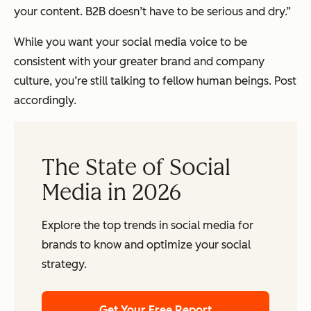
your content. B2B doesn’t have to be serious and dry.”
While you want your social media voice to be
consistent with your greater brand and company
culture, you’re still talking to fellow human beings. Post
accordingly.
The State of Social
Media in 2026
Explore the top trends in social media for
brands to know and optimize your social
strategy.
Get Your Free Report