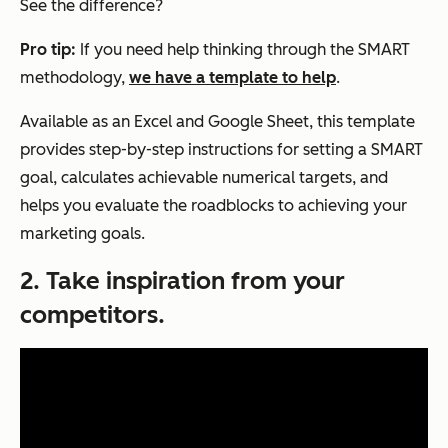
See the difference?
Pro tip:
If you need help thinking through the SMART
methodology,
we have a template to help
.
Available as an Excel and Google Sheet, this template
provides step-by-step instructions for setting a SMART
goal, calculates achievable numerical targets, and
helps you evaluate the roadblocks to achieving your
marketing goals.
2. Take inspiration from your
competitors.