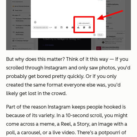
But why does this matter? Think of it this way — If you
scrolled through Instagram and only saw photos, you'd
probably get bored pretty quickly. Or if you only
created the same format everyone else was, you’d
likely get lost in the crowd.
Part of the reason Instagram keeps people hooked is
because of its variety. In a 10-second scroll, you might
come across a meme, a Reel, a Story, an image with a
poll, a carousel, or a live video. There’s a potpourri of