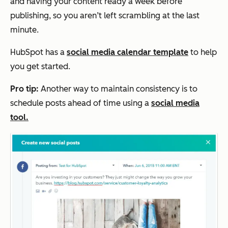
and having your content ready a week before
publishing, so you aren’t left scrambling at the last
minute.
HubSpot has a
social media calendar template
to help
you get started.
Pro tip:
Another way to maintain consistency is to
schedule posts ahead of time using a
social media
tool.