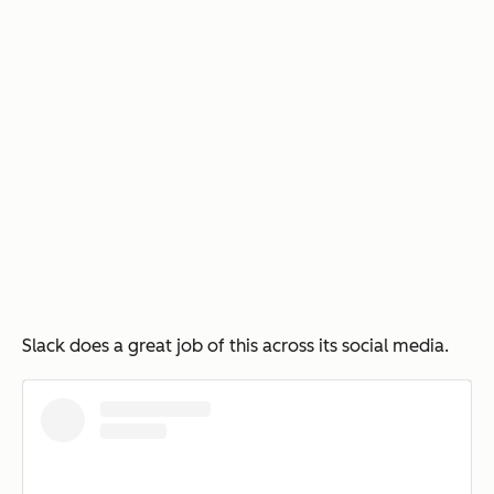
Slack does a great job of this across its social media.