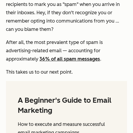
recipients to mark you as "spam" when you arrive in
their inboxes. Hey, if they don't recognize you or
remember opting into communications from you ...
can you blame them?
​​After all, the most prevalent type of spam is
advertising-related email — accounting for
approximately
36% of all spam messages
.
This takes us to our next point.
A Beginner's Guide to Email
Marketing
How to execute and measure successful
email marketing campaigns