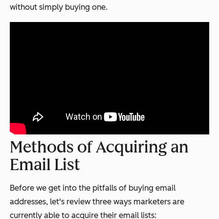
without simply buying one.
Methods of Acquiring an
Email List
Before we get into the pitfalls of buying email
addresses, let's review three ways marketers are
currently able to acquire their email lists: