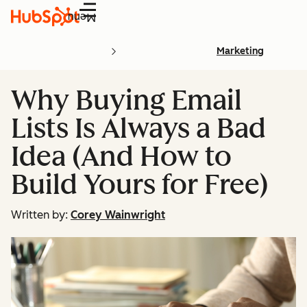
Menu
Marketing
Why Buying Email
Lists Is Always a Bad
Idea (And How to
Build Yours for Free)
Written by:
Corey Wainwright