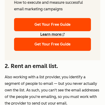
How to execute and measure successful
email marketing campaigns
Get Your Free Guide
Learn more
Get Your Free Guide
2. Rent an email list.
Also working with a list provider, you identify a
segment of people to email — but you never actually
own
the list. As such, you can't see the email addresses
of the people you're emailing, so you must work with
the provider to send out your email.