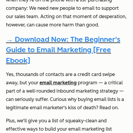
company: We need new people to email to support
our sales team. Acting on that moment of desperation,
however, can cause more harm than good.
→ Download Now: The Beginner's
Guide to Email Marketing [Free
Ebook]
Yes, thousands of contacts are a credit card swipe
away, but your
email marketing
program — a critical
part of a well-rounded inbound marketing strategy —
can seriously suffer. Curious why buying email lists is a
legitimate email marketer's kiss of death? Read on.
Plus, we'll give you a list of squeaky-clean and
effective ways to build your email marketing list