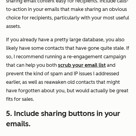
sharing email content easy for recipients. Include calls-
to-action in your emails that make sharing an obvious
choice for recipients, particularly with your most useful
assets.
If you already have a pretty large database, you also
likely have some contacts that have gone quite stale. If
so, I recommend running a re-engagement campaign
that can help you both
scrub your email list
and
prevent the kind of spam and IP issues I addressed
earlier, as well as reawaken old contacts that might
have forgotten about you, but would actually be great
fits for sales.
5. Include sharing buttons in your
emails.