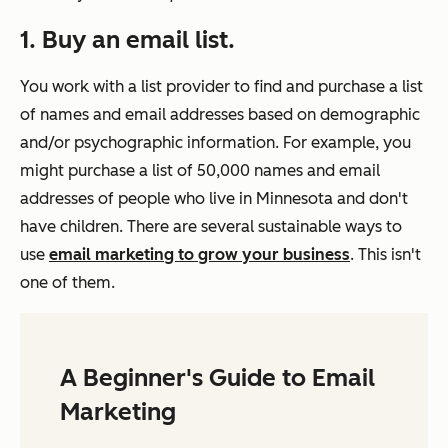
1. Buy an email list.
You work with a list provider to find and purchase a list
of names and email addresses based on demographic
and/or psychographic information. For example, you
might purchase a list of 50,000 names and email
addresses of people who live in Minnesota and don't
have children. There are several sustainable ways to
use
email marketing to grow your business
. This isn't
one of them.
A Beginner's Guide to Email
Marketing