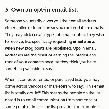
3. Own an opt-in email list.
Someone voluntarily gives you their email address
either online or in-person so you can send them emails.
They may pick certain types of email content they wish
to receive, like specifically requesting
email alerts
when new blog posts are published
. Opt-in email
addresses are the result of earning the interest and
trust of your contacts because they think you have
something valuable to say.
When it comes to rented or purchased lists, you may
come across vendors or marketers who say, "This email
list is totally opt-in!" This means the people on the list
opted in to email communication from someone at
some point in time — the list provider, for example —