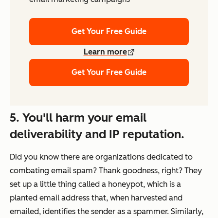
Get Your Free Guide
Learn more
Get Your Free Guide
5. You'll harm your email
deliverability and IP reputation.
Did you know there are organizations dedicated to
combating email spam? Thank goodness, right? They
set up a little thing called a honeypot, which is a
planted email address that, when harvested and
emailed, identifies the sender as a spammer. Similarly,