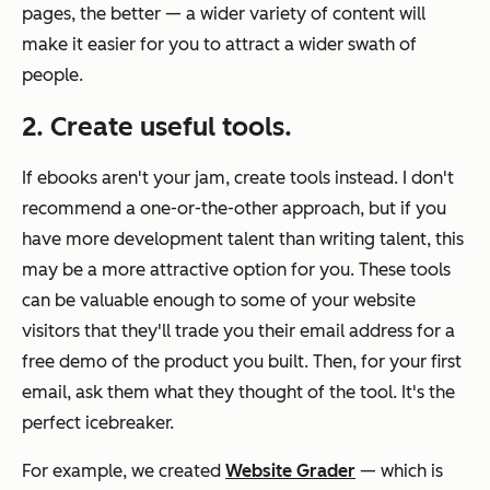
pages, the better — a wider variety of content will
make it easier for you to attract a wider swath of
people.
2. Create useful tools.
If ebooks aren't your jam, create tools instead. I don't
recommend a one-or-the-other approach, but if you
have more development talent than writing talent, this
may be a more attractive option for you. These tools
can be valuable enough to some of your website
visitors that they'll trade you their email address for a
free demo of the product you built. Then, for your first
email, ask them what they thought of the tool. It's the
perfect icebreaker.
For example, we created
Website Grader
— which is