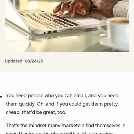
Updated:
08/26/25
You need people who you can email, and you need
them quickly. Oh, and if you could get them pretty
cheap, that'd be great, too.
That's the mindset many marketers find themselves in
when they're on the phone with a list-purchasing