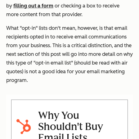
by
filling out a form
or checking a box to receive
more content from that provider.
What "opt-in" lists don't mean, however, is that email
recipients opted in to receive email communications
from
your
business. This is a critical distinction, and the
next section of this post will go into more detail on why
this type of "opt-in email list" (should be read with air
quotes) is not a good idea for your email marketing
program.
Why You
Shouldn't Buy
Email Lists