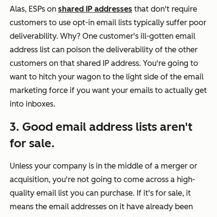
Alas, ESPs on
shared IP addresses
that don't require
customers to use opt-in email lists typically suffer poor
deliverability. Why? One customer's ill-gotten email
address list can poison the deliverability of the other
customers on that shared IP address. You're going to
want to hitch your wagon to the light side of the email
marketing force if you want your emails to actually get
into inboxes.
3. Good email address lists aren't
for sale.
Unless your company is in the middle of a merger or
acquisition, you're not going to come across a high-
quality email list you can purchase. If it's for sale, it
means the email addresses on it have already been