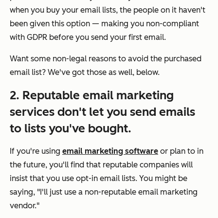
when you buy your email lists, the people on it haven't
been given this option — making you non-compliant
with GDPR before you send your first email.
Want some non-legal reasons to avoid the purchased
email list? We've got those as well, below.
2. Reputable email marketing
services don't let you send emails
to lists you've bought.
If you're using
email marketing software
or plan to in
the future, you'll find that reputable companies will
insist that you use opt-in email lists. You might be
saying, "I'll just use a non-reputable email marketing
vendor."