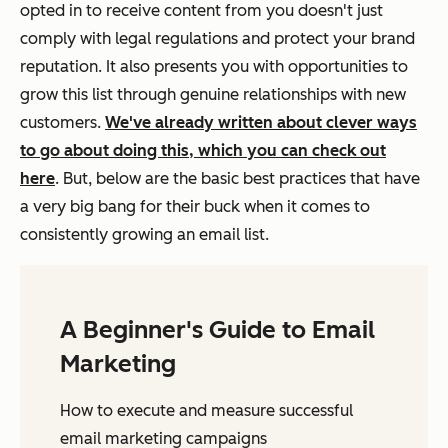
opted in to receive content from you doesn't just
comply with legal regulations and protect your brand
reputation. It also presents you with opportunities to
grow this list through genuine relationships with new
customers.
We've already written about clever ways
to go about doing this, which you can check out
here
. But, below are the basic best practices that have
a very big bang for their buck when it comes to
consistently growing an email list.
A Beginner's Guide to Email
Marketing
How to execute and measure successful
email marketing campaigns