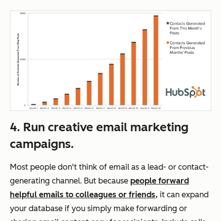
4. Run creative email marketing
campaigns.
Most people don't think of email as a lead- or contact-
generating channel. But because
people forward
helpful emails to colleagues or friends,
it can expand
your database if you simply make forwarding or