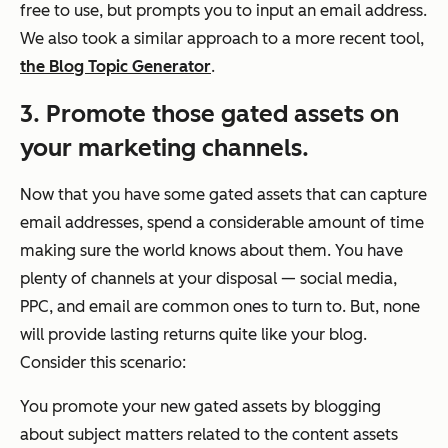
free to use, but prompts you to input an email address.
We also took a similar approach to a more recent tool,
the Blog Topic Generator
.
3. Promote those gated assets on
your marketing channels.
Now that you have some gated assets that can capture
email addresses, spend a considerable amount of time
making sure the world knows about them. You have
plenty of channels at your disposal — social media,
PPC, and email are common ones to turn to. But, none
will provide lasting returns quite like your blog.
Consider this scenario:
You promote your new gated assets by blogging
about subject matters related to the content assets