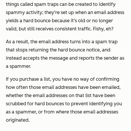
things called spam traps can be created to identify
spammy activity; they're set up when an email address
yields a hard bounce because it's old or no longer
valid, but still receives consistent traffic. Fishy, eh?
As a result, the email address turns into a spam trap
that stops returning the hard bounce notice, and
instead accepts the message and reports the sender as
a spammer.
If you purchase a list, you have no way of confirming
how often those email addresses have been emailed,
whether the email addresses on that list have been
scrubbed for hard bounces to prevent identifying you
as a spammer, or from where those email addresses
originated.