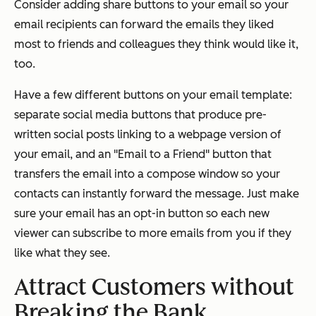
Consider adding share buttons to your email so your
email recipients can forward the emails they liked
most to friends and colleagues they think would like it,
too.
Have a few different buttons on your email template:
separate social media buttons that produce pre-
written social posts linking to a webpage version of
your email, and an "Email to a Friend" button that
transfers the email into a compose window so your
contacts can instantly forward the message. Just make
sure your email has an opt-in button so each new
viewer can subscribe to more emails from you if they
like what they see.
Attract Customers without
Breaking the Bank