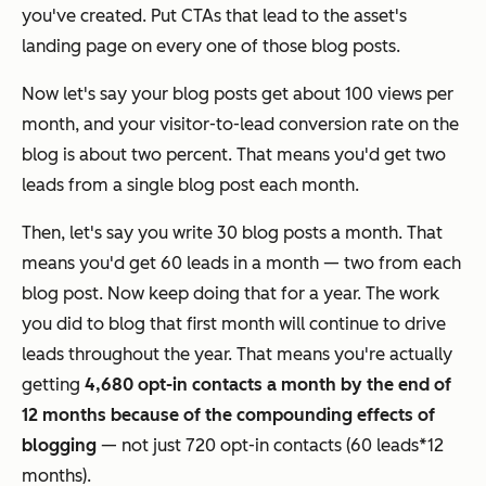
you've created. Put CTAs that lead to the asset's
landing page on every one of those blog posts.
Now let's say your blog posts get about 100 views per
month, and your visitor-to-lead conversion rate on the
blog is about two percent. That means you'd get two
leads from a single blog post each month.
Then, let's say you write 30 blog posts a month. That
means you'd get 60 leads in a month — two from each
blog post. Now keep doing that for a year. The work
you did to blog that first month will continue to drive
leads throughout the year. That means you're actually
getting
4,680 opt-in contacts a month by the end of
12 months because of
the compounding effects of
blogging
— not just 720 opt-in contacts (60 leads*12
months).