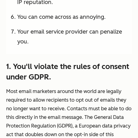
IP reputation.
You can come across as annoying.
Your email service provider can penalize
you.
1. You'll violate the rules of consent
under GDPR.
Most email marketers around the world are legally
required to allow recipients to
opt out
of emails they
no longer want to receive. Contacts must be able to do
this directly in the email message. The General Data
Protection Regulation (GDPR), a European data privacy
act that doubles down on the
opt-in
side of this