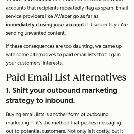
accounts that recipients repeatedly flag as spam. Email
service providers like AWeber go as far as
immediately closing your account
if it suspects you're
sending unwanted content.
If these consequences are too daunting, we came up
with some alternatives to paid email lists that’ll gain
your customers’ interests.
Paid Email List Alternatives
1. Shift your outbound marketing
strategy to inbound.
Buying email lists is another form of outbound
marketing — it’s the method that pushes messaging
out to potential customers. Not only is it costly, but it