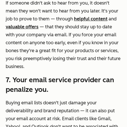
If someone didn't ask to hear from you, it doesn't
mean they won't want to hear from you later. It's your
job to prove to them — through
helpful content
and
valuable offers
— that they should stay up to date
with your company via email. If you force your email
content on anyone too early, even if you know in your
bones they're a great fit for your products or services,
you risk preemptively losing their trust and their future
business.
7. Your email service provider can
penalize you.
Buying email lists doesn't just damage your
deliverability and brand reputation — it can also put
your email account at risk. Email clients like Gmail,
Yahoo!, and Outlook don't want to be associated with