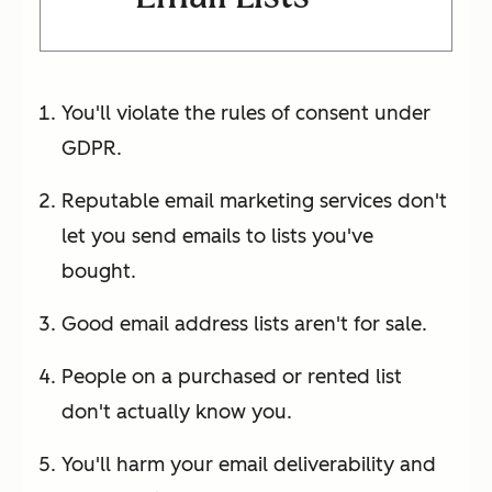
You'll violate the rules of consent under
GDPR.
Reputable email marketing services don't
let you send emails to lists you've
bought.
Good email address lists aren't for sale.
People on a purchased or rented list
don't actually know you.
You'll harm your email deliverability and