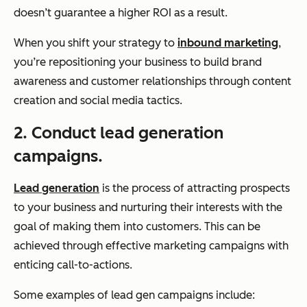
doesn’t guarantee a higher ROI as a result.
When you shift your strategy to
inbound marketing
,
you’re repositioning your business to build brand
awareness and customer relationships through content
creation and social media tactics.
2. Conduct lead generation
campaigns.
Lead generation
is the process of attracting prospects
to your business and nurturing their interests with the
goal of making them into customers. This can be
achieved through effective marketing campaigns with
enticing call-to-actions.
Some examples of lead gen campaigns include: