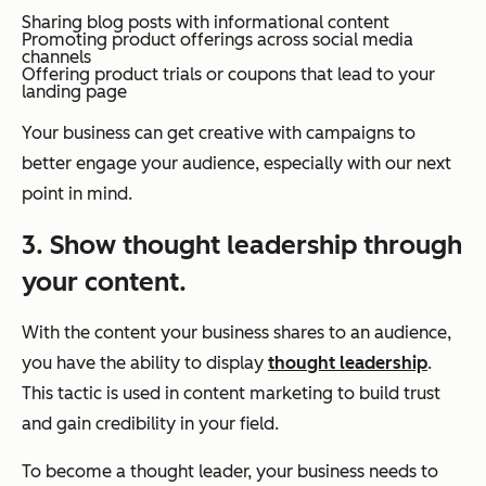
Sharing blog posts with informational content
Promoting product offerings across social media
channels
Offering product trials or coupons that lead to your
landing page
Your business can get creative with campaigns to
better engage your audience, especially with our next
point in mind.
3. Show thought leadership through
your content.
With the content your business shares to an audience,
you have the ability to display
thought leadership
.
This tactic is used in content marketing to build trust
and gain credibility in your field.
To become a thought leader, your business needs to