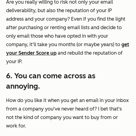
Are you really willing to risk not only your email
deliverability, but also the reputation of your IP
address and your company? Even if you find the light
after purchasing or renting email lists and decide to
only email those who have opted in with your
company, it'll take you months (or maybe years) to
get
your Sender Score up
and rebuild the reputation of
your IP.
6. You can come across as
annoying.
How do you like it when you get an email in your inbox
from a company you've never heard of? I bet that's
not the kind of company you want to buy from
or
work for.