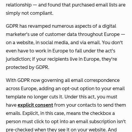
relationship — and found that purchased email lists are
simply not compliant.
GDPR has revamped numerous aspects of a digital
marketer's use of customer data throughout Europe —
on a website, in social media, and via email. You don't
even have to work in Europe to fall under the act's
jurisdiction; if your recipients live in Europe, they're
protected by GDPR.
With GDPR now governing all email correspondence
across Europe, adding an opt-out option to your email
template no longer cuts it. Under this act, you must
have
explicit consent
from your contacts to send them
emails. Explicit, in this case, means the checkbox a
person must click to opt into an email subscription isn't
pre-checked when they see it on your website. And