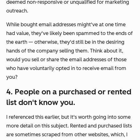
deemed non-responsive or unqualified for marketing
outreach.
While bought email addresses might've at one time
had value, they've likely been spammed to the ends of
the earth — otherwise, they'd still be in the desiring
hands of the company selling them. Think about it,
would you sell or share the email addresses of those
who have voluntarily opted in to receive email from
you?
4. People on a purchased or rented
list don't know you.
I referenced this earlier, but it's worth going into some
more detail on this subject. Rented and purchased lists
are sometimes scraped from other websites, which, I