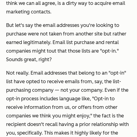
think we can all agree, is a dirty way to acquire email
marketing contacts.
But let's say the email addresses you're looking to
purchase were
not
taken from another site but rather
earned legitimately. Email list purchase and rental
companies might tout that those lists are "opt-in."
Sounds great, right?
Not really. Email addresses that belong to an "opt-in"
list have opted to receive emails from, say, the list-
purchasing company — not
your
company. Even if the
opt-in process includes language like, "Opt-in to
receive information from us, or offers from other
companies we think you might enjoy," the fact is the
recipient doesn't recall having a prior relationship with
you
, specifically. This makes it highly likely for the