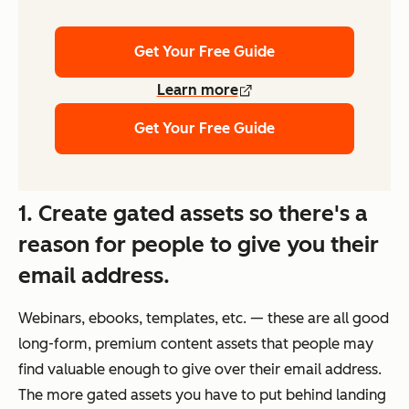
Get Your Free Guide
Learn more
Get Your Free Guide
1. Create gated assets so there's a
reason for people to give you their
email address.
Webinars, ebooks, templates, etc. — these are all good
long-form, premium content assets that people may
find valuable enough to give over their email address.
The more gated assets you have to put behind landing