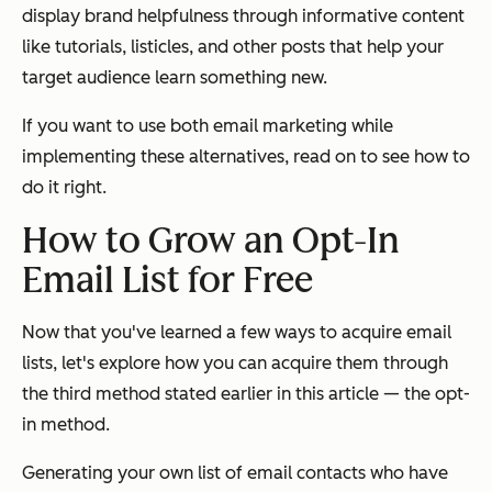
display brand helpfulness through informative content
like tutorials, listicles, and other posts that help your
target audience learn something new.
If you want to use both email marketing while
implementing these alternatives, read on to see how to
do it right.
How to Grow an Opt-In
Email List for Free
Now that you've learned a few ways to acquire email
lists, let's explore how you can acquire them through
the third method stated earlier in this article — the opt-
in method.
Generating your own list of email contacts who have