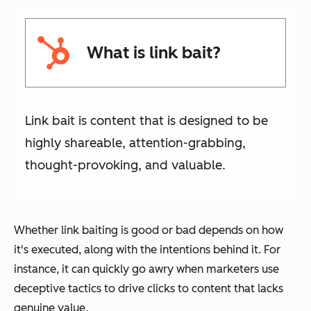
What is link bait?
Link bait is content that is designed to be
highly shareable, attention-grabbing,
thought-provoking, and valuable.
Whether link baiting is good or bad depends on how
it's executed, along with the intentions behind it. For
instance, it can quickly go awry when marketers use
deceptive tactics to drive clicks to content that lacks
genuine value.