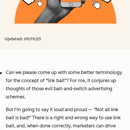
Updated:
09/19/25
Can we please come up with some better terminology
for the concept of "link bait"? For me, it conjures up
thoughts of those evil bait-and-switch advertising
schemes.
But I'm going to say it loud and proud —
"Not all link
bait is bad!" T
here is a right and wrong way to use link
bait, and, when done correctly, marketers can drive