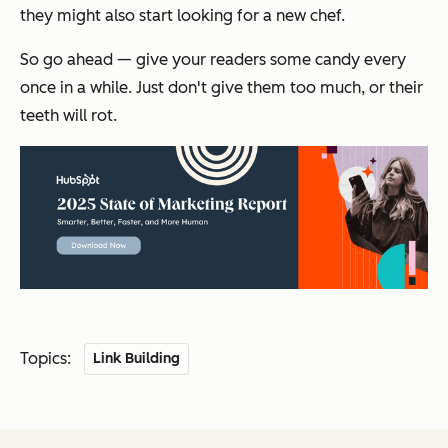
they might also start looking for a new chef.
So go ahead — give your readers some candy every
once in a while. Just don't give them
too
much, or their
teeth will rot.
Topics:
Link Building