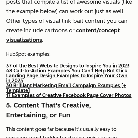
posts that compile a list of awesome visuals (like
the example below) can work out just as well.
Other types of visual link-bait content you can
create include cartoons or
content/concept
visualizations
.
HubSpot examples:
37 of the Best Website Designs to Inspire You in 2023
48 Call-to-Action Examples You Can't Help But Click
Landing Page Design Examples to Inspire Your Own
in 2023
30 Brilliant Marketing Email Campaign Examples [+
Template]
17 Examples of Creative Facebook Page Cover Photos
5. Content That's Creative,
Entertaining, or Fun
This content goes far because it's usually easy to
consume, great fodder for sharing, quick to scan,