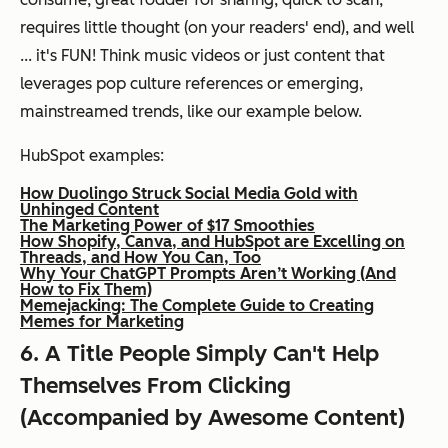
requires little thought (on your readers' end), and well
... it's FUN! Think music videos or just content that
leverages pop culture references or emerging,
mainstreamed trends, like our example below.
HubSpot examples:
How Duolingo Struck Social Media Gold with
Unhinged Content
The Marketing Power of $17 Smoothies
How Shopify, Canva, and HubSpot are Excelling on
Threads, and How You Can, Too
Why Your ChatGPT Prompts Aren’t Working (And
How to Fix Them)
Memejacking: The Complete Guide to Creating
Memes for Marketing
6. A Title People Simply Can't Help
Themselves From Clicking
(Accompanied by Awesome Content)