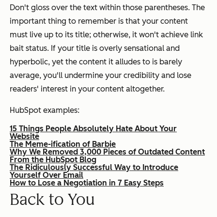
Don't gloss over the text within those parentheses. The
important thing to remember is that your content
must live up to its title; otherwise, it won't achieve link
bait status. If your title is overly sensational and
hyperbolic, yet the content it alludes to is barely
average, you'll undermine your credibility and lose
readers' interest in your content altogether.
HubSpot examples:
15 Things People Absolutely Hate About Your
Website
The Meme-ification of Barbie
Why We Removed 3,000 Pieces of Outdated Content
From the HubSpot Blog
The Ridiculously Successful Way to Introduce
Yourself Over Email
How to Lose a Negotiation in 7 Easy Steps
Back to You