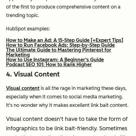
of the first to produce comprehensive content on a
trending topic.
HubSpot examples:
How to Make an Ad: A 15-Step Guide [+Expert Tips]
How to Run Facebook Ads: Step-by-Step Guide
The Ultimate Guide to Mastering Pinterest for
Marketing
How to Use Instagram: A Beginner's Guide
Podcast SEO 101: How to Rank Higher
4. Visual Content
Visual content
is all the rage in marketing these days,
especially when it comes to social media marketing.
It's no wonder why it makes excellent link bait content.
Visual content doesn't have to take the form of
infographics to be link bait-friendly. Sometimes