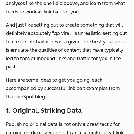
analyses like the one I did above, and learn from what
tends to work as link bait for
you.
And just like setting out to create something that will
definitely absolutely "go viral" is unrealistic, setting out
to create link bait is never a given. The best you can do
is emulate the qualities of content that have typically
led to tons of inbound links and traffic for you in the
past.
Here are some ideas to get you going, each
accompanied by successful link bait examples from
the HubSpot blog:
1. Original, Striking Data
Publishing original data is not only a great tactic for
earning media coverage – it can also make great link