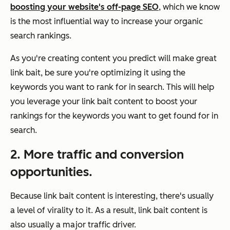
boosting your website's off-page SEO
, which we know
is the most influential way to increase your organic
search rankings.
As you're creating content you predict will make great
link bait, be sure you're optimizing it using the
keywords you want to rank for in search. This will help
you leverage your link bait content to boost your
rankings for the keywords you want to get found for in
search.
2. More traffic and conversion
opportunities.
Because link bait content is interesting, there's usually
a level of virality to it. As a result, link bait content is
also usually a major traffic driver.