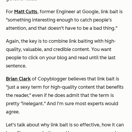
For
Matt Cutts
, former Engineer at Google, link bait is
"something interesting enough to catch people’s
attention, and that doesn't have to be a bad thing."
Again,
the key is to combine link baiting with high-
quality, valuable, and credible content. You want
people to click on your blog
and
read until the last
sentence.
Brian Clark
of Copyblogger believes that link bait is
"just a sexy term for high-quality content that benefits
the reader," even if he does admit that the term is
pretty "inelegant." And I'm sure most experts would
agree.
Let's talk about why link bait is so effective, how it can