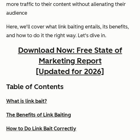
more traffic to their content without alienating their
audience
Here, we'll cover what link baiting entails, its benefits,
and how to do it the right way. Let's dive in.
Download Now: Free State of
Marketing Report
[Updated for 2026]
Table of Contents
What is link bait?
The Benefits of Link Baiting
How to Do Link Bait Correctly