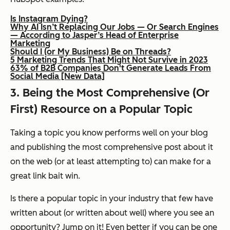
Is Instagram Dying?
Why AI Isn’t Replacing Our Jobs — Or Search Engines
— According to Jasper’s Head of Enterprise
Marketing
Should I (or My Business) Be on Threads?
5 Marketing Trends That Might Not Survive in 2023
63% of B2B Companies Don't Generate Leads From
Social Media [New Data]
3. Being the Most Comprehensive (Or
First) Resource on a Popular Topic
Taking a topic you know performs well on your blog
and publishing the most comprehensive post about it
on the web (or at least attempting to) can make for a
great link bait win.
Is there a popular topic in your industry that few have
written about (or written about
well)
where you see an
opportunity? Jump on it! Even better if you can be one