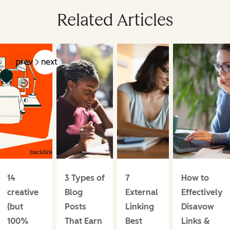
Related Articles
prev
next
14
3 Types of
7
How to
creative
Blog
External
Effectively
(but
Posts
Linking
Disavow
100%
That Earn
Best
Links &