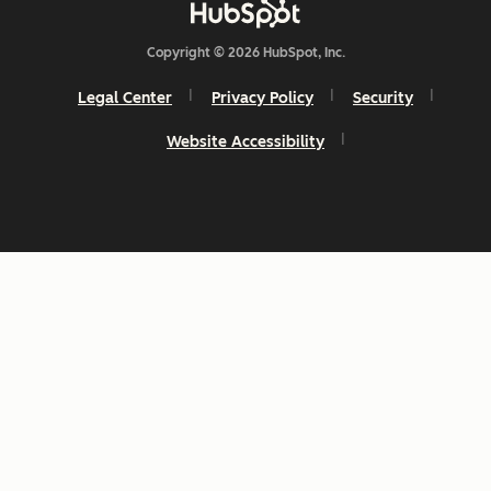
Copyright © 2026 HubSpot, Inc.
Legal Center
Privacy Policy
Security
Website Accessibility