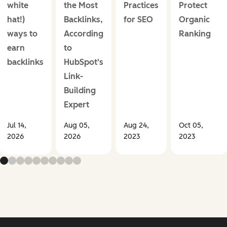
white
the Most
Practices
Protect
hat!)
Backlinks,
for SEO
Organic
ways to
According
Ranking
earn
to
backlinks
HubSpot's
Link-
Building
Expert
Jul 14,
Aug 05,
Aug 24,
Oct 05,
2026
2026
2023
2023