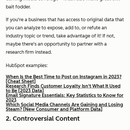
bait fodder.
If you're a business that has access to original data that
you can analyze to expose, add to, or refute an
industry topic or trend, take advantage of it! If not,
maybe there's an opportunity to partner with a
research firm instead.
HubSpot examples:
When Is the Best Time to Post on Instagram in 2023?
[Cheat Sheet]
Research Finds Customer Loyalty Isn't What It Used
to Be [2023 Data]
Email Signature Essentials: Key Statistics to Know for
2023
Which Social Media Channels Are Gaining and Losing
Steam? [New Consumer and Platform Data]
2. Controversial Content