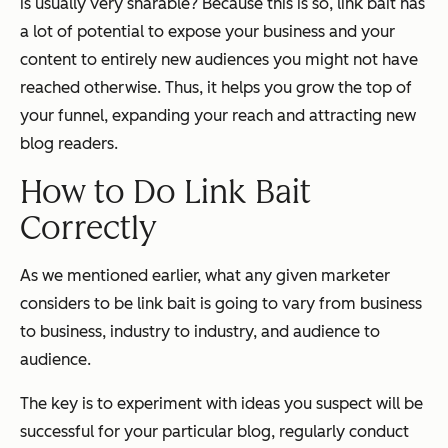
is usually very sharable? Because this is so, link bait has
a lot of potential to expose your business and your
content to entirely new audiences you might not have
reached otherwise. Thus, it helps you grow the top of
your funnel, expanding your reach and attracting new
blog readers.
How to Do Link Bait
Correctly
As we mentioned earlier, what any given marketer
considers to be link bait is going to vary from business
to business, industry to industry, and audience to
audience.
The key is to experiment with ideas you suspect will be
successful for your particular blog, regularly conduct