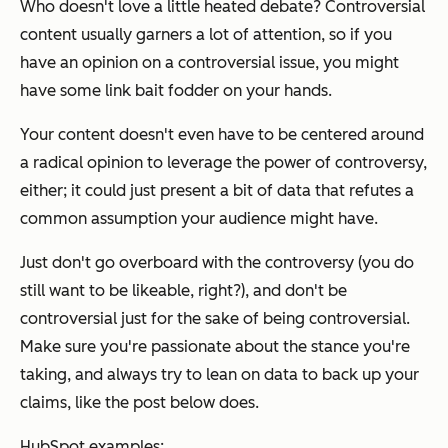
Who doesn't love a little heated debate? Controversial
content usually garners a lot of attention, so if you
have an opinion on a controversial issue, you might
have some link bait fodder on your hands.
Your content doesn't even have to be centered around
a radical opinion to leverage the power of controversy,
either; it could just present a bit of data that refutes a
common assumption your audience might have.
Just don't go overboard with the controversy (you do
still want to be likeable, right?), and don't be
controversial just for the sake of being controversial.
Make sure you're passionate about the stance you're
taking, and always try to lean on data to back up your
claims, like the post below does.
HubSpot examples: