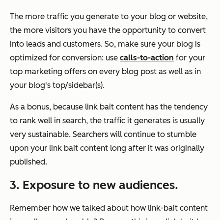
The more traffic you generate to your blog or website,
the more visitors you have the opportunity to convert
into leads and customers. So, make sure your blog is
optimized for conversion: use
calls-to-action
for your
top marketing offers on every blog post as well as in
your blog's top/sidebar(s).
As a bonus, because link bait content has the tendency
to rank well in search, the traffic it generates is usually
very
sustainable.
Searchers will continue to stumble
upon your link bait content long after it was originally
published.
3. Exposure to new audiences.
Remember how we talked about how link-bait content