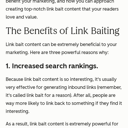
benefit your marketing, and how you can approach
creating top-notch link bait content that your readers
love
and
value.
The Benefits of Link Baiting
Link bait content can be extremely beneficial to your
marketing. Here are three powerful reasons why:
1. Increased search rankings.
Because link bait content is so interesting, it's usually
very effective for generating inbound links (remember,
it's called
link
bait for a reason). After all, people are
way more likely to link back to something if they find it
interesting.
As a result, link bait content is extremely powerful for