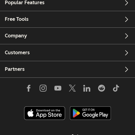
Popular Features
Free Tools
Company
Customers
Partners