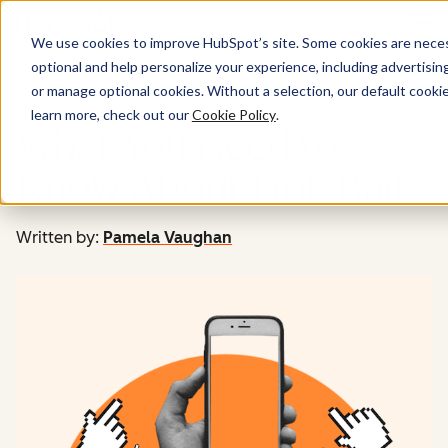
Menu
We use cookies to improve HubSpot’s site. Some cookies are necess
optional and help personalize your experience, including advertising 
Marketing
or manage optional cookies. Without a selection, our default cookie
learn more, check out our
Cookie Policy
.
What You Need to
Know About Link Bait
Written by:
Pamela Vaughan