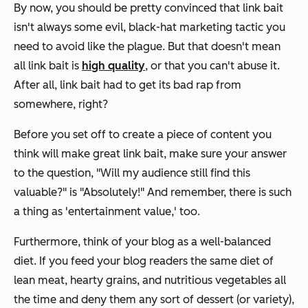
By now, you should be pretty convinced that link bait
isn't always some evil, black-hat marketing tactic you
need to avoid like the plague. But that
doesn't
mean
all link bait is
high quality
, or that you can't abuse it.
After all, link bait had to get its bad rap from
somewhere, right?
Before you set off to create a piece of content you
think will make great link bait, make sure your answer
to the question, "Will my audience still find this
valuable?" is "Absolutely!" And remember, there is such
a thing as 'entertainment value,' too.
Furthermore, think of your blog as a well-balanced
diet. If you feed your blog readers the same diet of
lean meat, hearty grains, and nutritious vegetables all
the time and deny them any sort of dessert (or variety),