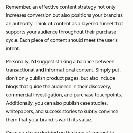
Remember, an effective content strategy not only
increases conversion but also positions your brand as
an authority. Think of content as a layered funnel that
supports your audience throughout their purchase
cycle. Each piece of content should meet the user’s
intent.
Personally, I’d suggest striking a balance between
transactional and informational content. Simply put,
don’t only publish product pages, but also include
blogs that guide the audience in their discovery,
commercial investigation, and purchase touchpoints.
Additionally, you can also publish case studies,
whitepapers, and success stories to subtly convince
them that your brand is worth its value.
Once you have decided on the type of content to