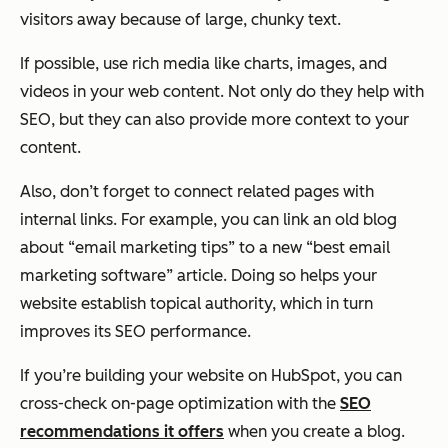
visitors away because of large, chunky text.
If possible, use rich media like charts, images, and
videos in your web content. Not only do they help with
SEO, but they can also provide more context to your
content.
Also, don’t forget to connect related pages with
internal links. For example, you can link an old blog
about “email marketing tips” to a new “best email
marketing software” article. Doing so helps your
website establish topical authority, which in turn
improves its SEO performance.
If you’re building your website on HubSpot, you can
cross-check on-page optimization with the
SEO
recommendations it offers
when you create a blog.