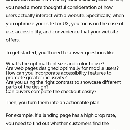
you need a more thoughtful consideration of how
users actually interact with a website. Specifically, when
you optimize your site for UX, you focus on the ease of
use, accessibility, and convenience that your website
offers.
To get started, you’ll need to answer questions like:
What’s the optimal font size and color to use?
Are web pages designed optimally for mobile users?
How can you incorporate accessibility features to
promote greater inclusivity?
Are you using the right contrast to showcase different
parts of the design?
Can buyers complete the checkout easily?
Then, you turn them into an actionable plan.
For example, if a landing page has a high drop rate,
you need to find out whether customers find the