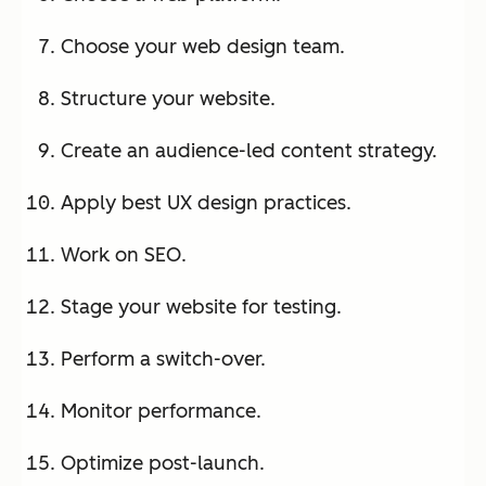
Choose your web design team.
Structure your website.
Create an audience-led content strategy.
Apply best UX design practices.
Work on SEO.
Stage your website for testing.
Perform a switch-over.
Monitor performance.
Optimize post-launch.