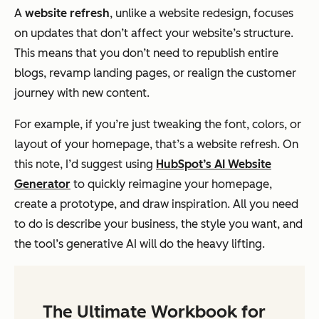
A
website refresh
, unlike a website redesign, focuses
on updates that don’t affect your website’s structure.
This means that you don’t need to republish entire
blogs, revamp landing pages, or realign the customer
journey with new content.
For example, if you’re just tweaking the font, colors, or
layout of your homepage, that’s a website refresh. On
this note, I’d suggest using
HubSpot’s AI Website
Generator
to quickly reimagine your homepage,
create a prototype, and draw inspiration. All you need
to do is describe your business, the style you want, and
the tool’s generative AI will do the heavy lifting.
The Ultimate Workbook for