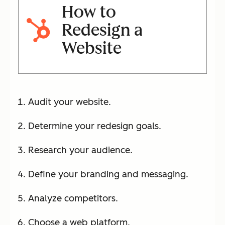
How to
Redesign a
Website
Audit your website.
Determine your redesign goals.
Research your audience.
Define your branding and messaging.
Analyze competitors.
Choose a web platform.