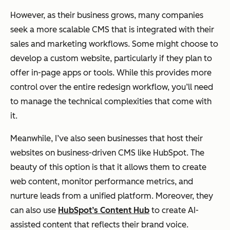
However, as their business grows, many companies
seek a more scalable CMS that is integrated with their
sales and marketing workflows. Some might choose to
develop a custom website, particularly if they plan to
offer in-page apps or tools. While this provides more
control over the entire redesign workflow, you’ll need
to manage the technical complexities that come with
it.
Meanwhile, I’ve also seen businesses that host their
websites on business-driven CMS like HubSpot. The
beauty of this option is that it allows them to create
web content, monitor performance metrics, and
nurture leads from a unified platform. Moreover, they
can also use
HubSpot’s Content Hub
to create AI-
assisted content that reflects their brand voice.