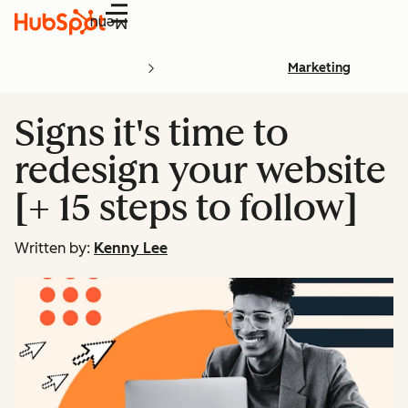
Menu
Marketing
Signs it's time to
redesign your website
[+ 15 steps to follow]
Written by:
Kenny Lee