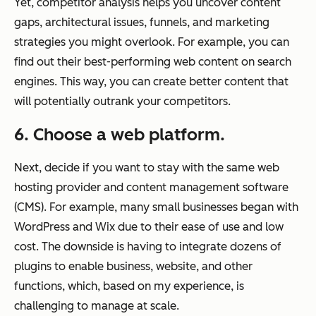
Yet, competitor analysis helps you uncover content
gaps, architectural issues, funnels, and marketing
strategies you might overlook. For example, you can
find out their best-performing web content on search
engines. This way, you can create better content that
will potentially outrank your competitors.
6. Choose a web platform.
Next, decide if you want to stay with the same web
hosting provider and content management software
(CMS). For example, many small businesses began with
WordPress and Wix due to their ease of use and low
cost. The downside is having to integrate dozens of
plugins to enable business, website, and other
functions, which, based on my experience, is
challenging to manage at scale.