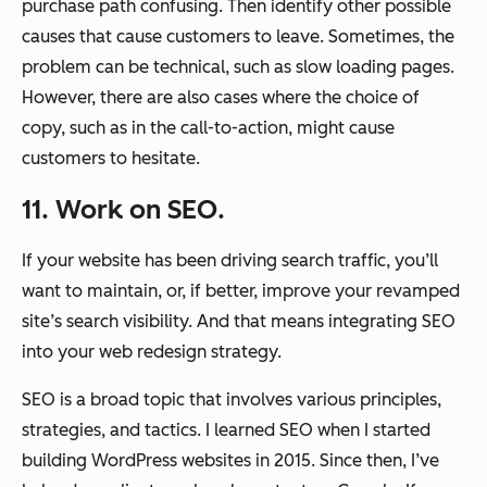
purchase path confusing. Then identify other possible
causes that cause customers to leave. Sometimes, the
problem can be technical, such as slow loading pages.
However, there are also cases where the choice of
copy, such as in the call-to-action, might cause
customers to hesitate.
11. Work on SEO.
If your website has been driving search traffic, you’ll
want to maintain, or, if better, improve your revamped
site’s search visibility. And that means integrating SEO
into your web redesign strategy.
SEO is a broad topic that involves various principles,
strategies, and tactics. I learned SEO when I started
building WordPress websites in 2015. Since then, I’ve