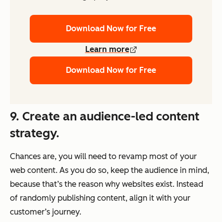
Download Now for Free
Learn more
Download Now for Free
9. Create an audience-led content
strategy.
Chances are, you will need to revamp most of your
web content. As you do so, keep the audience in mind,
because that’s the reason why websites exist. Instead
of randomly publishing content, align it with your
customer’s journey.