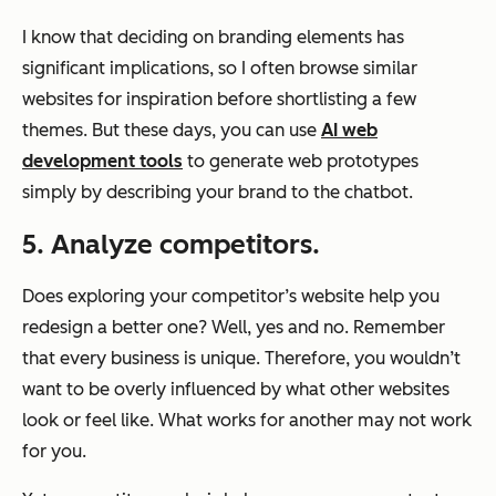
I know that deciding on branding elements has
significant implications, so I often browse similar
websites for inspiration before shortlisting a few
themes. But these days, you can use
AI web
development tools
to generate web prototypes
simply by describing your brand to the chatbot.
5. Analyze competitors.
Does exploring your competitor’s website help you
redesign a better one? Well, yes and no. Remember
that every business is unique. Therefore, you wouldn’t
want to be overly influenced by what other websites
look or feel like. What works for another may not work
for you.