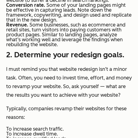
website to suffer a decline in search rankings.
Conversion rate.
Some of your landing pages might
be effective in capturing leads. Note down the
framework, copywriting, and design used and replicate
that in the new design.
Revenue.
Some businesses, such as ecommerce and
retail sites, turn visitors into paying customers with
product pages. Similar to landing pages, analyze
what’s working well and leverage the findings when
rebuilding the website.
2. Determine your redesign goals.
I must remind you that website redesign isn’t a minor
task. Often, you need to invest time, effort, and money
to revamp your website. So, ask yourself — what are
the results you want to achieve with your website?
Typically, companies revamp their websites for these
reasons:
To increase search traffic.
To increase dwell time.