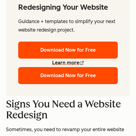
Redesigning Your Website
Guidance + templates to simplify your next
website redesign project.
Download Now for Free
Learn more
Download Now for Free
Signs You Need a Website
Redesign
Sometimes, you need to revamp your entire website