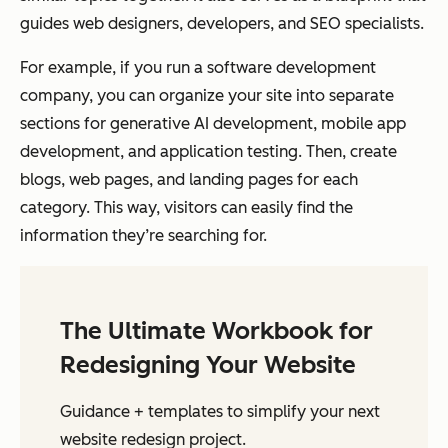
guides web designers, developers, and SEO specialists.
For example, if you run a software development
company, you can organize your site into separate
sections for generative AI development, mobile app
development, and application testing. Then, create
blogs, web pages, and landing pages for each
category. This way, visitors can easily find the
information they’re searching for.
The Ultimate Workbook for
Redesigning Your Website
Guidance + templates to simplify your next
website redesign project.