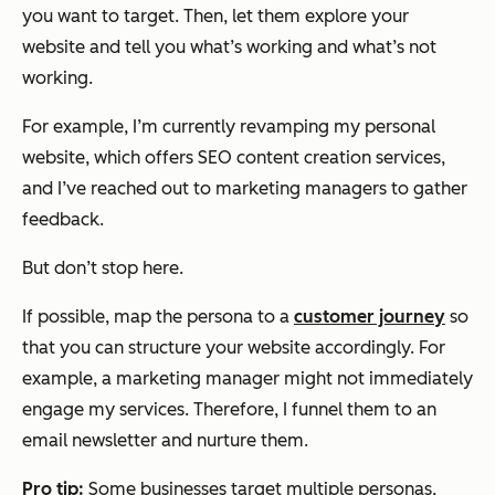
you want to target. Then, let them explore your
website and tell you what’s working and what’s not
working.
For example, I’m currently revamping my personal
website, which offers SEO content creation services,
and I’ve reached out to marketing managers to gather
feedback.
But don’t stop here.
If possible, map the persona to a
customer journey
so
that you can structure your website accordingly. For
example, a marketing manager might not immediately
engage my services. Therefore, I funnel them to an
email newsletter and nurture them.
Pro tip:
Some businesses target multiple personas,