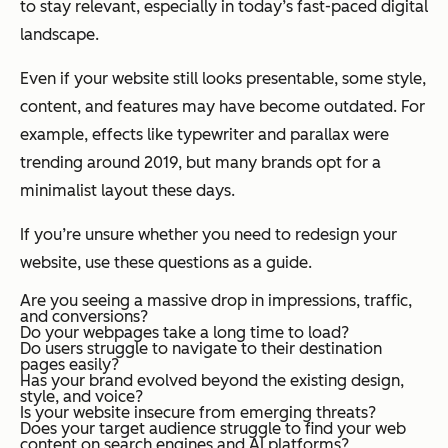
to stay relevant, especially in today’s fast-paced digital
landscape.
Even if your website still looks presentable, some style,
content, and features may have become outdated. For
example, effects like typewriter and parallax were
trending around 2019, but many brands opt for a
minimalist layout these days.
If you’re unsure whether you need to redesign your
website, use these questions as a guide.
Are you seeing a massive drop in impressions, traffic,
and conversions?
Do your webpages take a long time to load?
Do users struggle to navigate to their destination
pages easily?
Has your brand evolved beyond the existing design,
style, and voice?
Is your website insecure from emerging threats?
Does your target audience struggle to find your web
content on search engines and AI platforms?