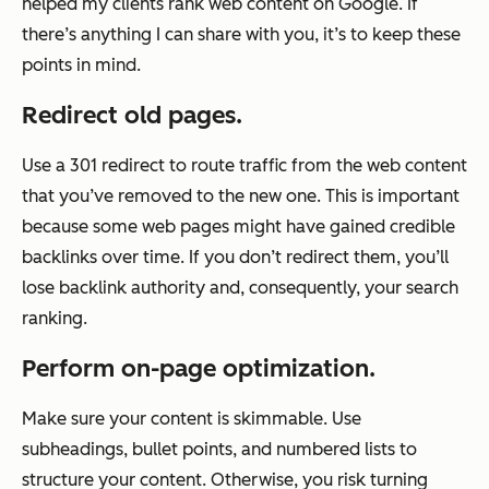
helped my clients rank web content on Google. If
there’s anything I can share with you, it’s to keep these
points in mind.
Redirect old pages.
Use a 301 redirect to route traffic from the web content
that you’ve removed to the new one. This is important
because some web pages might have gained credible
backlinks over time. If you don’t redirect them, you’ll
lose backlink authority and, consequently, your search
ranking.
Perform on-page optimization.
Make sure your content is skimmable. Use
subheadings, bullet points, and numbered lists to
structure your content. Otherwise, you risk turning