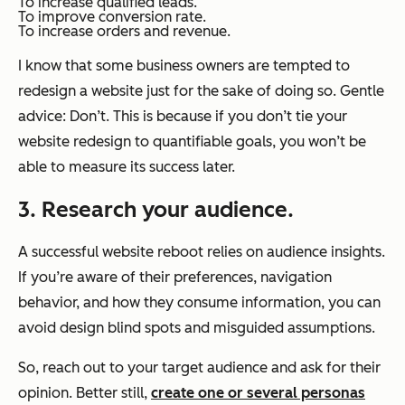
To increase qualified leads.
To improve conversion rate.
To increase orders and revenue.
I know that some business owners are tempted to
redesign a website just for the sake of doing so. Gentle
advice: Don’t. This is because if you don’t tie your
website redesign to quantifiable goals, you won’t be
able to measure its success later.
3. Research your audience.
A successful website reboot relies on audience insights.
If you’re aware of their preferences, navigation
behavior, and how they consume information, you can
avoid design blind spots and misguided assumptions.
So, reach out to your target audience and ask for their
opinion. Better still,
create one or several personas