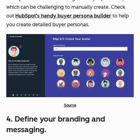
which can be challenging to manually create. Check
out
HubSpot’s handy buyer persona builder
to help
you create detailed buyer personas.
Source
4. Define your branding and
messaging.