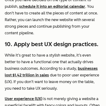
publish,
schedule it into an editorial calendar
. You
don’t have to create all the pieces of content at once.
Rather, you can launch the new website with several
strong pieces and continue publishing from your
content pipeline.
10. Apply best UX design practices.
While it’s great to have a stylish website, it’s even
better to have a functional one that actually drives
business outcomes. According to a study,
businesses
lost $1.42 trillion in sales
due to poor user experience
(UX). If you don’t want to leave money on the table,
you need to take UX seriously.
User experience (UX)
is not merely giving a website a
superficial facelift with fancy colors and layouts. Often,