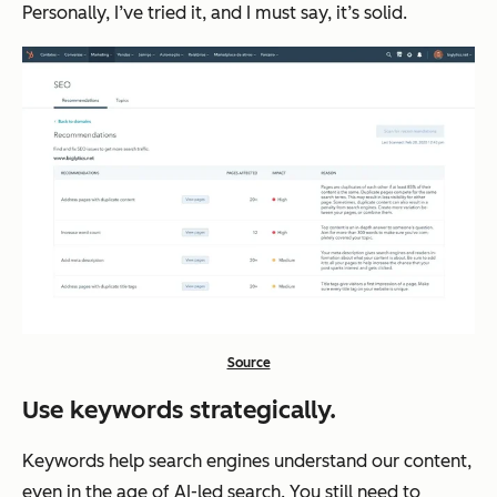
Personally, I’ve tried it, and I must say, it’s solid.
Source
Use keywords strategically.
Keywords help search engines understand our content,
even in the age of AI-led search. You still need to