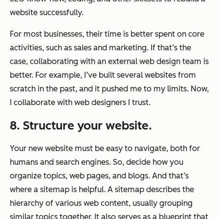
website successfully.
For most businesses, their time is better spent on core
activities, such as sales and marketing. If that’s the
case, collaborating with an external web design team is
better. For example, I’ve built several websites from
scratch in the past, and it pushed me to my limits. Now,
I collaborate with web designers I trust.
8. Structure your website.
Your new website must be easy to navigate, both for
humans and search engines. So, decide how you
organize topics, web pages, and blogs. And that’s
where a sitemap is helpful. A sitemap describes the
hierarchy of various web content, usually grouping
similar topics together. It also serves as a blueprint that