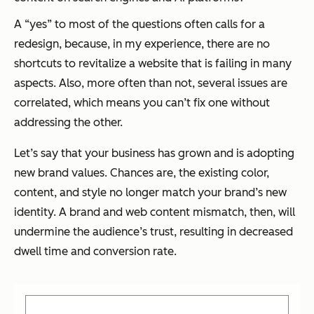
A “yes” to most of the questions often calls for a
redesign, because, in my experience, there are no
shortcuts to revitalize a website that is failing in many
aspects. Also, more often than not, several issues are
correlated, which means you can’t fix one without
addressing the other.
Let’s say that your business has grown and is adopting
new brand values. Chances are, the existing color,
content, and style no longer match your brand’s new
identity. A brand and web content mismatch, then, will
undermine the audience’s trust, resulting in decreased
dwell time and conversion rate.