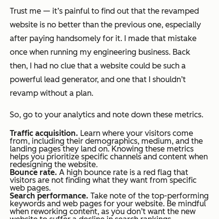
Trust me — it’s painful to find out that the revamped
website is no better than the previous one, especially
after paying handsomely for it. I made that mistake
once when running my engineering business. Back
then, I had no clue that a website could be such a
powerful lead generator, and one that I shouldn’t
revamp without a plan.
So, go to your analytics and note down these metrics.
Traffic acquisition.
Learn where your visitors come
from, including their demographics, medium, and the
landing pages they land on. Knowing these metrics
helps you prioritize specific channels and content when
redesigning the website.
Bounce rate.
A high bounce rate is a red flag that
visitors are not finding what they want from specific
web pages.
Search performance.
Take note of the top-performing
keywords and web pages for your website. Be mindful
when reworking content, as you don’t want the new