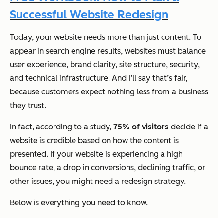
Successful Website Redesign
Today, your website needs more than just content. To
appear in search engine results, websites must balance
user experience, brand clarity, site structure, security,
and technical infrastructure. And I’ll say that’s fair,
because customers expect nothing less from a business
they trust.
In fact, according to a study,
75% of visitors
decide if a
website is credible based on how the content is
presented. If your website is experiencing a high
bounce rate, a drop in conversions, declining traffic, or
other issues, you might need a redesign strategy.
Below is everything you need to know.