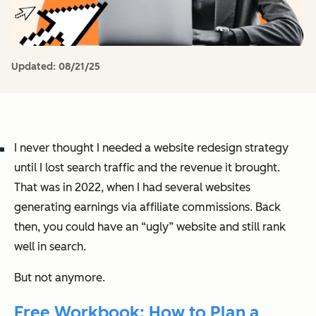
Updated:
08/21/25
I never thought I needed a website redesign strategy
until I lost search traffic and the revenue it brought.
That was in 2022, when I had several websites
generating earnings via affiliate commissions. Back
then, you could have an “ugly” website and still rank
well in search.
But not anymore.
Free Workbook: How to Plan a