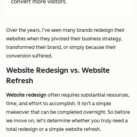
convert more visitors.
Over the years, I’ve seen many brands redesign their
websites when they pivoted their business strategy,
transformed their brand, or simply because their
conversion suffered.
Website Redesign vs. Website
Refresh
Website redesign
often requires substantial resources,
time, and effort to accomplish. It isn’t a simple
makeover that can be completed overnight. So before
we move on, let's determine whether you truly need a
total redesign or a simple website refresh.