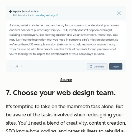
Source
7. Choose your web design team.
It’s tempting to take on the mammoth task alone. But
be aware of the tasks involved when redesigning your
sites. You’ll need a blend of creativity, content creation,
SEO know-how, coding, and other skillsets to rebuild a