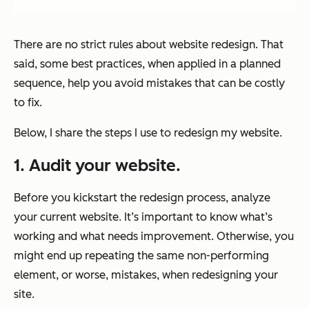
There are no strict rules about website redesign. That
said, some best practices, when applied in a planned
sequence, help you avoid mistakes that can be costly
to fix.
Below, I share the steps I use to redesign my website.
1. Audit your website.
Before you kickstart the redesign process, analyze
your current website. It’s important to know what’s
working and what needs improvement. Otherwise, you
might end up repeating the same non-performing
element, or worse, mistakes, when redesigning your
site.