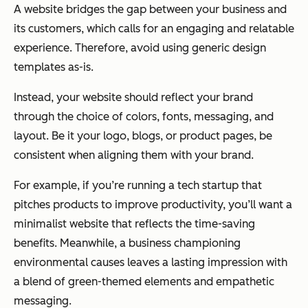
A website bridges the gap between your business and
its customers, which calls for an engaging and relatable
experience. Therefore, avoid using generic design
templates as-is.
Instead, your website should reflect your brand
through the choice of colors, fonts, messaging, and
layout. Be it your logo, blogs, or product pages, be
consistent when aligning them with your brand.
For example, if you’re running a tech startup that
pitches products to improve productivity, you’ll want a
minimalist website that reflects the time-saving
benefits. Meanwhile, a business championing
environmental causes leaves a lasting impression with
a blend of green-themed elements and empathetic
messaging.