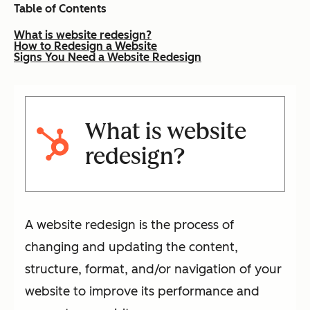
Table of Contents
What is website redesign?
How to Redesign a Website
Signs You Need a Website Redesign
What is website
redesign?
A website redesign is the process of
changing and updating the content,
structure, format, and/or navigation of your
website to improve its performance and