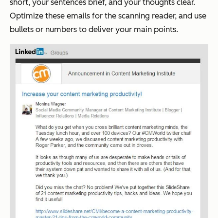
short, your sentences brief, and your thoughts clear.
Optimize these emails for the scanning reader, and use
bullets or numbers to deliver your main points.