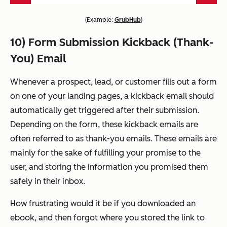
(
Example:
GrubHub
)
10) Form Submission Kickback (Thank-
You) Email
Whenever a prospect, lead, or customer fills out a form
on one of your landing pages, a kickback email should
automatically get triggered after their submission.
Depending on the form, these kickback emails are
often referred to as thank-you emails. These emails are
mainly for the sake of fulfilling your promise to the
user, and storing the information you promised them
safely in their inbox.
How frustrating would it be if you downloaded an
ebook, and then forgot where you stored the link to