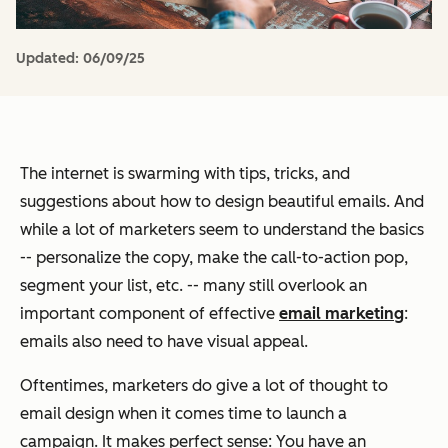
Updated:
06/09/25
The internet is swarming with tips, tricks, and
suggestions about how to design beautiful emails. And
while a lot of marketers seem to understand the basics
-- personalize the copy, make the call-to-action pop,
segment your list, etc. -- many still overlook an
important component of effective
email marketing
:
emails also need to have
visual
appeal.
Oftentimes, marketers
do
give a lot of thought to
email design when it comes time to launch a
campaign. It makes perfect sense: You have an