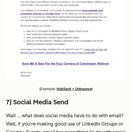
(
Example:
HubSpot + Unbounce
)
7) Social Media Send
Wait ... what does social media have to do with email?
Well, if you're making good use of LinkedIn Groups or