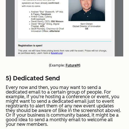
(
Example:
FutureM
)
5) Dedicated Send
Every now and then, you may want to send a
dedicated email to a certain group of people. For
example, if you're hosting a conference or event, you
might want to send a dedicated email just to event
registrants to alert them of any new event updates
they should be aware of (like in the screenshot above).
Or if your business is community based, it might be a
good idea to send a monthly email to welcome all
your new members.