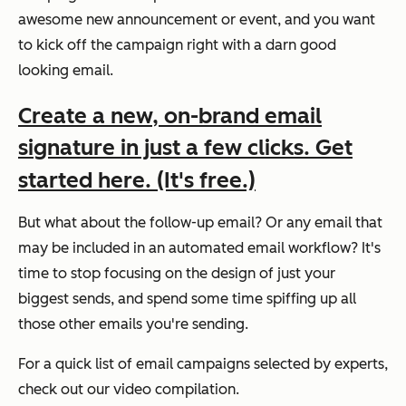
awesome new announcement or event, and you want
to kick off the campaign right with a darn good
looking email.
Create a new, on-brand email
signature in just a few clicks. Get
started here. (It's free.)
But what about the follow-up email? Or any email that
may be included in an automated email workflow? It's
time to stop focusing on the design of just your
biggest sends, and spend some time spiffing up all
those other emails you're sending.
For a quick list of email campaigns selected by experts,
check out our video compilation.