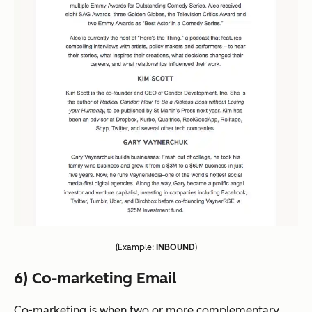
(
Example:
INBOUND
)
6) Co-marketing Email
Co-marketing is when two or more complementary