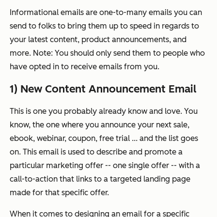
Informational emails are one-to-many emails you can
send to folks to bring them up to speed in regards to
your latest content, product announcements, and
more. Note: You should only send them to people who
have opted in to receive emails from you.
1) New Content Announcement Email
This is one you probably already know and love. You
know, the one where you announce your next sale,
ebook, webinar, coupon, free trial ... and the list goes
on. This email is used to describe and promote a
particular marketing offer -- one single offer -- with a
call-to-action that links to a targeted landing page
made for that specific offer.
When it comes to designing an email for a specific