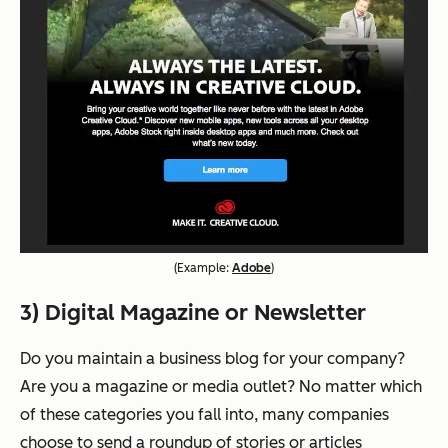
(
Example:
Adobe
)
3) Digital Magazine or Newsletter
Do you maintain a business blog for your company?
Are you a magazine or media outlet? No matter which
of these categories you fall into, many companies
choose to send a roundup of stories or articles