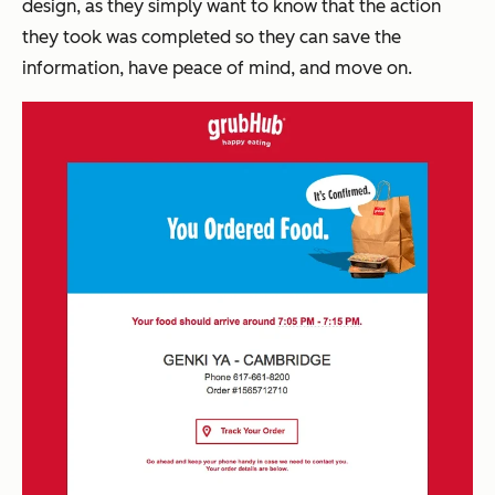
design, as t
hey simply want to know that the action
they took was completed so they can save the
information, have peace of mind, and move on.