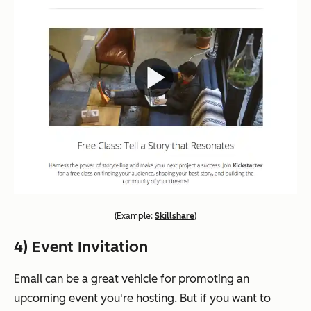
(
Example:
Skillshare
)
4) Event Invitation
Email can be a great vehicle for promoting an
upcoming event you're hosting. But if you want to