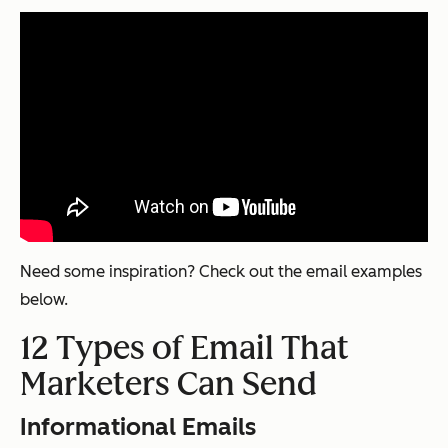
Need some inspiration? Check out the email examples
below.
12 Types of Email That
Marketers Can Send
Informational Emails