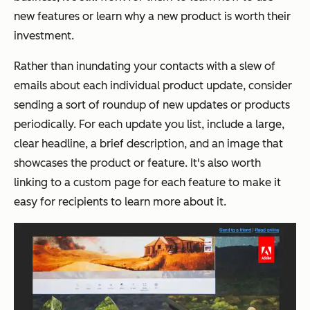
new features or learn why a new product is worth their
investment.
Rather than inundating your contacts with a slew of
emails about each individual product update, consider
sending a sort of roundup of new updates or products
periodically. For each update you list, include a large,
clear headline, a brief description, and an image that
showcases the product or feature. It's also worth
linking to a custom page for each feature to make it
easy for recipients to learn more about it.