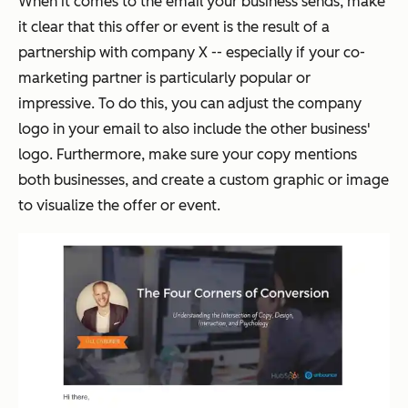
When it comes to the email your business sends, make
it clear that this offer or event is the result of a
partnership with company X -- especially if your co-
marketing partner is particularly popular or
impressive. To do this, you can adjust the company
logo in your email to also include the other business'
logo. Furthermore, make sure your copy mentions
both businesses, and create a custom graphic or image
to visualize the offer or event.