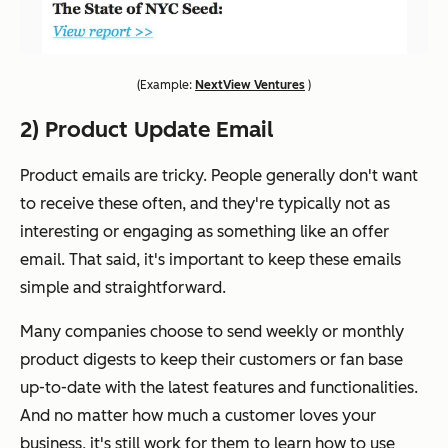
(
Example:
NextView Ventures
)
2) Product Update Email
Product emails are tricky. People generally don't want
to receive these often, and they're typically not as
interesting or engaging as something like an offer
email. That said, it's important to keep these emails
simple and straightforward.
Many companies choose to send weekly or monthly
product digests to keep their customers or fan base
up-to-date with the latest features and functionalities.
And no matter how much a customer loves your
business, it's still work for them to learn how to use