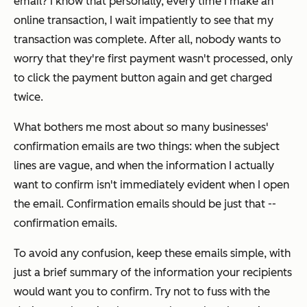
email?
I know that personally, every time I make an
online transaction, I wait impatiently to see that my
transaction was complete. After all, nobody wants to
worry that they're first payment wasn't processed, only
to click the payment button again and get charged
twice.
What bothers me most about so many businesses'
confirmation emails are two things: when the subject
lines are vague, and when the information I actually
want to confirm isn't immediately evident when I open
the email. Confirmation emails should be just that --
confirmation emails.
To avoid any confusion, keep these emails simple,
with
just a brief summary of the information your recipients
would want you to confirm. Try not to fuss with the