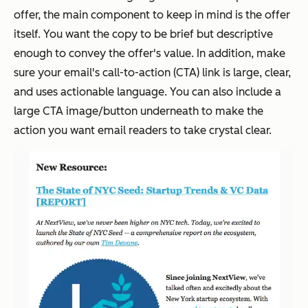
offer, the main component to keep in mind is the offer
itself. You want the copy to be brief but descriptive
enough to convey the offer's value. In addition, make
sure your email's call-to-action (CTA) link is large, clear,
and uses actionable language. You can also include a
large CTA image/button underneath to make the
action you want email readers to take crystal clear.