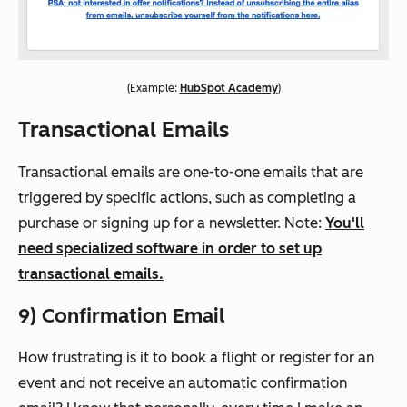
(
Example:
HubSpot Academy
)
Transactional Emails
Transactional emails are one-to-one emails that are
triggered by specific actions, such as completing a
purchase or signing up for a newsletter. Note:
You'll
need specialized software in order to set up
transactional emails.
9) Confirmation Email
How frustrating is it to book a flight or register for an
event and
not receive an automatic confirmation