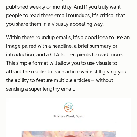
published weekly or monthly. And if you truly want
people to read these email roundups, it's critical that
you share them in a visually appealing way.
Within these roundup emails, it's a good idea to use an
image paired with a headline, a brief summary or
introduction, and a CTA for recipients to read more.
This simple format will allow you to use visuals to
attract the reader to each article while still giving you
the ability to feature multiple articles -- without
sending a super lengthy email.