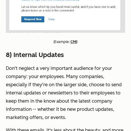
(
Example:
CMI
)
8) Internal Updates
Don't neglect a very important audience for your
company: your employees. Many companies,
especially if they're on the larger side, choose to send
internal updates or newsletters to their employees to
keep them in the know about the latest company
information -- whether it be new product updates,
marketing offers, or events.
With these emails, it's less about the beauty, and more