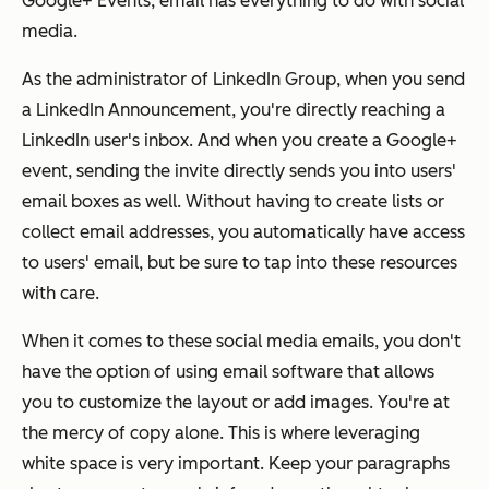
Google+ Events, email has
everything
to do with social
media.
As the administrator of LinkedIn Group, when you send
a LinkedIn Announcement, you're directly reaching a
LinkedIn user's inbox. And when you create a Google+
event, sending the invite directly sends you into users'
email boxes as well. Without having to create lists or
collect email addresses, you automatically have access
to users' email, but be sure to tap into these resources
with care.
When it comes to these social media emails, you don't
have the option of using email software that allows
you to customize the layout or add images. You're at
the mercy of copy alone. This is where leveraging
white space is very important. Keep your paragraphs