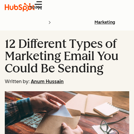
Menu
Marketing
12 Different Types of
Marketing Email You
Could Be Sending
Written by:
Anum Hussain