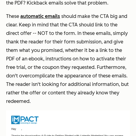
the PDF? Kickback emails solve that problem.
These
automatic emails
should make the CTA big and
clear. Keep in mind that the CTA should link to the
direct offer -- NOT to the form. In these emails, simply
thank the reader for their form submission, and give
them what you promised, whether it be a link to the
PDF of an ebook, instructions on how to activate their
free trial, or the coupon they requested. Furthermore,
don't overcomplicate the appearance of these emails.
The reader isn't looking for
additional
information, but
rather the offer or content they already know they
redeemed.