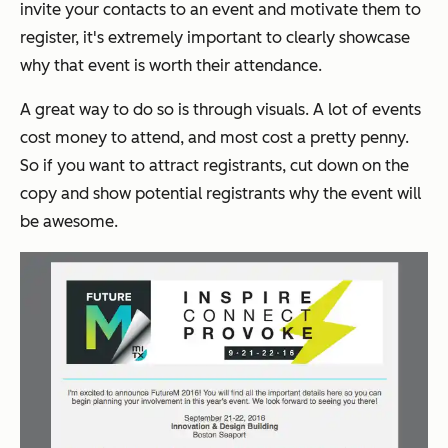
invite your contacts to an event and motivate them to
register, it's extremely important to clearly showcase
why that event is worth their attendance.
A great way to do so is through visuals. A lot of events
cost money to attend, and most cost a pretty penny.
So if you want to attract registrants, cut down on the
copy and
show
potential registrants why the event will
be awesome.