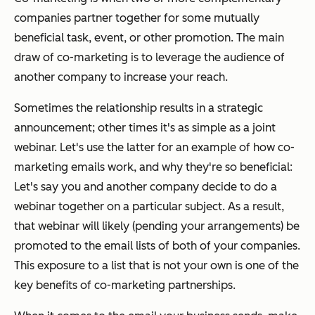
companies partner together for some mutually
beneficial task, event, or other promotion. The main
draw of co-marketing is to leverage the audience of
another company to increase your reach.
Sometimes the relationship results in a strategic
announcement; other times it's as simple as a joint
webinar. Let's use the latter for an example of how co-
marketing emails work, and why they're so beneficial:
Let's say you and another company decide to do a
webinar together on a particular subject. As a result,
that webinar will likely (pending your arrangements) be
promoted to the email lists of both of your companies.
This exposure to a list that is not your own is one of the
key benefits of co-marketing partnerships.