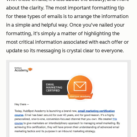
about the clarity. The most important formatting tip
for these types of emails is to arrange the information
in a simple and helpful way. Once you've nailed your
formatting, it's simply a matter of highlighting the
most critical information associated with each offer or
update so its messaging is crystal clear to everyone.