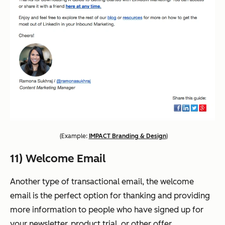
(
Example:
IMPACT Branding & Design
)
11) Welcome Email
Another type of transactional email, the welcome
email is the perfect option for thanking and providing
more information to people who have signed up for
your newsletter, product trial, or other offer.