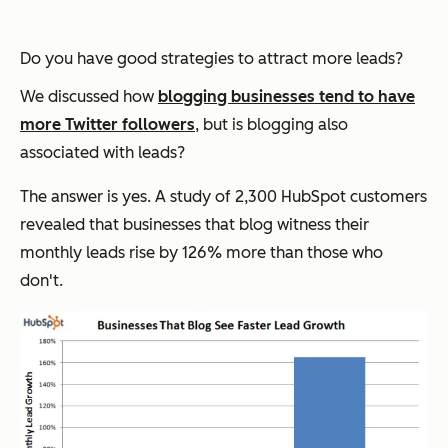
Do you have good strategies to attract more leads?
We discussed how
blogging businesses tend to have
more Twitter followers
, but is blogging also
associated with leads?
The answer is yes. A study of 2,300 HubSpot customers
revealed that businesses that blog witness their
monthly leads rise by 126% more than those who
don't.