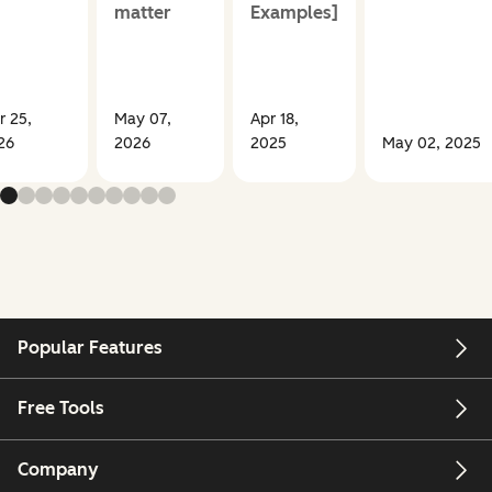
matter
Examples]
r 25,
May 07,
Apr 18,
26
2026
2025
May 02, 2025
Popular Features
Free Tools
Company