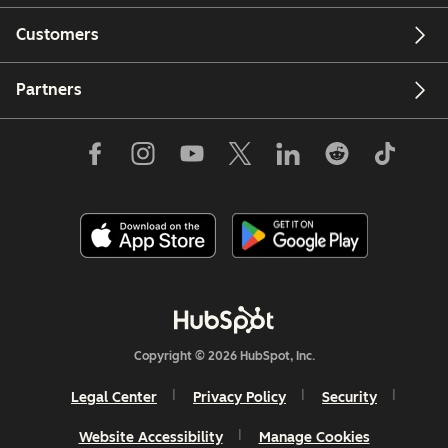
Customers
Partners
Copyright © 2026 HubSpot, Inc.
Legal Center
Privacy Policy
Security
Website Accessibility
Manage Cookies