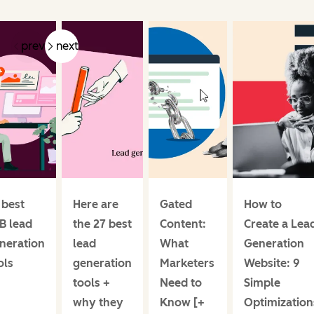
prev
next
 best
Here are
Gated
How to
B lead
the 27 best
Content:
Create a Lea
neration
lead
What
Generation
ols
generation
Marketers
Website: 9
tools +
Need to
Simple
why they
Know [+
Optimization