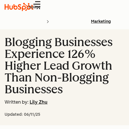
Menu
Marketing
Blogging Businesses
Experience 126%
Higher Lead Growth
Than Non-Blogging
Businesses
Written by:
Lily Zhu
Updated:
06/11/25