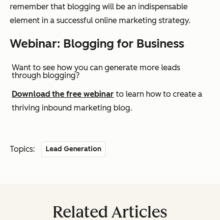
remember that blogging will be an indispensable
element in a successful online marketing strategy.
Webinar: Blogging for Business
Want to see how you can generate more leads
through blogging?
Download the free webinar
to learn how to create a
thriving inbound marketing blog.
Topics:
Lead Generation
Related Articles