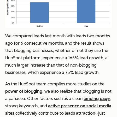
We compared leads last month with leads two months
ago for 6 consecutive months, and the result shows
that blogging businesses, whether or not they use the
HubSpot platform, experience a 165% lead growth, a
much larger increase than that of non-blogging
businesses, which experience a 73% lead growth.
As the HubSpot team compiles more studies on the
power of blogging
, we also realize that blogging is not
a panacea. Other factors such as a clean
landing page
,
strong keywords, and
active presence on social media
sites
collectively contribute to leads attraction--just