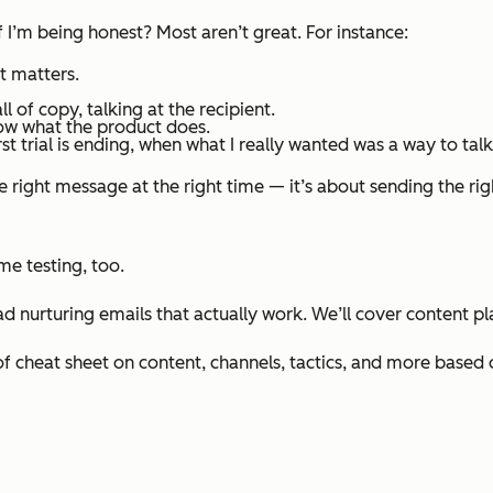
if I’m being honest?
Most aren’t great.
For instance:
t matters.
all of copy, talking
at
the recipient.
now what the product does.
rst
trial is ending, when what I really wanted was a way to talk 
 right message at the right time — it’s about sending the righ
me testing, too.
ad nurturing emails that actually work. We’ll cover content 
f cheat sheet on content, channels, tactics, and more based o