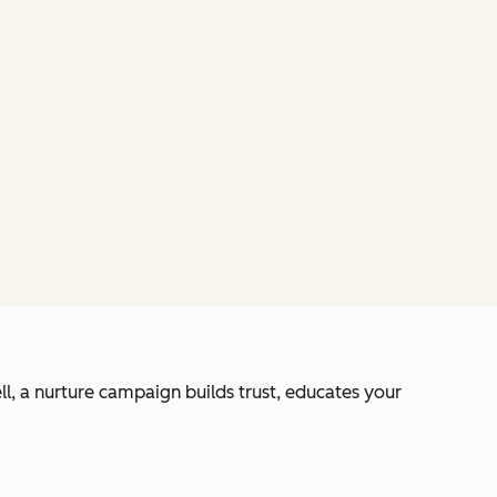
l, a nurture campaign builds trust, educates your