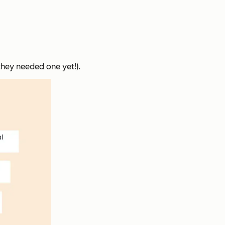
they needed one yet!).