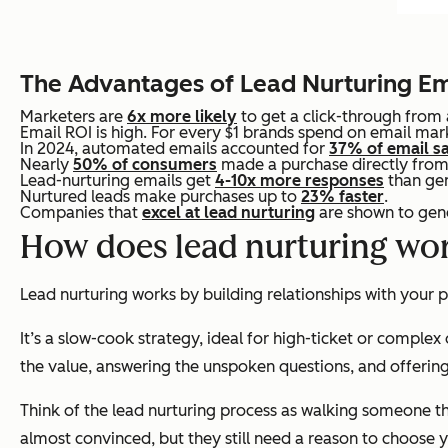
The Advantages of Lead Nurturing Em
Marketers are
6x more likely
to get a click-through from
Email ROI is high. For every $1 brands spend on email mar
In 2024, automated emails accounted for
37% of email s
Nearly
50% of consumers
made a purchase directly from 
Lead-nurturing emails get
4-10x more responses
than gen
Nurtured leads make purchases up to
23% faster
.
Companies that
excel at lead nurturing
are shown to gene
How does lead nurturing wo
Lead nurturing works by building relationships with your
It’s a slow-cook strategy, ideal for high-ticket or complex
the value, answering the unspoken questions, and offering
Think of the lead nurturing process as walking someone thr
almost convinced, but they still need a reason to choose