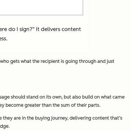
e do I sign?” It delivers content
ess.
who gets what the recipient is going through and just
sage should stand on its own, but also build on what came
ey become greater than the sum of their parts.
 they are in the buying journey, delivering content that’s
udge.