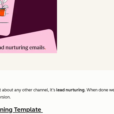
t about any other channel, it’s
lead nurturing
. When done wel
rsion.
nning Template