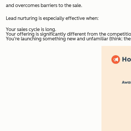
and overcomes barriers to the sale.
Lead nurturing is especially effective when:
Your sales cycle is long.
Your offering is significantly different from the competitio
You’re launching something new and unfamiliar (think: th