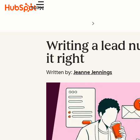
Menu
Writing a lead n
it right
Written by:
Jeanne Jennings