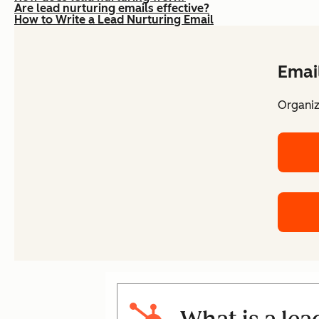
Are lead nurturing emails effective?
How to Write a Lead Nurturing Email
Emai
Organiz