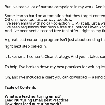
But I’ve seen a lot of nurture campaigns in my work. And 
Some lean so hard on automation that they forget conten
Others move too fast, or way too slow.
I’ve seen emails with no call-to-action (CTA) at all, just a w
I’ve seen sequences that push a free trial before I even k
And I’ve been sent a second free trial offer… right as my
fi
A great lead nurturing program isn’t just about sending the
right next step baked in.
It takes smart content. Clear strategy. And yes, it takes so
To help, I’ve broken down my best practices for writing le
Oh, and I’ve included a chart you can download — a kind o
Table of Contents
What is a lead nurturing email?
Lead Nurturing Email Best Practices
How does lead nurturing work?