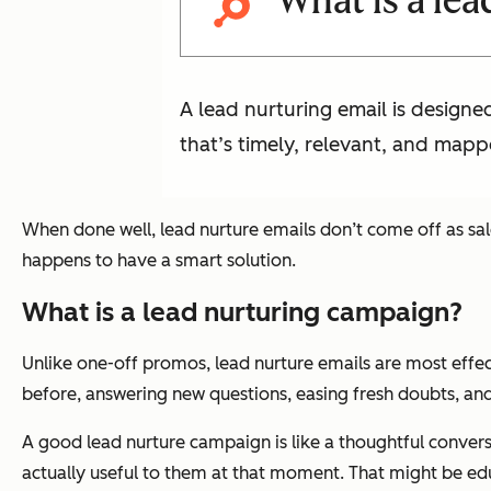
What is a lea
A lead nurturing email is design
that’s timely, relevant, and mapp
When done well, lead nurture emails don’t come off as sal
happens to have a smart solution.
What is a lead nurturing campaign?
Unlike one-off promos, lead nurture emails are most effe
before, answering new questions, easing fresh doubts, and
A good lead nurture campaign is like a thoughtful conversa
actually useful to them at that moment. That might be edu