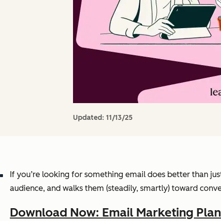
Updated:
11/13/25
If you’re looking for something email does better than jus
audience, and walks them (steadily, smartly) toward conve
Download Now: Email Marketing Pla