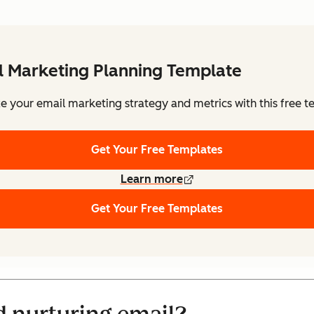
l Marketing Planning Template
e your email marketing strategy and metrics with this free t
Get Your Free Templates
Learn more
Get Your Free Templates