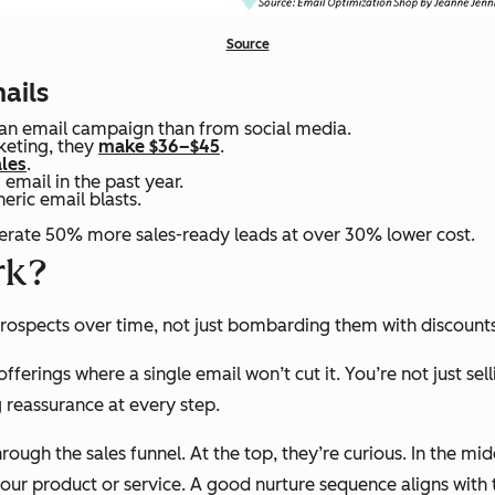
Source
ails
 an email campaign than from social media.
keting, they
make $36–$45
.
ales
.
email in the past year.
eric email blasts.
rate 50% more sales-ready leads at over 30% lower cost.
rk?
 prospects over time, not just bombarding them with discoun
 offerings where a single email won’t cut it. You’re not just 
 reassurance at every step.
ough the sales funnel. At the top, they’re curious. In the mi
your
product or service. A good nurture sequence aligns with 