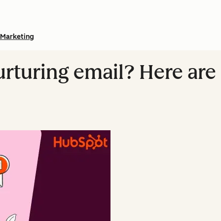
Marketing
urturing email? Here are 