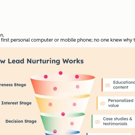
n.
e first personal computer or mobile phone; no one knew why 