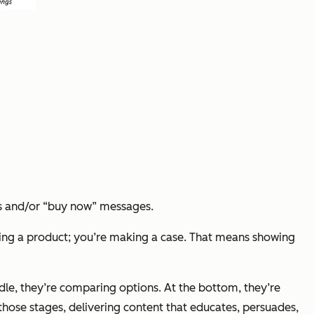
ts and/or “buy now” messages.
selling a product; you’re making a case. That means showing
ddle, they’re comparing options. At the bottom, they’re
those stages, delivering content that educates, persuades,