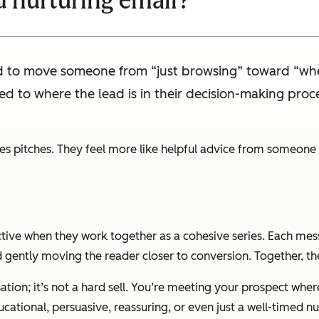
d nurturing email?
ed to move someone from “just browsing” toward “wher
ed to where the lead is in their decision-making proc
es pitches. They feel more like helpful advice from someone 
ctive when they work together as a cohesive series. Each mes
 gently moving the reader closer to conversion. Together, th
tion; it’s not a hard sell. You’re meeting your prospect where
cational, persuasive, reassuring, or even just a well-timed n