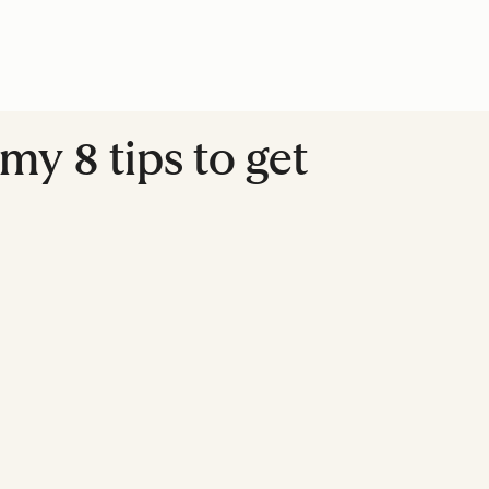
my 8 tips to get