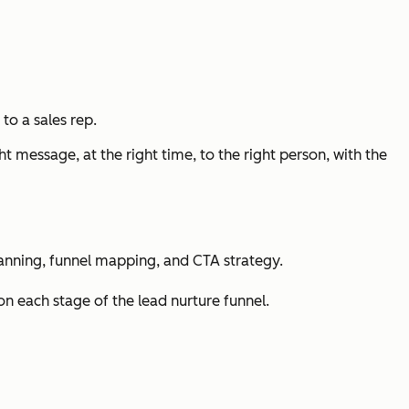
to a sales rep.
t message, at the right time, to the right person, with the
planning, funnel mapping, and CTA strategy.
n each stage of the lead nurture funnel.