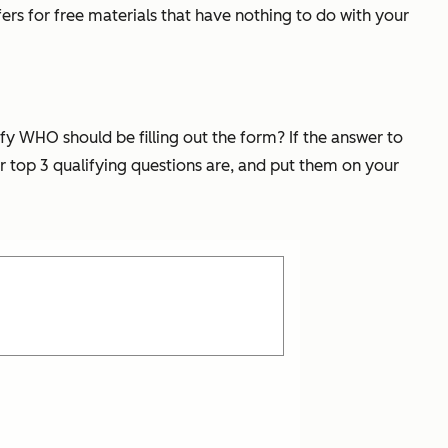
ers for free materials that have nothing to do with your
fy WHO should be filling out the form? If the answer to
ir top 3 qualifying questions are, and put them on your