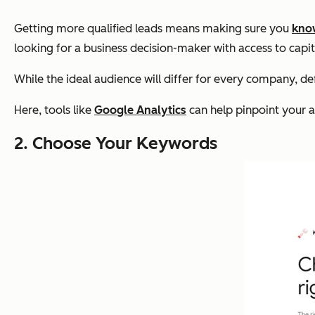
Getting more qualified leads means making sure you
kno
looking for a business decision-maker with access to capita
While the ideal audience will differ for every company, d
Here, tools like
Google Analytics
can help pinpoint your 
2. Choose Your Keywords