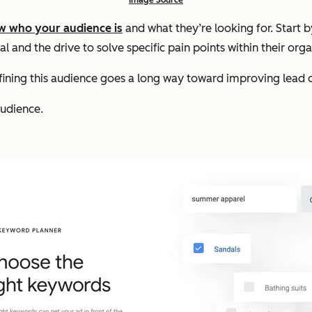
w who your audience is
and what they’re looking for. Start 
l and the drive to solve specific pain points within their orga
efining this audience goes a long way toward improving lead q
audience.