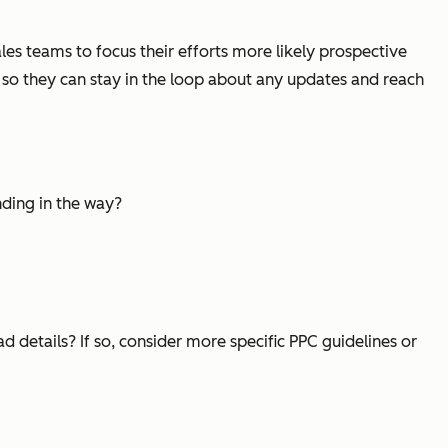
sales teams to focus their efforts more likely prospective
s so they can stay in the loop about any updates and reach
nding in the way?
d details? If so, consider more specific PPC guidelines or