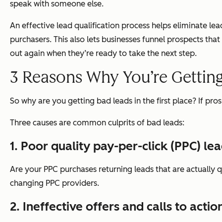
speak with someone else.
An effective lead qualification process helps eliminate lead
purchasers. This also lets businesses funnel prospects tha
out again when they’re ready to take the next step.
3 Reasons Why You’re Gettin
So why are you getting bad leads in the first place? If pr
Three causes are common culprits of bad leads:
1. Poor quality pay-per-click (PPC) le
Are your PPC purchases returning leads that are actually q
changing PPC providers.
2. Ineffective offers and calls to actio