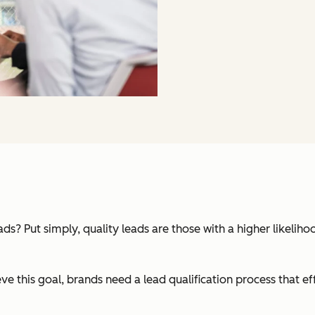
ds? Put simply, quality leads are those with a higher likeli
ve this goal, brands need a lead qualification process that ef