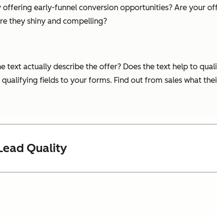
 offering early-funnel conversion opportunities? Are your off
re they shiny and compelling?
text actually describe the offer? Does the text help to quali
qualifying fields to your forms. Find out from sales what the
Lead Quality