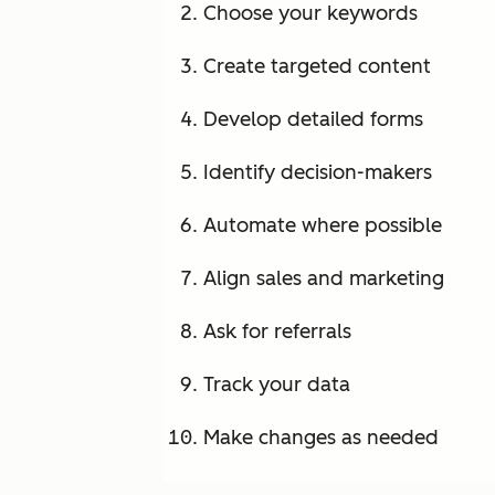
Choose your keywords
Create targeted content
Develop detailed forms
Identify decision-makers
Automate where possible
Align sales and marketing
Ask for referrals
Track your data
Make changes as needed