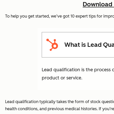
Download N
To help you get started, we’ve got 10 expert tips for impro
What is Lead Qual
Lead qualification is the process
product or service.
Lead qualification typically takes the form of stock quest
health conditions, and previous medical histories. If you’r