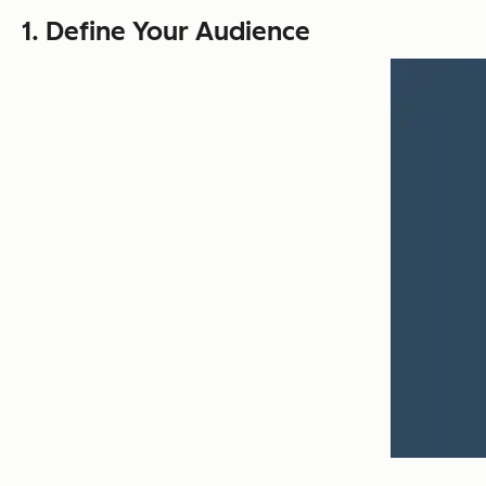
1. Define Your Audience