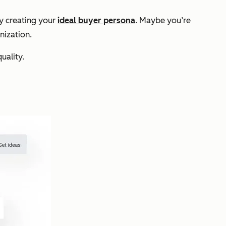
by creating your
ideal buyer persona
. Maybe you’re
nization.
uality.