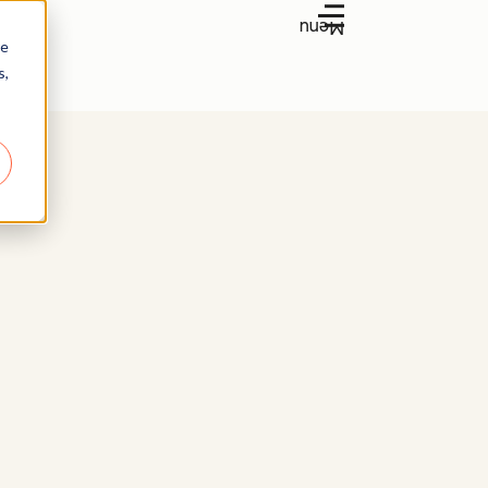
Menu
re
s,