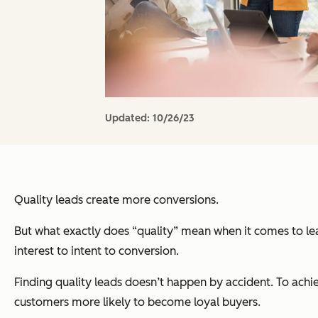
Updated:
10/26/23
Quality leads create more conversions.
But what exactly does “quality” mean when it comes to lea
interest to intent to conversion.
Finding quality leads doesn’t happen by accident. To achie
customers more likely to become loyal buyers.