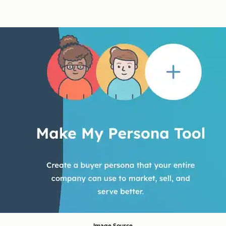
Image Source