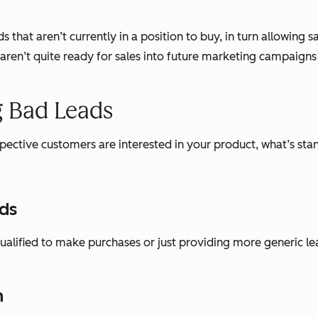
s that aren’t currently in a position to buy, in turn allowing 
t aren’t quite ready for sales into future marketing campaign
g Bad Leads
ospective customers are interested in your product, what’s sta
ads
ualified to make purchases or just providing more generic lea
n