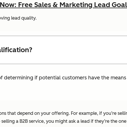
ow: Free Sales & Marketing Lead Goal
ving lead quality.
ification?
 of determining if potential customers have the mean
ions that depend on your offering. For example, if you’re sel
e selling a B2B service, you might ask a lead if they’re the o