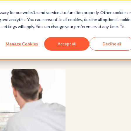
ary for our website and services to function properly. Other cookies a
and analytics. You can consent to all cookies, decline all optional cookie
Marketing
 settings will apply. You can change your preferences at any time. To
o Improve Lead Quality
Manage Cookies
Accept all
Decline all