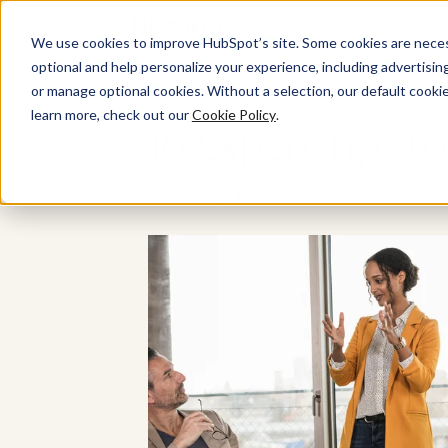
We use cookies to improve HubSpot’s site. Some cookies are necess
optional and help personalize your experience, including advertising 
or manage optional cookies. Without a selection, our default cookie
learn more, check out our
Cookie Policy
.
10 Expert Tips t
Written by:
Jenn Steele