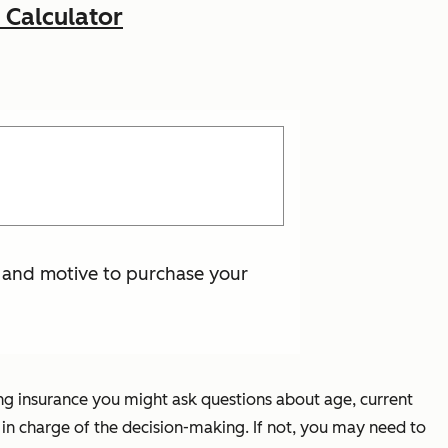
 Calculator
s and motive to purchase your
ling insurance you might ask questions about age, current
ne in charge of the decision-making. If not, you may need to