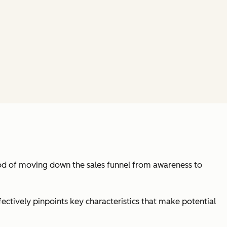
hood of moving down the sales funnel from awareness to
fectively pinpoints key characteristics that make potential