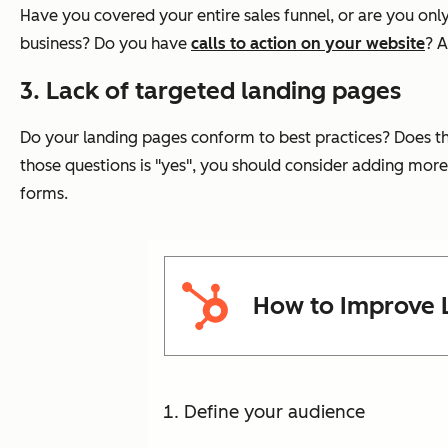
Have you covered your entire sales funnel, or are you only
business? Do you have
calls to action on your website
? A
3. Lack of targeted landing pages
Do your landing pages conform to best practices? Does the 
those questions is "yes", you should consider adding more 
forms.
How to Improve 
Define your audience