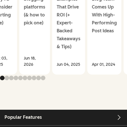
nsider
platforms
That Drive
Comes Up
rting
(& how to
ROI (+
With High-
e)
pick one)
Expert-
Performing
Backed
Post Ideas
Takeaways
& Tips)
 03,
Jun 18,
25
2026
Jun 04, 2025
Apr 01, 2024
Popular Features