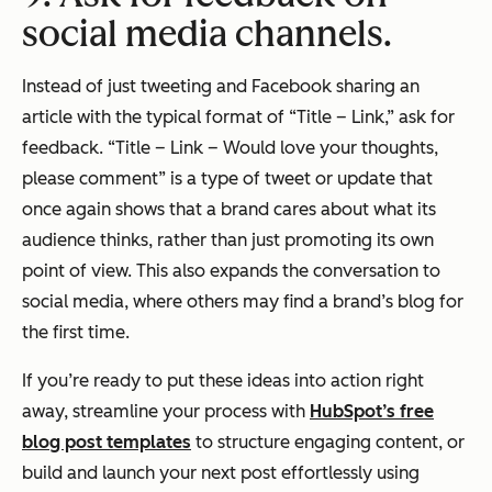
social media channels.
Instead of just tweeting and Facebook sharing an
article with the typical format of “Title – Link,” ask for
feedback. “Title – Link – Would love your thoughts,
please comment” is a type of tweet or update that
once again shows that a brand cares about what its
audience thinks, rather than just promoting its own
point of view. This also expands the conversation to
social media, where others may find a brand’s blog for
the first time.
If you’re ready to put these ideas into action right
away, streamline your process with
HubSpot’s free
blog post templates
to structure engaging content, or
build and launch your next post effortlessly using