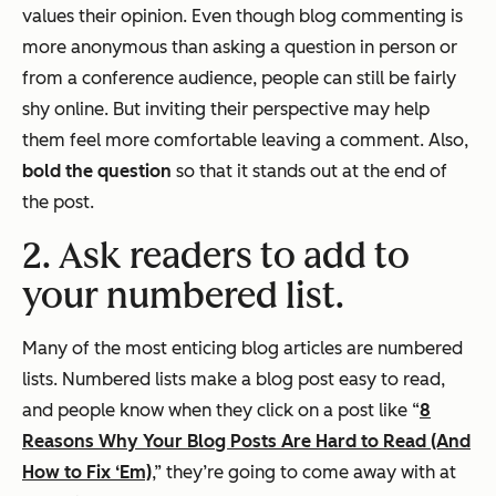
values their opinion. Even though blog commenting is
more anonymous than asking a question in person or
from a conference audience, people can still be fairly
shy online. But inviting their perspective may help
them feel more comfortable leaving a comment. Also,
bold the question
so that it stands out at the end of
the post.
2. Ask readers to add to
your numbered list.
Many of the most enticing blog articles are numbered
lists. Numbered lists make a blog post easy to read,
and people know when they click on a post like “
8
Reasons Why Your Blog Posts Are Hard to Read (And
How to Fix ‘Em)
,” they’re going to come away with at