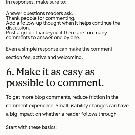
In responses, make sure to:
Answer questions readers ask.
Thank people for commenting.
Add a follow-up thought when it helps continue the
discussion.
Post a group thank-you if there are too many
comments to answer one by one.
Even a simple response can make the comment
section feel active and welcoming.
6. Make it as easy as
possible to comment.
To get more blog comments, reduce friction in the
comment experience. Small usability changes can have
a big impact on whether a reader follows through.
Start with these basics: