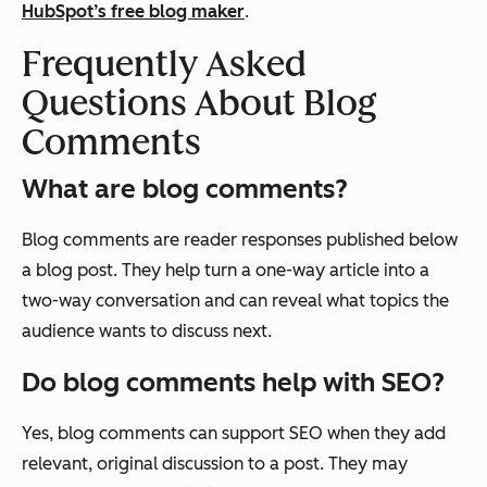
HubSpot’s free blog maker
.
Frequently Asked
Questions About Blog
Comments
What are blog comments?
Blog comments are reader responses published below
a blog post. They help turn a one-way article into a
two-way conversation and can reveal what topics the
audience wants to discuss next.
Do blog comments help with SEO?
Yes, blog comments can support SEO when they add
relevant, original discussion to a post. They may