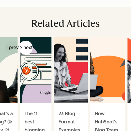
Related Articles
prev
next
at’s a
The 11
23 Blog
How
og? (&
best
Format
HubSpot's
y I’d
blogging
Examples
Blog Team