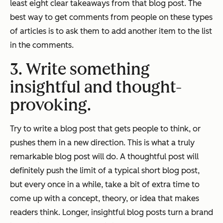
least eight clear takeaways from that blog post. The
best way to get comments from people on these types
of articles is to ask them to add another item to the list
in the comments.
3. Write something
insightful and thought-
provoking.
Try to write a blog post that gets people to think, or
pushes them in a new direction. This is what a truly
remarkable blog post will do. A thoughtful post will
definitely push the limit of a typical short blog post,
but every once in a while, take a bit of extra time to
come up with a concept, theory, or idea that makes
readers think. Longer, insightful blog posts turn a brand