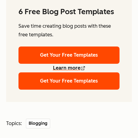
6 Free Blog Post Templates
Save time creating blog posts with these
free templates.
Get Your Free Templates
Learn more
Get Your Free Templates
Topics:
Blogging