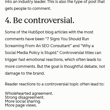
into an industry leader. This is also the type of post that
gets people to comment.
4. Be controversial.
Some of the HubSpot blog articles with the most
comments have been “7 Signs You Should Run
Screaming From An SEO Consultant” and “Why a
Social Media Policy is Stupid.” Controversial titles can
trigger fast emotional reactions, which often leads to
more comments. But the goal is thoughtful debate, not
damage to the brand.
Reader reactions to a controversial topic often lead to:
Wholehearted agreement.
Strong disagreement.
More social sharing.
More page views.