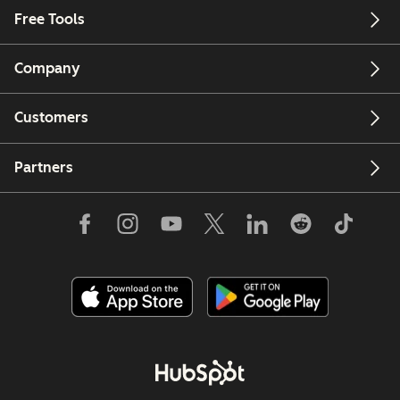
Free Tools
Company
Customers
Partners