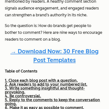
mentioned by readers. A healthy comment section
signals audience engagement, and engaged readers
can strengthen a brand’s authority in its niche.
So the question is: How do brands get people to
bother to comment? Here are nine ways to encourage
readers to comment on a blog.
→ Download Now: 30 Free Blog
Post Templates
Table of Contents
1. Close each blog post with a question.
2. Ask readers to add to your numbered list.
3. Write something insightful and thought-
provoking.
4. Be controversial.
5. Reply to the comments to keep the conversation
going.
6. Make it as easy as possible to comment.