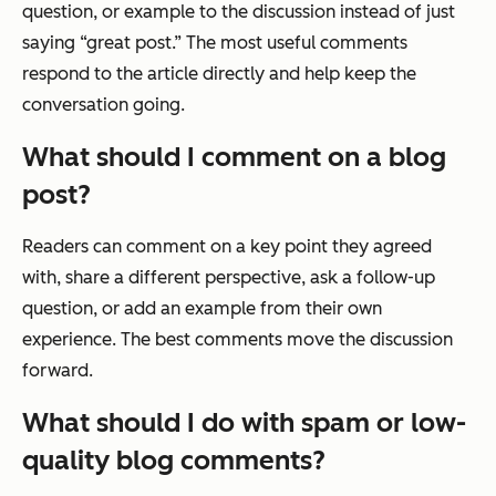
question, or example to the discussion instead of just
saying “great post.” The most useful comments
respond to the article directly and help keep the
conversation going.
What should I comment on a blog
post?
Readers can comment on a key point they agreed
with, share a different perspective, ask a follow-up
question, or add an example from their own
experience. The best comments move the discussion
forward.
What should I do with spam or low-
quality blog comments?