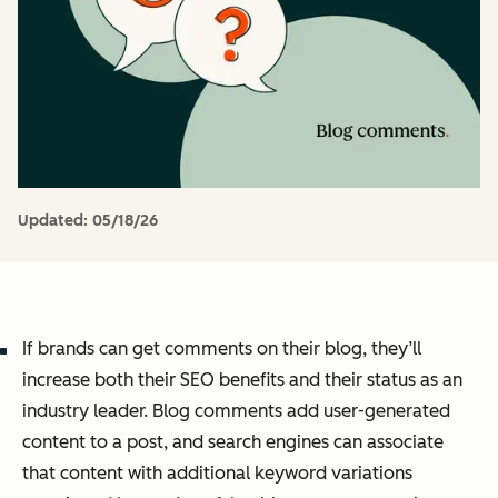
Updated:
05/18/26
If brands can get comments on their blog, they’ll
increase both their SEO benefits and their status as an
industry leader. Blog comments add user-generated
content to a post, and search engines can associate
that content with additional keyword variations