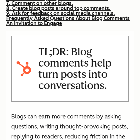
7. Comment on other blogs.
8. Create blog posts around top comments.
9. Ask for feedback on social media channels.
Frequently Asked Questions About Blog Comments
An Invitation to Engage
TL;DR: Blog
comments help
turn posts into
conversations.
Blogs can earn more comments by asking
questions, writing thought-provoking posts,
replying to readers, reducing friction in the