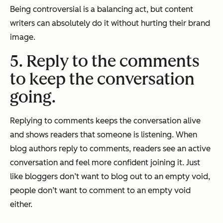
Being controversial is a balancing act, but content
writers can absolutely do it without hurting their brand
image.
5. Reply to the comments
to keep the conversation
going.
Replying to comments keeps the conversation alive
and shows readers that someone is listening. When
blog authors reply to comments, readers see an active
conversation and feel more confident joining it. Just
like bloggers don’t want to blog out to an empty void,
people don’t want to comment to an empty void
either.