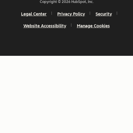
Copyright © 2026 HubSpot, Inc.
Legal Center
Privacy Policy
Security
Website Accessibility
Manage Cookies