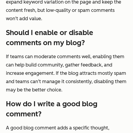
expand keyword variation on the page and keep the
content fresh, but low-quality or spam comments
won’t add value.
Should I enable or disable
comments on my blog?
If teams can moderate comments well, enabling them
can help build community, gather feedback, and
increase engagement. If the blog attracts mostly spam
and teams can’t manage it consistently, disabling them
may be the better choice.
How do I write a good blog
comment?
A good blog comment adds a specific thought,