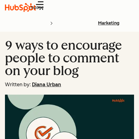
Menu
Marketing
9 ways to encourage
people to comment
on your blog
Written by:
Diana Urban