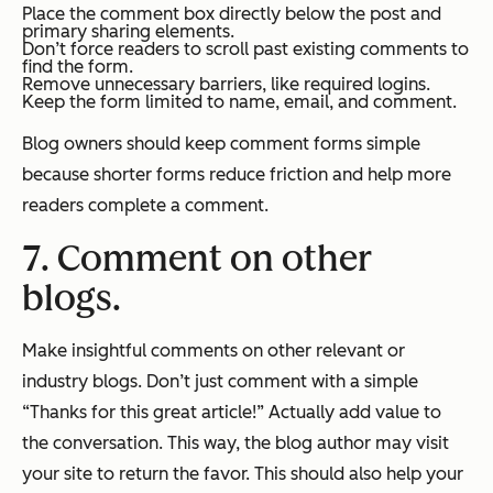
Place the comment box directly below the post and
primary sharing elements.
Don’t force readers to scroll past existing comments to
find the form.
Remove unnecessary barriers, like required logins.
Keep the form limited to name, email, and comment.
Blog owners should keep comment forms simple
because shorter forms reduce friction and help more
readers complete a comment.
7. Comment on other
blogs.
Make insightful comments on other relevant or
industry blogs. Don’t just comment with a simple
“Thanks for this great article!” Actually add value to
the conversation. This way, the blog author may visit
your site to return the favor. This should also help your