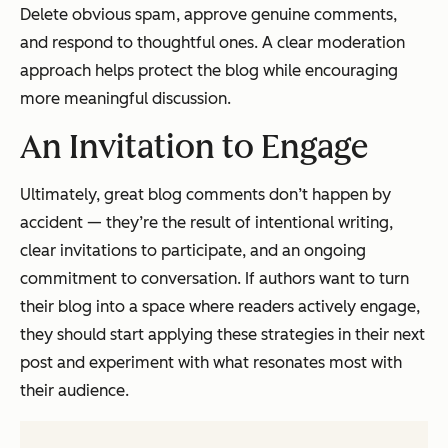
Delete obvious spam, approve genuine comments,
and respond to thoughtful ones. A clear moderation
approach helps protect the blog while encouraging
more meaningful discussion.
An Invitation to Engage
Ultimately, great blog comments don’t happen by
accident — they’re the result of intentional writing,
clear invitations to participate, and an ongoing
commitment to conversation. If authors want to turn
their blog into a space where readers actively engage,
they should start applying these strategies in their next
post and experiment with what resonates most with
their audience.