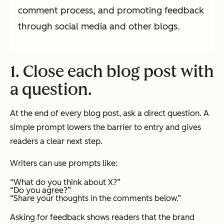
comment process, and promoting feedback
through social media and other blogs.
1. Close each blog post with
a question.
At the end of every blog post, ask a direct question. A
simple prompt lowers the barrier to entry and gives
readers a clear next step.
Writers can use prompts like:
“What do you think about X?”
“Do you agree?”
“Share your thoughts in the comments below.”
Asking for feedback shows readers that the brand