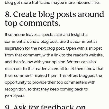
blog get more traffic and maybe more inbound links.
8. Create blog posts around
top comments.
If someone leaves a spectacular and insightful
comment around a blog post, use that comment as
inspiration for the next blog post. Open with a snippet
from that comment, with a link to the reader’s website,
and then follow with your opinion. Writers can also
reach out to the reader via email to let them know that
their comment inspired them. This offers bloggers the
opportunity to provide their top commenters with
recognition, so that they keep coming back to
participate.
9. Ask for feedback on