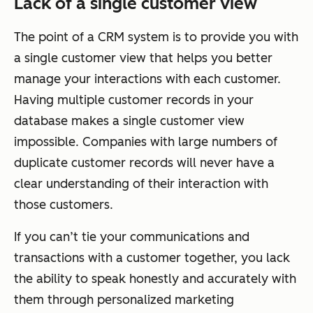
Lack of a single customer view
The point of a CRM system is to provide you with
a single customer view that helps you better
manage your interactions with each customer.
Having multiple customer records in your
database makes a single customer view
impossible. Companies with large numbers of
duplicate customer records will never have a
clear understanding of their interaction with
those customers.
If you can’t tie your communications and
transactions with a customer together, you lack
the ability to speak honestly and accurately with
them through personalized marketing