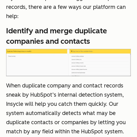
records, there are a few ways our platform can
help:
Identify and merge duplicate
companies and contacts
When duplicate company and contact records
sneak by HubSpot’s internal detection system,
Insycle will help you catch them quickly. Our
system automatically detects what may be
duplicate contacts or companies by letting you
match by any field within the HubSpot system.