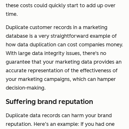
these costs could quickly start to add up over
time.
Duplicate customer records in a marketing
database is a very straightforward example of
how data duplication can cost companies money.
With large data integrity issues, there's no
guarantee that your marketing data provides an
accurate representation of the effectiveness of
your marketing campaigns, which can hamper
decision-making.
Suffering brand reputation
Duplicate data records can harm your brand
reputation. Here’s an example: If you had one