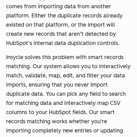
comes from importing data from another
platform. Either the duplicate records already
existed on that platform, or the import will
create new records that aren’t detected by
HubSpot’s internal data duplication controls.
Insycle solves this problem with smart records
matching. Our system allows you to interactively
match, validate, map, edit, and filter your data
imports, ensuring that you never import
duplicate data. You can pick any field to search
for matching data and interactively map CSV
columns to your HubSpot fields. Our smart
records matching works whether you're
importing completely new entries or updating