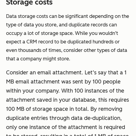
Storage costs
Data storage costs can be significant depending on the
type of data you store, and duplicate records can
occupy a lot of storage space. While you wouldn’t
expect a CRM record to be duplicated hundreds or
even thousands of times, consider other types of data
that a company might store.
Consider an email attachment. Let’s say that a 1
MB email attachment was sent by 100 people
within your company. With 100 instances of the
attachment saved in your database, this requires
100 MB of storage space in total. By removing
duplicate entries through data de-duplication,
only one instance of the attachment is required