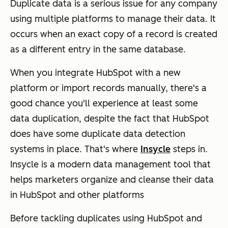
Duplicate data is a serious issue for any company
using multiple platforms to manage their data. It
occurs when an exact copy of a record is created
as a different entry in the same database.
When you integrate HubSpot with a new
platform or import records manually, there's a
good chance you'll experience at least some
data duplication, despite the fact that HubSpot
does have some duplicate data detection
systems in place. That's where
Insycle
steps in.
Insycle is a modern data management tool that
helps marketers organize and cleanse their data
in HubSpot and other platforms
Before tackling duplicates using HubSpot and