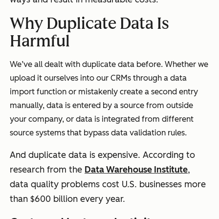
Why Duplicate Data Is
Harmful
We’ve all dealt with duplicate data before. Whether we
upload it ourselves into our CRMs through a data
import function or mistakenly create a second entry
manually, data is entered by a source from outside
your company, or data is integrated from different
source systems that bypass data validation rules.
And duplicate data is expensive. According to
research from the
Data Warehouse Institute
,
data quality problems cost U.S. businesses more
than $600 billion every year.