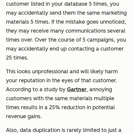
customer listed in your database 5 times, you
may accidentally send them the same marketing
materials 5 times. If the mistake goes unnoticed,
they may receive many communications several
times over. Over the course of 5 campaigns, you
may accidentally end up contacting a customer
25 times.
This looks unprofessional and will likely harm
your reputation in the eyes of that customer.
According to a study by
Gartner
, annoying
customers with the same materials multiple
times results in a 25% reduction in potential
revenue gains.
Also, data duplication is rarely limited to just a