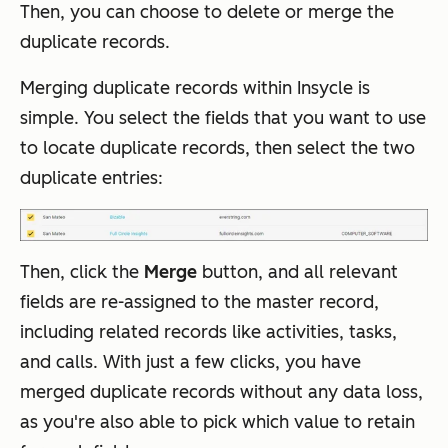
Then, you can choose to delete or merge the
duplicate records.
Merging duplicate records within Insycle is
simple. You select the fields that you want to use
to locate duplicate records, then select the two
duplicate entries:
Then, click the
Merge
button, and all relevant
fields are re-assigned to the master record,
including related records like activities, tasks,
and calls. With just a few clicks, you have
merged duplicate records without any data loss,
as you're also able to pick which value to retain