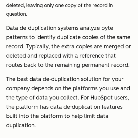
deleted, leaving only one copy of the record in
question.
Data de-duplication systems analyze byte
patterns to identify duplicate copies of the same
record. Typically, the extra copies are merged or
deleted and replaced with a reference that
routes back to the remaining permanent record.
The best data de-duplication solution for your
company depends on the platforms you use and
the type of data you collect. For HubSpot users,
the platform has data de-duplication features
built into the platform to help limit data
duplication.