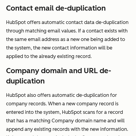
Contact email de-duplication
HubSpot offers automatic contact data de-duplication
through matching email values. If a contact exists with
the same email address as a new one being added to
the system, the new contact information will be
applied to the already existing record.
Company domain and URL de-
duplication
HubSpot also offers automatic de-duplication for
company records. When a new company record is
entered into the system, HubSpot scans for a record
that has a matching
Company domain name
and will
append any existing records with the new information.