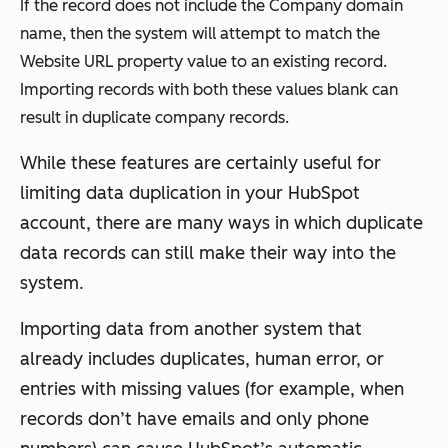
If the record does not include the
Company domain
name,
then the system will attempt to match the
Website URL
property value to an existing record.
Importing records with both these values blank can
result in duplicate company records.
While these features are certainly useful for
limiting data duplication in your HubSpot
account, there are many ways in which duplicate
data records can still make their way into the
system.
Importing data from another system that
already includes duplicates, human error, or
entries with missing values (for example, when
records don’t have emails and only phone