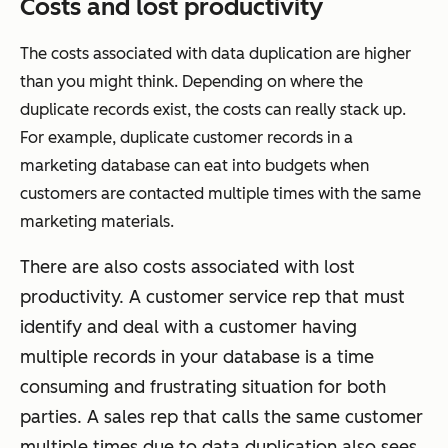
Costs and lost productivity
The costs associated with data duplication are higher
than you might think. Depending on where the
duplicate records exist, the costs can really stack up.
For example, duplicate customer records in a
marketing database can eat into budgets when
customers are contacted multiple times with the same
marketing materials.
There are also costs associated with lost
productivity. A customer service rep that must
identify and deal with a customer having
multiple records in your database is a time
consuming and frustrating situation for both
parties. A sales rep that calls the same customer
multiple times due to data duplication also sees