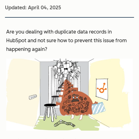
Updated:
April 04, 2025
Are you dealing with duplicate data records in
HubSpot and not sure how to prevent this issue from
happening again?