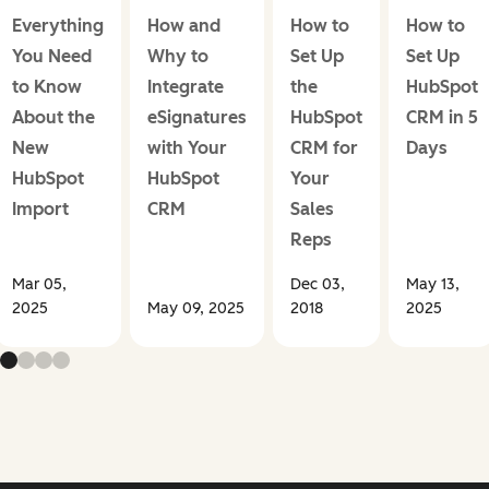
Everything
How and
How to
How to
You Need
Why to
Set Up
Set Up
to Know
Integrate
the
HubSpot
About the
eSignatures
HubSpot
CRM in 5
New
with Your
CRM for
Days
HubSpot
HubSpot
Your
Import
CRM
Sales
Reps
Mar 05,
Dec 03,
May 13,
2025
May 09, 2025
2018
2025