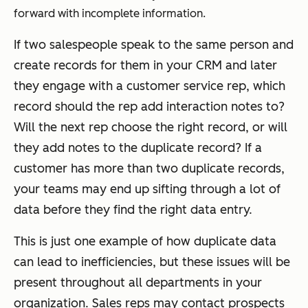
forward with incomplete information.
If two salespeople speak to the same person and
create records for them in your CRM and later
they engage with a customer service rep, which
record should the rep add interaction notes to?
Will the next rep choose the right record, or will
they add notes to the duplicate record? If a
customer has more than two duplicate records,
your teams may end up sifting through a lot of
data before they find the right data entry.
This is just one example of how duplicate data
can lead to inefficiencies, but these issues will be
present throughout all departments in your
organization. Sales reps may contact prospects