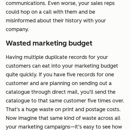
communications. Even worse, your sales reps
could hop on a call with them and be
misinformed about their history with your
company.
Wasted marketing budget
Having multiple duplicate records for your
customers can eat into your marketing budget
quite quickly. If you have five records for one
customer and are planning on sending out a
catalogue through direct mail, you'll send the
catalogue to that same customer five times over.
That's a huge waste on print and postage costs.
Now imagine that same kind of waste across all
your marketing campaigns—it’s easy to see how