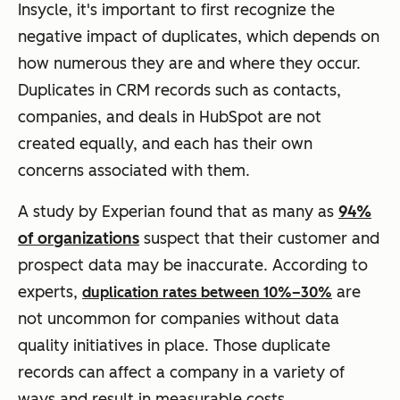
Insycle, it's important to first recognize the
negative impact of duplicates, which depends on
how numerous they are and where they occur.
Duplicates in CRM records such as contacts,
companies, and deals in HubSpot are not
created equally, and each has their own
concerns associated with them.
A study by Experian found that as many as
94%
of organizations
suspect that their customer and
prospect data may be inaccurate. According to
experts,
are
duplication rates between 10%–30%
not uncommon for companies without data
quality initiatives in place. Those duplicate
records can affect a company in a variety of
ways and result in measurable costs.