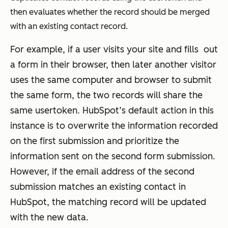
then evaluates whether the record should be merged
with an existing contact record.
For example, if a user visits your site and fills out
a form in their browser, then later another visitor
uses the same computer and browser to submit
the same form, the two records will share the
same usertoken. HubSpot’s default action in this
instance is to overwrite the information recorded
on the first submission and prioritize the
information sent on the second form submission.
However, if the email address of the second
submission matches an existing contact in
HubSpot, the matching record will be updated
with the new data.