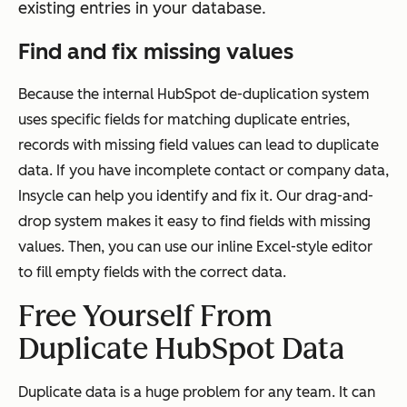
existing entries in your database.
Find and fix missing values
Because the internal HubSpot de-duplication system
uses specific fields for matching duplicate entries,
records with missing field values can lead to duplicate
data. If you have incomplete contact or company data,
Insycle can help you identify and fix it. Our drag-and-
drop system makes it easy to find fields with missing
values. Then, you can use our inline Excel-style editor
to fill empty fields with the correct data.
Free Yourself From
Duplicate HubSpot Data
Duplicate data is a huge problem for any team. It can