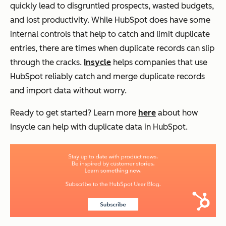
quickly lead to disgruntled prospects, wasted budgets,
and lost productivity. While HubSpot does have some
internal controls that help to catch and limit duplicate
entries, there are times when duplicate records can slip
through the cracks.
Insycle
helps companies that use
HubSpot reliably catch and merge duplicate records
and import data without worry.
Ready to get started? Learn more
here
about how
Insycle can help with duplicate data in HubSpot.