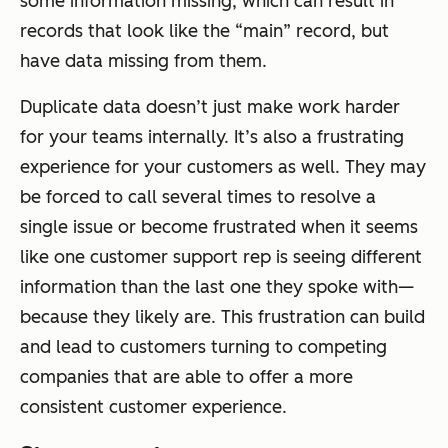
some information missing, which can result in
records that look like the “main” record, but
have data missing from them.
Duplicate data doesn’t just make work harder
for your teams internally. It’s also a frustrating
experience for your customers as well. They may
be forced to call several times to resolve a
single issue or become frustrated when it seems
like one customer support rep is seeing different
information than the last one they spoke with—
because they likely are. This frustration can build
and lead to customers turning to competing
companies that are able to offer a more
consistent customer experience.