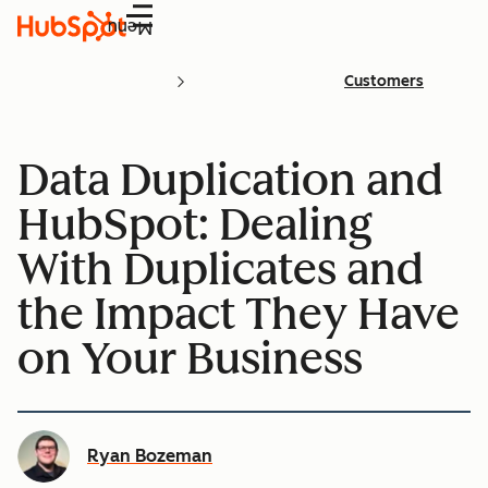
Menu
Customers
Data Duplication and
HubSpot: Dealing
With Duplicates and
the Impact They Have
on Your Business
Ryan Bozeman