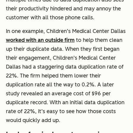
their productivity hindered and may annoy the
customer with all those phone calls.
In one example, Children’s Medical Center Dallas
worked with an outside firm
to help them clean
up their duplicate data. When they first began
their engagement, Children’s Medical Center
Dallas had a staggering data duplication rate of
22%. The firm helped them lower their
duplication rate all the way to 0.2%. A later
study revealed an average cost of $96 per
duplicate record. With an initial data duplication
rate of 22%, it’s easy to see how those costs
would quickly add up.