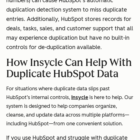
numbers) can cause HubSpot’s automatic
duplication detection system to miss duplicate
entries. Additionally, HubSpot stores records for
deals, tasks, sales, and customer support that all
may experience duplication but have no built-in
controls for de-duplication available.
How Insycle Can Help With
Duplicate HubSpot Data
For situations where duplicate data slips past
HubSpot’s internal controls,
Insycle
is here to help. Our
system is designed to help companies organize,
cleanse, and update data across multiple platforms—
including HubSpot—from one convenient solution.
If you use HubSpot and struggle with duplicate