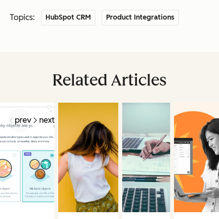
Topics:
HubSpot CRM
Product Integrations
Related Articles
prev
next