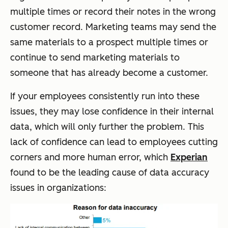
multiple times or record their notes in the wrong
customer record. Marketing teams may send the
same materials to a prospect multiple times or
continue to send marketing materials to
someone that has already become a customer.
If your employees consistently run into these
issues, they may lose confidence in their internal
data, which will only further the problem. This
lack of confidence can lead to employees cutting
corners and more human error, which
Experian
found to be the leading cause of data accuracy
issues in organizations: