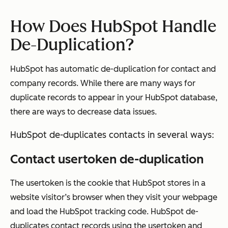
How Does HubSpot Handle
De-Duplication?
HubSpot has automatic de-duplication for contact and
company records. While there are many ways for
duplicate records to appear in your HubSpot database,
there are ways to decrease data issues.
HubSpot de-duplicates contacts in several ways:
Contact usertoken de-duplication
The usertoken is the cookie that HubSpot stores in a
website visitor’s browser when they visit your webpage
and load the HubSpot tracking code. HubSpot de-
duplicates contact records using the usertoken and