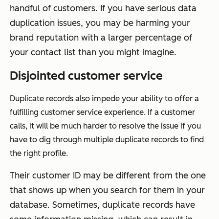
handful of customers. If you have serious data
duplication issues, you may be harming your
brand reputation with a larger percentage of
your contact list than you might imagine.
Disjointed customer service
Duplicate records also impede your ability to offer a
fulfilling customer service experience. If a customer
calls, it will be much harder to resolve the issue if you
have to dig through multiple duplicate records to find
the right profile.
Their customer ID may be different from the one
that shows up when you search for them in your
database. Sometimes, duplicate records have