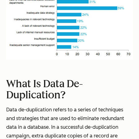
What Is Data De-
Duplication?
Data de-duplication refers to a series of techniques
and strategies that are used to eliminate redundant
data in a database. In a successful de-duplication
campaign, extra duplicate copies of a record are