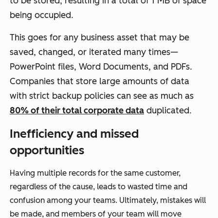
to be stored, resulting in a total of 1 MB of space
being occupied.
This goes for any business asset that may be
saved, changed, or iterated many times—
PowerPoint files, Word Documents, and PDFs.
Companies that store large amounts of data
with strict backup policies can see as much as
80% of their total corporate data
duplicated.
Inefficiency and missed
opportunities
Having multiple records for the same customer,
regardless of the cause, leads to wasted time and
confusion among your teams. Ultimately, mistakes will
be made, and members of your team will move