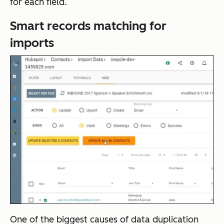
for each field.
Smart records matching for
imports
One of the biggest causes of data duplication