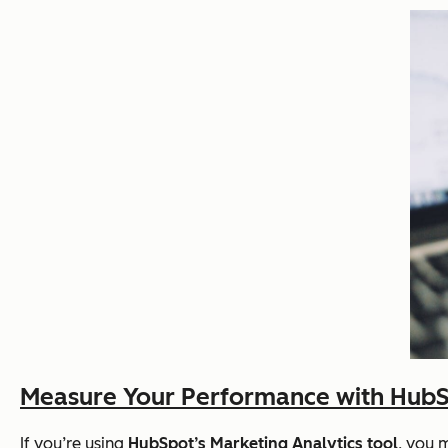
Measure Your Performance with HubSp
If you’re using
HubSpot’s Marketing Analytics tool
, you 