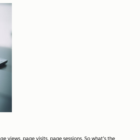
e views, page visits, page sessions. So what’s the