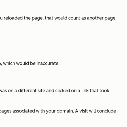
you reloaded the page, that would count as another page
, which would be inaccurate.
s on a different site and clicked on a link that took
pages associated with your domain. A visit will conclude