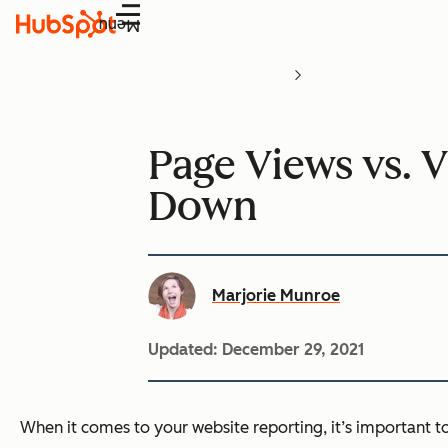
Menu
Page Views vs. V
Down
Marjorie Munroe
Updated:
December 29, 2021
When it comes to your website reporting, it’s important 