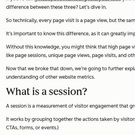
difference between these three? Let’s dive in.
So technically, every page visit is a page view, but the sa
It’s important to know this difference, as it can greatly
Without this knowledge, you might think that high page vie
like page sessions, unique page views, page visits, and othe
Now that we broke that down, we’re going to further explai
understanding of other website metrics.
What is a session?
A session is a measurement of visitor engagement that group
It works by grouping together the actions taken by visitor
CTAs, forms, or events.)