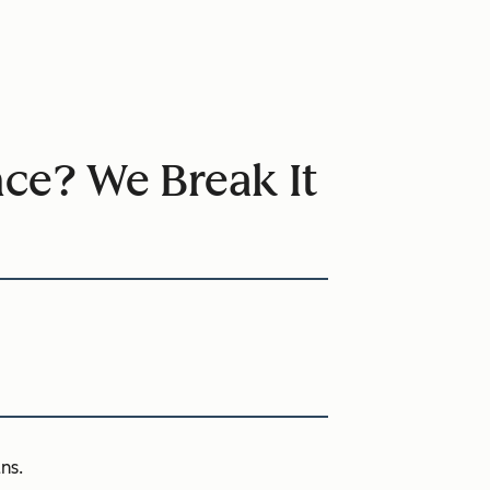
nce? We Break It
ns.