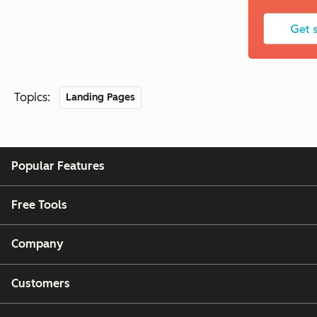
Topics:
Landing Pages
Popular Features
Free Tools
Company
Customers