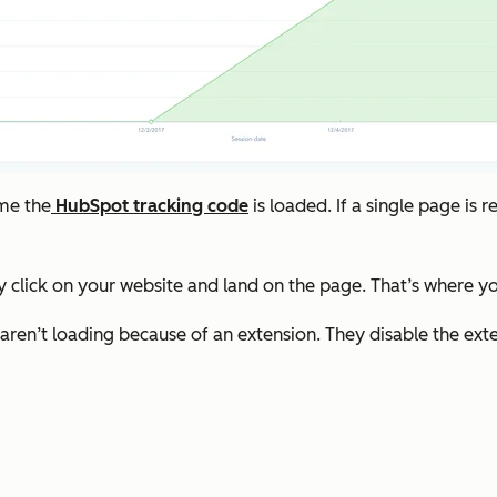
ime the
HubSpot tracking code
is loaded. If a single page is 
 click on your website and land on the page. That’s where you
s aren’t loading because of an extension. They disable the ex