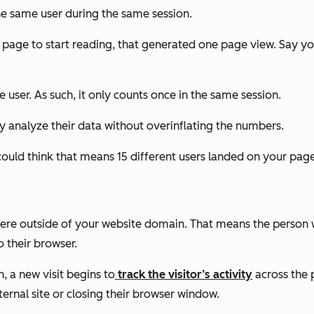
he same user during the same session.
the page to start reading, that generated one page view. Say 
user. As such, it only counts once in the same session.
y analyze their data without overinflating the numbers.
could think that means 15
different
users landed on your page
here outside of your website domain. That means the person wa
o their browser.
, a new visit begins to
track the visitor’s activity
across the 
ternal site or closing their browser window.