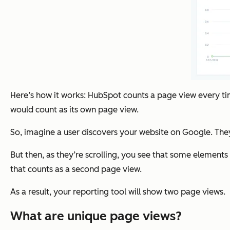
Here’s how it works: HubSpot counts a page view every t
would count as its own page view.
So, imagine a user discovers your website on Google. They
But then, as they’re scrolling, you see that some element
that counts as a second page view.
As a result, your reporting tool will show two page views.
What are unique page views?