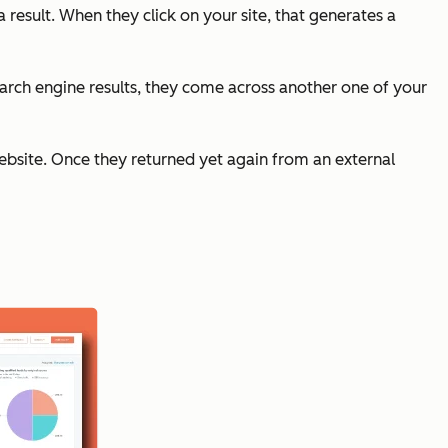
a result. When they click on your site, that generates a
 search engine results, they come across another one of your
 website. Once they returned yet again from an external