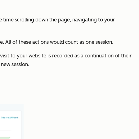
e time scrolling down the page, navigating to your
ge. All of these actions would count as one session.
isit to your website is recorded as a continuation of their
a new session.