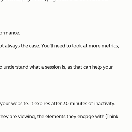
rformance.
t always the case. You’ll need to look at more metrics,
o understand what a session is, as that can help your
our website. It expires after 30 minutes of inactivity.
 they are viewing, the elements they engage with (Think