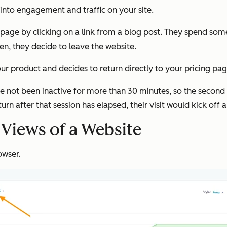
 into engagement and traffic on your site.
page by clicking on a link from a blog post. They spend som
n, they decide to leave the website.
your product and decides to return directly to your pricing pa
ve not been inactive for more than 30 minutes, so the second v
turn after that session has elapsed, their visit would kick off 
Views of a Website
owser.