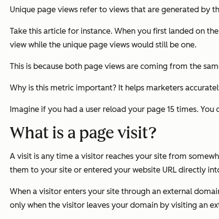
Unique page views refer to views that are generated by t
Take this article for instance. When you first landed on 
view while the unique page views would still be one.
This is because both page views are coming from the same 
Why is this metric important? It helps marketers accuratel
Imagine if you had a user reload your page 15 times. You 
What is a page visit?
A visit is any time a visitor reaches your site from somew
them to your site or entered your website URL directly int
When a visitor enters your site through an external domain
only when the visitor leaves your domain by visiting an ex