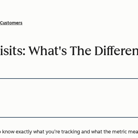
Customers
isits: What's The Differe
to know exactly what you’re tracking and what the metric mea