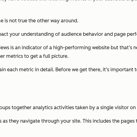
me is not true the other way around.
 impact your understanding of audience behavior and page pe
ws is an indicator of a high-performing website but that’s no
r metrics to get a full picture.
n each metric in detail. Before we get there, it’s important t
s together analytics activities taken by a single visitor on y
s as they navigate through your site. This includes the pages