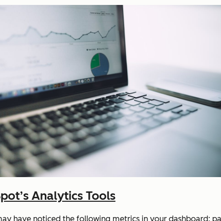
ot’s Analytics Tools
may have noticed the following metrics in your dashboard: pag