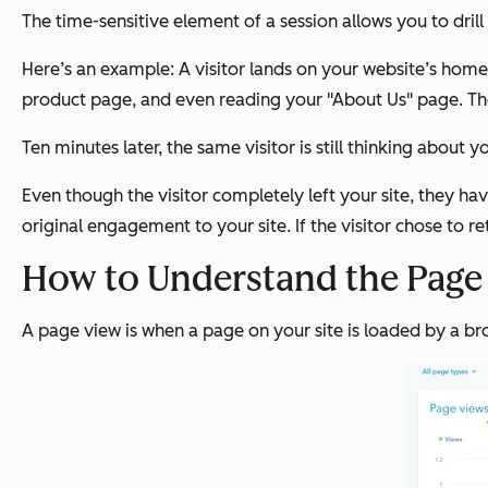
The time-sensitive element of a session allows you to drill
Here’s an example: A visitor lands on your website’s home
product page, and even reading your "About Us" page. The
Ten minutes later, the same visitor is still thinking about 
Even though the visitor completely left your site, they ha
original engagement to your site. If the visitor chose to re
How to Understand the Page 
A page view is when a page on your site is loaded by a br