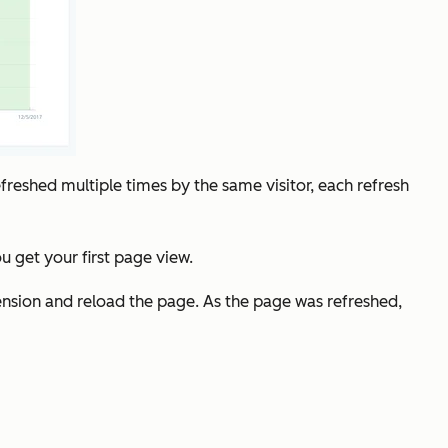
refreshed multiple times by the same visitor, each refresh
 get your first page view.
tension and reload the page. As the page was refreshed,