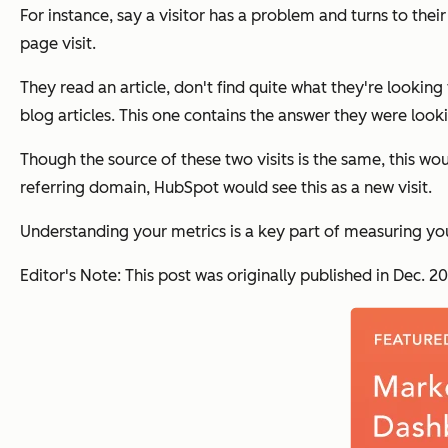
For instance, say a visitor has a problem and turns to thei
page visit.
They read an article, don't find quite what they're looking
blog articles. This one contains the answer they were looki
Though the source of these two visits is the same, this wo
referring domain, HubSpot would see this as a new visit.
Understanding your metrics is a key part of measuring yo
Editor's Note: This post was originally published in Dec.