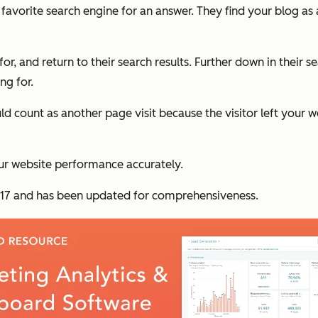
r favorite search engine for an answer. They find your blog as 
 for, and return to their search results. Further down in their
ng for.
uld count as another page visit because the visitor left your
ur website performance accurately.
 2017 and has been updated for comprehensiveness.