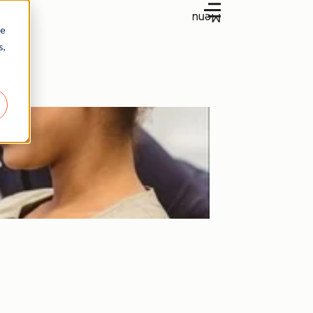
Menu
re
s,