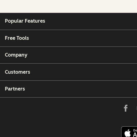
Popular Features
Free Tools
Company
Customers
Partners