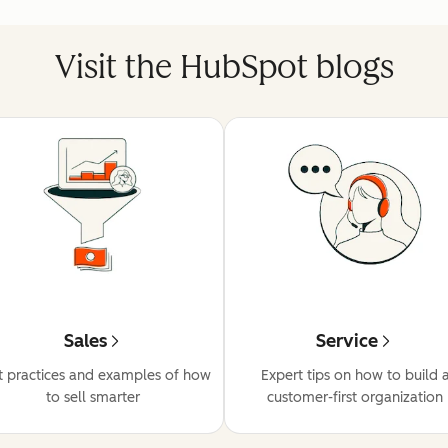
Visit the HubSpot blogs
Sales
Service
t practices and examples of how
Expert tips on how to build 
to sell smarter
customer-first organization