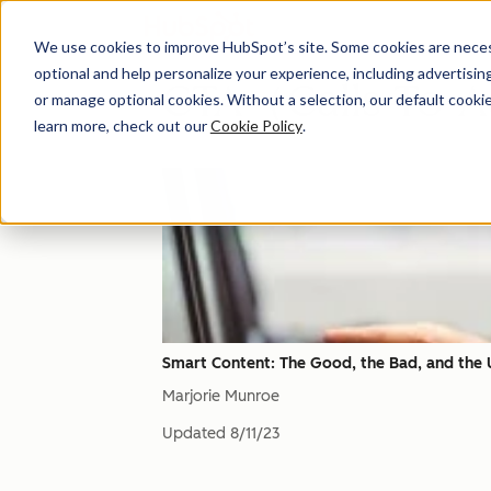
We use cookies to improve HubSpot’s site. Some cookies are necess
optional and help personalize your experience, including advertising 
CTA（Calls-To-
or manage optional cookies. Without a selection, our default cookie
learn more, check out our
Cookie Policy
.
Smart Content: The Good, the Bad, and the 
Marjorie Munroe
Updated
8/11/23