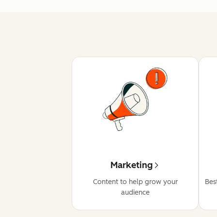
Marketing
Content to help grow your
Bes
audience