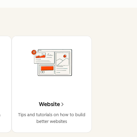
Website
a
Tips and tutorials on how to build
better websites