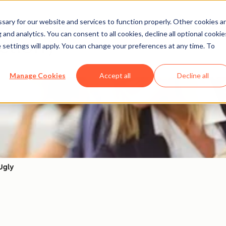
ary for our website and services to function properly. Other cookies a
and analytics. You can consent to all cookies, decline all optional cookie
Action）
 settings will apply. You can change your preferences at any time. To
Manage Cookies
Accept all
Decline all
Ugly