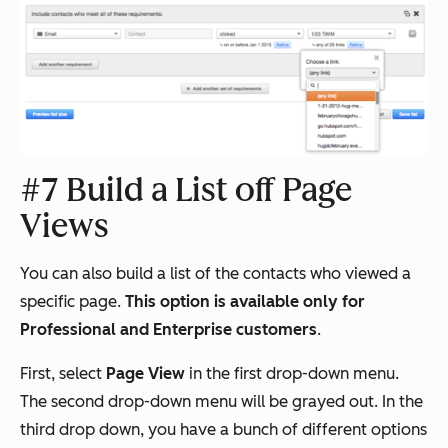
#7 Build a List off Page
Views
You can also build a list of the contacts who viewed a
specific page.
This option is available only for
Professional and Enterprise customers
.
First, select
Page View
in the first drop-down menu.
The second drop-down menu will be grayed out. In the
third drop down, you have a bunch of different options