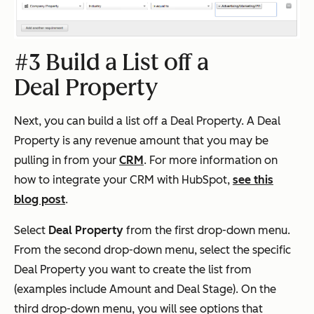
#3 Build a List off a
Deal Property
Next, you can build a list off a Deal Property. A Deal
Property is any revenue amount that you may be
pulling in from your
CRM
. For more information on
how to integrate your CRM with HubSpot,
see this
blog post
.
Select
Deal Property
from the first drop-down menu.
From the second drop-down menu, select the specific
Deal Property you want to create the list from
(examples include Amount and Deal Stage). On the
third drop-down menu, you will see options that