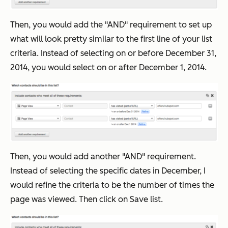
Then, you would add the "AND" requirement to set up
what will look pretty similar to the first line of your list
criteria. Instead of selecting on or before December 31,
2014, you would select on or after December 1, 2014.
Then, you would add another "AND" requirement.
Instead of selecting the specific dates in December, I
would refine the criteria to be the number of times the
page was viewed. Then click on Save list.