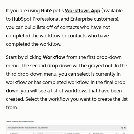
If you are using HubSpot's
Workflows App
(available
to HubSpot Professional and Enterprise customers),
you can build lists off of contacts who have not
completed the workflow or contacts who have
completed the workflow.
Start by clicking
Workflow
from the first drop-down
menu. The second drop down will be grayed out. In the
third drop-down menu, you can select is currently in
workflow or has completed workflow. In the final drop
down, you will see a list of workflows that have been
created. Select the workflow you want to create the list
from.