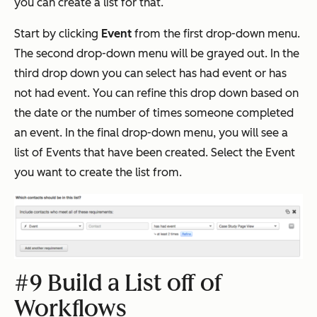
you can create a list for that.
Start by clicking
Event
from the first drop-down menu.
The second drop-down menu will be grayed out. In the
third drop down you can select has had event or has
not had event. You can refine this drop down based on
the date or the number of times someone completed
an event. In the final drop-down menu, you will see a
list of Events that have been created. Select the Event
you want to create the list from.
#9 Build a List off of
Workflows