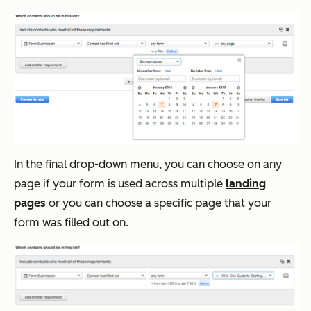
In the final drop-down menu, you can choose on any
page if your form is used across multiple
landing
pages
or you can choose a specific page that your
form was filled out on.