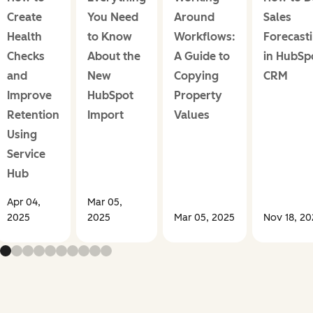
Create
You Need
Around
Sales
Health
to Know
Workflows:
Forecast
Checks
About the
A Guide to
in HubSp
and
New
Copying
CRM
Improve
HubSpot
Property
Retention
Import
Values
Using
Service
Hub
Apr 04,
Mar 05,
2025
2025
Mar 05, 2025
Nov 18, 2