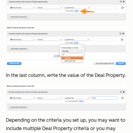
In the last column, write the value of the Deal Property.
Depending on the criteria you set up, you may want to
include multiple Deal Property criteria or you may