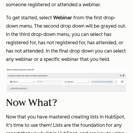
someone registered or attended a webinar.
To get started, select
Webinar
from the first drop-
down menu. The second drop down will be grayed out.
In the third drop-down menu, you can select has
registered for, has not registered for, has attended, or
has not attended. In the final drop down you can select
any webinar or a specific webinar that you held.
Now What?
Now that you have mastered creating lists in HubSpot,
it's time to use them! Lists are the foundation for any