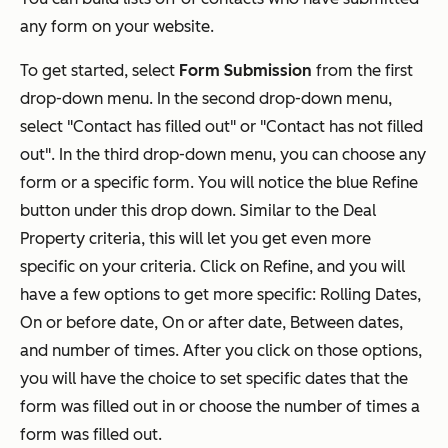
any form on your website.
To get started, select
Form Submission
from the first
drop-down menu. In the second drop-down menu,
select "Contact has filled out" or "Contact has not filled
out". In the third drop-down menu, you can choose any
form or a specific form. You will notice the blue Refine
button under this drop down. Similar to the Deal
Property criteria, this will let you get even more
specific on your criteria. Click on Refine, and you will
have a few options to get more specific: Rolling Dates,
On or before date, On or after date, Between dates,
and number of times. After you click on those options,
you will have the choice to set specific dates that the
form was filled out in or choose the number of times a
form was filled out.