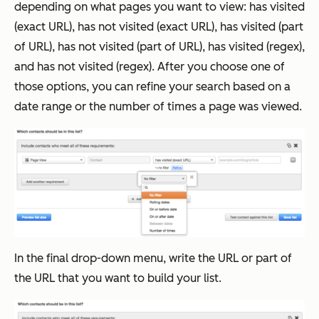
depending on what pages you want to view: has visited
(exact URL), has not visited (exact URL), has visited (part
of URL), has not visited (part of URL), has visited (regex),
and has not visited (regex). After you choose one of
those options, you can refine your search based on a
date range or the number of times a page was viewed.
In the final drop-down menu, write the URL or part of
the URL that you want to build your list.