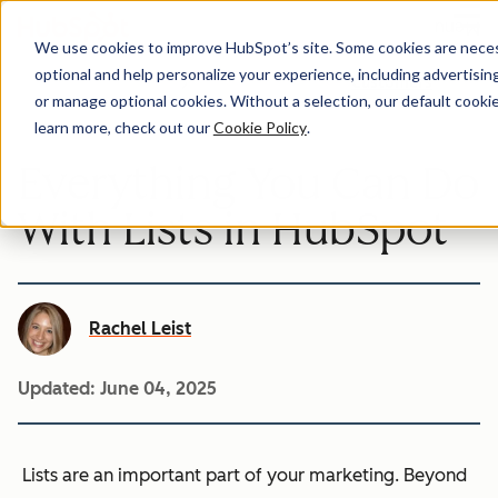
Menu
We use cookies to improve HubSpot’s site. Some cookies are necess
optional and help personalize your experience, including advertising 
Customers
or manage optional cookies. Without a selection, our default cookie
learn more, check out our
Cookie Policy
.
Everything You Can Do
With Lists in HubSpot
Rachel Leist
Updated:
June 04, 2025
Lists are an important part of your marketing. Beyond