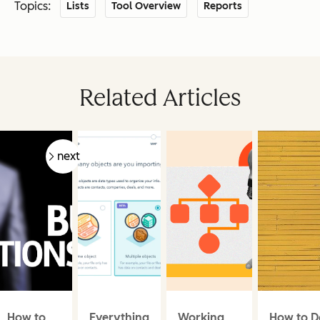
Topics:
Lists
Tool Overview
Reports
Related Articles
prev
next
How to
Everything
Working
How to D