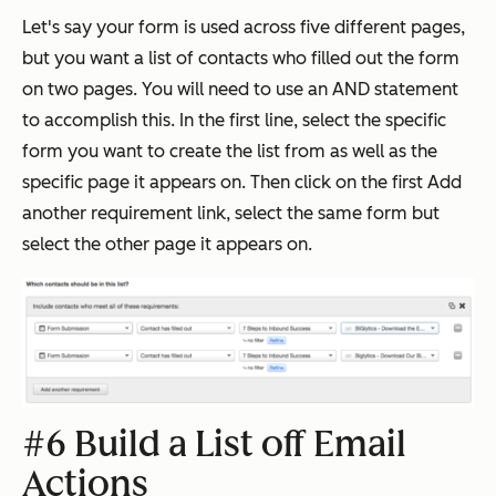
Let's say your form is used across five different pages,
but you want a list of contacts who filled out the form
on two pages. You will need to use an AND statement
to accomplish this. In the first line, select the specific
form you want to create the list from as well as the
specific page it appears on. Then click on the first Add
another requirement link, select the same form but
select the other page it appears on.
#6 Build a List off Email
Actions