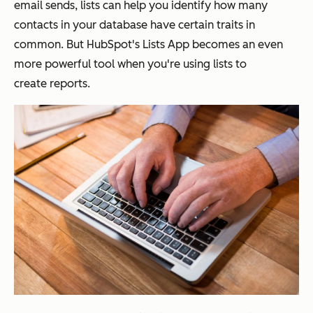
email sends, lists can help you identify how many
contacts in your database have certain traits in
common. But HubSpot's Lists App becomes an even
more powerful tool when you're using lists to
create reports.