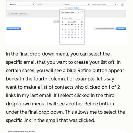
In the final drop-down menu, you can select the
specific email that you want to create your list off. In
certain cases, you will see a blue Refine button appear
beneath the fourth column. For example, let's say I
want to make a list of contacts who clicked on 1 of 2
links in my last email. If I select clicked in the third
drop-down menu, I will see another Refine button
under the final drop down. This allows me to select the
specific link in the email that was clicked.