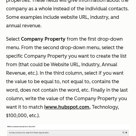
properties. These fields will give information about the
company as a whole instead of the individual contacts.
Some examples include website URL, industry, and
annual revenue.
Select
Company Property
from the first drop-down
menu. From the second drop-down menu, select the
specific Company Property you want to create the list
from (that could be Website URL, Industry, Annual
Revenue, etc.). In the third column, select if you want
the value to be equal to, not equal to, contains the
word, does not contain the word, etc. Finally in the last
column, write the value of the Company Property you
want it to match (
www.hubspot.com,
Technology,
$100,000, etc.).