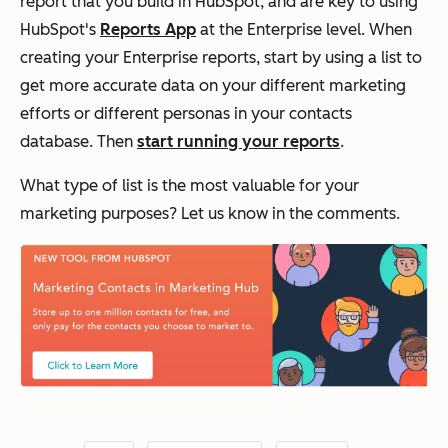
report that you build in HubSpot, and are key to using
HubSpot's
Reports App
at the Enterprise level. When
creating your Enterprise reports, start by using a list to
get more accurate data on your different marketing
efforts or different personas in your contacts
database. Then
start running your reports
.
What type of list is the most valuable for your
marketing purposes? Let us know in the comments.