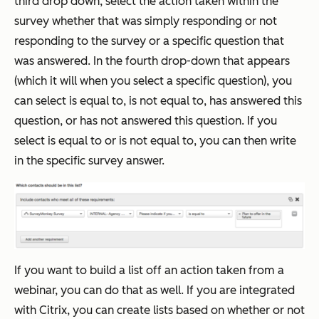
third drop down, select the action taken within the
survey whether that was simply responding or not
responding to the survey or a specific question that
was answered. In the fourth drop-down that appears
(which it will when you select a specific question), you
can select is equal to, is not equal to, has answered this
question, or has not answered this question. If you
select is equal to or is not equal to, you can then write
in the specific survey answer.
If you want to build a list off an action taken from a
webinar, you can do that as well. If you are integrated
with Citrix, you can create lists based on whether or not