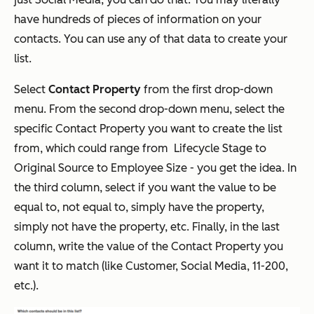
have hundreds of pieces of information on your
contacts. You can use any of that data to create your
list.
Select
Contact Property
from the first drop-down
menu. From the second drop-down menu, select the
specific Contact Property you want to create the list
from, which could range from Lifecycle Stage to
Original Source to Employee Size - you get the idea. In
the third column, select if you want the value to be
equal to, not equal to, simply have the property,
simply not have the property, etc. Finally, in the last
column, write the value of the Contact Property you
want it to match (like Customer, Social Media, 11-200,
etc.).