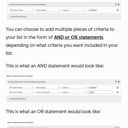
You can choose to add multiple pieces of criteria to
your list in the form of
AND or OR statements
depending on what criteria you want included in your
list.
This is what an AND statement would look like:
This is what an OR statement would look like: