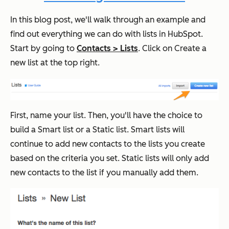
In this blog post, we'll walk through an example and
find out everything we can do with lists in HubSpot.
Start by going to
Contacts > Lists
. Click on Create a
new list at the top right.
First, name your list. Then, you'll have the choice to
build a Smart list or a Static list. Smart lists will
continue to add new contacts to the lists you create
based on the criteria you set. Static lists will only add
new contacts to the list if you manually add them.