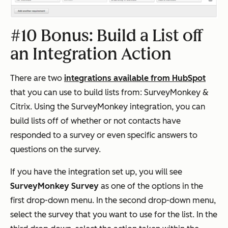
#10 Bonus: Build a List off
an Integration Action
There are two
integrations available from HubSpot
that you can use to build lists from: SurveyMonkey &
Citrix. Using the SurveyMonkey integration, you can
build lists off of whether or not contacts have
responded to a survey or even specific answers to
questions on the survey.
If you have the integration set up, you will see
SurveyMonkey Survey
as one of the options in the
first drop-down menu. In the second drop-down menu,
select the survey that you want to use for the list. In the