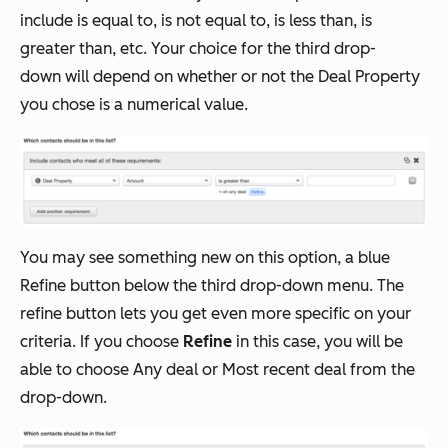
include is equal to, is not equal to, is less than, is
greater than, etc. Your choice for the third drop-
down will depend on whether or not the Deal Property
you chose is a numerical value.
You may see something new on this option, a blue
Refine button below the third drop-down menu. The
refine button lets you get even more specific on your
criteria. If you choose
Refine
in this case, you will be
able to choose Any deal or Most recent deal from the
drop-down.