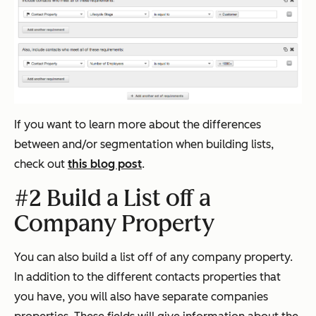
If you want to learn more about the differences
between and/or segmentation when building lists,
check out
this blog post
.
#2 Build a List off a
Company Property
You can also build a list off of any company property.
In addition to the different contacts properties that
you have, you will also have separate companies