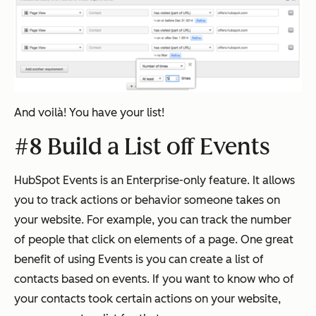
And voilà! You have your list!
#8 Build a List off Events
HubSpot Events is an Enterprise-only feature. It allows
you to track actions or behavior someone takes on
your website. For example, you can track the number
of people that click on elements of a page. One great
benefit of using Events is you can create a list of
contacts based on events. If you want to know who of
your contacts took certain actions on your website,