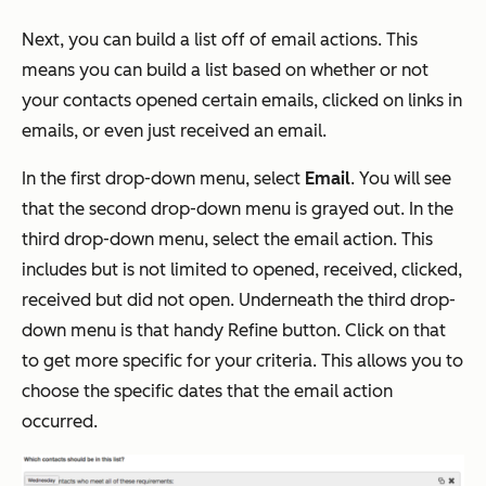
Next, you can build a list off of email actions. This
means you can build a list based on whether or not
your contacts opened certain emails, clicked on links in
emails, or even just received an email.
In the first drop-down menu, select
Email
. You will see
that the second drop-down menu is grayed out. In the
third drop-down menu, select the email action. This
includes but is not limited to opened, received, clicked,
received but did not open. Underneath the third drop-
down menu is that handy Refine button. Click on that
to get more specific for your criteria. This allows you to
choose the specific dates that the email action
occurred.