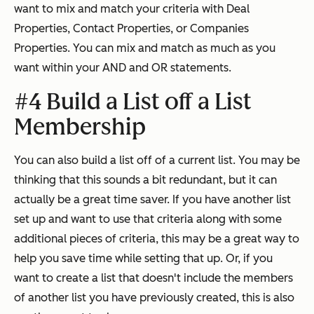
want to mix and match your criteria with Deal
Properties, Contact Properties, or Companies
Properties. You can mix and match as much as you
want within your AND and OR statements.
#4 Build a List off a List
Membership
You can also build a list off of a current list. You may be
thinking that this sounds a bit redundant, but it can
actually be a great time saver. If you have another list
set up and want to use that criteria along with some
additional pieces of criteria, this may be a great way to
help you save time while setting that up. Or, if you
want to create a list that doesn't include the members
of another list you have previously created, this is also