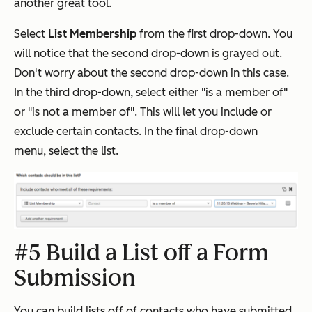
another great tool.
Select
List Membership
from the first drop-down. You
will notice that the second drop-down is grayed out.
Don't worry about the second drop-down in this case.
In the third drop-down, select either "is a member of"
or "is not a member of". This will let you include or
exclude certain contacts. In the final drop-down
menu, select the list.
#5 Build a List off a Form
Submission
You can build lists off of contacts who have submitted