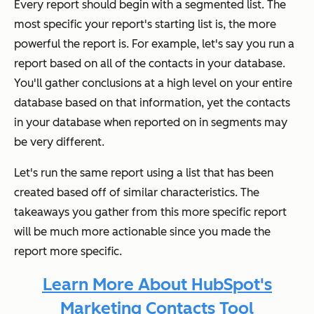
Every report should begin with a segmented
list. The
most specific your report's starting list is, the more
powerful the report is. For example, let's say you run a
report based on all of the contacts in your database.
You'll gather conclusions at a high level on your entire
database based on that information, yet the contacts
in your database when reported on in segments may
be very different.
Let's run the same report using a list that has been
created based off of similar characteristics. The
takeaways you gather from this more specific report
will be much more actionable since you made the
report more specific.
Learn More About HubSpot's
Marketing Contacts Tool