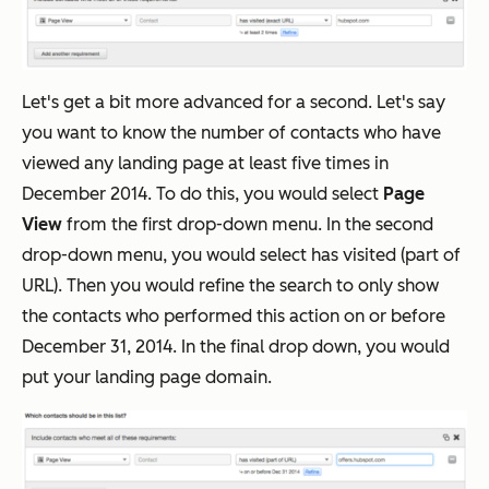
Let's get a bit more advanced for a second. Let's say
you want to know the number of contacts who have
viewed any landing page at least five times in
December 2014. To do this, you would select
Page
View
from the first drop-down menu. In the second
drop-down menu, you would select has visited (part of
URL). Then you would refine the search to only show
the contacts who performed this action on or before
December 31, 2014. In the final drop down, you would
put your landing page domain.