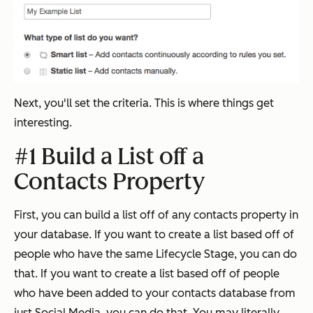
Next, you'll set the criteria. This is where things get
interesting.
#1 Build a List off a
Contacts Property
First, you can build a list off of any contacts property in
your database. If you want to create a list based off of
people who have the same Lifecycle Stage, you can do
that. If you want to create a list based off of people
who have been added to your contacts database from
just Social Media, you can do that. You may literally