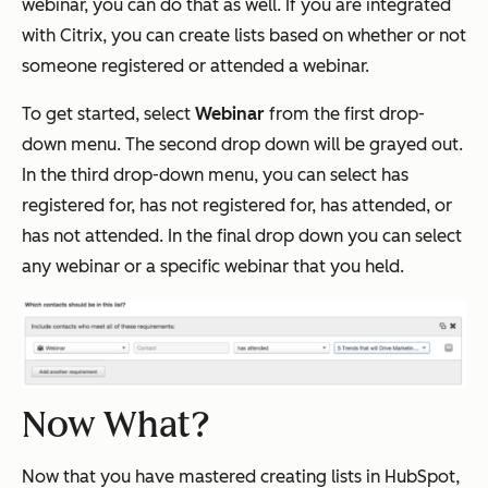
webinar, you can do that as well. If you are integrated
with Citrix, you can create lists based on whether or not
someone registered or attended a webinar.
To get started, select
Webinar
from the first drop-
down menu. The second drop down will be grayed out.
In the third drop-down menu, you can select has
registered for, has not registered for, has attended, or
has not attended. In the final drop down you can select
any webinar or a specific webinar that you held.
Now What?
Now that you have mastered creating lists in HubSpot,