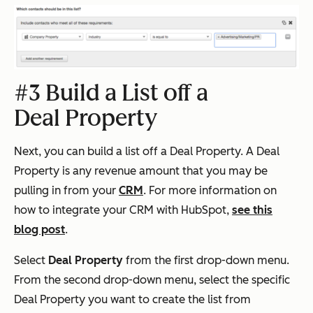
#3 Build a List off a
Deal Property
Next, you can build a list off a Deal Property. A Deal
Property is any revenue amount that you may be
pulling in from your
CRM
. For more information on
how to integrate your CRM with HubSpot,
see this
blog post
.
Select
Deal Property
from the first drop-down menu.
From the second drop-down menu, select the specific
Deal Property you want to create the list from