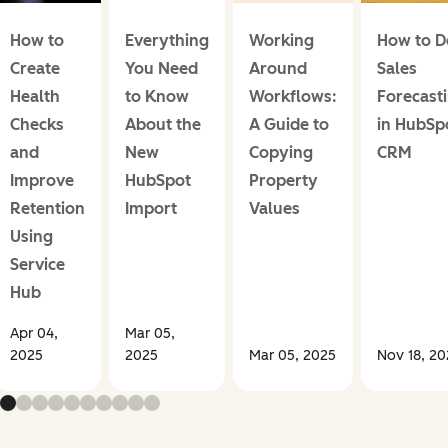
How to
Everything
Working
How to D
Create
You Need
Around
Sales
Health
to Know
Workflows:
Forecast
Checks
About the
A Guide to
in HubSp
and
New
Copying
CRM
Improve
HubSpot
Property
Retention
Import
Values
Using
Service
Hub
Apr 04,
Mar 05,
2025
2025
Mar 05, 2025
Nov 18, 2