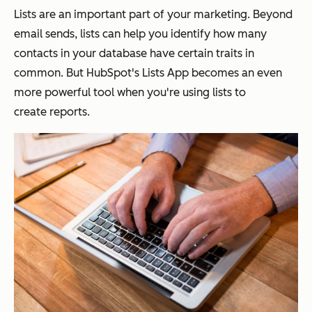
Lists are an important part of your marketing. Beyond
email sends, lists can help you identify how many
contacts in your database have certain traits in
common. But HubSpot's Lists App becomes an even
more powerful tool when you're using lists to
create reports.