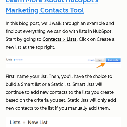
Marketing Contacts Tool
In this blog post, we'll walk through an example and
find out everything we can do with lists in HubSpot.
Start by going to
Contacts > Lists
. Click on Create a
new list at the top right.
First, name your list. Then, you'll have the choice to
build a Smart list or a Static list. Smart lists will
continue to add new contacts to the lists you create
based on the criteria you set. Static lists will only add
new contacts to the list if you manually add them.