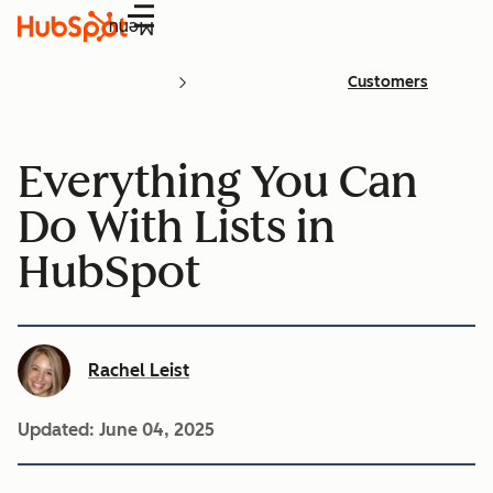
Menu
Customers
Everything You Can
Do With Lists in
HubSpot
Rachel Leist
Updated:
June 04, 2025