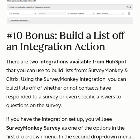
#10 Bonus: Build a List off
an Integration Action
There are two
integrations available from HubSpot
that you can use to build lists from: SurveyMonkey &
Citrix. Using the SurveyMonkey integration, you can
build lists off of whether or not contacts have
responded to a survey or even specific answers to
questions on the survey.
If you have the integration set up, you will see
SurveyMonkey Survey
as one of the options in the
first drop-down menu. In the second drop-down menu,