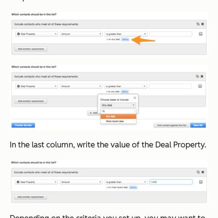
In the last column, write the value of the Deal Property.