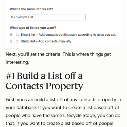
Next, you'll set the criteria. This is where things get
interesting.
#1 Build a List off a
Contacts Property
First, you can build a list off of any contacts property in
your database. If you want to create a list based off of
people who have the same Lifecycle Stage, you can do
that. If you want to create a list based off of people