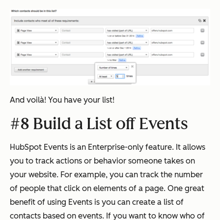
And voilà! You have your list!
#8 Build a List off Events
HubSpot Events is an Enterprise-only feature. It allows
you to track actions or behavior someone takes on
your website. For example, you can track the number
of people that click on elements of a page. One great
benefit of using Events is you can create a list of
contacts based on events. If you want to know who of