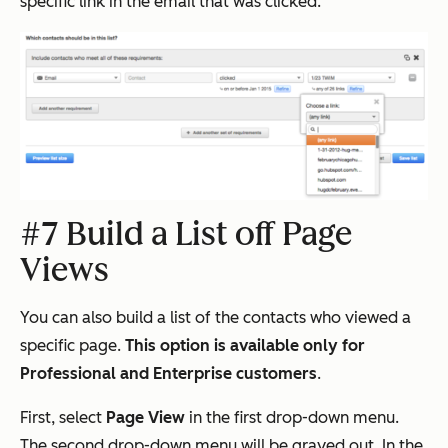
specific link in the email that was clicked.
#7 Build a List off Page
Views
You can also build a list of the contacts who viewed a
specific page.
This option is available only for
Professional and Enterprise customers
.
First, select
Page View
in the first drop-down menu.
The second drop-down menu will be grayed out. In the