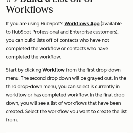
Workflows
If you are using HubSpot's
Workflows App
(available
to HubSpot Professional and Enterprise customers),
you can build lists off of contacts who have not
completed the workflow or contacts who have
completed the workflow.
Start by clicking
Workflow
from the first drop-down
menu. The second drop down will be grayed out. In the
third drop-down menu, you can select is currently in
workflow or has completed workflow. In the final drop
down, you will see a list of workflows that have been
created. Select the workflow you want to create the list
from.