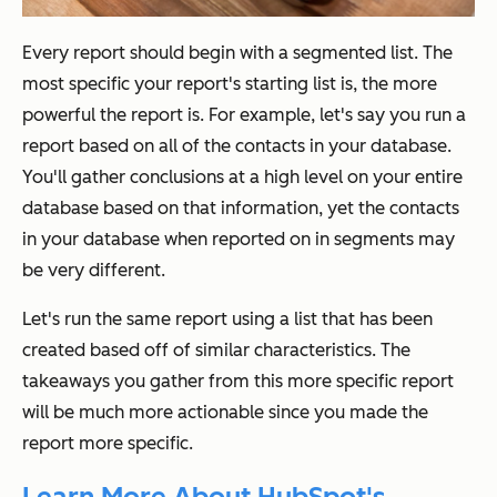
Every report should begin with a segmented
list. The
most specific your report's starting list is, the more
powerful the report is. For example, let's say you run a
report based on all of the contacts in your database.
You'll gather conclusions at a high level on your entire
database based on that information, yet the contacts
in your database when reported on in segments may
be very different.
Let's run the same report using a list that has been
created based off of similar characteristics. The
takeaways you gather from this more specific report
will be much more actionable since you made the
report more specific.
Learn More About HubSpot's