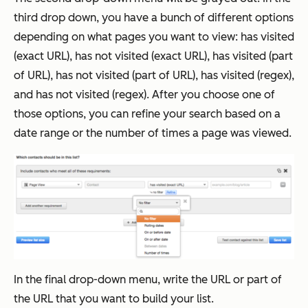
third drop down, you have a bunch of different options
depending on what pages you want to view: has visited
(exact URL), has not visited (exact URL), has visited (part
of URL), has not visited (part of URL), has visited (regex),
and has not visited (regex). After you choose one of
those options, you can refine your search based on a
date range or the number of times a page was viewed.
In the final drop-down menu, write the URL or part of
the URL that you want to build your list.