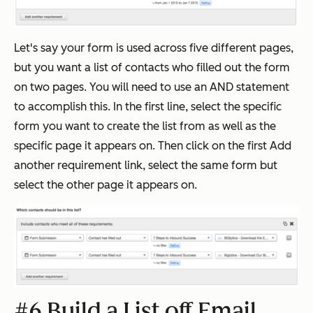
Let's say your form is used across five different pages,
but you want a list of contacts who filled out the form
on two pages. You will need to use an AND statement
to accomplish this. In the first line, select the specific
form you want to create the list from as well as the
specific page it appears on. Then click on the first Add
another requirement link, select the same form but
select the other page it appears on.
#6 Build a List off Email