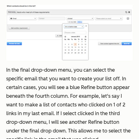
In the final drop-down menu, you can select the
specific email that you want to create your list off. In
certain cases, you will see a blue Refine button appear
beneath the fourth column. For example, let's say I
want to make a list of contacts who clicked on 1 of 2
links in my last email. If I select clicked in the third
drop-down menu, I will see another Refine button
under the final drop down. This allows me to select the