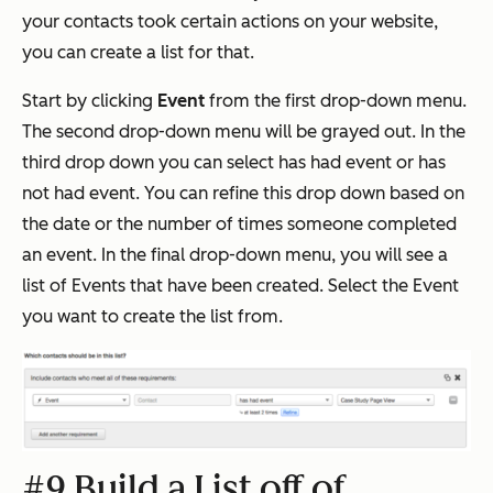
your contacts took certain actions on your website,
you can create a list for that.
Start by clicking
Event
from the first drop-down menu.
The second drop-down menu will be grayed out. In the
third drop down you can select has had event or has
not had event. You can refine this drop down based on
the date or the number of times someone completed
an event. In the final drop-down menu, you will see a
list of Events that have been created. Select the Event
you want to create the list from.
#9 Build a List off of