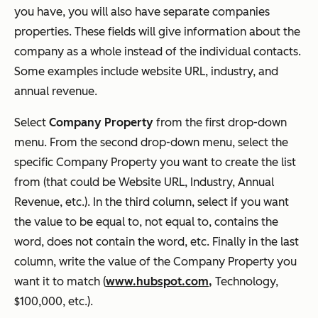
you have, you will also have separate companies
properties. These fields will give information about the
company as a whole instead of the individual contacts.
Some examples include website URL, industry, and
annual revenue.
Select
Company Property
from the first drop-down
menu. From the second drop-down menu, select the
specific Company Property you want to create the list
from (that could be Website URL, Industry, Annual
Revenue, etc.). In the third column, select if you want
the value to be equal to, not equal to, contains the
word, does not contain the word, etc. Finally in the last
column, write the value of the Company Property you
want it to match (
www.hubspot.com,
Technology,
$100,000, etc.).