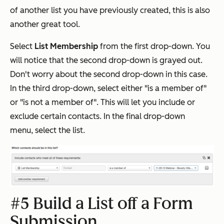
of another list you have previously created, this is also
another great tool.
Select
List Membership
from the first drop-down. You
will notice that the second drop-down is grayed out.
Don't worry about the second drop-down in this case.
In the third drop-down, select either "is a member of"
or "is not a member of". This will let you include or
exclude certain contacts. In the final drop-down
menu, select the list.
#5 Build a List off a Form
Submission