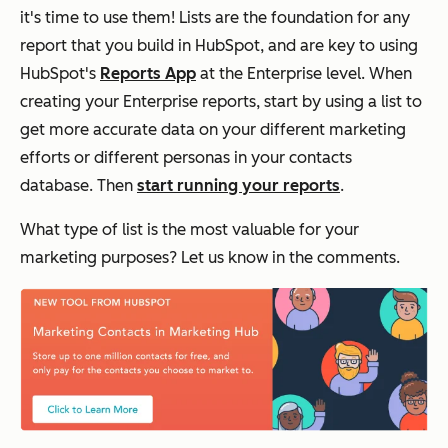
it's time to use them! Lists are the foundation for any
report that you build in HubSpot, and are key to using
HubSpot's
Reports App
at the Enterprise level. When
creating your Enterprise reports, start by using a list to
get more accurate data on your different marketing
efforts or different personas in your contacts
database. Then
start running your reports
.
What type of list is the most valuable for your
marketing purposes? Let us know in the comments.