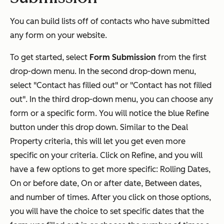
You can build lists off of contacts who have submitted
any form on your website.
To get started, select
Form Submission
from the first
drop-down menu. In the second drop-down menu,
select "Contact has filled out" or "Contact has not filled
out". In the third drop-down menu, you can choose any
form or a specific form. You will notice the blue Refine
button under this drop down. Similar to the Deal
Property criteria, this will let you get even more
specific on your criteria. Click on Refine, and you will
have a few options to get more specific: Rolling Dates,
On or before date, On or after date, Between dates,
and number of times. After you click on those options,
you will have the choice to set specific dates that the