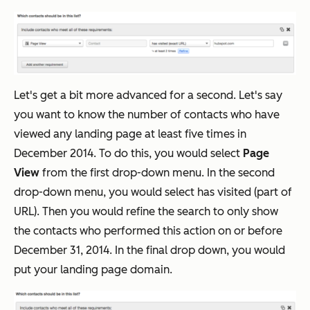
Let's get a bit more advanced for a second. Let's say
you want to know the number of contacts who have
viewed any landing page at least five times in
December 2014. To do this, you would select
Page
View
from the first drop-down menu. In the second
drop-down menu, you would select has visited (part of
URL). Then you would refine the search to only show
the contacts who performed this action on or before
December 31, 2014. In the final drop down, you would
put your landing page domain.