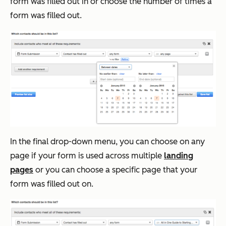
form was filled out in or choose the number of times a
form was filled out.
In the final drop-down menu, you can choose on any
page if your form is used across multiple
landing
pages
or you can choose a specific page that your
form was filled out on.