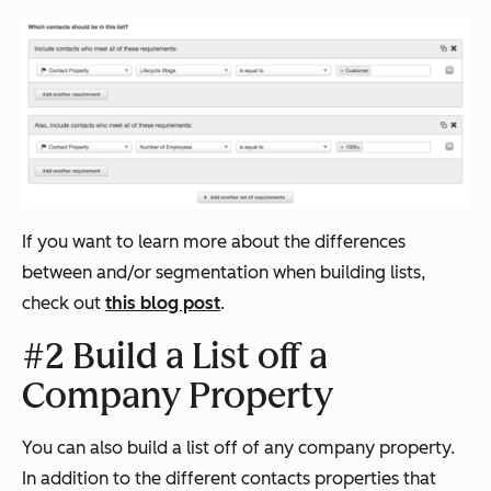
If you want to learn more about the differences
between and/or segmentation when building lists,
check out
this blog post
.
#2 Build a List off a
Company Property
You can also build a list off of any company property.
In addition to the different contacts properties that