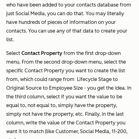
who have been added to your contacts database from
just Social Media, you can do that. You may literally
have hundreds of pieces of information on your
contacts. You can use any of that data to create your
list.
Select
Contact Property
from the first drop-down
menu. From the second drop-down menu, select the
specific Contact Property you want to create the list
from, which could range from Lifecycle Stage to
Original Source to Employee Size - you get the idea. In
the third column, select if you want the value to be
equal to, not equal to, simply have the property,
simply not have the property, etc. Finally, in the last
column, write the value of the Contact Property you
want it to match (like Customer, Social Media, 11-200,