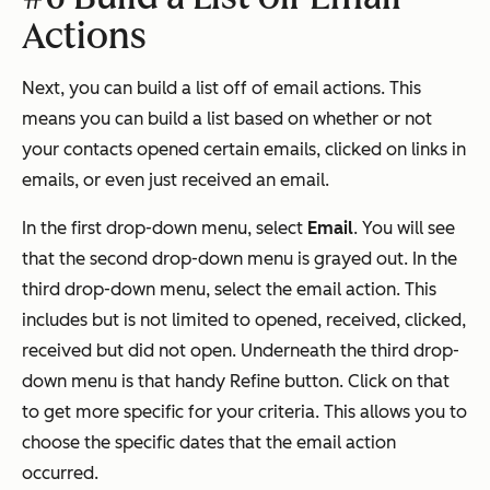
Actions
Next, you can build a list off of email actions. This
means you can build a list based on whether or not
your contacts opened certain emails, clicked on links in
emails, or even just received an email.
In the first drop-down menu, select
Email
. You will see
that the second drop-down menu is grayed out. In the
third drop-down menu, select the email action. This
includes but is not limited to opened, received, clicked,
received but did not open. Underneath the third drop-
down menu is that handy Refine button. Click on that
to get more specific for your criteria. This allows you to
choose the specific dates that the email action
occurred.