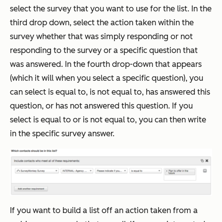
select the survey that you want to use for the list. In the
third drop down, select the action taken within the
survey whether that was simply responding or not
responding to the survey or a specific question that
was answered. In the fourth drop-down that appears
(which it will when you select a specific question), you
can select is equal to, is not equal to, has answered this
question, or has not answered this question. If you
select is equal to or is not equal to, you can then write
in the specific survey answer.
If you want to build a list off an action taken from a