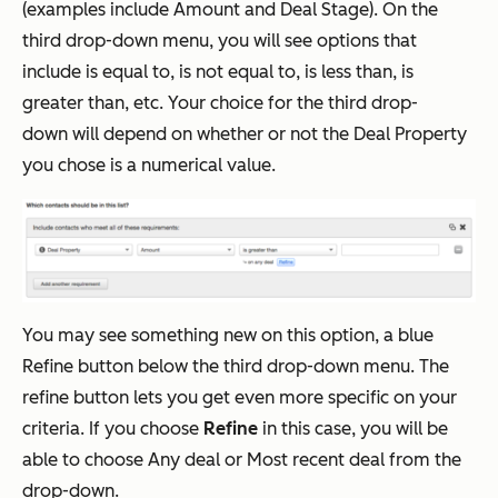
(examples include Amount and Deal Stage). On the
third drop-down menu, you will see options that
include is equal to, is not equal to, is less than, is
greater than, etc. Your choice for the third drop-
down will depend on whether or not the Deal Property
you chose is a numerical value.
You may see something new on this option, a blue
Refine button below the third drop-down menu. The
refine button lets you get even more specific on your
criteria. If you choose
Refine
in this case, you will be
able to choose Any deal or Most recent deal from the
drop-down.