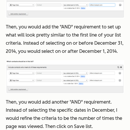
Then, you would add the "AND" requirement to set up
what will look pretty similar to the first line of your list
criteria. Instead of selecting on or before December 31,
2014, you would select on or after December 1, 2014.
Then, you would add another "AND" requirement.
Instead of selecting the specific dates in December, I
would refine the criteria to be the number of times the
page was viewed. Then click on Save list.