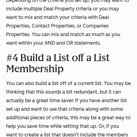
Depending on the criteria you set up, you may want to
include multiple Deal Property criteria or you may
want to mix and match your criteria with Deal
Properties, Contact Properties, or Companies
Properties. You can mix and match as much as you
want within your AND and OR statements.
#4 Build a List off a List
Membership
You can also build a list off of a current list. You may be
thinking that this sounds a bit redundant, but it can
actually be a great time saver. If you have another list
set up and want to use that criteria along with some
additional pieces of criteria, this may be a great way to
help you save time while setting that up. Or, if you
want to create a list that doesn't include the members