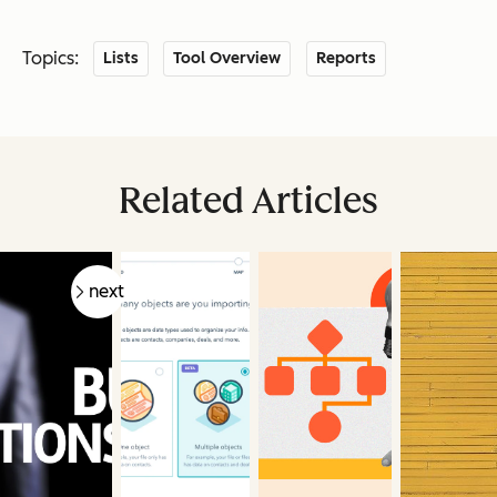
Topics:
Lists
Tool Overview
Reports
Related Articles
prev
next