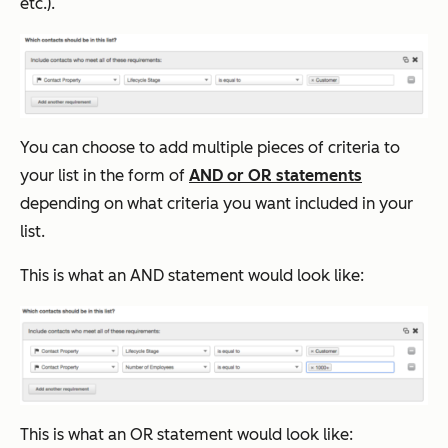
etc.).
You can choose to add multiple pieces of criteria to
your list in the form of
AND or OR statements
depending on what criteria you want included in your
list.
This is what an AND statement would look like:
This is what an OR statement would look like: