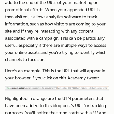
add to the end of the URLs of your marketing or
promotional efforts. When your appended URL is
then visited, it allows analytics software to track
information, such as how visitors are coming to your
site and if they're interacting with any content
associated with a campaign. This can be particularly
useful, especially if there are multiple ways to access
your online assets and you're trying to identify which
channels to focus on.
Here's an example. This is the URL that will appear in
your browser if you click on
this
Academy tweet:
Highlighted in orange are the UTM parameters that
have been added to this blog post's URL for tracking
purposes. You'll notice the string starts with a "?" and