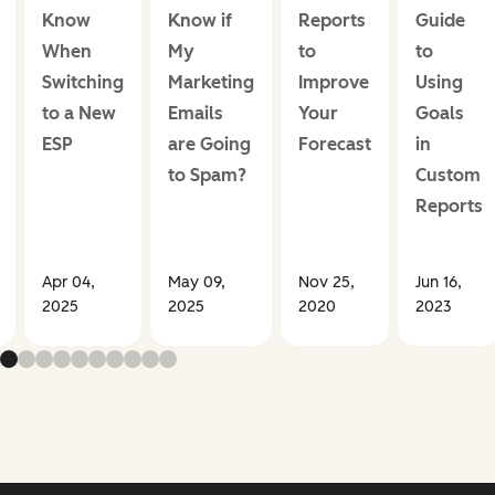
Know
Know if
Reports
Guide
When
My
to
to
Switching
Marketing
Improve
Using
to a New
Emails
Your
Goals
ESP
are Going
Forecast
in
to Spam?
Custom
Reports
Apr 04,
May 09,
Nov 25,
Jun 16,
2025
2025
2020
2023