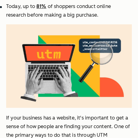
Today, up to
81%
of shoppers conduct online
research before making a big purchase
.
If your business has a website, it's important to get a
sense of how people are finding your content. One of
the primary ways to do that is through UTM