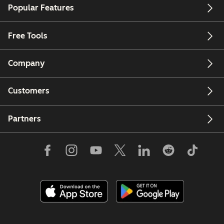
Popular Features
Free Tools
Company
Customers
Partners