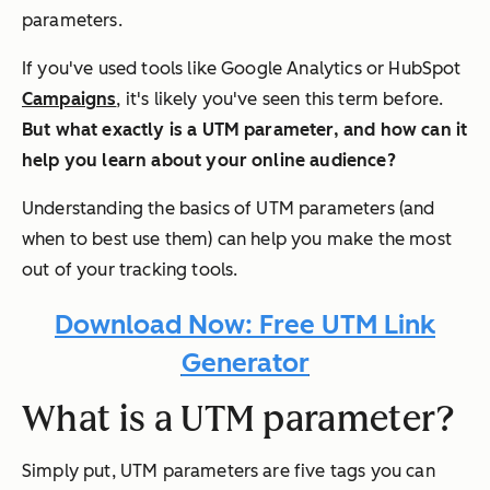
parameters.
If you've used tools like Google Analytics or HubSpot
Campaigns
, it's likely you've seen this term before.
But what exactly is a UTM parameter, and how can it
help you learn about your online audience?
Understanding the basics of UTM parameters (and
when to best use them) can help you make the most
out of your tracking tools.
Download Now: Free UTM Link
Generator
What is a UTM parameter?
Simply put, UTM parameters are five tags you can