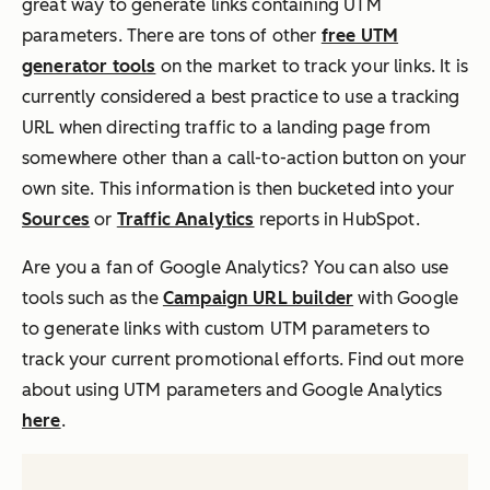
great way to generate links containing UTM
parameters. There are tons of other
free UTM
generator tools
on the market to track your links. It is
currently considered a best practice to use a tracking
URL when directing traffic to a landing page from
somewhere other than a call-to-action button on your
own site. This information is then bucketed into your
Sources
or
Traffic Analytics
reports in HubSpot.
Are you a fan of Google Analytics? You can also use
tools such as the
Campaign URL builder
with Google
to generate links with custom UTM parameters to
track your current promotional efforts. Find out more
about using UTM parameters and Google Analytics
here
.