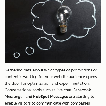
Gathering data about which types of promotions or
content is working for your website audience opens
the door for optimization and experimentation.
Conversational tools such as live chat, Facebook
Messenger, and
HubSpot Messages
are starting to
enable visitors to communicate with companies