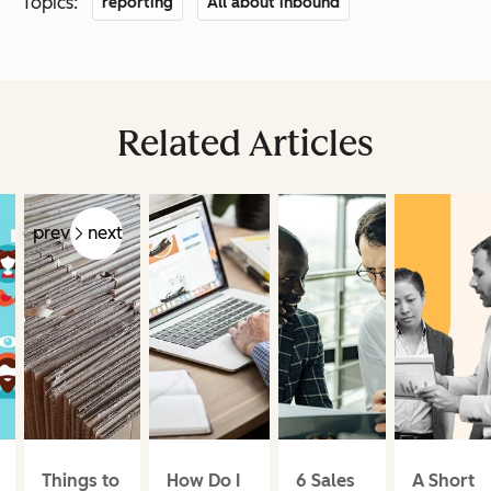
Topics:
reporting
All about inbound
Related Articles
prev
next
Things to
How Do I
6 Sales
A Short