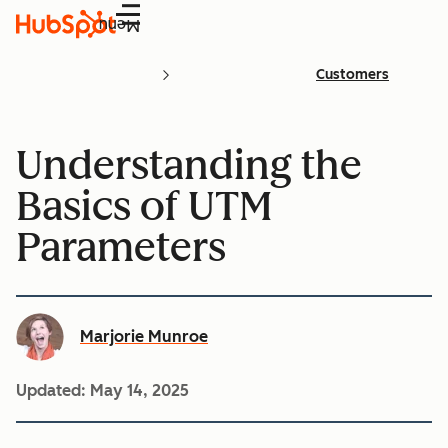
Menu
Customers
Understanding the
Basics of UTM
Parameters
Marjorie Munroe
Updated:
May 14, 2025