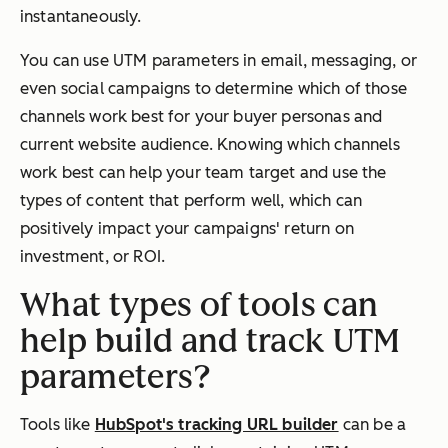
instantaneously.
You can use UTM parameters in email, messaging, or
even social campaigns to determine which of those
channels work best for your buyer personas and
current website audience. Knowing which channels
work best can help your team target and use the
types of content that perform well, which can
positively impact your campaigns' return on
investment, or ROI.
What types of tools can
help build and track UTM
parameters?
Tools like
HubSpot's tracking URL builder
can be a