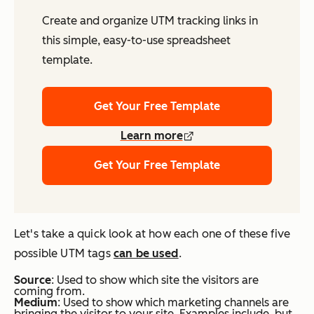
Create and organize UTM tracking links in
this simple, easy-to-use spreadsheet
template.
Get Your Free Template
Learn more
Get Your Free Template
Let's take a quick look at how each one of these five
possible UTM tags
can be used
.
S
ource
: Used to show which site the visitors are
coming from.
Medium
: Used to show which marketing channels are
bringing the visitor to your site. Examples include, but