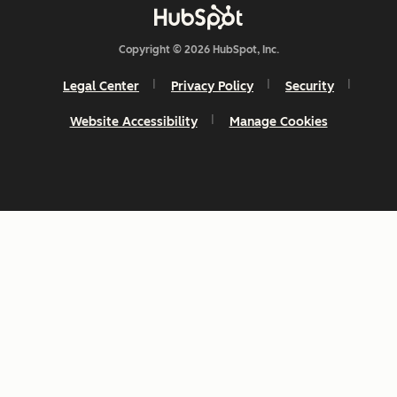
Copyright © 2026 HubSpot, Inc.
Legal Center
Privacy Policy
Security
Website Accessibility
Manage Cookies