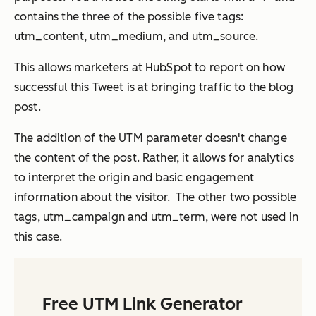
contains the three of the possible five tags:
utm_content, utm_medium, and utm_source.
This allows marketers at HubSpot to report on how
successful this Tweet is at bringing traffic to the blog
post.
The addition of the UTM parameter doesn't change
the content of the post. Rather, it allows for analytics
to interpret the origin and basic engagement
information about the visitor. The other two possible
tags, utm_campaign and utm_term, were not used in
this case.
Free UTM Link Generator