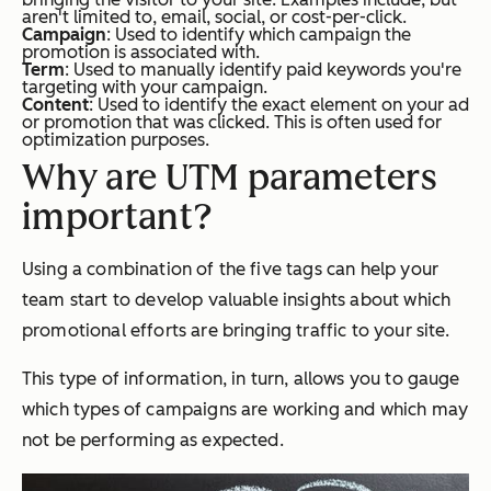
aren't limited to, email, social, or cost-per-click.
Campaign
: Used to identify which campaign the
promotion is associated with.
Term
: Used to manually identify paid keywords you're
targeting with your campaign.
Content
: Used to identify the exact element on your ad
or promotion that was clicked. This is often used for
optimization purposes.
Why are UTM parameters
important?
Using a combination of the five tags can help your
team start to develop valuable insights about which
promotional efforts are bringing traffic to your site.
This type of information, in turn, allows you to gauge
which types of campaigns are working and which may
not be performing as expected.