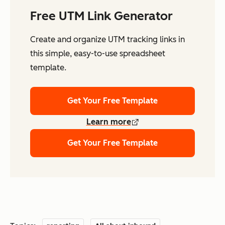
Free UTM Link Generator
Create and organize UTM tracking links in
this simple, easy-to-use spreadsheet
template.
Get Your Free Template
Learn more
Get Your Free Template