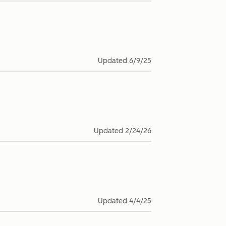
Updated
6/9/25
Updated
2/24/26
Updated
4/4/25