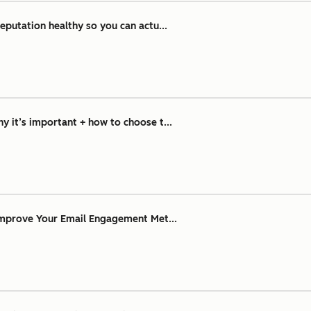
eputation healthy so you can actu...
 it’s important + how to choose t...
Improve Your Email Engagement Met...