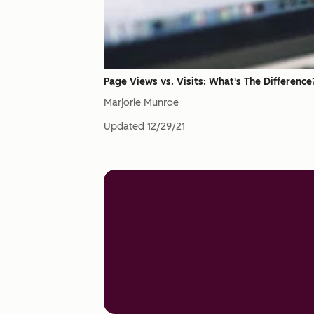
Page Views vs. Visits: What's The Difference
Marjorie Munroe
Updated
12/29/21