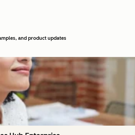
xamples, and product updates