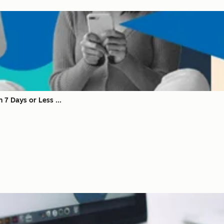
 7 Days or Less ...