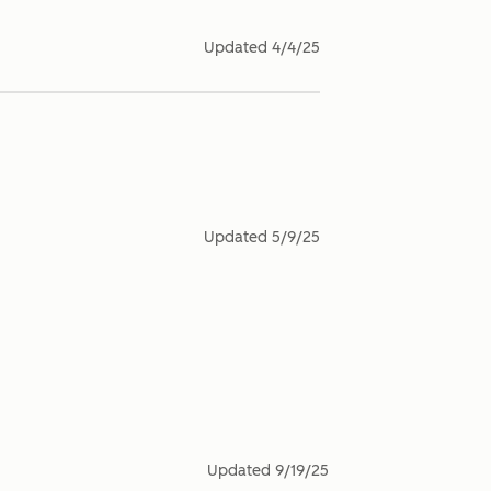
Updated
4/4/25
Updated
5/9/25
Updated
9/19/25