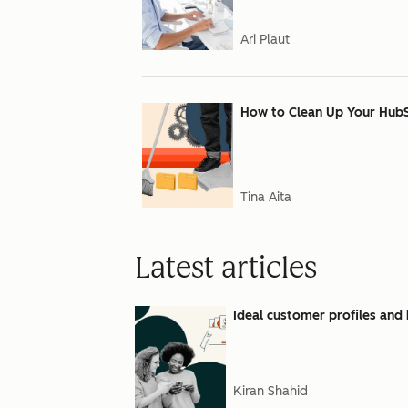
Ari Plaut
How to Clean Up Your Hub
Tina Aita
Latest articles
Ideal customer profiles and 
Kiran Shahid