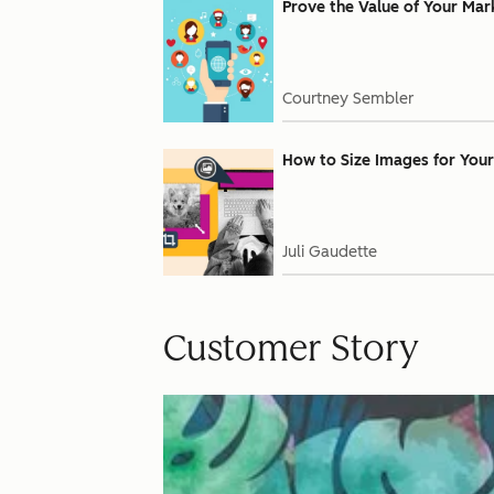
Prove the Value of Your Mar
Courtney Sembler
How to Size Images for Your
Juli Gaudette
Customer Story