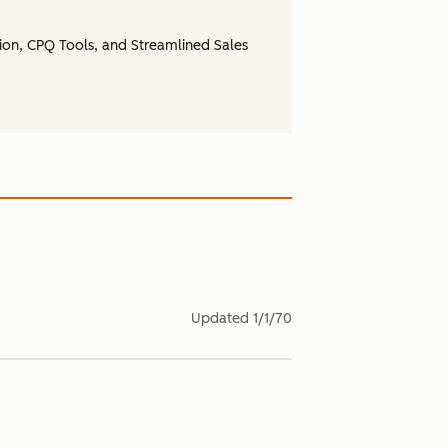
ion, CPQ Tools, and Streamlined Sales
Updated
1/1/70