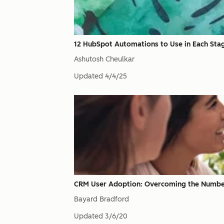
12 HubSpot Automations to Use in Each Stage
Ashutosh Cheulkar
Updated
4/4/25
CRM User Adoption: Overcoming the Number O
Bayard Bradford
Updated
3/6/20