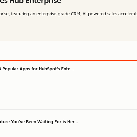
es Hub Enterprise
rise, featuring an enterprise-grade CRM, AI-powered sales accelerat
0 Popular Apps for HubSpot's Ente...
ure You’ve Been Waiting For is Her...