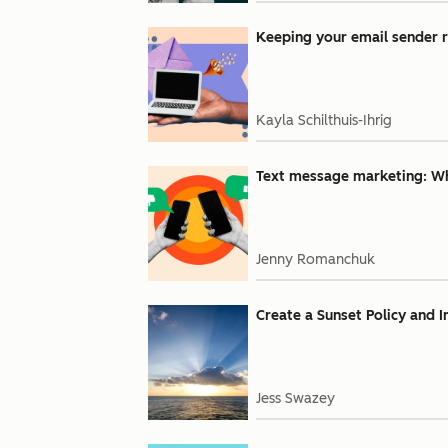
Keeping your email sender r
Kayla Schilthuis-Ihrig
Text message marketing: Why
Jenny Romanchuk
Create a Sunset Policy and 
Jess Swazey