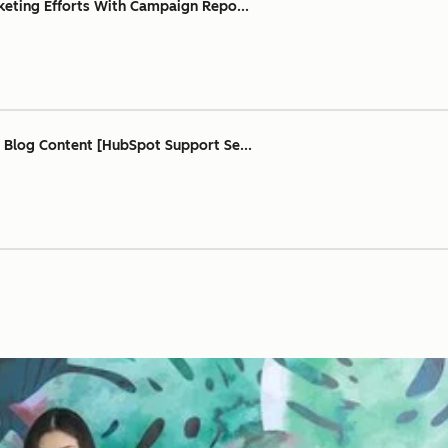
keting Efforts With Campaign Repo...
 Blog Content [HubSpot Support Se...