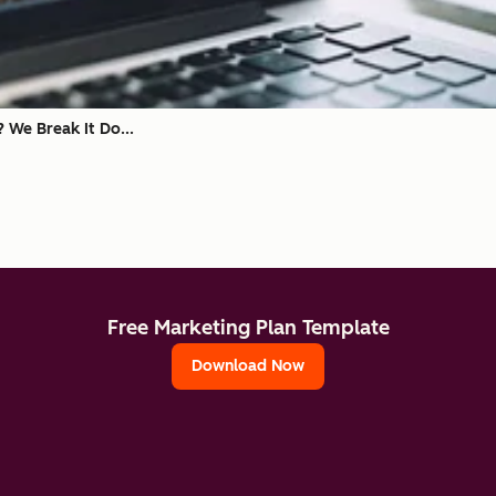
? We Break It Do...
Free Marketing Plan Template
Download Now