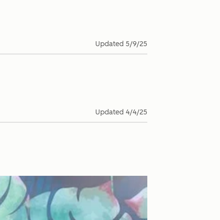
Updated
5/9/25
Updated
4/4/25