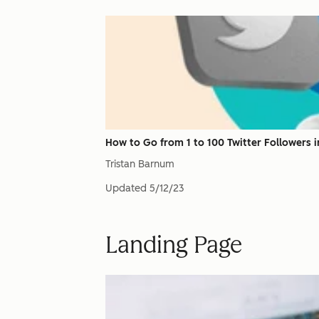
How to Go from 1 to 100 Twitter Followers in
Tristan Barnum
Updated
5/12/23
Landing Page