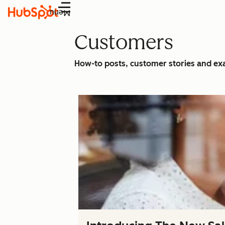
Menu
Customers
How-to posts, customer stories and e