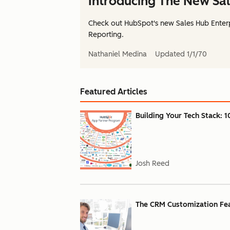
Introducing The New Sal
Check out HubSpot's new Sales Hub Enterp
Reporting.
Nathaniel Medina
Updated
1/1/70
Featured Articles
Building Your Tech Stack: 1
Josh Reed
The CRM Customization Feat