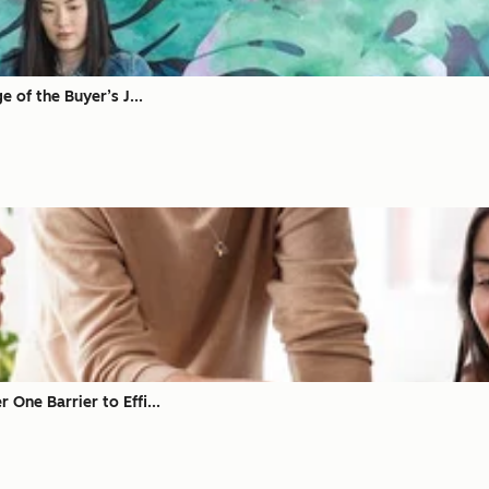
 of the Buyer’s J...
ne Barrier to Effi...