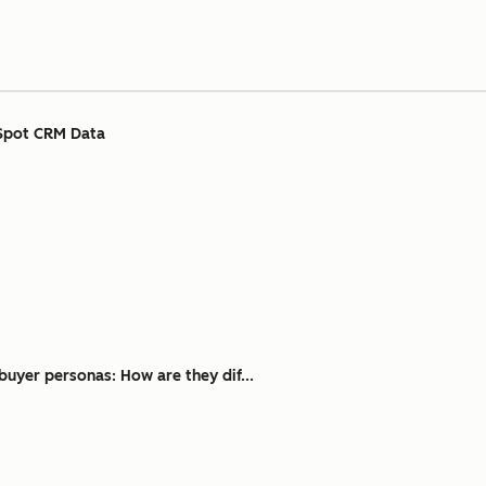
Spot CRM Data
buyer personas: How are they dif...