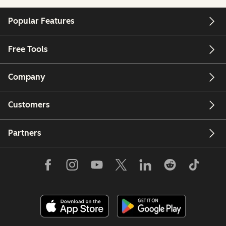
Popular Features
Free Tools
Company
Customers
Partners