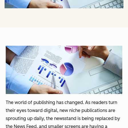
The world of publishing has changed. As readers turn
their eyes toward digital, new niche publications are
sprouting up daily, the newsstand is being replaced by
the News Feed, and smaller screens are having a