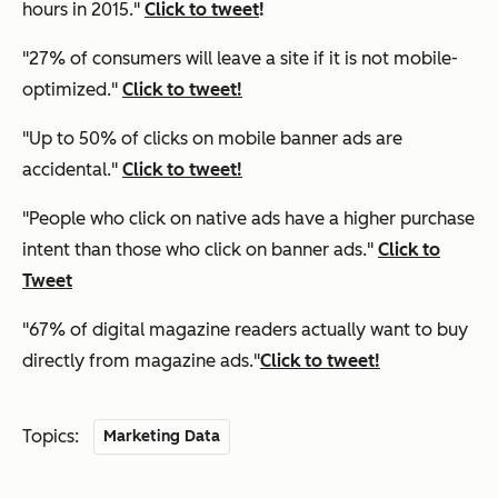
hours in 2015."
Click to tweet
!
"27% of consumers will leave a site if it is not mobile-
optimized."
Click to tweet!
"Up to 50% of clicks on mobile banner ads are
accidental."
Click to tweet!
"People who click on native ads have a higher purchase
intent than those who click on banner ads."
Click to
Tweet
"67% of digital magazine readers actually want to buy
directly from magazine ads."
Click to tweet!
Topics:
Marketing Data