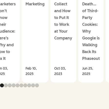
arketers
Marketing
Collect
Death…
on’t
and How
of Third-
now
to Put It
Party
heir
to Work
Cookies:
udience:
at Your
Why
ere’s
Company
Google is
hy and
Walking
ow to
Back Its
x It
Phaseout
n 03,
Feb 10,
Oct 03,
Jun 25,
025
2025
2023
2025