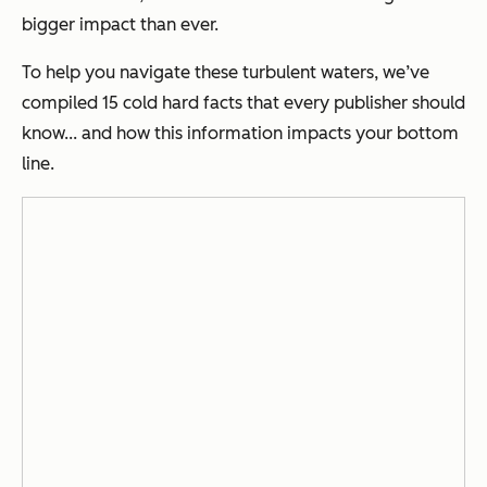
bigger impact than ever.
To help you navigate these turbulent waters, we’ve
compiled 15 cold hard facts that every publisher should
know... and how this information impacts your bottom
line.