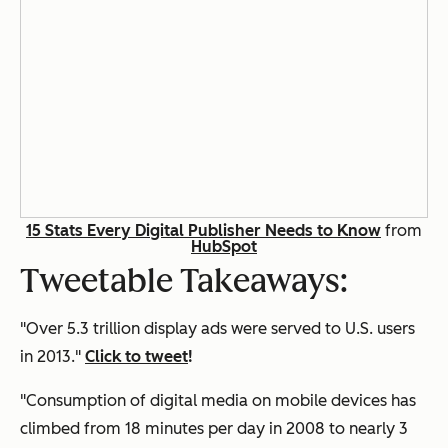
15 Stats Every Digital Publisher Needs to Know
from
HubSpot
Tweetable Takeaways:
"Over 5.3 trillion display ads were served to U.S. users
in 2013."
Click to tweet
!
"Consumption of digital media on mobile devices has
climbed from 18 minutes per day in 2008 to nearly 3