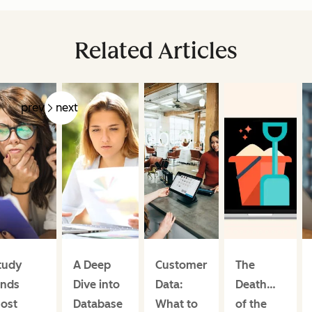
Related Articles
prev
next
tudy
A Deep
Customer
The
inds
Dive into
Data:
Death…
ost
Database
What to
of the