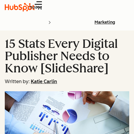
Menu
Marketing
15 Stats Every Digital
Publisher Needs to
Know [SlideShare]
Written by:
Katie Carlin