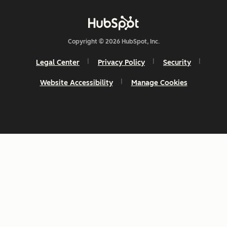
Copyright © 2026 HubSpot, Inc.
Legal Center
Privacy Policy
Security
Website Accessibility
Manage Cookies