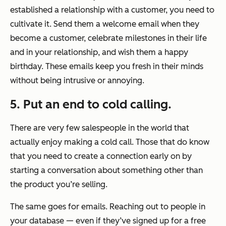
established a relationship with a customer, you need to
cultivate it. Send them a welcome email when they
become a customer, celebrate milestones in their life
and in your relationship, and wish them a happy
birthday. These emails keep you fresh in their minds
without being intrusive or annoying.
5. Put an end to cold calling.
There are very few salespeople in the world that
actually
enjoy
making a cold call. Those that do know
that you need to create a connection early on by
starting a conversation about something other than
the product you’re selling.
The same goes for emails. Reaching out to people in
your database — even if they’ve signed up for a free