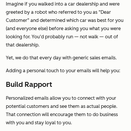
Imagine if you walked into a car dealership and were
greeted by a robot who referred to you as “Dear
Customer” and determined which car was best for you
(and everyone else) before asking you what you were
looking for. You’d probably run — not walk — out of
that dealership.
Yet, we do that every day with generic sales emails.
Adding a personal touch to your emails will help you:
Build Rapport
Personalized emails allow you to connect with your
potential customers and see them as actual people.
That connection will encourage them to do business
with you and stay loyal to you.