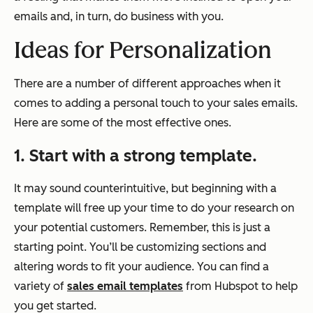
emails and, in turn, do business with you.
Ideas for Personalization
There are a number of different approaches when it
comes to adding a personal touch to your sales emails.
Here are some of the most effective ones.
1. Start with a strong template.
It may sound counterintuitive, but beginning with a
template will free up your time to do your research on
your potential customers. Remember, this is just a
starting point. You’ll be customizing sections and
altering words to fit your audience. You can find a
variety of
sales email templates
from Hubspot to help
you get started.