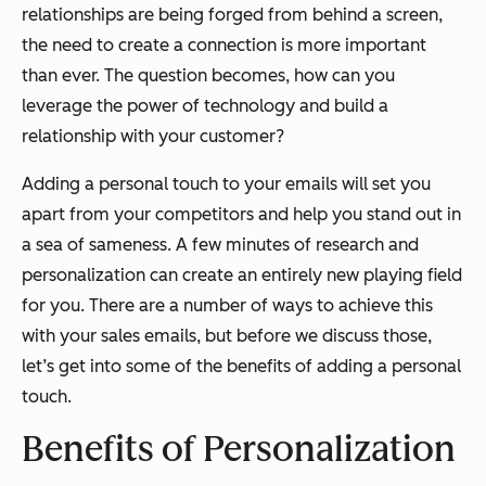
relationships are being forged from behind a screen,
the need to create a connection is more important
than ever. The question becomes, how can you
leverage the power of technology
and
build a
relationship with your customer?
Adding a personal touch to your emails will set you
apart from your competitors and help you stand out in
a sea of sameness. A few minutes of research and
personalization can create an entirely new playing field
for you. There are a number of ways to achieve this
with your sales emails, but before we discuss those,
let’s get into some of the benefits of adding a personal
touch.
Benefits of Personalization