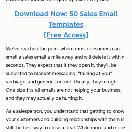
Download Now: 50 Sales Email
Templates
[Free Access]
We’ve reached the point where most consumers can
smell a sales email a mile away and will delete it within
seconds. They expect that if they open it, they’ll be
subjected to blanket messaging, “talking at you”
verbiage, and generic content. Usually, they’re right.
One-size-fits-all emails are not helping your business,
and they may actually be hurting it.
As a salesperson, you understand that getting to know
your customers and building relationships with them is
still the best way to close a deal. While more and more