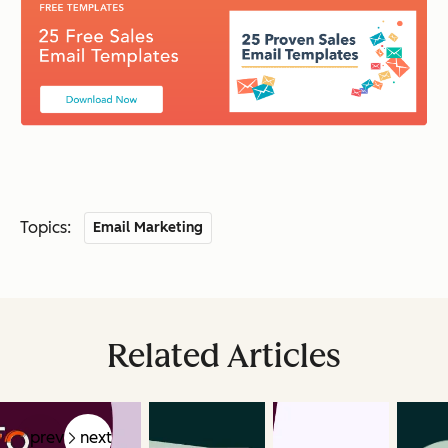
Topics:
Email Marketing
Related Articles
prev
next