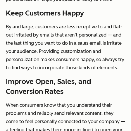
Keep Customers Happy
By and large, customers are less receptive to and flat-
out irritated by emails that aren’t personalized — and
the last thing you want to do in a sales email is irritate
your audience. Providing customization and
personalization makes consumers happy, so always try
to find ways to incorporate those kinds of elements.
Improve Open, Sales, and
Conversion Rates
When consumers know that you understand their
problems and reliably send relevant content, they
come to feel personally connected to your company —
a feeling that makes them more inclined to open your