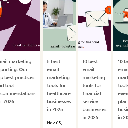
mail marketing
5 best
10 best
10 b
eporting: Our
email
email
emai
op best practices
marketing
marketing
mar
nd tool
tools for
tools for
tool
ecommendations
healthcare
financial
even
or 2026
businesses
service
plan
in 2025
businesses
busi
in 2025
in 2
Nov 05,