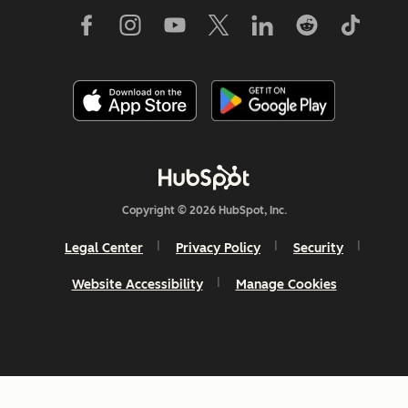
Copyright © 2026 HubSpot, Inc.
Legal Center
Privacy Policy
Security
Website Accessibility
Manage Cookies