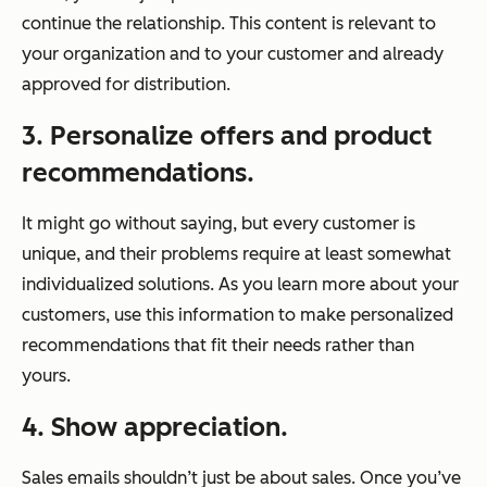
continue the relationship. This content is relevant to
your organization and to your customer and already
approved for distribution.
3. Personalize offers and product
recommendations.
It might go without saying, but every customer is
unique, and their problems require at least somewhat
individualized solutions. As you learn more about your
customers, use this information to make personalized
recommendations that fit
their
needs rather than
yours
.
4. Show appreciation.
Sales emails shouldn’t just be about sales. Once you’ve