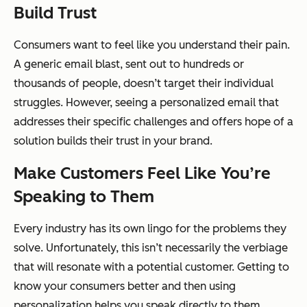
Build Trust
Consumers want to feel like you understand their pain.
A generic email blast, sent out to hundreds or
thousands of people, doesn’t target their individual
struggles. However, seeing a personalized email that
addresses their specific challenges and offers hope of a
solution builds their trust in your brand.
Make Customers Feel Like You’re
Speaking to Them
Every industry has its own lingo for the problems they
solve. Unfortunately, this isn’t necessarily the verbiage
that will resonate with a potential customer. Getting to
know your consumers better and then using
personalization helps you speak directly to them.