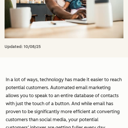
Updated:
10/08/25
In a lot of ways, technology has made it easier to reach
potential customers. Automated email marketing
allows you to speak to an entire database of contacts
with just the touch of a button. And while email has
proven to be significantly more efficient at converting
customers than social media, your potential
customers’ inboxes are getting fuller every day.