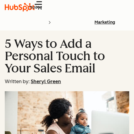
Menu
Marketing
5 Ways to Add a
Personal Touch to
Your Sales Email
Written by:
Sheryl Green