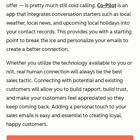
offer — is pretty much still cold calling.
Co-Pilot
is an
app that integrates conversation starters such as local
weather, local news, and upcoming local holidays into
your contact records. This provides you with a starting
point to break the ice and personalize your emails to
create a better connection.
Whether you utilize the technology available to you or
not, real human connection will always be the best
sales tactic. Connecting with potential and existing
customers will allow you to build rapport, build trust,
and make your customers feel appreciated so they
keep coming back. Adding a personal touch to your
sales emails is easy and essential to creating loyal,
happy customers.