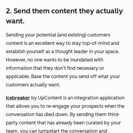
2. Send them content they actually
want.
Sending your potential (and existing) customers
content is an excellent way to stay top-of-mind and
establish yourself as a thought leader in your space.
However, no one wants to be inundated with
information that they don’t find necessary or
applicable. Base the content you send off what your
customers actually want.
Icebreaker
by UpContent is an integration application
that allows you to re-engage your prospects when the
conversation has died down. By sending them third-
party content that has already been curated by your
team, you can jumpstart the conversation and