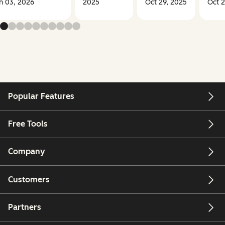
n 03, 2026
2025
Oct 29, 2025
Oct 2
Popular Features
Free Tools
Company
Customers
Partners