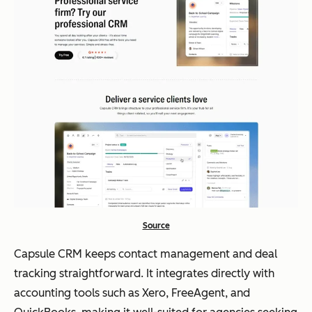
Source
Capsule CRM keeps contact management and deal
tracking straightforward. It integrates directly with
accounting tools such as Xero, FreeAgent, and