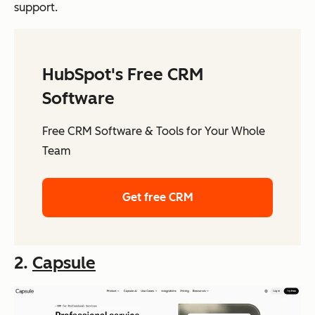
support.
HubSpot's Free CRM
Software
Free CRM Software & Tools for Your Whole
Team
Get free CRM
2.
Capsule