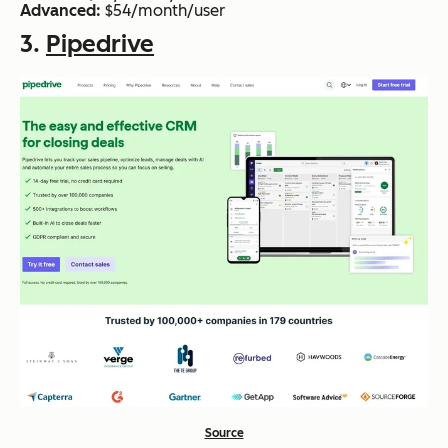
Advanced:
$54/month/user
3.
Pipedrive
Source