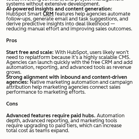
systems without extensive development.
AI-powered insights and content generation:
HubSpot Smart
CRM
features help agencies automate
follow-ups, generate email and task suggestions, and
derive predictive insights into deal likelihood —
reducing manual effort and improving sales outcomes.
Pros
Start free and scale:
With HubSpot, users likely won’t
need to replatform because it’s a
highly scalable
CMS.
Agencies can launch quickly with the free CRM and add
automation, reporting, and advanced tools as revenue
grows.
Strong alignment with inbound and content-driven
agencies:
Native marketing automation and campaign
attribution help marketing agencies connect sales
performance to marketing efforts.
Cons
Advanced features require paid hubs.
Automation
depth, advanced reporting, and marketing tools
require upgrading to paid tiers, which can increase
total cost as teams expand.