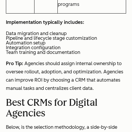
programs
Implementation typically includes:
Data migration and cleanup
Pipeline and lifecycle stage customization
Automation setup
Integration configuration
Team training and documentation
Pro Tip:
Agencies should assign internal ownership to
oversee rollout, adoption, and optimization. Agencies
can improve ROI by choosing a CRM that automates
manual tasks and centralizes client data.
Best CRMs for Digital
Agencies
Below, is the selection methodology, a side-by-side