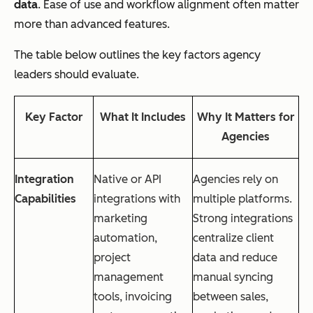
data
. Ease of use and workflow alignment often matter
more than advanced features.
The table below outlines the key factors agency
leaders should evaluate.
Key Factor
What It Includes
Why It Matters for
Agencies
Integration
Native or API
Agencies rely on
Capabilities
integrations with
multiple platforms.
marketing
Strong integrations
automation,
centralize client
project
data and reduce
management
manual syncing
tools, invoicing
between sales,