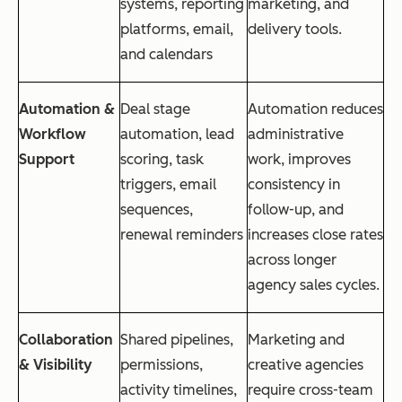
systems, reporting
marketing, and
platforms, email,
delivery tools.
and calendars
Automation &
Deal stage
Automation reduces
Workflow
automation, lead
administrative
Support
scoring, task
work, improves
triggers, email
consistency in
sequences,
follow-up, and
renewal reminders
increases close rates
across longer
agency sales cycles.
Collaboration
Shared pipelines,
Marketing and
& Visibility
permissions,
creative agencies
activity timelines,
require cross-team