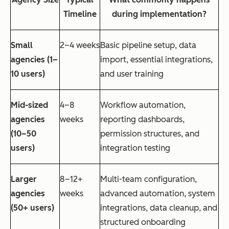
Timeline
during implementation?
Small
2–4 weeks
Basic pipeline setup, data
agencies (1–
import, essential integrations,
10 users)
and user training
Mid-sized
4–8
Workflow automation,
agencies
weeks
reporting dashboards,
(10–50
permission structures, and
users)
integration testing
Larger
8–12+
Multi-team configuration,
agencies
weeks
advanced automation, system
(50+ users)
integrations, data cleanup, and
structured onboarding