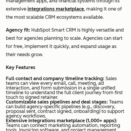
management apps, and financial systems through its
extensive
integrations marketplace
, making it one of
the most scalable CRM ecosystems available.
Agency fit:
HubSpot Smart CRM is highly versatile and
best for agencies planning to scale. Agencies can start
for free, implement it quickly, and expand usage as
their needs grow.
Key Features
Full contact and company timeline tracking:
Sales
teams can view every email, call, meeting, ad
interaction, and form submission in a single unified
timeline to understand the full client journey from first
touch to signed retainer.
Customizable sales pipelines and deal stages:
Teams
can build agency-specific pipelines (e.g., discovery,
proposal sent, contract signed, onboarding) to support
agency workflows.
Extensive integrations marketplace (1,000+ apps):
Teams can connect marketing automation, reporting
tools, invoicing software, and project management