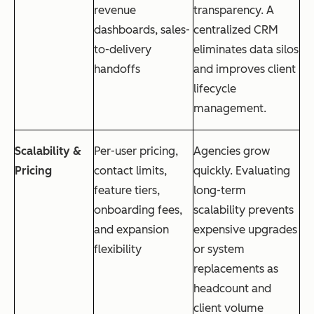
revenue
transparency. A
dashboards, sales-
centralized CRM
to-delivery
eliminates data silos
handoffs
and improves client
lifecycle
management.
Scalability &
Per-user pricing,
Agencies grow
Pricing
contact limits,
quickly. Evaluating
feature tiers,
long-term
onboarding fees,
scalability prevents
and expansion
expensive upgrades
flexibility
or system
replacements as
headcount and
client volume