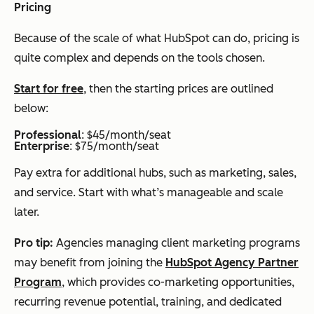
Pricing
Because of the scale of what HubSpot can do, pricing is
quite complex and depends on the tools chosen.
Start for free
, then the starting prices are outlined
below:
Professional
: $45/month/seat
Enterprise
: $75/month/seat
Pay extra for additional hubs, such as marketing, sales,
and service. Start with what’s manageable and scale
later.
Pro tip:
Agencies managing client marketing programs
may benefit from joining the
HubSpot Agency Partner
Program
, which provides co-marketing opportunities,
recurring revenue potential, training, and dedicated