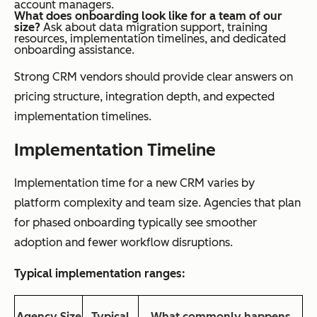
account managers.
What does onboarding look like for a team of our
size?
Ask about data migration support, training
resources, implementation timelines, and dedicated
onboarding assistance.
Strong CRM vendors should provide clear answers on
pricing structure, integration depth, and expected
implementation timelines.
Implementation Timeline
Implementation time for a new CRM varies by
platform complexity and team size. Agencies that plan
for phased onboarding typically see smoother
adoption and fewer workflow disruptions.
Typical implementation ranges:
Agency Size
Typical
What commonly happens