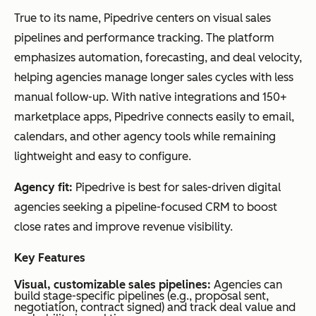
True to its name, Pipedrive centers on visual sales
pipelines and performance tracking. The platform
emphasizes automation, forecasting, and deal velocity,
helping agencies manage longer sales cycles with less
manual follow-up. With native integrations and 150+
marketplace apps, Pipedrive connects easily to email,
calendars, and other agency tools while remaining
lightweight and easy to configure.
Agency fit:
Pipedrive is best for sales-driven digital
agencies seeking a pipeline-focused CRM to boost
close rates and improve revenue visibility.
Key Features
Visual, customizable sales pipelines:
Agencies can
build stage-specific pipelines (e.g., proposal sent,
negotiation, contract signed) and track deal value and