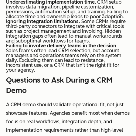
Underestimating implementation time
. CRM setup
involves data migration, pipeline customization,
permissions, automation setup, and training. Failing to
allocate time and ownership leads to poor adoption.
Ignoring integration limitations.
Some CRMs require
third-party connectors to integrate with critical tools
such as project management and invoicing. Hidden
integration gaps often lead to manual workarounds
and suboptimal workflows for teams.
Failing to involve delivery teams in the decision
.
Sales teams often lead CRM selection, but account
managers and operations teams rely on the system
daily. Excluding them can lead to resistance,
inconsistent use, or a CRM that isn’t the right fit for
your agency.
Questions to Ask During a CRM
Demo
A CRM demo should validate operational fit, not just
showcase features. Agencies benefit most when demos
focus on real workflows, integration depth, and
implementation requirements rather than high-level