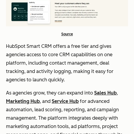
Source
HubSpot Smart CRM offers a free tier and gives
agencies access to core CRM capabilities on one
platform, including contact management, deal
tracking, and activity logging, making it easy for
agencies to launch quickly.
As agencies grow, they can expand into
Sales Hub
,
Marketing Hub
, and
Service Hub
for advanced
automation, lead scoring, reporting, and campaign
management. The platform integrates deeply with
marketing automation tools, ad platforms, project