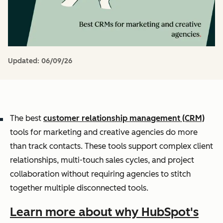
Updated:
06/09/26
The best
customer relationship management (CRM)
tools for marketing and creative agencies do more
than track contacts. These tools support complex client
relationships, multi-touch sales cycles, and project
collaboration without requiring agencies to stitch
together multiple disconnected tools.
Learn more about why HubSpot's