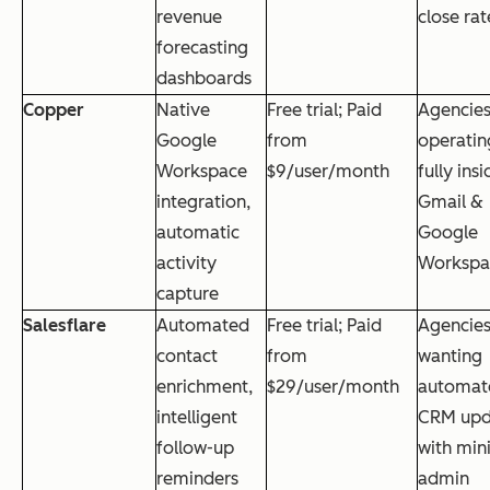
revenue
close rat
forecasting
dashboards
Copper
Native
Free trial; Paid
Agencie
Google
from
operatin
Workspace
$9/user/month
fully insi
integration,
Gmail &
automatic
Google
activity
Workspa
capture
Salesflare
Automated
Free trial; Paid
Agencie
contact
from
wanting
enrichment,
$29/user/month
automat
intelligent
CRM upd
follow-up
with min
reminders
admin