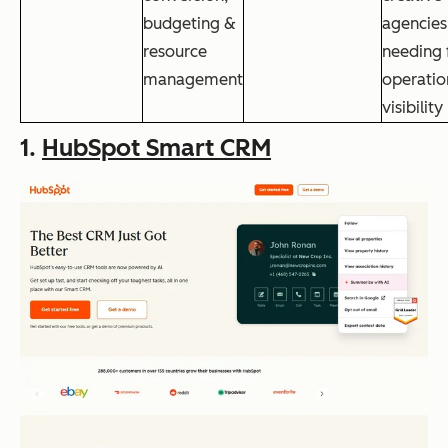
budgeting &
agencies
resource
needing f
management
operatio
visibility
1.
HubSpot Smart CRM