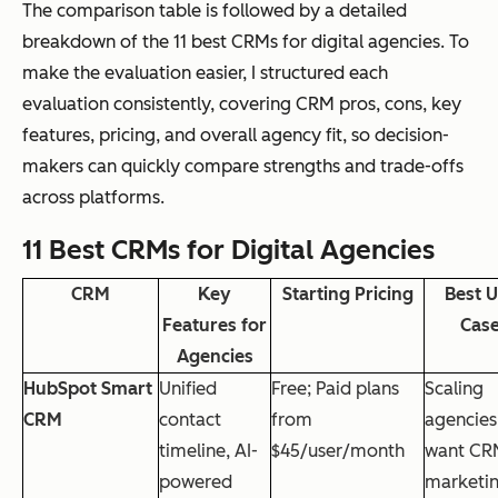
The comparison table is followed by a detailed
breakdown of the 11 best CRMs for digital agencies. To
make the evaluation easier, I structured each
evaluation consistently, covering CRM pros, cons, key
features, pricing, and overall agency fit, so decision-
makers can quickly compare strengths and trade-offs
across platforms.
11 Best CRMs for Digital Agencies
CRM
Key
Starting Pricing
Best 
Features for
Cas
Agencies
HubSpot Smart
Unified
Free; Paid plans
Scaling
CRM
contact
from
agencies
timeline, AI-
$45/user/month
want CR
powered
marketi