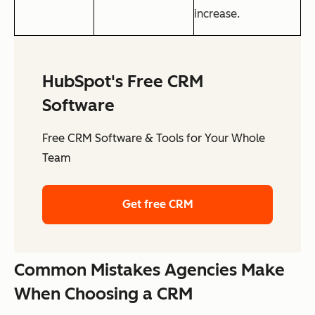
increase.
HubSpot's Free CRM
Software
Free CRM Software & Tools for Your Whole
Team
Get free CRM
Common Mistakes Agencies Make
When Choosing a CRM