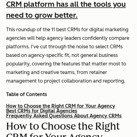
CRM platform has all the tools you
need to grow better.
This roundup of the 11 best CRMs for digital marketing
agencies will help agency leaders confidently compare
platforms. I’ve cut through the noise to select CRMs
based on agency-specific fit, not general business
popularity, covering the features that matter most to
marketing and creative teams, from retainer
management to project collaboration and reporting.
Table of Contents
How to Choose the Right CRM for Your Agency
Best CRMs for Digital Agencies
Frequently Asked Questions About Agency CRMs
How to Choose the Right