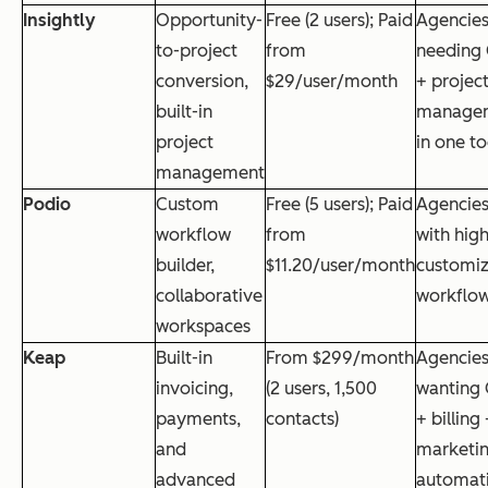
Insightly
Opportunity-
Free (2 users); Paid
Agencie
to-project
from
needing
conversion,
$29/user/month
+ projec
built-in
manage
project
in one to
management
Podio
Custom
Free (5 users); Paid
Agencie
workflow
from
with high
builder,
$11.20/user/month
customi
collaborative
workflo
workspaces
Keap
Built-in
From $299/month
Agencie
invoicing,
(2 users, 1,500
wanting
payments,
contacts)
+ billing
and
marketi
advanced
automat