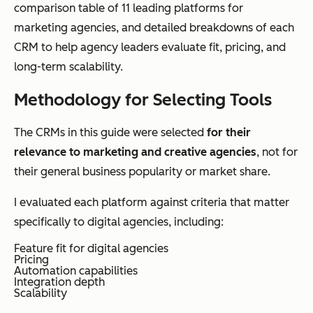
comparison table of 11 leading platforms for
marketing agencies, and detailed breakdowns of each
CRM to help agency leaders evaluate fit, pricing, and
long-term scalability.
Methodology for Selecting Tools
The CRMs in this guide were selected
for their
relevance to marketing and creative agencies
, not for
their general business popularity or market share.
I evaluated each platform against criteria that matter
specifically to digital agencies, including:
Feature fit for digital agencies
Pricing
Automation capabilities
Integration depth
Scalability