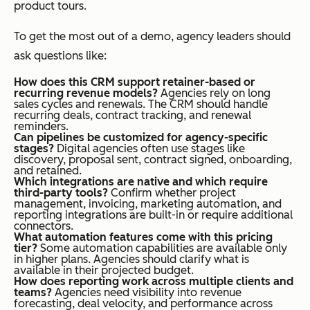
product tours.
To get the most out of a demo, agency leaders should
ask questions like:
How does this CRM support retainer-based or
recurring revenue models?
Agencies rely on long
sales cycles and renewals. The CRM should handle
recurring deals, contract tracking, and renewal
reminders.
Can pipelines be customized for agency-specific
stages?
Digital agencies often use stages like
discovery, proposal sent, contract signed, onboarding,
and retained.
Which integrations are native and which require
third-party tools?
Confirm whether project
management, invoicing, marketing automation, and
reporting integrations are built-in or require additional
connectors.
What automation features come with this pricing
tier?
Some automation capabilities are available only
in higher plans. Agencies should clarify what is
available in their projected budget.
How does reporting work across multiple clients and
teams?
Agencies need visibility into revenue
forecasting, deal velocity, and performance across