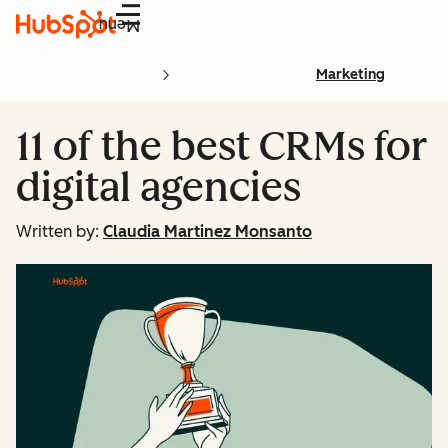
Menu
Marketing
11 of the best CRMs for
digital agencies
Written by:
Claudia Martinez Monsanto