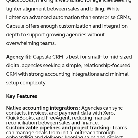
QuickBooks, making it well-suited for agencies seeking
tighter alignment between sales and billing. While
lighter on advanced automation than enterprise CRMs,
Capsule offers enough customization and integration
depth to support growing agencies without
overwhelming teams.
Agency fit:
Capsule CRM is best for small- to mid-sized
digital agencies seeking a simple, relationship-focused
CRM with strong accounting integrations and minimal
setup complexity.
Key Features
Native accounting integrations:
Agencies can sync
contacts, invoices, and payment data with Xero,
QuickBooks, and FreeAgent, reducing manual
reconciliation between sales and finance.
Customizable pipelines and project tracking:
Teams
can manage deals from initial outreach through
onboarding and delivery, keeping sales and project