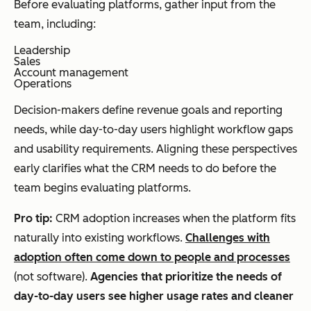
Before evaluating platforms, gather input from the
team, including:
Leadership
Sales
Account management
Operations
Decision-makers define revenue goals and reporting
needs, while day-to-day users highlight workflow gaps
and usability requirements. Aligning these perspectives
early clarifies what the CRM needs to do before the
team begins evaluating platforms.
Pro tip:
CRM adoption increases when the platform fits
naturally into existing workflows.
Challenges with
adoption often come down to people and processes
(not software).
Agencies that prioritize the needs of
day-to-day users see higher usage rates and cleaner