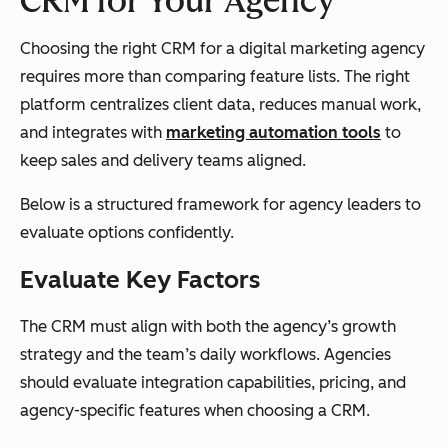
CRM for Your Agency
Choosing the right CRM for a digital marketing agency
requires more than comparing feature lists. The right
platform centralizes client data, reduces manual work,
and integrates with
marketing automation tools
to
keep sales and delivery teams aligned.
Below is a structured framework for agency leaders to
evaluate options confidently.
Evaluate Key Factors
The CRM must align with both the agency’s growth
strategy and the team’s daily workflows. Agencies
should evaluate integration capabilities, pricing, and
agency-specific features when choosing a CRM.