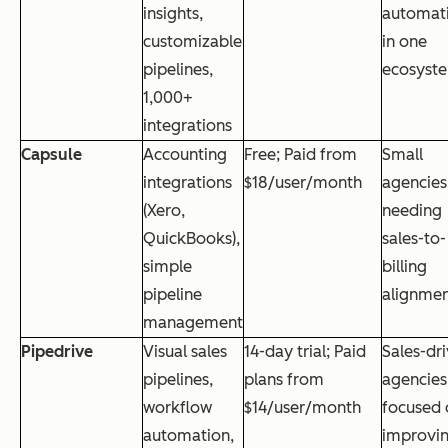
insights,
automat
customizable
in one
pipelines,
ecosyst
1,000+
integrations
Capsule
Accounting
Free; Paid from
Small
integrations
$18/user/month
agencies
(Xero,
needing
QuickBooks),
sales-to-
simple
billing
pipeline
alignme
management
Pipedrive
Visual sales
14-day trial; Paid
Sales-dr
pipelines,
plans from
agencies
workflow
$14/user/month
focused 
automation,
improvi