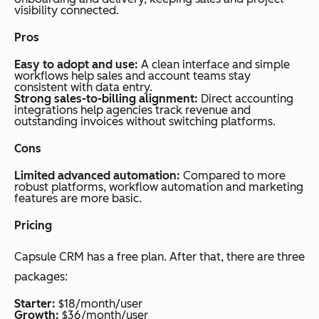
visibility connected.
Pros
Easy to adopt and use:
A clean interface and simple
workflows help sales and account teams stay
consistent with data entry.
Strong sales-to-billing alignment:
Direct accounting
integrations help agencies track revenue and
outstanding invoices without switching platforms.
Cons
Limited advanced automation:
Compared to more
robust platforms, workflow automation and marketing
features are more basic.
Pricing
Capsule CRM has a free plan. After that, there are three
packages:
Starter:
$18/month/user
Growth:
$36/month/user