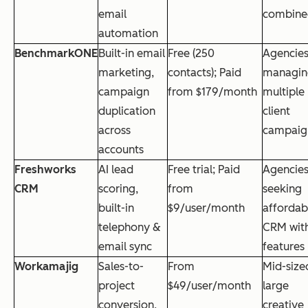
email
combine
automation
BenchmarkONE
Built-in email
Free (250
Agencie
marketing,
contacts); Paid
managin
campaign
from $179/month
multiple
duplication
client
across
campaig
accounts
Freshworks
AI lead
Free trial; Paid
Agencie
CRM
scoring,
from
seeking
built-in
$9/user/month
affordab
telephony &
CRM with
email sync
features
Workamajig
Sales-to-
From
Mid-size
project
$49/user/month
large
conversion,
creative