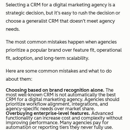
Selecting a CRM for a digital marketing agency is a
strategic decision, but it’s easy to rush the decision or
choose a generalist CRM that doesn’t meet agency
needs.
The most common mistakes happen when agencies
prioritize a popular brand over feature fit, operational
fit, adoption, and long-term scalability.
Here are some common mistakes and what to do
about them:
Choosing based on brand recognition alone.
The
most well-known CRM is not automatically the best
CRM for a digital marketing agency. Agencies should
prioritize workflow alignment, integrations, and
agency-specific needs over market share.
Overbuying enterprise-level features.
Advanced
functionality can increase cost and complexity without
improving performance. Many agencies pay for
automation or reporting tiers they never fully use.