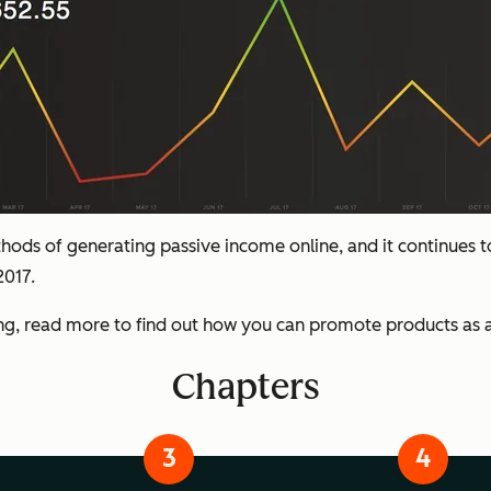
hods of generating passive income online, and it continues to 
2017.
ing, read more to find out how you can promote products as an
Chapters