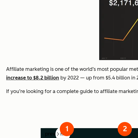
Affiliate marketing is one of the world’s most popular met
increase to $8.2 billion
by 2022 — up from $5.4 billion in 
If you’re looking for a complete guide to affiliate market
prev
next