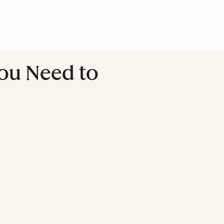
You Need to