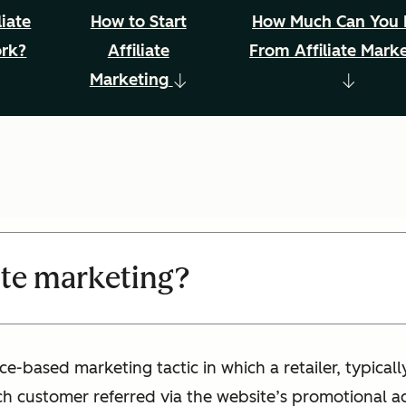
iate
How to Start
How Much Can You
ork?
Affiliate
From Affiliate Mark
Marketing
iate marketing?
ce-based marketing tactic in which a retailer, typical
h customer referred via the website’s promotional act