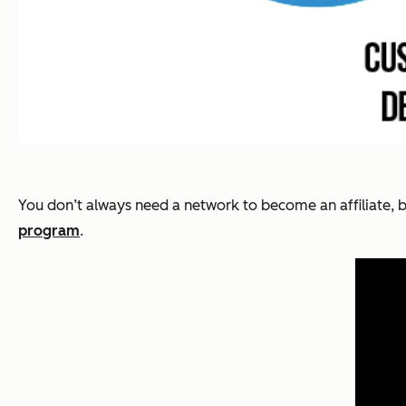
You don’t always need a network to become an affiliate, bu
program
.