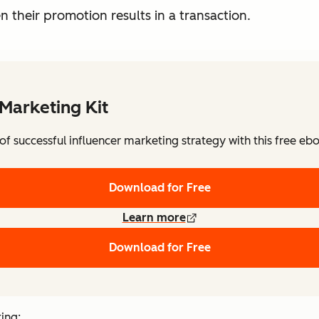
en their promotion results in a transaction.
 Marketing Kit
f successful influencer marketing strategy with this free eb
Download for Free
Learn more
Download for Free
ting: