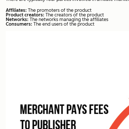
Affiliates:
The promoters of the product
Product creators:
The creators of the product
Networks:
The networks managing the affiliates
Consumers:
The end users of the product