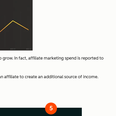
grow. In fact, affiliate marketing spend is reported to
 affiliate to create an additional source of income.