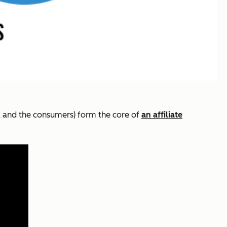
rs, and the consumers) form the core of
an affiliate