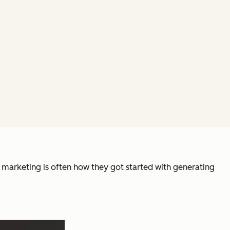
e marketing is often how they got started with generating