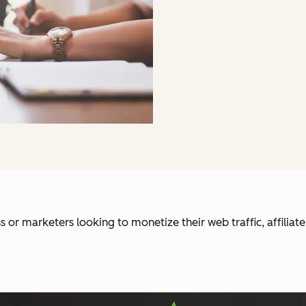
 or marketers looking to monetize their web traffic, affiliat