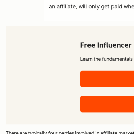
an affiliate, will only get paid wh
Free Influencer
Learn the fundamentals o
There are typically four parties involved in affiliate marke