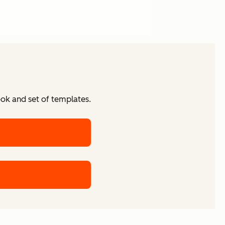
ook and set of templates.