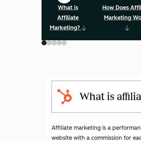
What is
How Does Affil
Affiliate
Marketing W
Marketing?
What is affil
Affiliate marketing is a performan
website with a commission for eac