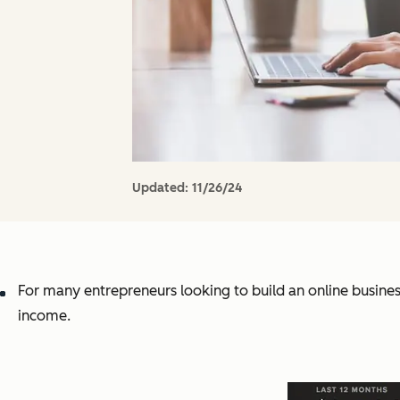
Updated:
11/26/24
For many entrepreneurs looking to build an online business
income.