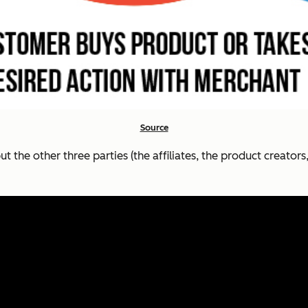
Source
t the other three parties (the affiliates, the product creato