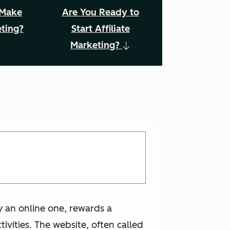
 Make
Are You Ready to
eting?
Start Affiliate
Marketing?
ly an online one, rewards a
ivities. The website, often called