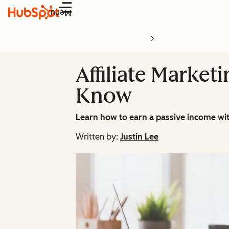
Menu
Affiliate Market
Know
Learn how to earn a passive income with
Written by:
Justin Lee