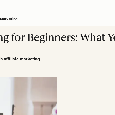
Marketing
ing for Beginners: What 
 affiliate marketing.