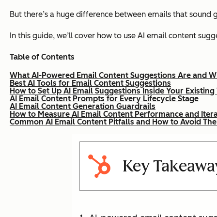
But there’s a huge difference between emails that sound
In this guide, we’ll cover how to use AI email content sug
Table of Contents
What AI-Powered Email Content Suggestions Are and W
Best AI Tools for Email Content Suggestions
How to Set Up AI Email Suggestions Inside Your Existin
AI Email Content Prompts for Every Lifecycle Stage
AI Email Content Generation Guardrails
How to Measure AI Email Content Performance and Itera
Common AI Email Content Pitfalls and How to Avoid Th
Key Takeawa