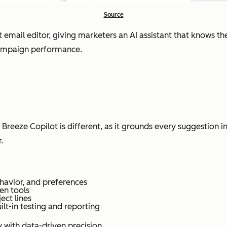
Source
 email editor, giving marketers an AI assistant that knows the
 campaign performance.
. Breeze Copilot is different, as it grounds every suggestio
.
havior, and preferences
en tools
ect lines
ilt-in testing and reporting
 with data-driven precision.