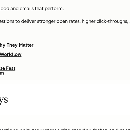
 good and emails that
perform
.
gestions to deliver stronger open rates, higher click-through
hy They Matter
g Workflow
te Fast
em
ys