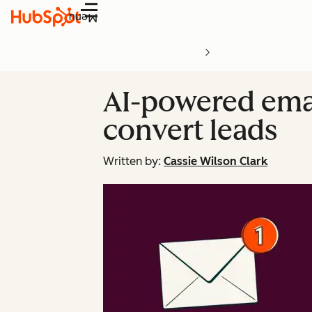
Menu
AI-powered emai
convert leads
Written by:
Cassie Wilson Clark