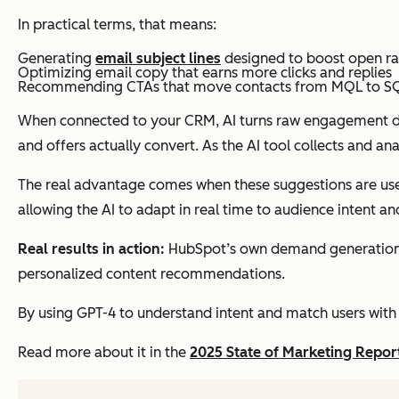
In practical terms, that means:
Generating
email subject lines
designed to boost open ra
Optimizing email copy that earns more clicks and replies
Recommending CTAs that move contacts from MQL to SQ
When connected to your CRM, AI turns raw engagement dat
and offers actually convert. As the AI tool collects and a
The real advantage comes when these suggestions are us
allowing the AI to adapt in real time to audience intent a
Real results in action:
HubSpot’s own demand generation te
personalized content recommendations.
By using GPT-4 to understand intent and match users with 
Read more about it in the
2025 State of Marketing Repor