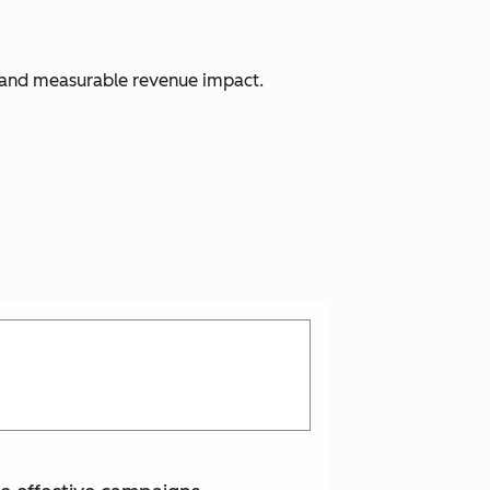
s, and measurable revenue impact.