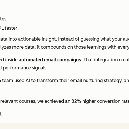
tes
L faster
a into actionable insight. Instead of guessing what your a
nalyzes more data, it compounds on those learnings with ever
ed inside
automated email campaigns
. That integration cr
nd performance signals.
am used AI to transform their email nurturing strategy, ana
relevant courses, we achieved an 82% higher conversion rate,
t
.