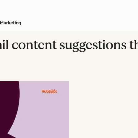
Marketing
l content suggestions th