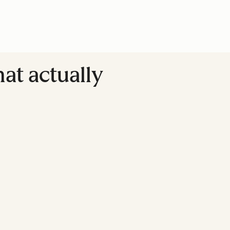
at actually