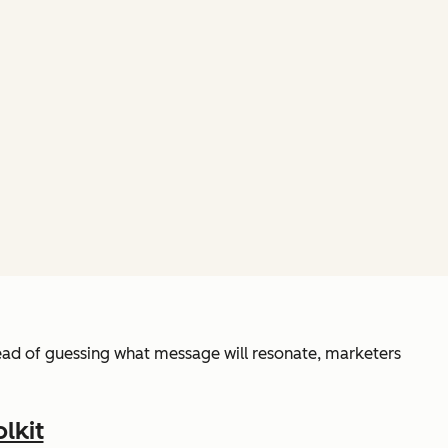
ead of guessing what message will resonate, marketers
lkit