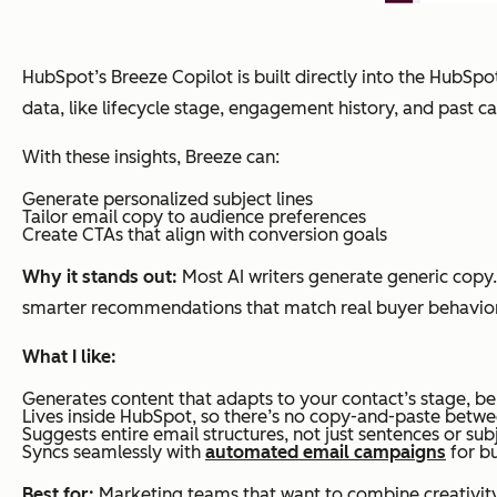
HubSpot’s Breeze Copilot is built directly into the HubSpot
data, like lifecycle stage, engagement history, and past
With these insights, Breeze can:
Generate personalized subject lines
Tailor email copy to audience preferences
Create CTAs that align with conversion goals
Why it stands out:
Most AI writers generate generic copy
smarter recommendations that match real buyer behavior
What I like:
Generates content that adapts to your contact’s stage, be
Lives inside HubSpot, so there’s no copy-and-paste betwe
Suggests entire email structures, not just sentences or subj
Syncs seamlessly with
automated email campaigns
for bu
Best for:
Marketing teams that want to combine creativity