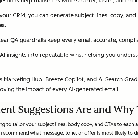
stions help marketers write smarter, faster, and mor
 your CRM, you can generate subject lines, copy, and 
es.
ear QA guardrails keep every email accurate, compli
I insights into repeatable wins, helping you underst
 Marketing Hub, Breeze Copilot, and AI Search Grad
roving the impact of every AI-generated email.
ent Suggestions Are and Why 
g to tailor your subject lines, body copy, and CTAs to each 
 recommend what message, tone, or offer is most likely to dr