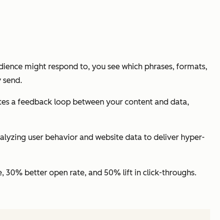
udience
might
respond to, you see which phrases, formats,
y send.
eates a feedback loop between your content and data,
lyzing user behavior and website data to deliver hyper-
 30% better open rate, and 50% lift in click-throughs.