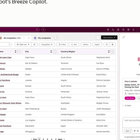
pot’s Breeze Copilot.