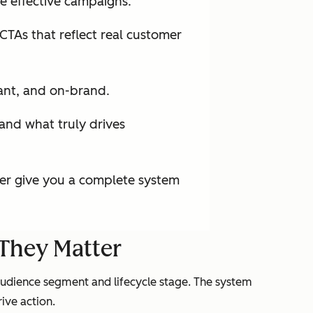
e effective campaigns.
CTAs that reflect real customer
ant, and on-brand.
and what truly drives
er give you a complete system
They Matter
audience segment and lifecycle stage. The system
ive action.