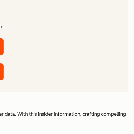
am
r data. With this insider information, crafting compelling