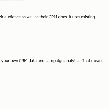
ir audience as well as their CRM does. It uses existing
n in your own CRM data and campaign analytics. That means