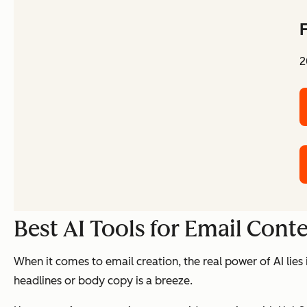
F
2
Best AI Tools for Email Cont
When it comes to email creation, the real power of AI lies
headlines or body copy is a breeze.