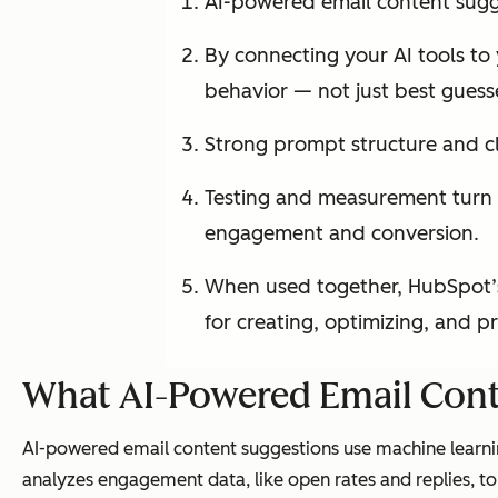
AI-powered email content sugge
By connecting your AI tools to
behavior — not just best guess
Strong prompt structure and cl
Testing and measurement turn A
engagement and conversion.
When used together, HubSpot’s
for creating, optimizing, and p
What AI-Powered Email Cont
AI-powered email content suggestions use machine learnin
analyzes engagement data, like open rates and replies, to