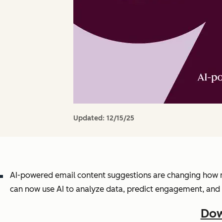
Updated:
12/15/25
AI-powered email content suggestions are changing how m
can now use AI to analyze data, predict engagement, and 
Dow