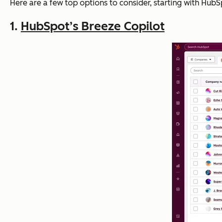
Here are a few top options to consider, starting with HubS
1.
HubSpot’s Breeze Copilot