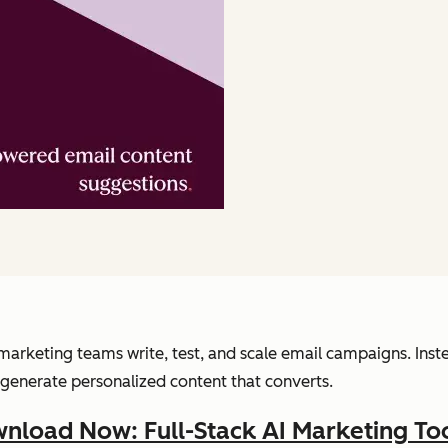
arketing teams write, test, and scale email campaigns. Inst
generate personalized content that converts.
nload Now: Full-Stack AI Marketing Too