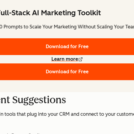
ull-Stack AI Marketing Toolkit
0 Prompts to Scale Your Marketing Without Scaling Your Te
Download for Free
Learn more
Download for Free
ent Suggestions
 in tools that plug into your CRM and connect to your custome