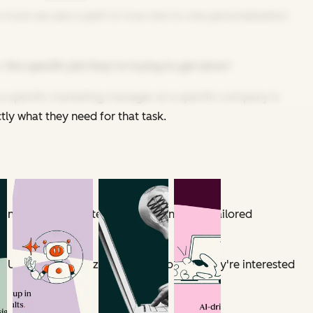
 the more we saw a path to true one-to-one personalization
o
the specific job they're trying to get done
?
a specific marketing manager at a specific company is
tly what they need for that task.
ndividual user intents at scale and craft tailored
s URL, company size, and what content they're interested