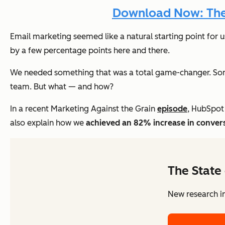
Download Now: The A
Email marketing seemed like a natural starting point for u
by a few percentage points here and there.
We needed something that was a total game-changer. Som
team. But what — and how?
In a recent Marketing Against the Grain
episode
, HubSpot
also explain how we
achieved an 82% increase in conver
The State 
New research in