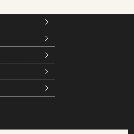
loaded influencer marketing resources. The system
fically tailored to their business. Here’s what we sent:
amatic improvement in results.