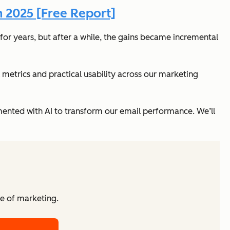
n 2025 [Free Report]
for years, but after a while, the gains became incremental
l metrics
and
practical usability across our marketing
nted with AI to transform our email performance. We’ll
re of marketing.