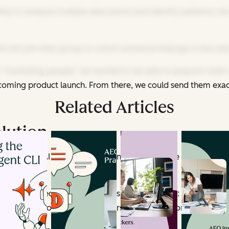
bility to analyze multiple data points and identify patterns,
and not just what group or cohort someone belongs to but als
l “marketing people,” we wanted to be able to pinpoint when 
 upcoming product launch. From there, we could send them exac
Related Articles
olution
ould enable AI to do what humans can’t: Analyze thousands of i
t, we collect a few key pieces of information: their busines
e actually the foundation of understanding someone's goals.