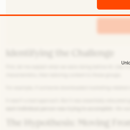
Identifying the Challenge
Unlo
First, let me explain what we were doing before AI. Lik
characteristics, then tailoring content to those groups.
For example, if someone downloaded marketing-related c
It wasn't a bad approach. But it was essentially educated 
each individual person was trying to accomplish
. We wa
The Hypothesis: Moving From