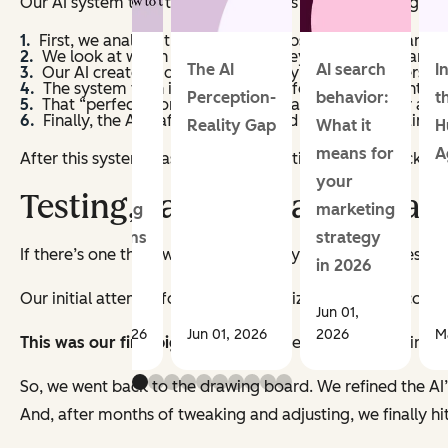
Our AI system then takes these inputs and runs through a s
First, we analyze their business website to understand
We look at which content offer they downloaded and an
How to
The AI
AI search
I
Our AI creates a detailed summary of what this person i
The system then imagines the perfect piece of content t
use your
Perception-
behavior:
t
That “perfect” content gets compared against our actua
Finally, the AI crafts a personalized message explaining
CRM for
Reality Gap
What it
H
smarter
means for
A
After this system was in place, it was time to step back and
email
your
Testing, Failing, Learning, an
marketing
marketing
campaigns
strategy
If there’s one thing we learned quickly, it’s that AI doesn’t na
in 2026
Our initial attempt focused on optimizing the email copy
Jun 01,
Jun 08, 2026
Jun 01, 2026
2026
M
This was our first big learning
: The real 'magic’ isn’t in 
So, we went back to the drawing board. We refined the AI’s
And, after months of tweaking and adjusting, we finally hi