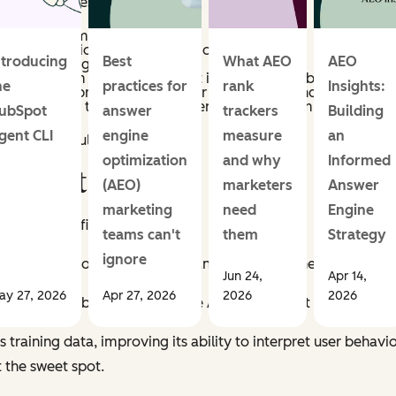
pecific process:
 what their company does.
y other actions they've taken on our site.
ntroducing
Best
What AEO
AEO
s likely trying to accomplish.
o help them — whether or not it exists in our library.
he
practices for
rank
Insights:
l content library using a vector database to find the closest
 exactly how the selected content will help them achieve their
ubSpot
answer
trackers
Building
gent CLI
engine
measure
an
 see if it would actually work.
optimization
and why
Informed
d Iterating
(AEO)
marketers
Answer
marketing
need
Engine
il it on the first try.
teams can't
them
Strategy
ignore
 to make it more personalized and engaging. The results?
Meh
Jun 24,
Apr 14,
ay 27, 2026
Apr 27, 2026
2026
2026
the email itself but in how well the AI could predict what the us
 training data, improving its ability to interpret user behav
t the sweet spot.