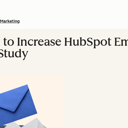
Marketing
 to Increase HubSpot Em
Study