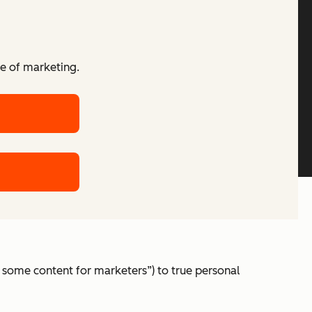
re of marketing.
 some content for marketers”) to true personal