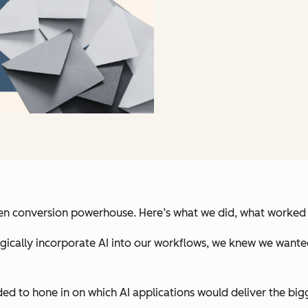
ven conversion powerhouse. Here’s what we did, what worked 
ally incorporate AI into our workflows, we knew we wanted bi
ded to hone in on which AI applications would deliver the big