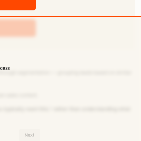
ccess
 through segmentation — grouping leads based on similar
n sales content.
u typically want this,” rather than understanding what
Next