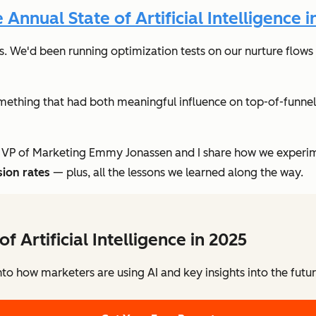
nnual State of Artificial Intelligence i
s. We'd been running optimization tests on our nurture flows 
ething that had both meaningful influence on top-of-funne
 VP of Marketing Emmy Jonassen and I share how we experime
sion rates
— plus, all the lessons we learned along the way.
of Artificial Intelligence in 2025
to how marketers are using AI and key insights into the futu