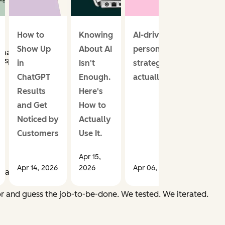
How to
Knowing
AI-driven email
Show Up
About AI
personalization
 matches.
 specific goal.
in
Isn't
strategies that
ChatGPT
Enough.
actually work
Results
Here's
and Get
How to
Noticed by
Actually
Customers
Use It.
.
Apr 15,
Apr 14, 2026
2026
Apr 06, 2026
er
actually
needed.
ior and guess the job-to-be-done. We tested. We iterated.