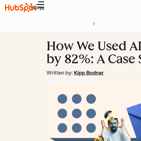
Menu
How We Used AI
by 82%: A Case 
Written by:
Kipp Bodnar