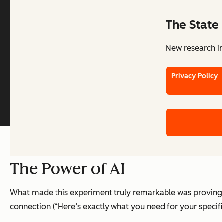
The State 
New research in
Legal Center
Privacy Policy
The Power of AI
What made this experiment truly remarkable was proving t
connection (“Here’s exactly what you need for your specif