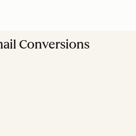
ail Conversions