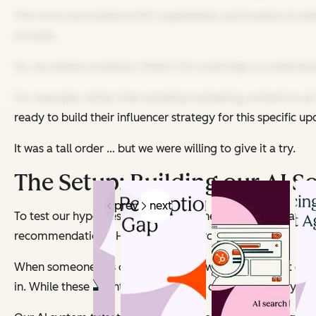
The more we looked at AI's capabilities, particularly its a
at scale.
So, we asked ourselves: What if AI could help us underst
For example, rather than sending marketing content to al
ready to build their influencer strategy for this specific
It was a tall order … but we were willing to give it a try.
The Setup: Building our AI S
prev
next
To test our hypothesis, we first designed a process that w
recommendations. Here’s how the process worked.
When someone fills out a form to download HubSpot conten
in. While these might seem like basic data points, they’r