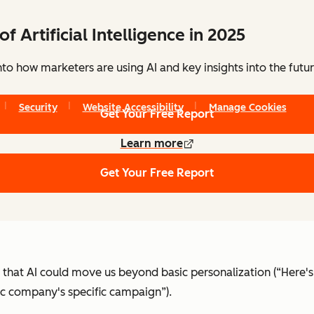
of Artificial Intelligence in 2025
to how marketers are using AI and key insights into the futu
Copyright © 2026 HubSpot, Inc.
Security
Website Accessibility
Manage Cookies
Get Your Free Report
Learn more
Get Your Free Report
hat AI could move us beyond basic personalization (“Here's
ic company's specific campaign”).