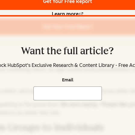
Get Your Free Report
Learn more
Get Your Free Report
Want the full article?
ck HubSpot's Exclusive Research & Content Library - Free A
e most marketing teams, we approached email personalization
Email
ontent, we'd send them more marketing resources rather tha
guessing at the group level.
We were saying, “People like yo
nted to do better than that.
 Groups to Individuals