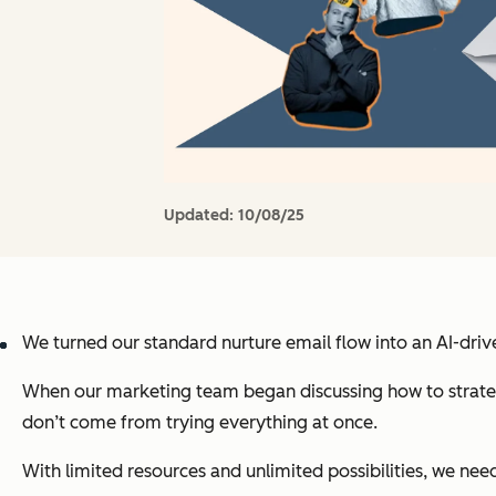
Updated:
10/08/25
We turned our standard nurture email flow into an AI-dri
When our marketing team began discussing how to strategic
don’t come from trying everything at once.
With limited resources and unlimited possibilities, we nee