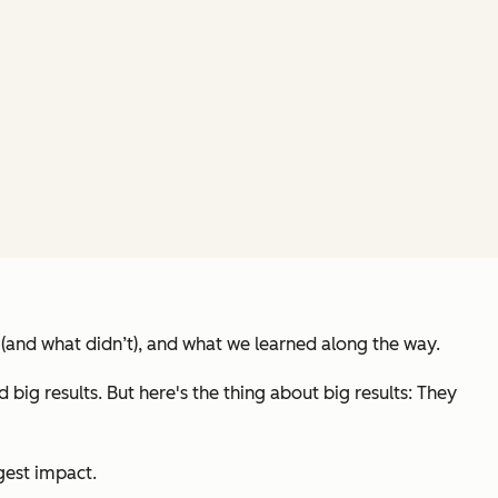
(and what didn’t), and what we learned along the way.
g results. But here's the thing about big results: They
gest impact.