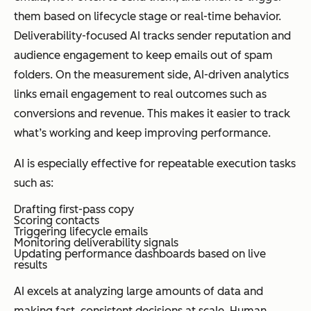
them based on lifecycle stage or real-time behavior.
Deliverability-focused AI tracks sender reputation and
audience engagement to keep emails out of spam
folders. On the measurement side, AI-driven analytics
links email engagement to real outcomes such as
conversions and revenue. This makes it easier to track
what’s working and keep improving performance.
AI is especially effective for repeatable execution tasks
such as:
Drafting first-pass copy
Scoring contacts
Triggering lifecycle emails
Monitoring deliverability signals
Updating performance dashboards based on live
results
AI excels at analyzing large amounts of data and
making fast, consistent decisions at scale. Human