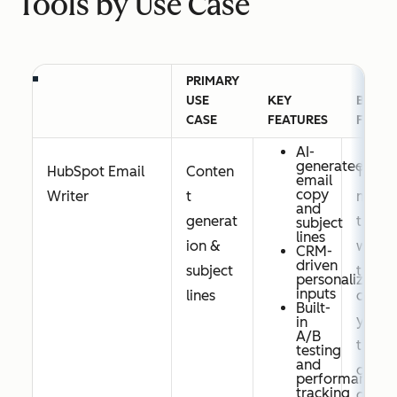
Tools by Use Case
PRIMARY
USE
KEY
BEST
CASE
FEATURES
FOR
AI-
generated
HubSpot Email
Conten
Tea
email
copy
Writer
t
ms
and
generat
that
subject
lines
ion &
wan
CRM-
driven
subject
t AI
personalization
inputs
lines
cop
Built-
ywri
in
A/B
ting
testing
and
dire
performance
tracking
ctly