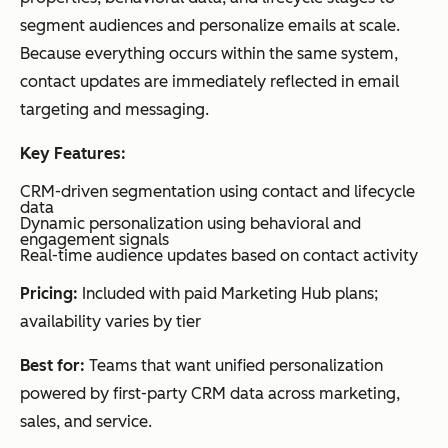
infrastructure
on
agin
segment audiences and personalize emails at scale.
g
Because everything occurs within the same system,
tran
contact updates are immediately reflected in email
sact
targeting and messaging.
iona
Key Features:
l
ema
CRM-driven segmentation using contact and lifecycle
data
il
Dynamic personalization using behavioral and
engagement signals
syst
Real-time audience updates based on contact activity
ems
Pricing:
Included with paid Marketing Hub plans;
availability varies by tier
A/B
testing
Mailchimp
Testing
Tea
tools
Best for:
Teams that want unified personalization
AI-
&
ms
driven
powered by first-party CRM data across marketing,
optimiz
wan
optimization
suggestions
sales, and service.
ation
ting
Campaign