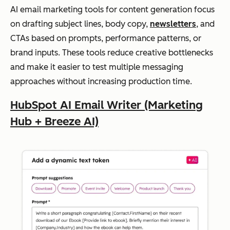
Multi-
format
AI email marketing tools for content generation focus
n
fast
content
on drafting subject lines, body copy,
newsletters
, and
brai
creation
CTAs based on prompts, performance patterns, or
nsto
brand inputs. These tools reduce creative bottlenecks
rmi
and make it easier to test multiple messaging
ng
approaches without increasing production time.
and
first
HubSpot AI Email Writer (Marketing
draf
Hub + Breeze AI)
ts
Marketing-
specific
Jasper
Structur
Tea
templates
Brand
ed
ms
voice
content
pro
controls
AI
generat
duci
copy
generation
ion
ng
for