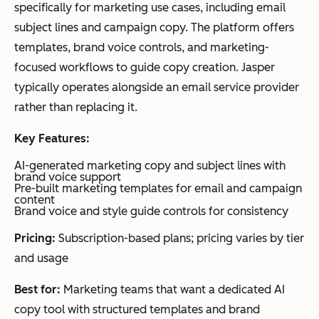
integrations
specifically for marketing use cases, including email
ly
subject lines and campaign copy. The platform offers
gra
templates, brand voice controls, and marketing-
nula
focused workflows to guide copy creation. Jasper
r
typically operates alongside an email service provider
deli
rather than replacing it.
very
timi
Key Features:
ng
AI-generated marketing copy and subject lines with
opti
brand voice support
miz
Pre-built marketing templates for email and campaign
content
atio
Brand voice and style guide controls for consistency
n
Pricing:
Subscription-based plans; pricing varies by tier
and usage
Predictive
send
ActiveCampaign
Autom
Tea
times
Best for:
Marketing teams that want a dedicated AI
Workflow-
ation +
ms
copy tool with structured templates and brand
based