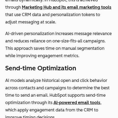
through
Marketing Hub and its email marketing tools
that use CRM data and personalization tokens to
adjust messaging at scale.
AI-driven personalization increases message relevance
and reduces reliance on one-size-fits-all campaigns.
This approach saves time on manual segmentation
while improving engagement metrics.
Send-time Optimization
AI models analyze historical open and click behavior
across contacts and campaigns to determine the best
time to send an email. HubSpot supports send-time
optimization through its
AI-powered email tools
,
which apply engagement data from the CRM to
improve timing decisions.