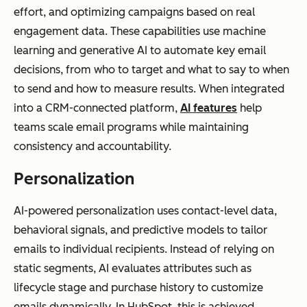
effort, and optimizing campaigns based on real
engagement data. These capabilities use machine
learning and generative AI to automate key email
decisions, from who to target and what to say to when
to send and how to measure results. When integrated
into a CRM-connected platform,
AI features
help
teams scale email programs while maintaining
consistency and accountability.
Personalization
AI-powered personalization uses contact-level data,
behavioral signals, and predictive models to tailor
emails to individual recipients. Instead of relying on
static segments, AI evaluates attributes such as
lifecycle stage and purchase history to customize
emails dynamically. In HubSpot, this is achieved