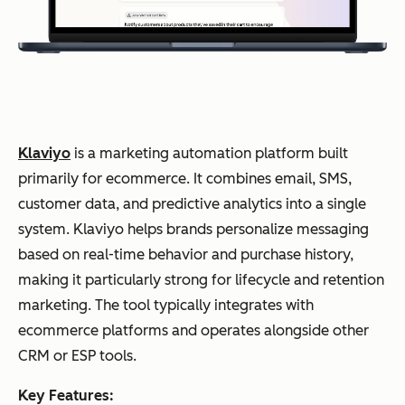
g
onb
oar
ding
and
rete
Klaviyo
is a marketing automation platform built
ntio
primarily for ecommerce. It combines email, SMS,
n
customer data, and predictive analytics into a single
system. Klaviyo helps brands personalize messaging
Multi-
touch
HubSpot
Analyti
Tea
based on real-time behavior and purchase history,
revenue
attribution
Marketing Hub
cs,
ms
making it particularly strong for lifecycle and retention
CRM-
CRM, &
nee
linked
marketing. The tool typically integrates with
reporting
reporti
ding
ecommerce platforms and operates alongside other
Custom
dashboards
ng
full-
CRM or ESP tools.
funn
Key Features:
el