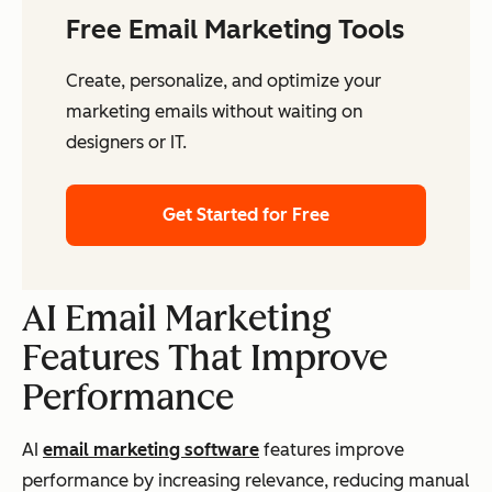
Free Email Marketing Tools
Create, personalize, and optimize your
marketing emails without waiting on
designers or IT.
Get Started for Free
AI Email Marketing
Features That Improve
Performance
AI
email marketing software
features improve
performance by increasing relevance, reducing manual