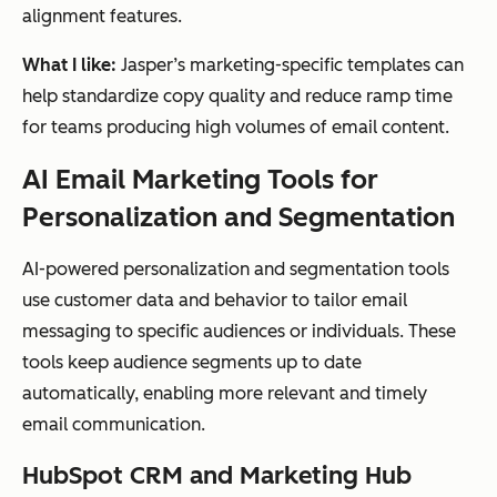
send-
runn
cadence
alignment features.
control
time
ing
Automation-
driven
What I like:
Jasper’s marketing-specific templates can
optimiz
com
email
sequences
help standardize copy quality and reduce ramp time
ation
plex
for teams producing high volumes of email content.
lifec
ycle
AI Email Marketing Tools for
aut
Personalization and Segmentation
om
atio
AI-powered personalization and segmentation tools
n
use customer data and behavior to tailor email
messaging to specific audiences or individuals. These
Deliverability
tools keep audience segments up to date
monitoring
SendGrid
Deliver
Hig
Sender
automatically, enabling more relevant and timely
reputation
ability
h-
management
email communication.
&
volu
Scalable
email
infrastr
me
delivery
HubSpot CRM and Marketing Hub
infrastructure
ucture
sen