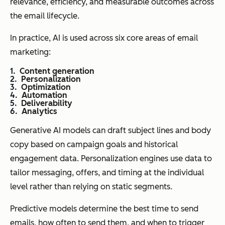
relevance, efficiency, and measurable outcomes across
the email lifecycle.
In practice, AI is used across six core areas of email
marketing:
Content generation
Personalization
Optimization
Automation
Deliverability
Analytics
Generative AI models can draft subject lines and body
copy based on campaign goals and historical
engagement data. Personalization engines use data to
tailor messaging, offers, and timing at the individual
level rather than relying on static segments.
Predictive models determine the best time to send
emails, how often to send them, and when to trigger