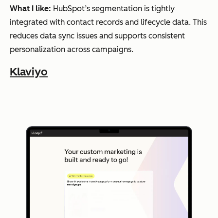
performance
guid
What I like:
HubSpot’s segmentation is tightly
comparison
ed
integrated with contact records and lifecycle data. This
exp
reduces data sync issues and supports consistent
eri
personalization across campaigns.
men
Klaviyo
tati
on
Event-
based
Encharge
Lifecycl
Saa
automation
Visual
e
S
journey
automa
com
builder
Product
tion
pani
usage
segmentation
es
man
agin