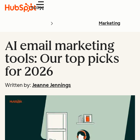
Menu
Marketing
AI email marketing
tools: Our top picks
for 2026
Written by:
Jeanne Jennings