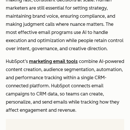
marketers are still essential for setting strategy,
maintaining brand voice, ensuring compliance, and
making judgment calls where nuance matters. The
most effective email programs use AI to handle
execution and optimization while people retain control
over intent, governance, and creative direction.
HubSpot’s
marketing email tools
combine AI-powered
content creation, audience segmentation, automation,
and performance tracking within a single CRM-
connected platform. HubSpot connects email
campaigns to CRM data, so teams can create,
personalize, and send emails while tracking how they
affect engagement and revenue.