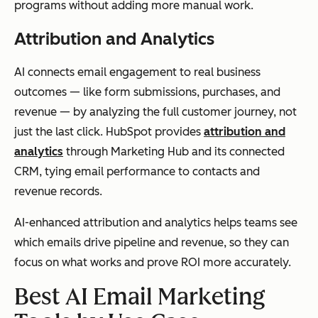
programs without adding more manual work.
Attribution and Analytics
AI connects email engagement to real business
outcomes — like form submissions, purchases, and
revenue — by analyzing the full customer journey, not
just the last click. HubSpot provides
attribution and
analytics
through Marketing Hub and its connected
CRM, tying email performance to contacts and
revenue records.
AI-enhanced attribution and analytics helps teams see
which emails drive pipeline and revenue, so they can
focus on what works and prove ROI more accurately.
Best AI Email Marketing