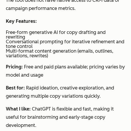
The tool does not have native access to CRM data or
purc
campaign performance metrics.
has
Key Features:
e
dat
Free-form generative AI for copy drafting and
rewriting
a
Conversational prompting for iterative refinement and
tone control
Multi-format content generation (emails, outlines,
variations, rewrites)
Event-
based
Customer.io
Behavi
Saa
segmentation
Pricing:
Free and paid plans available; pricing varies by
Visual
oral
S
workflow
model and usage
segmen
and
automation
Multi-
tation
pro
Best for:
Rapid ideation, creative exploration, and
channel
messaging
duct
generating multiple copy variations quickly.
-led
What I like:
ChatGPT is flexible and fast, making it
tea
useful for brainstorming and early-stage copy
ms
development.
nee