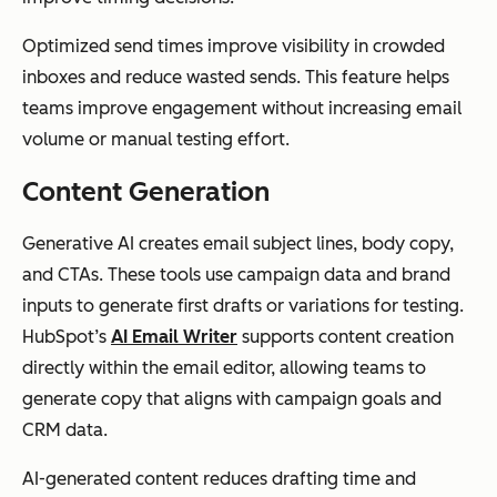
Optimized send times improve visibility in crowded
inboxes and reduce wasted sends. This feature helps
teams improve engagement without increasing email
volume or manual testing effort.
Content Generation
Generative AI creates email subject lines, body copy,
and CTAs. These tools use campaign data and brand
inputs to generate first drafts or variations for testing.
HubSpot’s
AI Email Writer
supports content creation
directly within the email editor, allowing teams to
generate copy that aligns with campaign goals and
CRM data.
AI-generated content reduces drafting time and