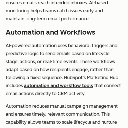
ensures emails reach intended inboxes. AI-based
monitoring helps teams catch issues early and
maintain long-term email performance.
Automation and Workflows
AI-powered automation uses behavioral triggers and
predictive logic to send emails based on lifecycle
stage, actions, or real-time events. These workflows
adapt based on how recipients engage, rather than
following a fixed sequence. HubSpot’s Marketing Hub
includes
automation and workflow tools
that connect
email actions directly to CRM activity.
Automation reduces manual campaign management
and ensures timely, relevant communication. This
capability allows teams to scale lifecycle and nurture