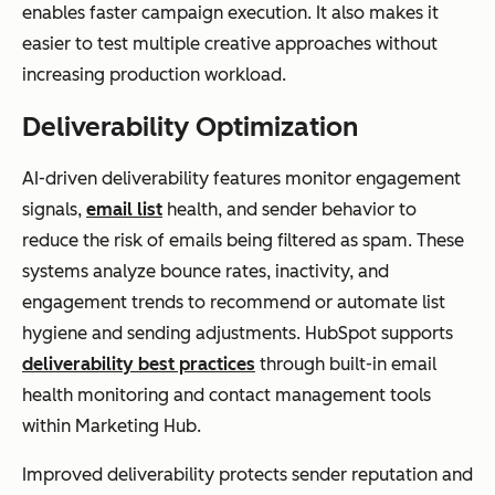
enables faster campaign execution. It also makes it
easier to test multiple creative approaches without
increasing production workload.
Deliverability Optimization
AI-driven deliverability features monitor engagement
signals,
email list
health, and sender behavior to
reduce the risk of emails being filtered as spam. These
systems analyze bounce rates, inactivity, and
engagement trends to recommend or automate list
hygiene and sending adjustments. HubSpot supports
deliverability best practices
through built-in email
health monitoring and contact management tools
within Marketing Hub.
Improved deliverability protects sender reputation and