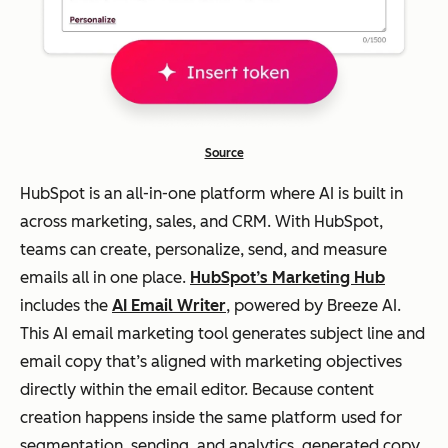
campaigns
high
-
volu
me,
bra
nd-
Source
con
HubSpot is an all-in-one platform where AI is built in
siste
across marketing, sales, and CRM. With HubSpot,
nt
teams can create, personalize, send, and measure
mar
emails all in one place.
HubSpot’s Marketing Hub
keti
includes the
AI Email Writer
, powered by Breeze AI.
ng
This AI email marketing tool generates subject line and
cont
email copy that’s aligned with marketing objectives
ent
directly within the email editor. Because content
creation happens inside the same platform used for
CRM-
segmentation, sending, and analytics, generated copy
driven