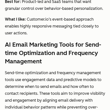
Best for:
Product-led and SaaS teams that want
granular control over behavior-based personalization.
What I like:
Customer.io’s event-based approach
enables highly responsive messaging tied closely to
user actions.
AI Email Marketing Tools for Send-
time Optimization and Frequency
Management
Send-time optimization and frequency management
tools use engagement data and predictive models to
determine when to send emails and how often to
contact recipients. These tools aim to improve visibility
and engagement by aligning email delivery with
individual behavior patterns while preventing over-