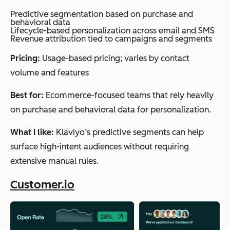
visi
Predictive segmentation based on purchase and
behavioral data
bilit
Lifecycle-based personalization across email and SMS
Revenue attribution tied to campaigns and segments
y
into
Pricing:
Usage-based pricing; varies by contact
ema
volume and features
il
Best for:
Ecommerce-focused teams that rely heavily
perf
on purchase and behavioral data for personalization.
orm
anc
What I like:
Klaviyo’s predictive segments can help
e
surface high-intent audiences without requiring
extensive manual rules.
AI-
driven
Moosend
Analyti
Tea
Customer.io
campaign
analysis
cs &
ms
Segment-
insights
wan
level
reporting
ting
Optimization