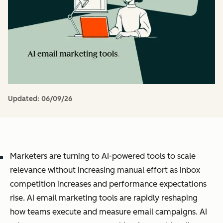
Updated:
06/09/26
Marketers are turning to AI-powered tools to scale
relevance without increasing manual effort as inbox
competition increases and performance expectations
rise. AI email marketing tools are rapidly reshaping
how teams execute and measure email campaigns. AI