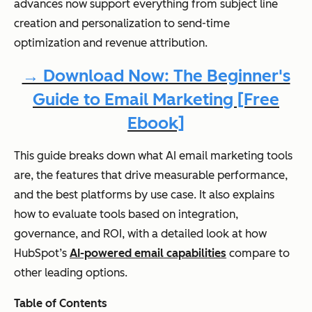
advances now support everything from subject line
creation and personalization to send-time
optimization and revenue attribution.
→ Download Now: The Beginner's
Guide to Email Marketing [Free
Ebook]
This guide breaks down what AI email marketing tools
are, the features that drive measurable performance,
and the best platforms by use case. It also explains
how to evaluate tools based on integration,
governance, and ROI, with a detailed look at how
HubSpot’s
AI-powered email capabilities
compare to
other leading options.
Table of Contents