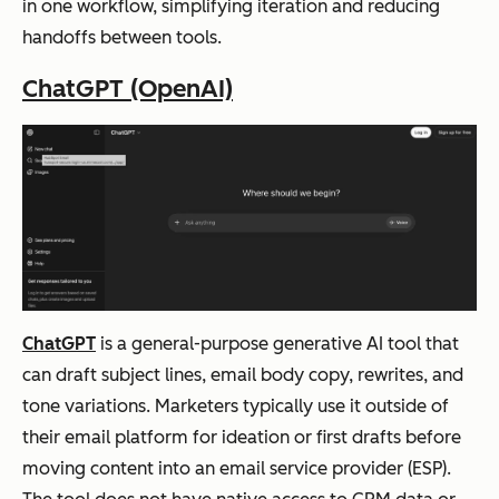
s,
in one workflow, simplifying iteration and reducing
and
handoffs between tools.
serv
ChatGPT (OpenAI)
ice
Predictive
segmentation
Klaviyo
Ecomm
Eco
Lifecycle-
based
erce
mm
personalization
person
erce
(email
+
alizatio
bra
SMS)
Revenue
n
nds
attribution
by
usin
ChatGPT
is a general-purpose generative AI tool that
segment
g
can draft subject lines, email body copy, rewrites, and
beh
tone variations. Marketers typically use it outside of
avio
their email platform for ideation or first drafts before
ral
moving content into an email service provider (ESP).
and