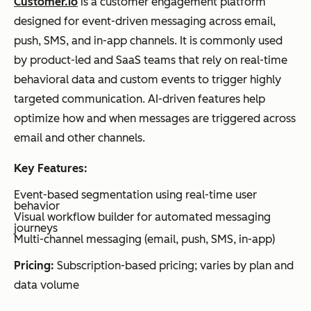
Customer.io
is a customer engagement platform
designed for event-driven messaging across email,
push, SMS, and in-app channels. It is commonly used
by product-led and SaaS teams that rely on real-time
behavioral data and custom events to trigger highly
targeted communication. AI-driven features help
optimize how and when messages are triggered across
email and other channels.
Key Features:
Event-based segmentation using real-time user
behavior
Visual workflow builder for automated messaging
journeys
Multi-channel messaging (email, push, SMS, in-app)
Pricing:
Subscription-based pricing; varies by plan and
data volume