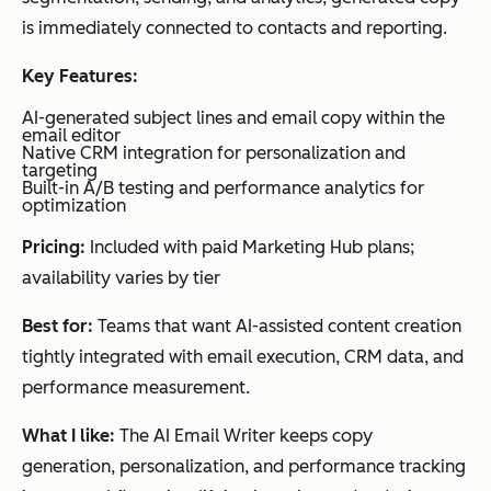
HubSpot Email
Persona
Tea
audience
is immediately connected to contacts and reporting.
segmentation
Marketing Tools
lization
ms
Dynamic
&
wan
personalization
Key Features:
using
segmen
ting
behavioral
AI-generated subject lines and email copy within the
data
tation
unifi
email editor
Real-
Native CRM integration for personalization and
time
ed
targeting
audience
Built-in A/B testing and performance analytics for
pers
updates
optimization
onal
Pricing:
Included with paid Marketing Hub plans;
izati
availability varies by tier
on
acro
Best for:
Teams that want AI-assisted content creation
ss
tightly integrated with email execution, CRM data, and
mar
performance measurement.
keti
ng,
What I like:
The AI Email Writer keeps copy
sale
generation, personalization, and performance tracking