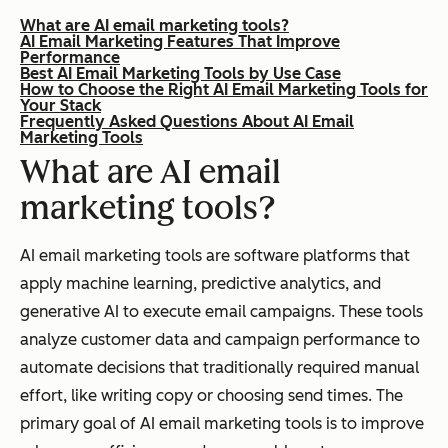
What are AI email marketing tools?
AI Email Marketing Features That Improve
Performance
Best AI Email Marketing Tools by Use Case
How to Choose the Right AI Email Marketing Tools for
Your Stack
Frequently Asked Questions About AI Email
Marketing Tools
What are AI email
marketing tools?
AI email marketing tools are software platforms that
apply machine learning, predictive analytics, and
generative AI to execute email campaigns. These tools
analyze customer data and campaign performance to
automate decisions that traditionally required manual
effort, like writing copy or choosing send times. The
primary goal of AI email marketing tools is to improve