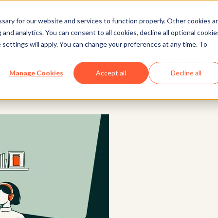
ary for our website and services to function properly. Other cookies a
and analytics. You can consent to all cookies, decline all optional cookie
Marketing
 settings will apply. You can change your preferences at any time. To
ng tools: Our top picks f
Manage Cookies
Accept all
Decline all