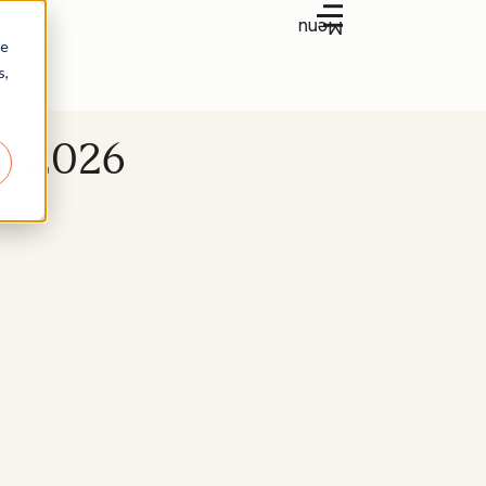
Menu
re
s,
or 2026