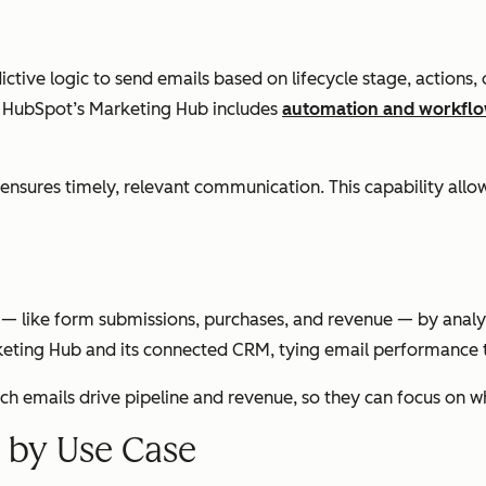
tive logic to send emails based on lifecycle stage, actions
e. HubSpot’s Marketing Hub includes
automation and workflo
es timely, relevant communication. This capability allows
like form submissions, purchases, and revenue — by analyzing
ting Hub and its connected CRM, tying email performance t
ich emails drive pipeline and revenue, so they can focus on 
s by Use Case