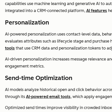
capabilities use machine learning and generative AI to a
integrated into a CRM-connected platform,
AI features
he
Personalization
AI-powered personalization uses contact-level data, behavio
evaluates attributes such as lifecycle stage and purchase 
tools
that use CRM data and personalization tokens to adj
AI-driven personalization increases message relevance an
engagement metrics.
Send-time Optimization
AI models analyze historical open and click behavior acr
through its
AI-powered email tools
, which apply engagem
Optimized send times improve visibility in crowded inbo