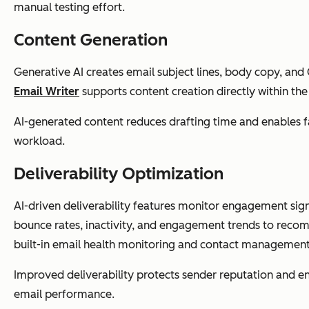
manual testing effort.
Content Generation
Generative AI creates email subject lines, body copy, and 
Email Writer
supports content creation directly within th
AI-generated content reduces drafting time and enables fa
workload.
Deliverability Optimization
AI-driven deliverability features monitor engagement sig
bounce rates, inactivity, and engagement trends to rec
built-in email health monitoring and contact management
Improved deliverability protects sender reputation and e
email performance.