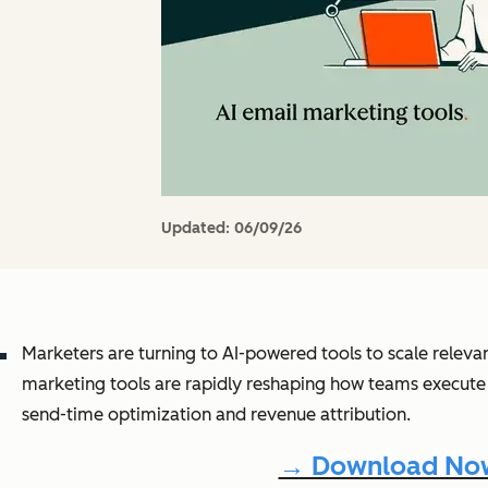
Updated:
06/09/26
Marketers are turning to AI-powered tools to scale releva
marketing tools are rapidly reshaping how teams execute
send-time optimization and revenue attribution.
→ Download Now: