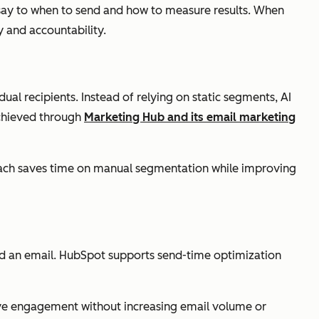
 say to when to send and how to measure results. When
 and accountability.
ual recipients. Instead of relying on static segments, AI
 achieved through
Marketing Hub and its email marketing
roach saves time on manual segmentation while improving
nd an email. HubSpot supports send-time optimization
ove engagement without increasing email volume or