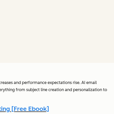
creases and performance expectations rise. AI email
thing from subject line creation and personalization to
ing [Free Ebook]