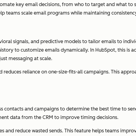
utomate key email decisions, from who to target and what to
lp teams scale email programs while maintaining consistency
ral signals, and predictive models to tailor emails to individ
history to customize emails dynamically. In HubSpot, this is
ust messaging at scale.
d reduces reliance on one-size-fits-all campaigns. This app
oss contacts and campaigns to determine the best time to se
ent data from the CRM to improve timing decisions.
xes and reduce wasted sends. This feature helps teams impr