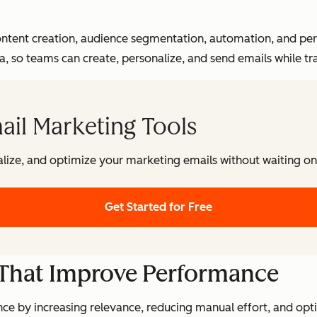
tent creation, audience segmentation, automation, and per
 so teams can create, personalize, and send emails while t
ail Marketing Tools
lize, and optimize your marketing emails without waiting on 
Get Started for Free
 That Improve Performance
e by increasing relevance, reducing manual effort, and op