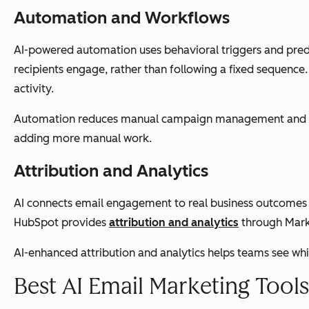
Automation and Workflows
AI-powered automation uses behavioral triggers and predic
recipients engage, rather than following a fixed sequenc
activity.
Automation reduces manual campaign management and ensur
adding more manual work.
Attribution and Analytics
AI connects email engagement to real business outcomes — 
HubSpot provides
attribution and analytics
through Marke
AI-enhanced attribution and analytics helps teams see wh
Best AI Email Marketing Tool