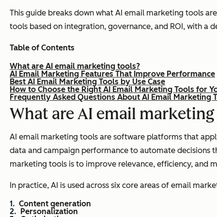
This guide breaks down what AI email marketing tools are,
tools based on integration, governance, and ROI, with a 
Table of Contents
What are AI email marketing tools?
AI Email Marketing Features That Improve Performance
Best AI Email Marketing Tools by Use Case
How to Choose the Right AI Email Marketing Tools for Y
Frequently Asked Questions About AI Email Marketing 
What are AI email marketing
AI email marketing tools are software platforms that appl
data and campaign performance to automate decisions that
marketing tools is to improve relevance, efficiency, and 
In practice, AI is used across six core areas of email marke
Content generation
Personalization