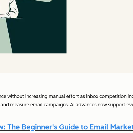
nce without increasing manual effort as inbox competition in
 and measure email campaigns. AI advances now support every
 The Beginner's Guide to Email Market