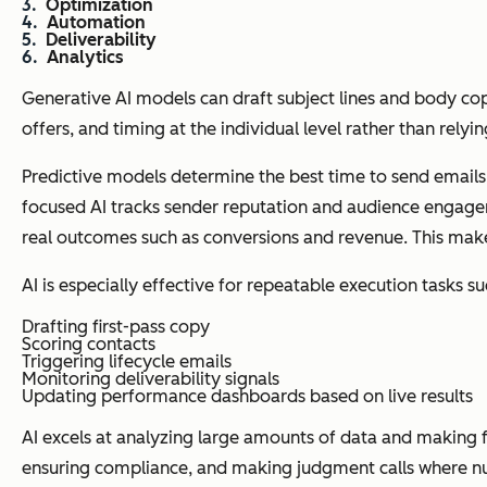
Optimization
Automation
Deliverability
Analytics
Generative AI models can draft subject lines and body co
offers, and timing at the individual level rather than relyi
Predictive models determine the best time to send emails,
focused AI tracks sender reputation and audience engage
real outcomes such as conversions and revenue. This make
AI is especially effective for repeatable execution tasks su
Drafting first-pass copy
Scoring contacts
Triggering lifecycle emails
Monitoring deliverability signals
Updating performance dashboards based on live results
AI excels at analyzing large amounts of data and making fa
ensuring compliance, and making judgment calls where nu