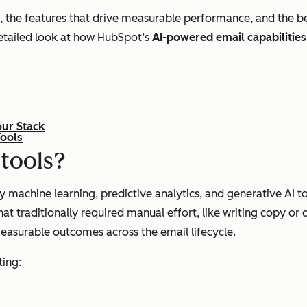
 the features that drive measurable performance, and the bes
detailed look at how HubSpot’s
AI-powered email capabilities
our Stack
Tools
 tools?
y machine learning, predictive analytics, and generative AI
 traditionally required manual effort, like writing copy or 
measurable outcomes across the email lifecycle.
ting: