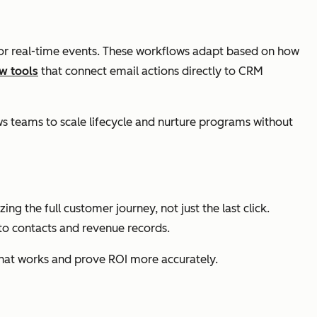
, or real-time events. These workflows adapt based on how
w tools
that connect email actions directly to CRM
 teams to scale lifecycle and nurture programs without
 the full customer journey, not just the last click.
o contacts and revenue records.
what works and prove ROI more accurately.