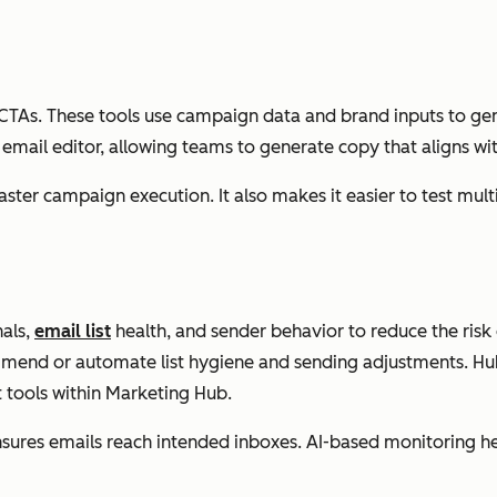
CTAs. These tools use campaign data and brand inputs to gener
e email editor, allowing teams to generate copy that aligns 
ster campaign execution. It also makes it easier to test mul
nals,
email list
health, and sender behavior to reduce the risk
ommend or automate list hygiene and sending adjustments. H
 tools within Marketing Hub.
nsures emails reach intended inboxes. AI-based monitoring h