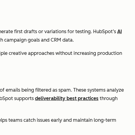
ate first drafts or variations for testing. HubSpot’s
AI
with campaign goals and CRM data.
tiple creative approaches without increasing production
 of emails being filtered as spam. These systems analyze
ubSpot supports
deliverability best practices
through
elps teams catch issues early and maintain long-term