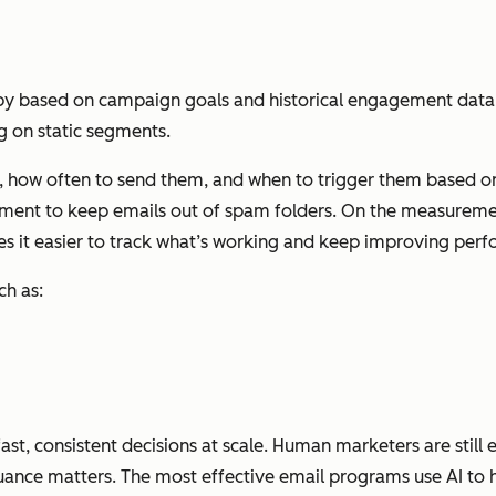
py based on campaign goals and historical engagement data. 
ng on static segments.
 how often to send them, and when to trigger them based on l
ment to keep emails out of spam folders. On the measurement
s it easier to track what’s working and keep improving per
ch as:
st, consistent decisions at scale. Human marketers are still e
ance matters. The most effective email programs use AI to h