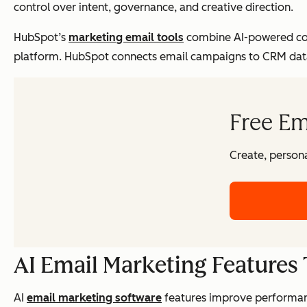
control over intent, governance, and creative direction.
HubSpot’s
marketing email tools
combine AI-powered con
platform. HubSpot connects email campaigns to CRM data,
Free Em
Create, persona
AI Email Marketing Features
AI
email marketing software
features improve performanc