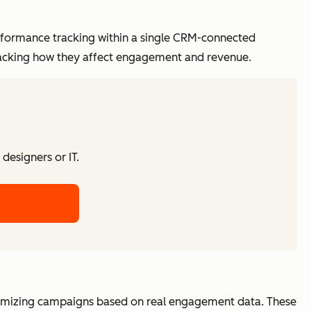
formance tracking within a single CRM-connected
racking how they affect engagement and revenue.
designers or IT.
timizing campaigns based on real engagement data. These