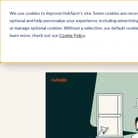
We use cookies to improve HubSpot’s site. Some cookies are necess
optional and help personalize your experience, including advertising 
or manage optional cookies. Without a selection, our default cookie
learn more, check out our
Cookie Policy
.
AI email marketi
Written by:
Jeanne Jennings