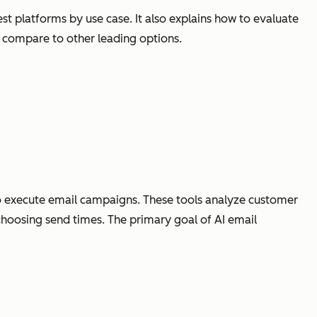
t platforms by use case. It also explains how to evaluate
compare to other leading options.
 to execute email campaigns. These tools analyze customer
choosing send times. The primary goal of AI email