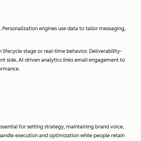
Personalization engines use data to tailor messaging,
ifecycle stage or real-time behavior. Deliverability-
 side, AI-driven analytics links email engagement to
formance.
ssential for setting strategy, maintaining brand voice,
andle execution and optimization while people retain