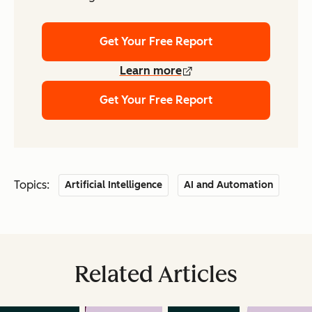
Get Your Free Report
Learn more
Get Your Free Report
Topics:
Artificial Intelligence
AI and Automation
Related Articles