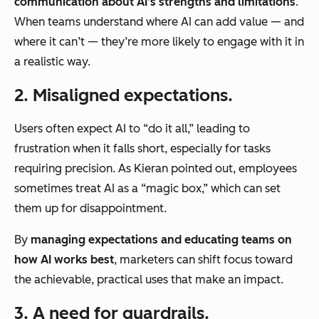
communication about AI’s strengths and limitations
.
When teams understand where AI can add value — and
where it can’t — they’re more likely to engage with it in
a realistic way.
2. Misaligned expectations.
Users often expect AI to “do it all,” leading to
frustration when it falls short, especially for tasks
requiring precision. As Kieran pointed out, employees
sometimes treat AI as a “magic box,” which can set
them up for disappointment.
By
managing expectations and educating teams on
how AI works best
, marketers can shift focus toward
the achievable, practical uses that make an impact.
3. A need for guardrails.