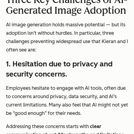
Generated Image Adoption
AI image generation holds
massive
potential — but its
adoption isn’t without hurdles. In particular, three
challenges preventing widespread use that Kieran and I
often see are:
1. Hesitation due to privacy and
security concerns.
Employees hesitate to engage with AI tools, often due
to concerns around privacy, data security, and AI’s
current limitations. Many also feel that AI might not yet
be “good enough” for their needs.
Addressing these concerns starts with
clear