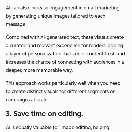
AI can also increase engagement in email marketing
by generating unique images tailored to each
message.
Combined with AI-generated text, these visuals create
a curated and relevant experience for readers, adding
a layer of personalization that keeps content fresh and
increases the chance of connecting with audiences in a
deeper, more memorable way.
This approach works particularly well when you need
to create distinct visuals for different segments or
campaigns at scale.
3. Save time on editing.
AI is equally valuable for image editing, helping