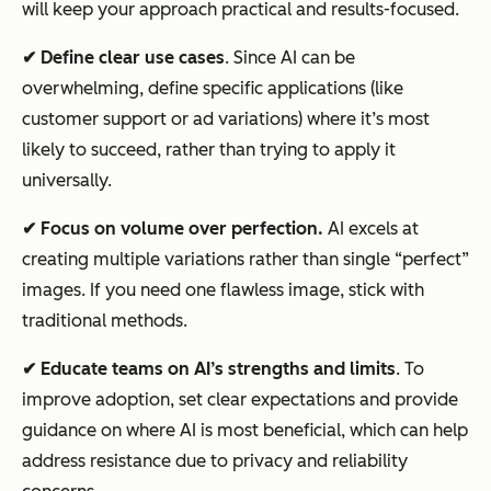
will keep your approach practical and results-focused.
✔ Define clear use cases
. Since AI can be
overwhelming, define specific applications (like
customer support or ad variations) where it’s most
likely to succeed, rather than trying to apply it
universally.
✔ Focus on volume over perfection.
AI excels at
creating multiple variations rather than single “perfect”
images. If you need one flawless image, stick with
traditional methods.
✔ Educate teams on AI’s strengths and limits
. To
improve adoption, set clear expectations and provide
guidance on where AI is most beneficial, which can help
address resistance due to privacy and reliability