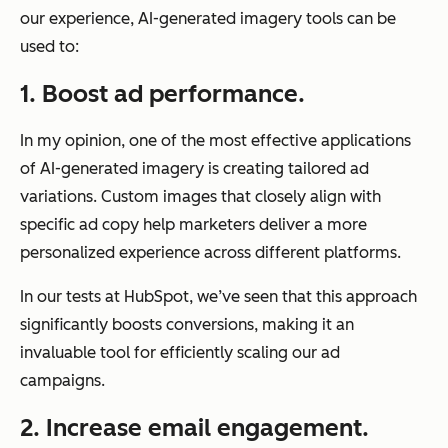
our experience, AI-generated imagery tools can be
used to:
1. Boost ad performance.
In my opinion, one of the most effective applications
of AI-generated imagery is creating tailored ad
variations. Custom images that closely align with
specific ad copy help marketers deliver a more
personalized experience across different platforms.
In our tests at HubSpot, we’ve seen that this approach
significantly boosts conversions, making it an
invaluable tool for efficiently scaling our ad
campaigns.
2. Increase email engagement.