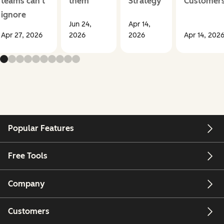
teams can't
them
Strategy
Customer
ignore
Jun 24,
Apr 14,
Apr 27, 2026
2026
2026
Apr 14, 202
Popular Features
Free Tools
Company
Customers