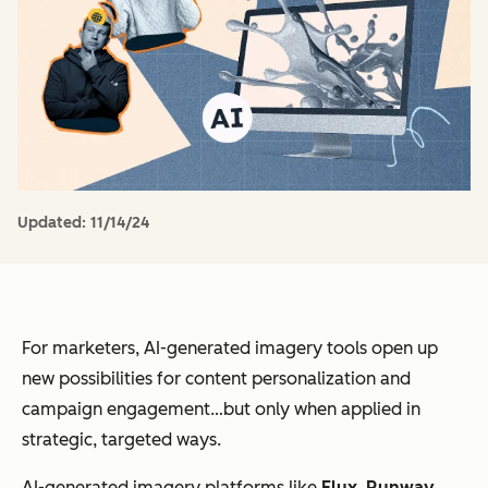
Updated:
11/14/24
For marketers, AI-generated imagery tools open up
new possibilities for content personalization and
campaign engagement…but only when applied in
strategic, targeted ways.
AI-generated imagery platforms like
Flux
,
Runway
,