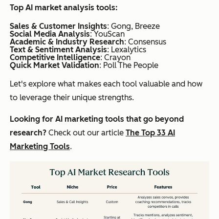
Top AI market analysis tools
:
Sales & Customer Insights
: Gong, Breeze
Social Media Analysis
: YouScan
Academic & Industry Research
: Consensus
Text & Sentiment Analysis
: Lexalytics
Competitive Intelligence
: Crayon
Quick Market Validation
: Poll The People
Let's explore what makes each tool valuable and how
to leverage their unique strengths.
Looking for AI marketing tools that go beyond
research?
Check out our article
The Top 33 AI
Marketing Tools
.