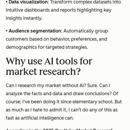
•
Data visualization
: Transform complex datasets into
intuitive dashboards and reports highlighting key
insights instantly.
•
Audience segmentation
: Automatically group
customers based on behavior, preferences, and
demographics for targeted strategies.
Why use AI tools for
market research?
Can I research my market without AI? Sure. Can I
analyze the facts and data and draw conclusions? Of
course; I’ve been doing it since elementary school. But
as much as I hate to admit it, I can’t do any of this as
fast as artificial intelligence can.