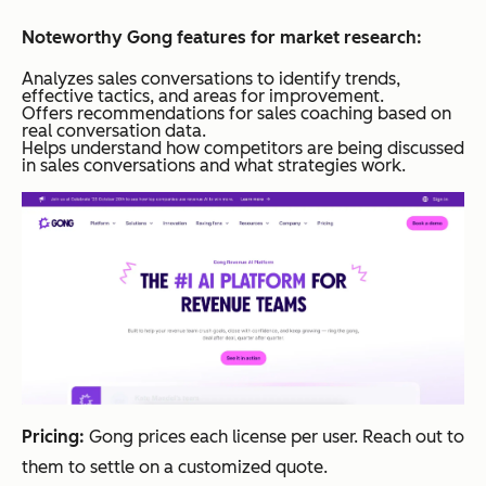
Noteworthy Gong features for market research:
Analyzes sales conversations to identify trends,
effective tactics, and areas for improvement.
Offers recommendations for sales coaching based on
real conversation data.
Helps understand how competitors are being discussed
in sales conversations and what strategies work.
Pricing:
Gong prices each license per user. Reach out to
them to settle on a customized quote.