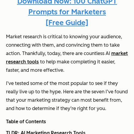
Download Now: 100 ChatGPT
Prompts for Marketers
[Free Guide]
Market research is critical to knowing your audience,
connecting with them, and convincing them to take
action. Thankfully, today, there are countless AI
market
research tools
to help make completing it easier,
faster, and more effective.
I’ve tested some of the most popular to see if they
really live up to the hype. Here are the seven I’ve found
that your marketing strategy can most benefit from,
and how to determine if they’re right for you.
Table of Contents
TLDR: AI Marketing Research Tools