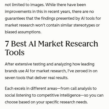
not limited to images. While there have been
improvements in this in recent years, there are no
guarantees that the findings presented by AI tools for
market research won’t contain similar stereotypes or
biased assumptions.
7 Best AI Market Research
Tools
After extensive testing and analyzing how leading
brands use AI for market research, I've zeroed in on
seven tools that deliver real results.
Each excels in different areas—from call analysis to
social listening to competitive intelligence—so you can
choose based on your specific research needs.