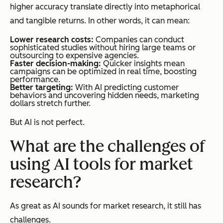
higher accuracy translate directly into metaphorical
and tangible returns. In other words, it can mean:
Lower research costs:
Companies can conduct
sophisticated studies without hiring large teams or
outsourcing to expensive agencies.
Faster decision-making:
Quicker insights mean
campaigns can be optimized in real time, boosting
performance.
Better targeting:
With AI predicting customer
behaviors and uncovering hidden needs, marketing
dollars stretch further.
But AI is not perfect.
What are the challenges of
using AI tools for market
research?
As great as AI sounds for market research, it still has
challenges.