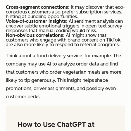
Cross-segment connections:
It may discover that eco-
conscious customers also prefer subscription services,
hinting at bundling opportunities.
Voice-of-customer insights:
AI sentiment analysis can
uncover subtle emotional triggers in open-text survey
responses that manual coding would miss.
Non-obvious correlations:
AI might show that
customers who engage with brand content on TikTok
are also more likely to respond to referral programs.
Think about a food delivery service, for example. The
company may use AI to analyze order data and find
that customers who order vegetarian meals are more
likely to tip generously. This insight helps shape
promotions, driver assignments, and possibly even
customer perks.
How to Use ChatGPT at