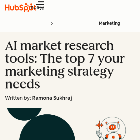
Menu
Marketing
AI market research
tools: The top 7 your
marketing strategy
needs
Written by:
Ramona Sukhraj