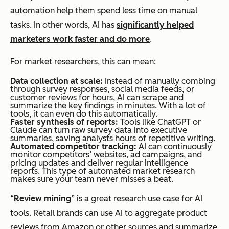
automation help them spend less time on manual
tasks. In other words, AI has
significantly helped
marketers work faster and do more
.
For market researchers, this can mean:
Data collection at scale:
Instead of manually combing
through survey responses, social media feeds, or
customer reviews for hours, AI can scrape and
summarize the key findings in minutes. With a lot of
tools, it can even do this automatically.
Faster synthesis of reports:
Tools like ChatGPT or
Claude can turn raw survey data into executive
summaries, saving analysts hours of repetitive writing.
Automated competitor tracking:
AI can continuously
monitor competitors’ websites, ad campaigns, and
pricing updates and deliver regular intelligence
reports. This type of automated market research
makes sure your team never misses a beat.
“
Review mining
” is a great research use case for AI
tools. Retail brands can use AI to aggregate product
reviews from Amazon or other sources and summarize