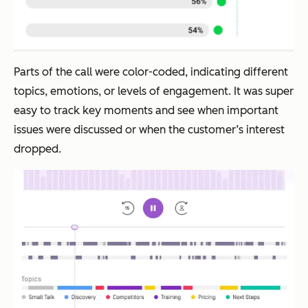
Parts of the call were color-coded, indicating different
topics, emotions, or levels of engagement. It was super
easy to track key moments and see when important
issues were discussed or when the customer’s interest
dropped.