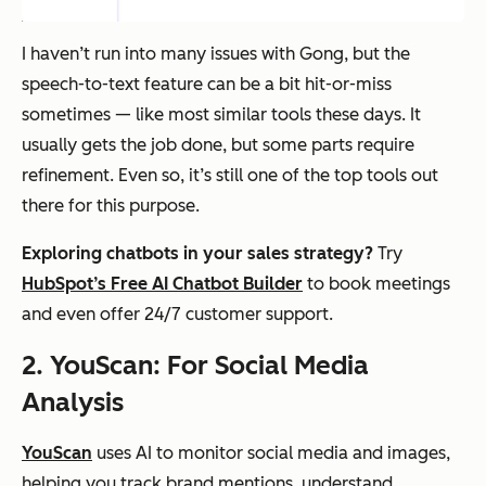
I haven’t run into many issues with Gong, but the
speech-to-text feature can be a bit hit-or-miss
sometimes — like most similar tools these days. It
usually gets the job done, but some parts require
refinement. Even so, it’s still one of the top tools out
there for this purpose.
Exploring chatbots in your sales strategy?
Try
HubSpot’s Free AI Chatbot Builder
to book meetings
and even offer 24/7 customer support.
2. YouScan: For Social Media
Analysis
YouScan
uses AI to monitor social media and images,
helping you track brand mentions, understand