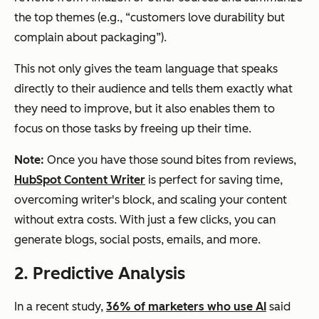
the top themes (e.g., “customers love durability but
complain about packaging”).
This not only gives the team language that speaks
directly to their audience and tells them exactly what
they need to improve, but it also enables them to
focus on those tasks by freeing up their time.
Note:
Once you have those sound bites from reviews,
HubSpot Content Writer
is perfect for saving time,
overcoming writer's block, and scaling your content
without extra costs. With just a few clicks, you can
generate blogs, social posts, emails, and more.
2. Predictive Analysis
In a recent study,
36% of marketers who use AI
said