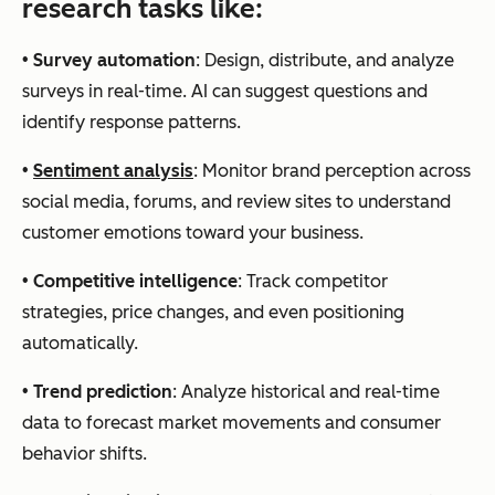
research tasks like:
•
Survey automation
: Design, distribute, and analyze
surveys in real-time. AI can suggest questions and
identify response patterns.
•
Sentiment analysis
: Monitor brand perception across
social media, forums, and review sites to understand
customer emotions toward your business.
•
Competitive intelligence
: Track competitor
strategies, price changes, and even positioning
automatically.
•
Trend prediction
: Analyze historical and real-time
data to forecast market movements and consumer
behavior shifts.