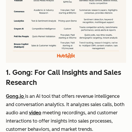
1. Gong: For Call Insights and Sales
Research
Gong.io
is an AI tool that offers revenue intelligence
and conversation analytics. It analyzes sales calls, both
audio and
video
meeting recordings, and customer
interactions to offer insights into sales processes,
customer behaviors, and market trends.