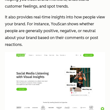
customer feelings, and spot trends.
It also provides real-time insights into how people view
your brand. For instance, YouScan shows whether
people are generally positive, negative, or neutral
about your brand based on their comments or post
reactions.