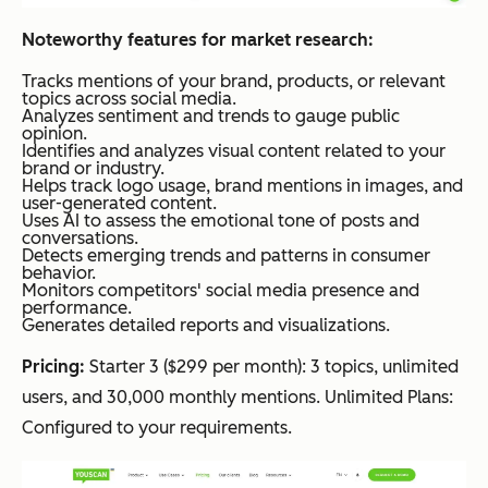
Noteworthy features for market research:
Tracks mentions of your brand, products, or relevant
topics across social media.
Analyzes sentiment and trends to gauge public
opinion.
Identifies and analyzes visual content related to your
brand or industry.
Helps track logo usage, brand mentions in images, and
user-generated content.
Uses AI to assess the emotional tone of posts and
conversations.
Detects emerging trends and patterns in consumer
behavior.
Monitors competitors' social media presence and
performance.
Generates detailed reports and visualizations.
Pricing:
Starter 3 ($299 per month): 3 topics, unlimited
users, and 30,000 monthly mentions. Unlimited Plans:
Configured to your requirements.