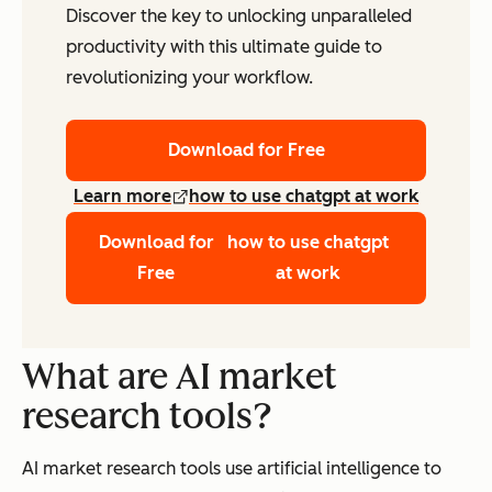
Discover the key to unlocking unparalleled
productivity with this ultimate guide to
revolutionizing your workflow.
Download for Free
Learn more
how to use chatgpt at work
Download for
how to use chatgpt
Free
at work
What are AI market
research tools?
AI market research tools use artificial intelligence to