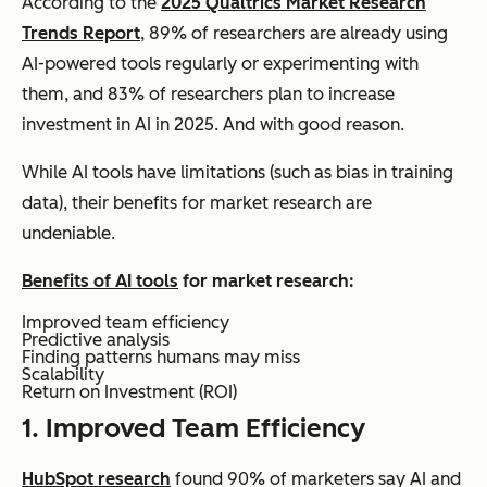
According to the
2025 Qualtrics Market Research
Trends Report
, 89% of researchers are already using
AI-powered tools regularly or experimenting with
them, and 83% of researchers plan to increase
investment in AI in 2025. And with good reason.
While AI tools have limitations (such as bias in training
data), their benefits for market research are
undeniable.
Benefits of AI tools
for market research:
Improved team efficiency
Predictive analysis
Finding patterns humans may miss
Scalability
Return on Investment (ROI)
1. Improved Team Efficiency
HubSpot research
found 90% of marketers say AI and