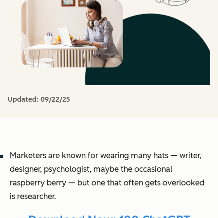
Updated:
09/22/25
Marketers are known for wearing many hats — writer,
designer, psychologist, maybe the occasional
raspberry berry — but one that often gets overlooked
is researcher.