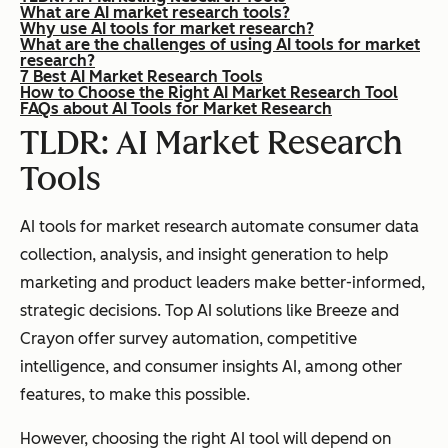
What are AI market research tools?
Why use AI tools for market research?
What are the challenges of using AI tools for market
research?
7 Best AI Market Research Tools
How to Choose the Right AI Market Research Tool
FAQs about AI Tools for Market Research
TLDR: AI Market Research
Tools
AI tools for market research automate consumer data
collection, analysis, and insight generation to help
marketing and product leaders make better-informed,
strategic decisions. Top AI solutions like Breeze and
Crayon offer survey automation, competitive
intelligence, and consumer insights AI, among other
features, to make this possible.
However, choosing the right AI tool will depend on