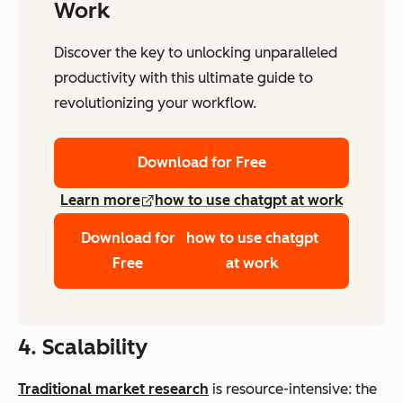
Work
Discover the key to unlocking unparalleled
productivity with this ultimate guide to
revolutionizing your workflow.
Download for Free
Learn more
how to use chatgpt at work
Download for
how to use chatgpt
Free
at work
4. Scalability
Traditional market research
is resource-intensive: the