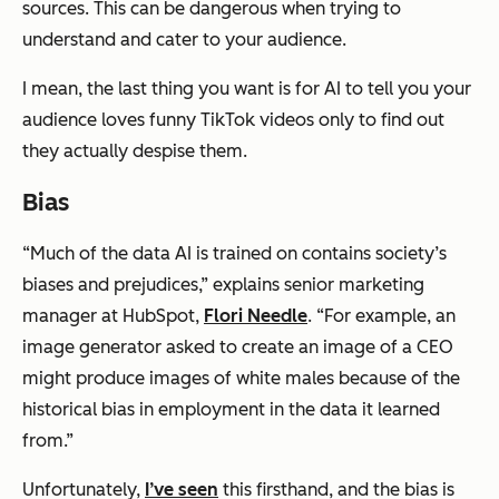
sources. This can be dangerous when trying to
understand and cater to your audience.
I mean, the last thing you want is for AI to tell you your
audience loves funny TikTok videos only to find out
they actually despise them.
Bias
“Much of the data AI is trained on contains society’s
biases and prejudices,” explains senior marketing
manager at HubSpot,
Flori Needle
. “For example, an
image generator asked to create an image of a CEO
might produce images of white males because of the
historical bias in employment in the data it learned
from.”
Unfortunately,
I’ve seen
this firsthand, and the bias is