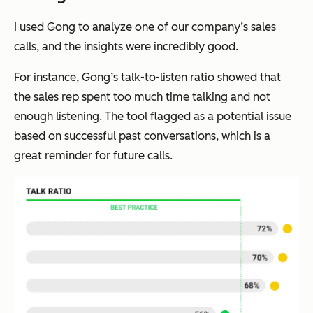
I used Gong to analyze one of our company’s sales
calls, and the insights were incredibly good.
For instance, Gong’s talk-to-listen ratio showed that
the sales rep spent too much time talking and not
enough listening. The tool flagged as a potential issue
based on successful past conversations, which is a
great reminder for future calls.