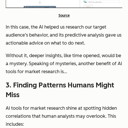
Source
In this case, the AI helped us research our target
audience’s behavior,
and
its predictive analysis gave us
actionable advice on what to do next.
Without it, deeper insights, like time opened, would be
a mystery. Speaking of mysteries, another benefit of AI
tools for market research is…
3. Finding Patterns Humans Might
Miss
AI tools for market research shine at spotting hidden
correlations that human analysts may overlook. This
includes: