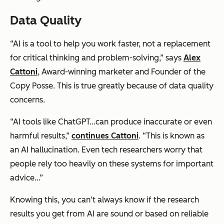
Data Quality
“AI is a tool to help you work faster, not a replacement
for critical thinking and problem-solving,” says
Alex
Cattoni
, Award-winning marketer and Founder of the
Copy Posse. This is true greatly because of data quality
concerns.
“AI tools like ChatGPT…can produce inaccurate or even
harmful results,”
continues Cattoni
. “This is known as
an AI hallucination. Even tech researchers worry that
people rely too heavily on these systems for important
advice…”
Knowing this, you can’t always know if the research
results you get from AI are sound or based on reliable