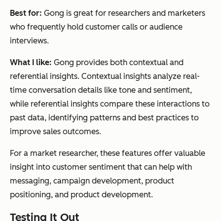
Best for:
Gong is great for researchers and marketers
who frequently hold customer calls or audience
interviews.
What I like:
Gong provides both contextual and
referential insights. Contextual insights analyze real-
time conversation details like tone and sentiment,
while referential insights compare these interactions to
past data, identifying patterns and best practices to
improve sales outcomes.
For a market researcher, these features offer valuable
insight into customer sentiment that can help with
messaging, campaign development, product
positioning, and product development.
Testing It Out