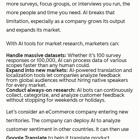
more surveys, focus groups, or interviews you run, the
more people and time you need. AI breaks that
limitation, especially as a company grows its output
and expands its market.
With AI tools for market research, marketers can:
Handle massive datasets:
Whether it’s 100 survey
responses or 100,000, AI can process data of various
scopes faster than any human could.
Expand into new markets:
AI-powered translation and
localization tools let companies analyze feedback
from global audiences without hiring native speakers
for every market.
Conduct always-on research:
AI bots can continuously
collect, categorize, and analyze customer feedback
without stopping for weekends or holidays.
Let’s consider an eCommerce company entering new
territories. The company can deploy AI to analyze
customer sentiment in other countries. It can then use
Google Translate
to help it translate product