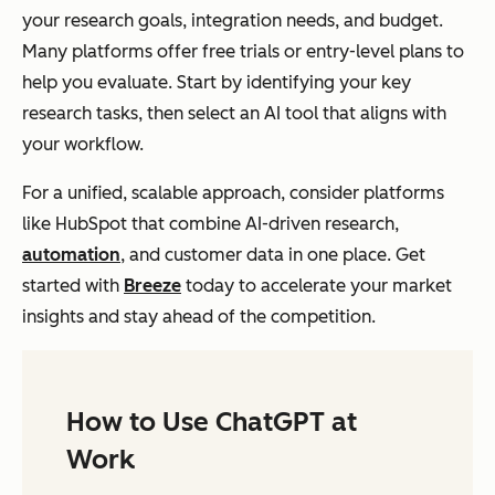
your research goals, integration needs, and budget.
Many platforms offer free trials or entry-level plans to
help you evaluate. Start by identifying your key
research tasks, then select an AI tool that aligns with
your workflow.
For a unified, scalable approach, consider platforms
like HubSpot that combine AI-driven research,
automation
, and customer data in one place. Get
started with
Breeze
today to accelerate your market
insights and stay ahead of the competition.
How to Use ChatGPT at
Work