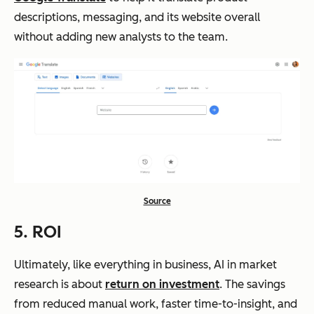
descriptions, messaging, and its website overall
without adding new analysts to the team.
Source
5. ROI
Ultimately, like everything in business, AI in market
research is about
return on investment
. The savings
from reduced manual work, faster time-to-insight, and