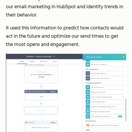
our email marketing in HubSpot and identify trends in
their behavior.
It used this information to predict how contacts would
act in the future and optimize our send times to get
the most opens and engagement.