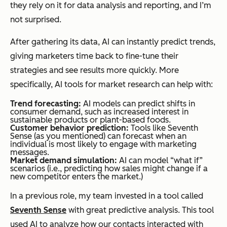
they rely on it for data analysis and reporting, and I’m
not surprised.
After gathering its data, AI can instantly predict trends,
giving marketers time back to fine-tune their
strategies and see results more quickly. More
specifically, AI tools for market research can help with:
Trend forecasting:
AI models can predict shifts in
consumer demand, such as increased interest in
sustainable products or plant-based foods.
Customer behavior prediction:
Tools like Seventh
Sense (as you mentioned) can forecast when an
individual is most likely to engage with marketing
messages.
Market demand simulation:
AI can model “what if”
scenarios (i.e., predicting how sales might change if a
new competitor enters the market.)
In a previous role, my team invested in a tool called
Seventh Sense
with great predictive analysis. This tool
used AI to analyze how our contacts interacted with