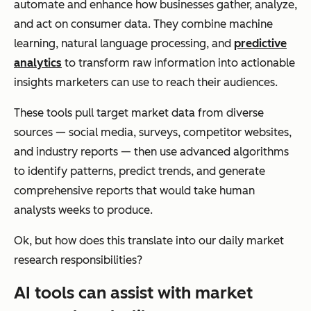
automate and enhance how businesses gather, analyze,
and act on consumer data. They combine machine
learning, natural language processing, and
predictive
analytics
to transform raw information into actionable
insights marketers can use to reach their audiences.
These tools pull target market data from diverse
sources — social media, surveys, competitor websites,
and industry reports — then use advanced algorithms
to identify patterns, predict trends, and generate
comprehensive reports that would take human
analysts weeks to produce.
Ok, but how does this translate into our daily market
research responsibilities?
AI tools can assist with market