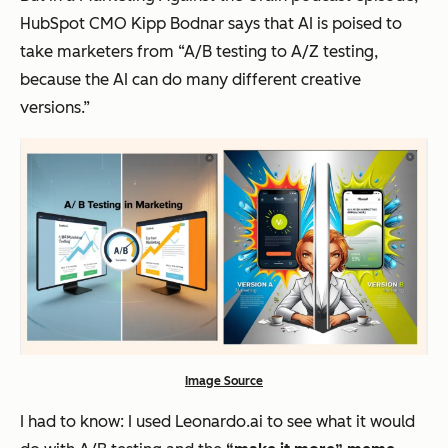
HubSpot CMO Kipp Bodnar says that AI is poised to
take marketers from “A/B testing to A/Z testing,
because the AI can do many different creative
versions.”
Image Source
I had to know: I used Leonardo.ai to see what it would