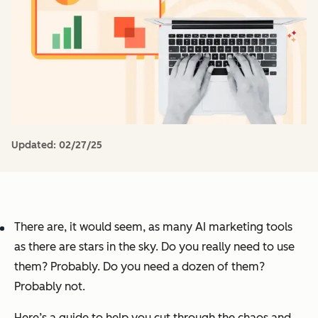
Updated:
02/27/25
There are, it would seem, as many AI marketing tools
as there are stars in the sky. Do you really need to use
them? Probably. Do you need a dozen of them?
Probably not.
Here’s a guide to help you cut through the chaos and