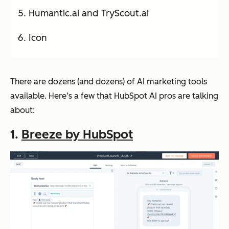
Humantic.ai and TryScout.ai
Icon
There are dozens (and dozens) of AI marketing tools
available. Here’s a few that HubSpot AI pros are talking
about:
1.
Breeze by HubSpot