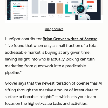
Image Source
HubSpot contributor
Brian Grover writes of 6sense
,
“I’ve found that when only a small fraction of a total
addressable market is buying at any given time,
having insight into who is actually looking can turn
marketing from guesswork into a predictable
pipeline."
Grover says that the newest iteration of 6Sense "has AI
sifting through the massive amount of intent data to
surface actionable insights” — which lets your team
focus on the highest-value tasks and activities.