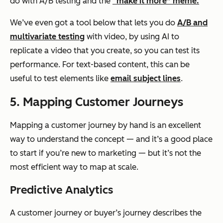
do with A/B testing and the
“make it more” meme.
We’ve even got a tool below that lets you do
A/B and
multivariate testing
with video, by using AI to
replicate a video that you create, so you can test its
performance. For text-based content, this can be
useful to test elements like
email subject lines
.
5. Mapping Customer Journeys
Mapping a customer journey by hand is an excellent
way to understand the concept — and it’s a good place
to start if you’re new to marketing — but it’s not the
most efficient way to map at scale.
Predictive Analytics
A customer journey or buyer’s journey describes the