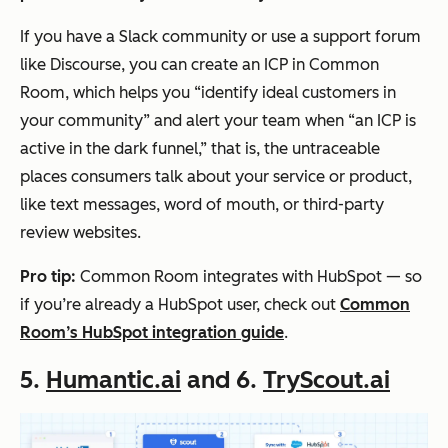
If you have a Slack community or use a support forum
like Discourse, you can create an ICP in Common
Room, which helps you “identify ideal customers in
your community” and alert your team when “an ICP is
active in the dark funnel,” that is, the untraceable
places consumers talk about your service or product,
like text messages, word of mouth, or third-party
review websites.
Pro tip:
Common Room integrates with HubSpot — so
if you’re already a HubSpot user, check out
Common
Room’s HubSpot integration guide
.
5.
Humantic.ai
and 6.
TryScout.ai