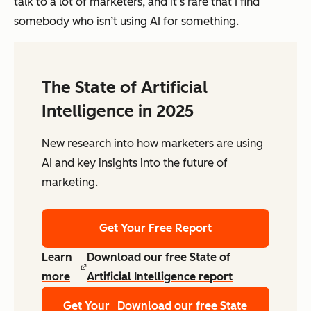
talk to a lot of marketers, and it’s rare that I find
somebody who
isn’t
using AI for
some
thing.
The State of Artificial
Intelligence in 2025
New research into how marketers are using
AI and key insights into the future of
marketing.
Get Your Free Report
Learn
Download our free State of
more
Artificial Intelligence report
Get Your
Download our free State