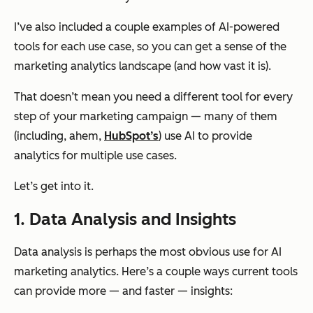
I’ve also included a couple examples of AI-powered
tools for each use case, so you can get a sense of the
marketing analytics landscape (and how vast it is).
That doesn’t mean you need a different tool for every
step of your marketing campaign — many of them
(including, ahem,
HubSpot’s
) use AI to provide
analytics for multiple use cases.
Let’s get into it.
1. Data Analysis and Insights
Data analysis is perhaps the most obvious use for AI
marketing analytics. Here’s a couple ways current tools
can provide more — and faster — insights: