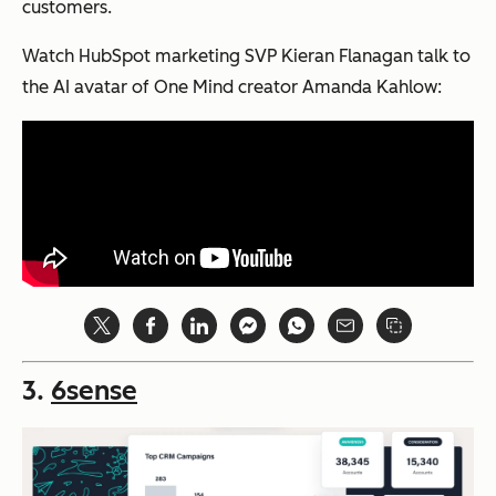
customers.
Watch HubSpot marketing SVP Kieran Flanagan talk to
the AI avatar of One Mind creator Amanda Kahlow:
3.
6sense