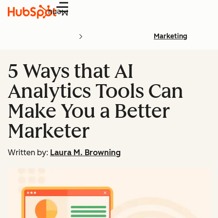
Menu
Marketing
5 Ways that AI
Analytics Tools Can
Make You a Better
Marketer
Written by:
Laura M. Browning