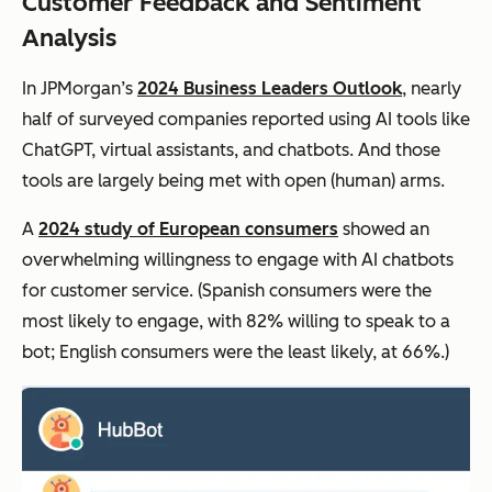
Customer Feedback and Sentiment
Analysis
In JPMorgan’s
2024 Business Leaders Outlook
, nearly
half of surveyed companies reported using AI tools like
ChatGPT, virtual assistants, and chatbots. And those
tools are largely being met with open (human) arms.
A
2024 study of European consumers
showed an
overwhelming willingness to engage with AI chatbots
for customer service. (Spanish consumers were the
most likely to engage, with 82% willing to speak to a
bot; English consumers were the least likely, at 66%.)