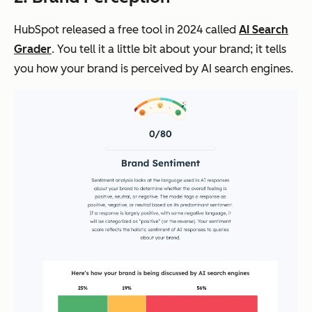
HubSpot released a free tool in 2024 called
AI Search
Grader
. You tell it a little bit about your brand; it tells
you how your brand is perceived by AI search engines.