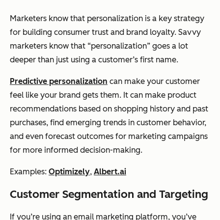
Marketers know that personalization is a key strategy
for building consumer trust and brand loyalty.
Savvy
marketers know that “personalization” goes a lot
deeper than just using a customer’s first name.
Predictive personalization
can make your customer
feel like your brand
gets
them. It can make product
recommendations based on shopping history and past
purchases, find emerging trends in customer behavior,
and even forecast outcomes for marketing campaigns
for more informed decision-making.
Examples:
Optimizely
,
Albert.ai
Customer Segmentation and Targeting
If you’re using an email marketing platform, you’ve