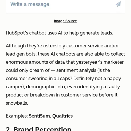
Image Source
HubSpot’s chatbot uses AI to help generate leads.
Although they’re ostensibly customer service and/or
lead gen bots, these AI chatbots are also able to collect
enormous amounts of data that yesteryear’s marketer
could only dream of — sentiment analysis (is the
consumer swearing in all caps? Definitely not a happy
camper), demographic info, even identifying a faulty
product or breakdown in customer service before it
snowballs.
Examples:
SentiSum
,
Qualtrics
2. Brand Perception