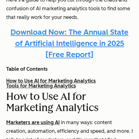
confusion of AI marketing analytics tools to find some
that really work for your needs.
Download Now: The Annual State
of Artificial Intelligence in 2025
[Free Report]
Table of Contents
How to Use AI for Marketing Analytics
Tools for Marketing Analytics
How to Use AI for
Marketing Analytics
Marketers are using AI
in many ways: content
creation, automation, efficiency and speed, and more. I