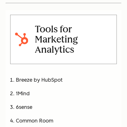
Tools for
Marketing
Analytics
Breeze by HubSpot
1Mind
6sense
Common Room