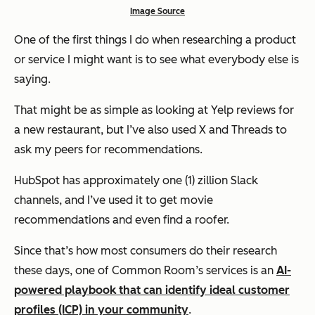
Image Source
One of the first things I do when researching a product
or service I might want is to see what everybody else is
saying.
That might be as simple as looking at Yelp reviews for
a new restaurant, but I’ve also used X and Threads to
ask my peers for recommendations.
HubSpot has approximately one (1)
zillion
Slack
channels, and I’ve used it to get movie
recommendations and even find a roofer.
Since that’s how most consumers do their research
these days, one of Common Room’s services is an
AI-
powered playbook that can identify ideal customer
profiles (ICP) in your community
.