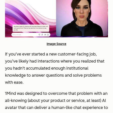
Image Source
If you’ve ever started a new customer-facing job,
you’ve likely had interactions where you realized that
you hadn’t accumulated enough institutional
knowledge to answer questions and solve problems
with ease.
1Mind was designed to overcome that problem with an
all-knowing (about your product or service, at least) AI
avatar that can deliver a human-like chat experience to