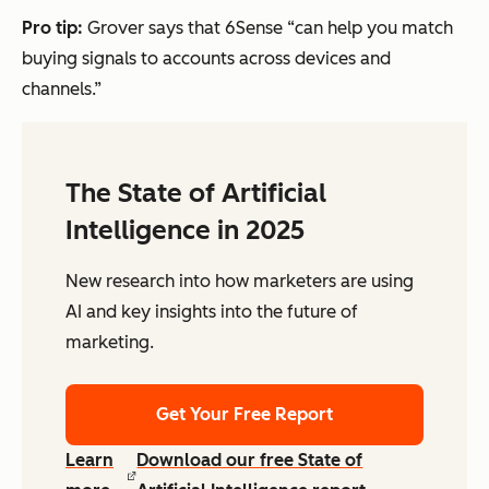
Pro tip:
Grover says that 6Sense “can help you match
buying signals to accounts across devices and
channels.”
The State of Artificial
Intelligence in 2025
New research into how marketers are using
AI and key insights into the future of
marketing.
Get Your Free Report
Learn
Download our free State of