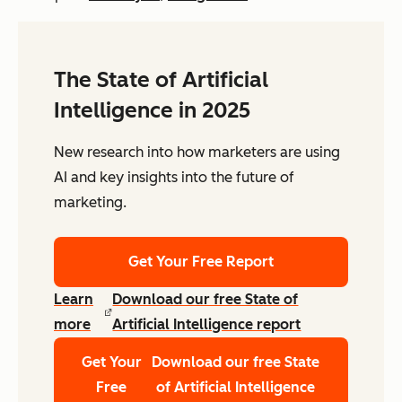
The State of Artificial
Intelligence in 2025
New research into how marketers are using
AI and key insights into the future of
marketing.
Get Your Free Report
Learn
Download our free State of
more
Artificial Intelligence report
Get Your
Download our free State
Free
of Artificial Intelligence