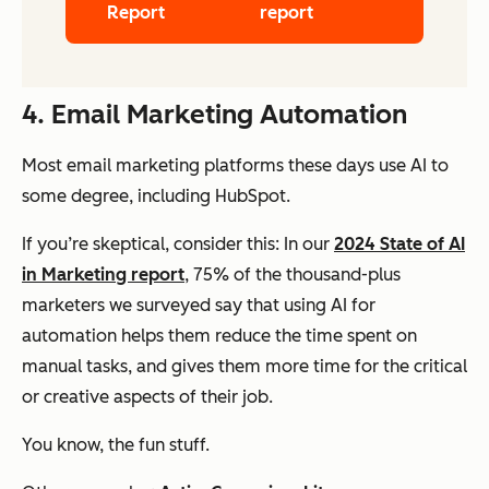
Report
report
4. Email Marketing Automation
Most email marketing platforms these days use AI to
some degree, including HubSpot.
If you’re skeptical, consider this: In our
2024 State of AI
in Marketing report
, 75% of the thousand-plus
marketers we surveyed say that using AI for
automation helps them reduce the time spent on
manual tasks, and gives them more time for the critical
or creative aspects of their job.
You know, the fun stuff.