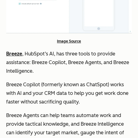
Image Source
Breeze
, HubSpot’s AI, has three tools to provide
assistance: Breeze Copilot, Breeze Agents, and Breeze
Intelligence.
Breeze Copilot (formerly known as ChatSpot) works
with AI and your CRM data to help you get work done
faster without sacrificing quality.
Breeze Agents can help teams automate work and
provide tactical knowledge, and Breeze Intelligence
can identify your target market, gauge the intent of