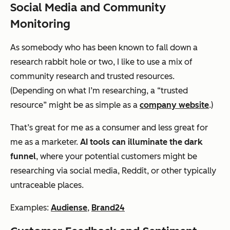
Social Media and Community
Monitoring
As somebody who has been known to fall down a
research rabbit hole or two, I like to use a mix of
community research and trusted resources.
(Depending on what I’m researching, a “trusted
resource” might be as simple as a
company website
.)
That’s great for me as a consumer and less great for
me as a marketer.
AI tools can illuminate the dark
funnel
, where your potential customers might be
researching via social media, Reddit, or other typically
untraceable places.
Examples:
Audiense
,
Brand24