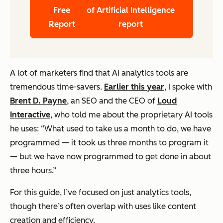
Free
of Artificial Intelligence
Report
report
A lot of marketers find that AI analytics tools are
tremendous time-savers.
Earlier this year
, I spoke with
Brent D. Payne
, an SEO and the CEO of
Loud
Interactive
, who told me about the proprietary AI tools
he uses: “What used to take us a month to do, we have
programmed — it took us three months to program it
— but we have now programmed to get done in about
three hours.”
For this guide, I’ve focused on just analytics tools,
though there’s often overlap with uses like content
creation and efficiency.