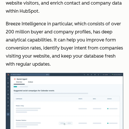
website visitors, and enrich contact and company data
within HubSpot.
Breeze Intelligence in particular, which consists of over
200 million buyer and company profiles, has deep
analytical capabilities. It can help you improve form
conversion rates, identify buyer intent from companies
visiting your website, and keep your database fresh
with regular updates.