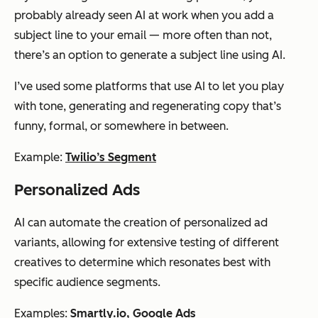
probably already seen AI at work when you add a
subject line to your email — more often than not,
there’s an option to generate a subject line using AI.
I’ve used some platforms that use AI to let you play
with tone, generating and regenerating copy that’s
funny, formal, or somewhere in between.
Example:
Twilio’s Segment
Personalized Ads
AI can automate the creation of personalized ad
variants, allowing for extensive testing of different
creatives to determine which resonates best with
specific audience segments.
Examples:
Smartly.io
,
Google Ads