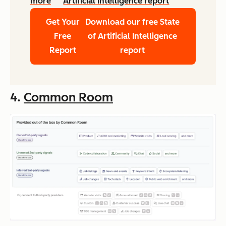
more
Artificial Intelligence report
Get Your
Download our free State
Free
of Artificial Intelligence
Report
report
4.
Common Room