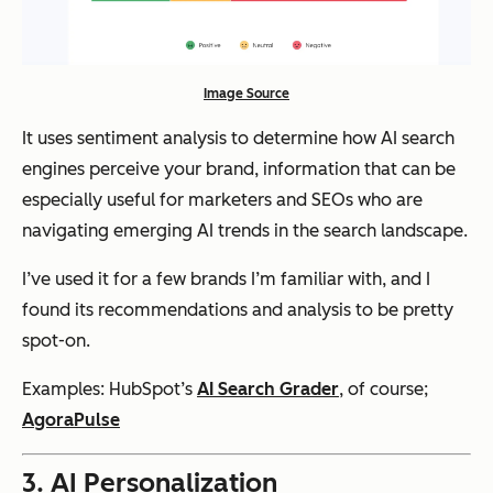
Image Source
It uses sentiment analysis to determine how AI search
engines perceive your brand, information that can be
especially useful for marketers and SEOs who are
navigating emerging AI trends in the search landscape.
I’ve used it for a few brands I’m familiar with, and I
found its recommendations and analysis to be pretty
spot-on.
Examples: HubSpot’s
AI Search Grader
, of course;
AgoraPulse
3. AI Personalization