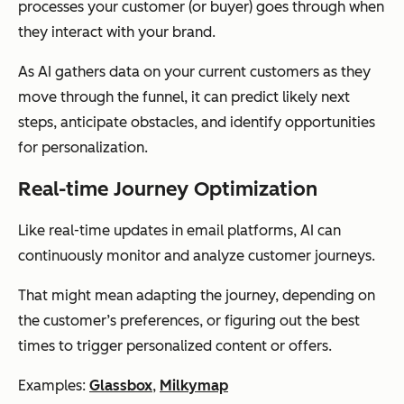
processes your customer (or buyer) goes through when
they interact with your brand.
As AI gathers data on your current customers as they
move through the funnel, it can predict likely next
steps, anticipate obstacles, and identify opportunities
for personalization.
Real-time Journey Optimization
Like real-time updates in email platforms, AI can
continuously monitor and analyze customer journeys.
That might mean adapting the journey, depending on
the customer’s preferences, or figuring out the best
times to trigger personalized content or offers.
Examples:
Glassbox
,
Milkymap