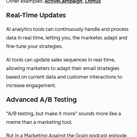
Other examples:
ActiveCampaign
,
Litmus
Real-Time Updates
AI analytics tools can continuously handle and process
data in real time, letting you, the marketer, adapt and
fine-tune your strategies.
AI tools can update sales sequences in real-time,
allowing marketers to adapt their email strategies
based on current data and customer interactions to
increase engagement.
Advanced A/B Testing
“A/B testing, but make it
more
” sounds more like a
meme than a marketing tool.
But in a
Marketing Against the Grain
podcast episode,