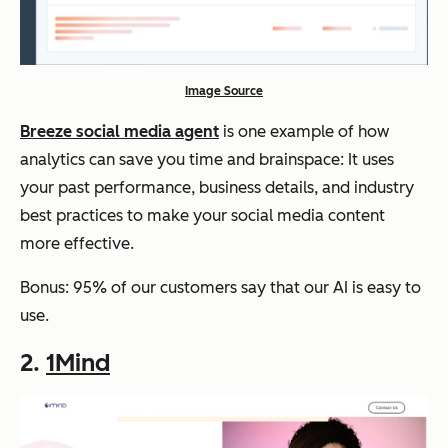
Image Source
Breeze social media agent
is one example of how
analytics can save you time and brainspace: It uses
your past performance, business details, and industry
best practices to make your social media content
more effective.
Bonus: 95% of our customers say that our AI is easy to
use.
2.
1Mind